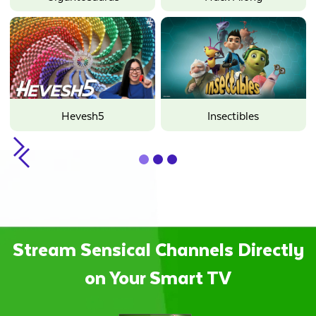
Hevesh5
Insectibles
Slide 2 of 3.
Stream Sensical Channels Directly
on Your Smart TV