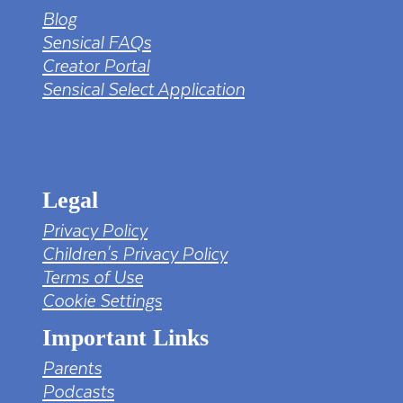
Blog
Sensical FAQs
Creator Portal
Sensical Select Application
tv png PNG Designed By mamunhossen from
https://pngtree.com/freepng/led-full-hd-
4k-tv-screen-mockup-black-borderless-
television_7323685.html?sol=downref&id=bef
Legal
Privacy Policy
Children's Privacy Policy
Terms of Use
Cookie Settings
Important Links
Parents
Podcasts