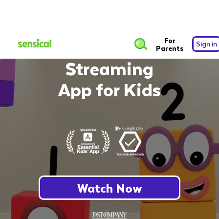
The Safest Free
For
Sign in
Parents
Streaming
App for Kids
Watch Now