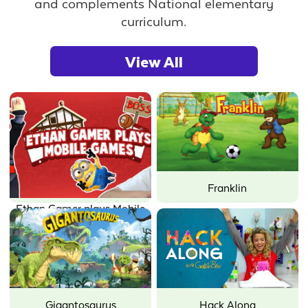
and complements National elementary
curriculum.
View All
Franklin
Ethan Gamer plays Mobile
Games
Gigantosaurus
Hack Along