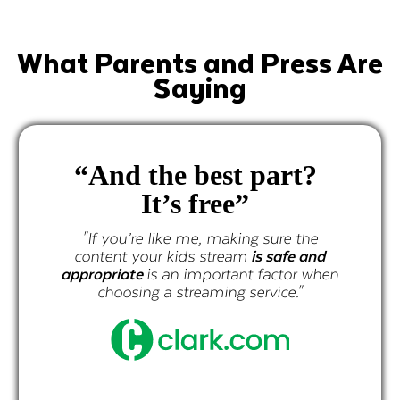
What Parents and Press Are
Saying
d the best part?
It’s free”
prog
curate
ou’re like me, making sure the
t your kids stream
is safe and
iate
is an important factor when
osing a streaming service."
"If you’re 
content your
appropriate
is
choosing