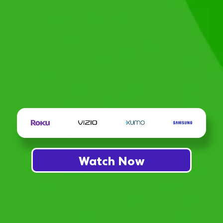
Watch Now