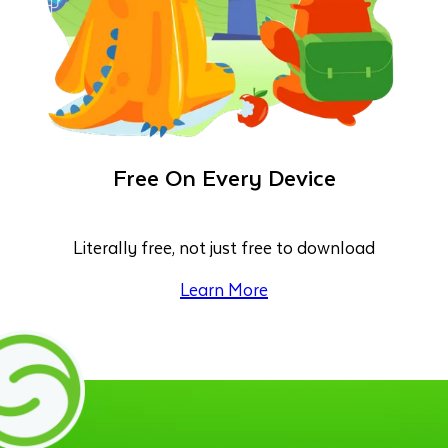
Free On Every Device
Literally free, not just free to download
Learn More