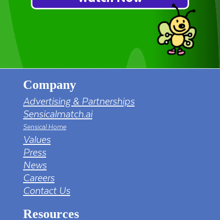
Company
Advertising & Partnerships
Sensicalmatch.ai
Sensical Home
Values
Press
News
Careers
Contact Us
Resources