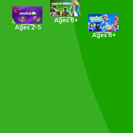
Ages 6+
Ages 2-5
Ages 6+