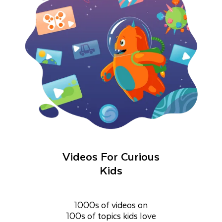
Videos For Curious
Kids
1000s of videos on
100s of topics kids love