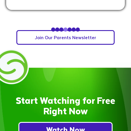
Slide 5 of 7.
Join Our Parents Newsletter
Start Watching for Free
Right Now
Watch Now