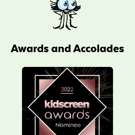
Awards and Accolades