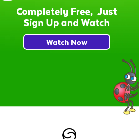
Completely Free, Just
Sign Up and Watch
Watch Now