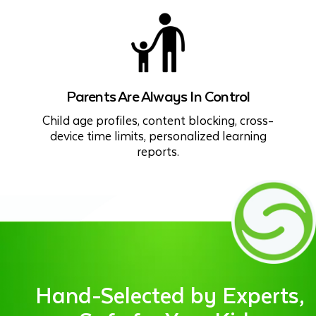
Parents Are Always In Control
Child age profiles, content blocking, cross-
device time limits, personalized learning
reports.
Hand-Selected by Experts,