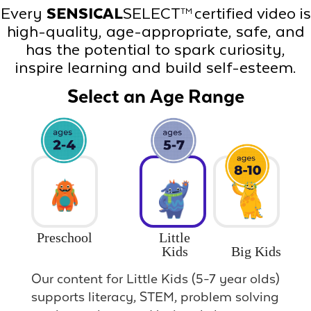
Every
SENSICAL
SELECT
certified video is
TM
high-quality, age-appropriate, safe, and
has the potential to spark curiosity,
inspire learning and build self-esteem.
Select an Age Range
Preschool
Little
Big Kids
Kids
Our content for Little Kids (5-7 year olds)
supports literacy, STEM, problem solving