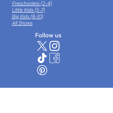
Preschoolers (2-4)
Little Kids (5-7)
Big Kids (8-10)
All Shows
Follow us