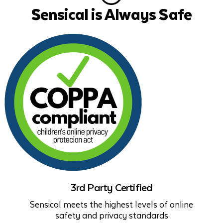
Sensical is Always Safe
3rd Party Certified
Sensical meets the highest levels of online
safety and privacy standards