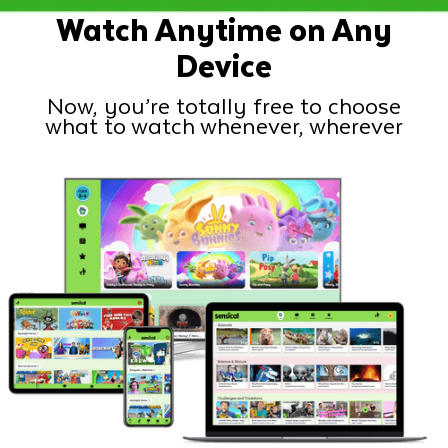
Watch Anytime on Any
Device
Now, you’re totally free to choose
what to watch whenever, wherever