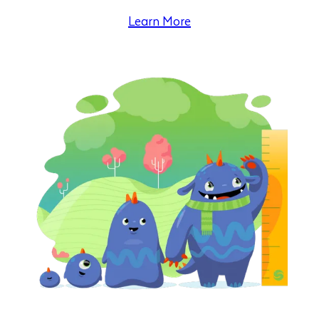
Learn More