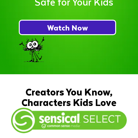
Safe for Your Kids
Watch Now
Creators You Know,
Characters Kids Love