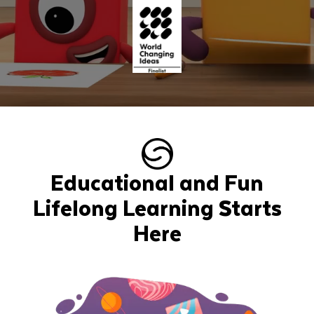
Educational and Fun
Lifelong Learning Starts
Here