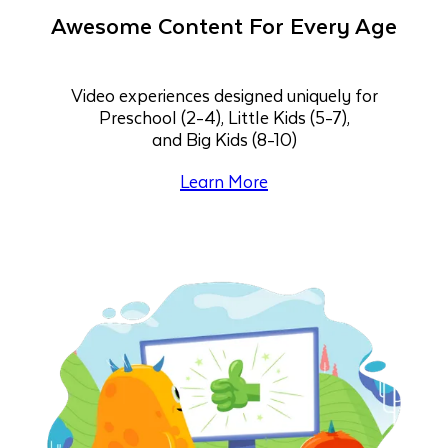
Awesome Content For Every Age
Video experiences designed uniquely for
Preschool (2-4), Little Kids (5-7),
and Big Kids (8-10)
Learn More