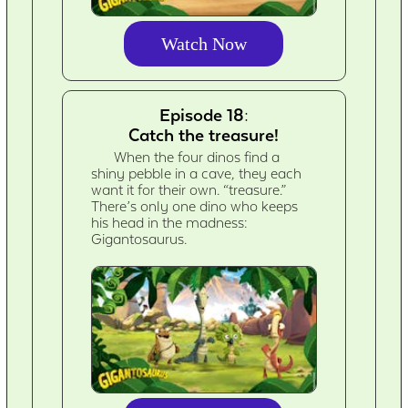
Watch Now
Episode 18:
Catch the treasure!
When the four dinos find a
shiny pebble in a cave, they each
want it for their own. “treasure.”
There’s only one dino who keeps
his head in the madness:
Gigantosaurus.