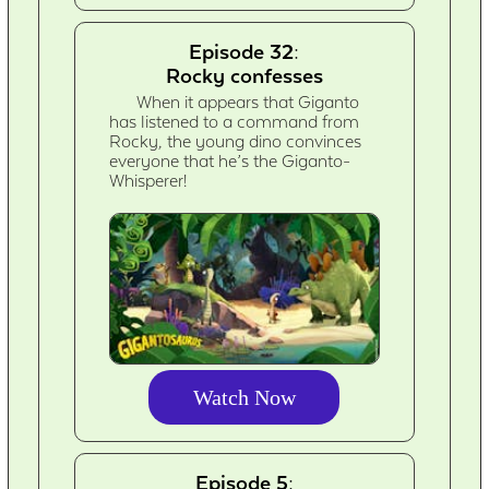
Episode 32:
Rocky confesses
When it appears that Giganto
has listened to a command from
Rocky, the young dino convinces
everyone that he’s the Giganto-
Whisperer!
Watch Now
Episode 5: