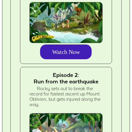
Watch Now
Episode 2:
Run from the earthquake
Rocky sets out to break the
record for fastest ascent up Mount
Oblivion, but gets injured along the
way.