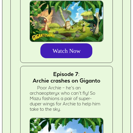
Watch Now
Episode 7:
Archie crashes on Giganto
Poor Archie – he’s an
archaeopteryx who can’t fly! So
Mazu fashions a pair of super-
duper wings for Archie to help him
take to the sky.