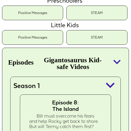
Preschoolers
Positive Messages
STEAM
Little Kids
Positive Messages
STEAM
keyboard_arrow_down
Gigantosaurus Kid-
Episodes
safe Videos
keyboard_arrow_down
Season 1
Episode 8:
The Island
Bill must overcome his fears
and help Rocky get back to shore.
But will Termy catch them first?