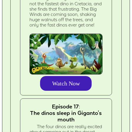
not the fastest dino in Cretacia, and
she finds that frustrating. The Big
Winds are coming soon, shaking
huge walnuts off the trees, and
only the fast dinos ever get one!
Watch Now
Episode 17:
The dinos sleep in Giganto's
mouth
The four dinos are really excited