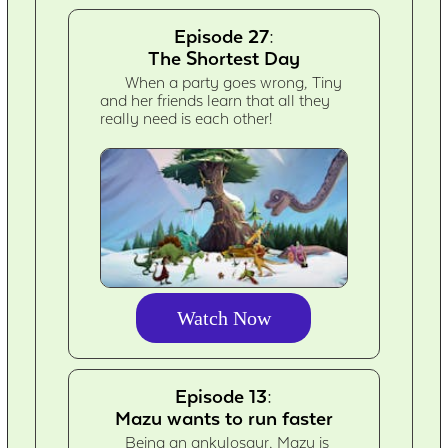
Episode 27:
The Shortest Day
When a party goes wrong, Tiny
and her friends learn that all they
really need is each other!
Watch Now
Episode 13:
Mazu wants to run faster
Being an ankylosaur, Mazu is