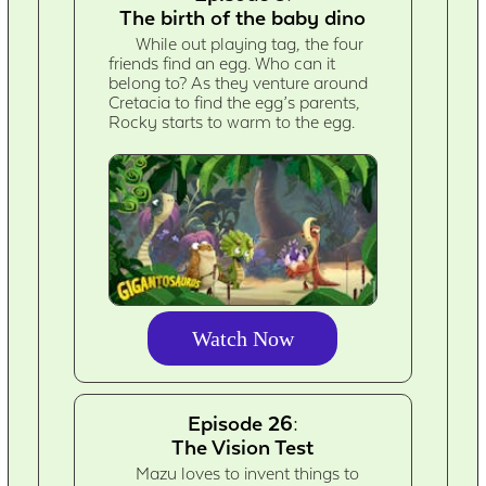
The birth of the baby dino
While out playing tag, the four
friends find an egg. Who can it
belong to? As they venture around
Cretacia to find the egg’s parents,
Rocky starts to warm to the egg.
Watch Now
Episode 26:
The Vision Test
Mazu loves to invent things to