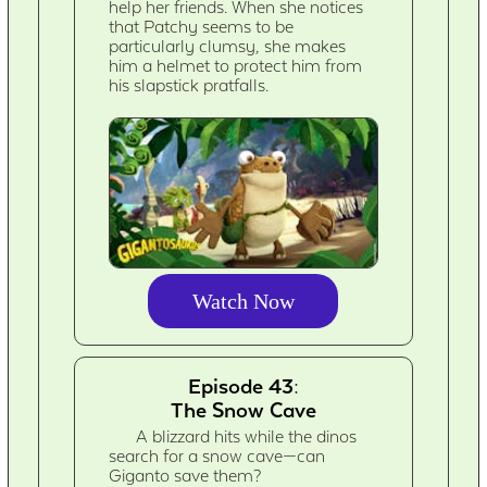
help her friends. When she notices
that Patchy seems to be
particularly clumsy, she makes
him a helmet to protect him from
his slapstick pratfalls.
Watch Now
Episode 43:
The Snow Cave
A blizzard hits while the dinos
search for a snow cave—can
Giganto save them?