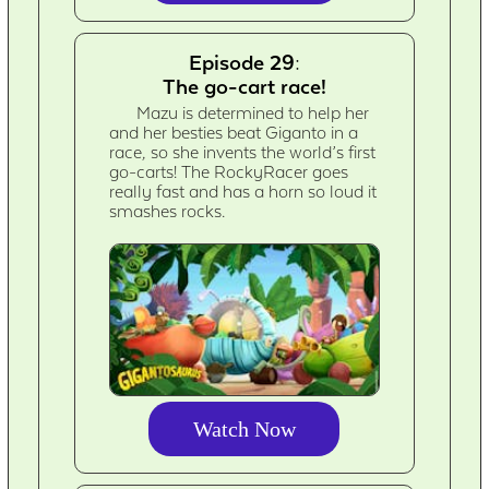
Episode 29:
The go-cart race!
Mazu is determined to help her
and her besties beat Giganto in a
race, so she invents the world’s first
go-carts! The RockyRacer goes
really fast and has a horn so loud it
smashes rocks.
Watch Now