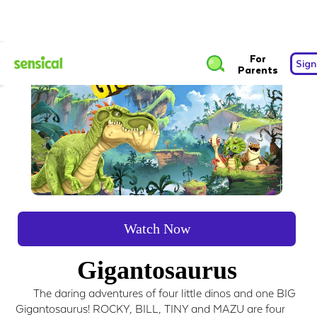
For
Sign
Parents
Watch Now
Gigantosaurus
The daring adventures of four little dinos and one BIG
Gigantosaurus! ROCKY, BILL, TINY and MAZU are four