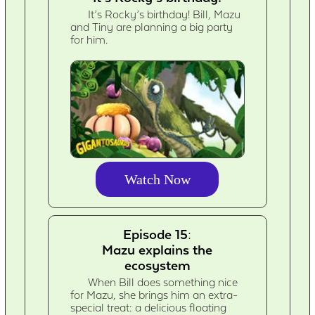
It’s Rocky’s birthday! Bill, Mazu
and Tiny are planning a big party
for him.
Watch Now
Episode 15:
Mazu explains the
ecosystem
When Bill does something nice
for Mazu, she brings him an extra-
special treat: a delicious floating