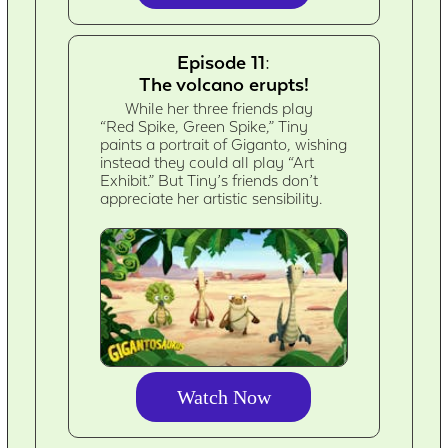
Episode 11:
The volcano erupts!
While her three friends play
“Red Spike, Green Spike,” Tiny
paints a portrait of Giganto, wishing
instead they could all play “Art
Exhibit.” But Tiny’s friends don’t
appreciate her artistic sensibility.
Watch Now