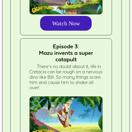
Watch Now
Episode 3:
Mazu invents a super
catapult
There’s no doubt about it, life in
Cretacia can be rough on a nervous
dino like Bill. So many things scare
him and cause him to shake all
over!