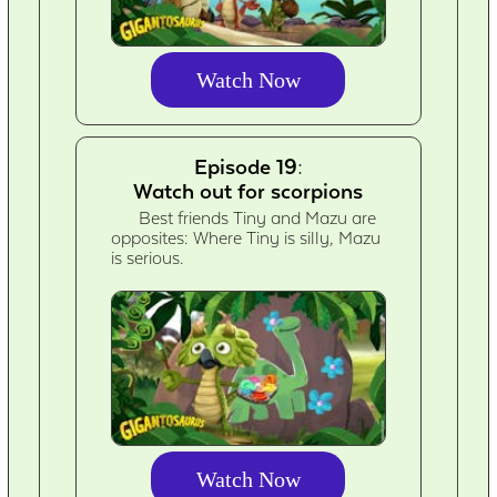
Watch Now
Episode 19:
Watch out for scorpions
Best friends Tiny and Mazu are
opposites: Where Tiny is silly, Mazu
is serious.
Watch Now