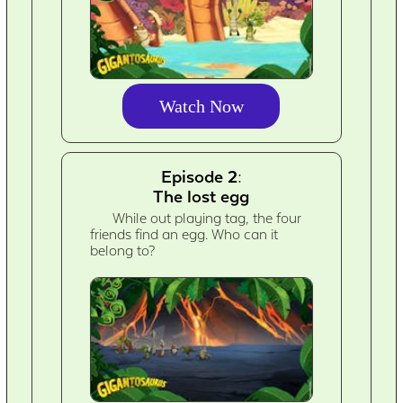
Watch Now
Episode 2:
The lost egg
While out playing tag, the four
friends find an egg. Who can it
belong to?