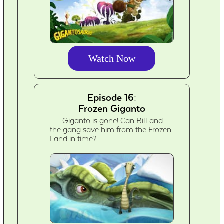
Watch Now
Episode 16:
Frozen Giganto
Giganto is gone! Can Bill and
the gang save him from the Frozen
Land in time?