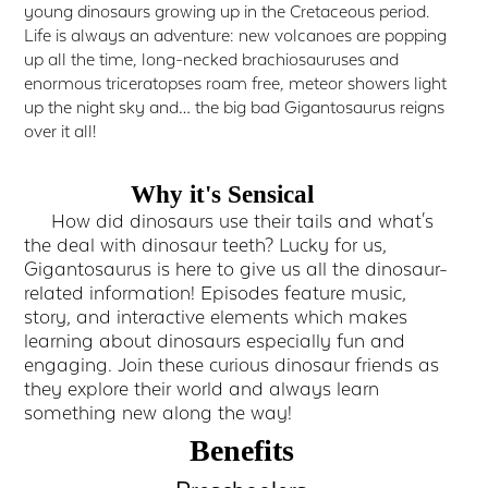
young dinosaurs growing up in the Cretaceous period.
Life is always an adventure: new volcanoes are popping
up all the time, long-necked brachiosauruses and
enormous triceratopses roam free, meteor showers light
up the night sky and… the big bad Gigantosaurus reigns
over it all!
Why it's Sensical
How did dinosaurs use their tails and what's
the deal with dinosaur teeth? Lucky for us,
Gigantosaurus is here to give us all the dinosaur-
related information! Episodes feature music,
story, and interactive elements which makes
learning about dinosaurs especially fun and
engaging. Join these curious dinosaur friends as
they explore their world and always learn
something new along the way!
Benefits