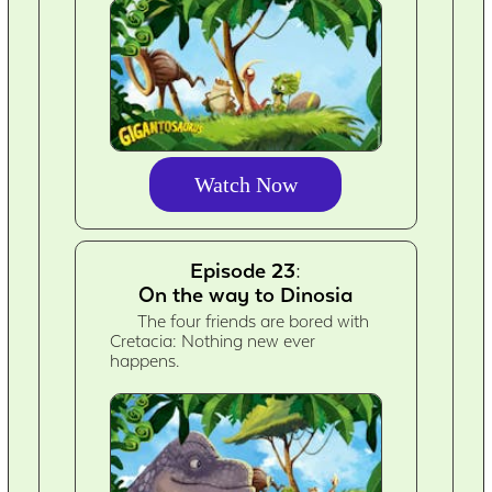
Watch Now
Episode 23:
On the way to Dinosia
The four friends are bored with
Cretacia: Nothing new ever
happens.