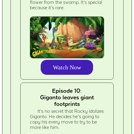
flower from the swamp. It’s special
because it’s rare.
Watch Now
Episode 10:
Giganto leaves giant
footprints
It’s no secret that Rocky idolizes
Giganto. He decides he’s going to
copy his every move to try to be
more like him.