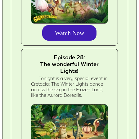
Watch Now
Episode 28:
The wonderful Winter
Lights!
Tonight is a very special event in
Cretacia: The Winter Lights dance
across the sky in the Frozen Land,
like the Aurora Borealis.