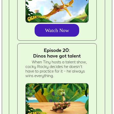
Watch Now
Episode 20:
Dinos have got talent
When Tiny hosts a talent show,
cocky Rocky decides he doesn’t
have to practice for it – he always
wins everything.