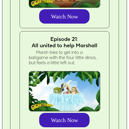
Watch Now
Episode 21:
All united to help Marshall
Marsh tries to get into a
ballgame with the four little dinos,
but feels a little left out.
Watch Now