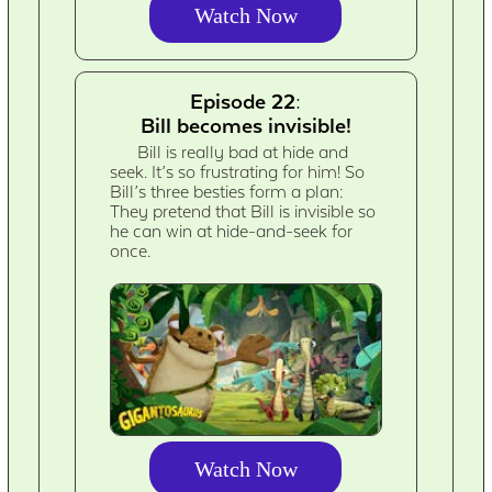
Watch Now
Episode 22:
Bill becomes invisible!
Bill is really bad at hide and
seek. It’s so frustrating for him! So
Bill’s three besties form a plan:
They pretend that Bill is invisible so
he can win at hide-and-seek for
once.
Watch Now