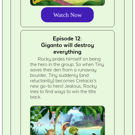
Watch Now
Episode 12:
Giganto will destroy
everything
Rocky prides himself on being
the hero in the group. So when Tiny
saves their den from a runaway
boulder, Tiny suddenly (and
reluctantly) becomes Cretacia’s
new go-to hero! Jealous, Rocky
tries to find ways to win the title
back.