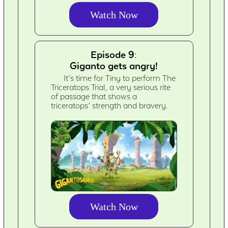
Watch Now
Episode 9:
Giganto gets angry!
It’s time for Tiny to perform The
Triceratops Trial, a very serious rite
of passage that shows a
triceratops’ strength and bravery.
Watch Now