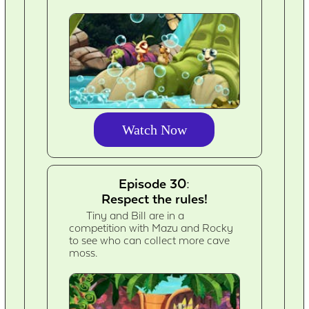
Watch Now
Episode 30:
Respect the rules!
Tiny and Bill are in a
competition with Mazu and Rocky
to see who can collect more cave
moss.