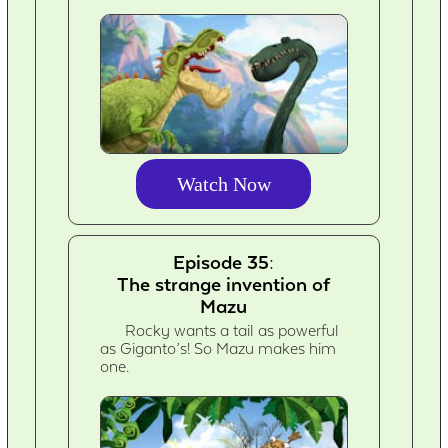
Watch Now
Episode 35:
The strange invention of
Mazu
Rocky wants a tail as powerful
as Giganto’s! So Mazu makes him
one.