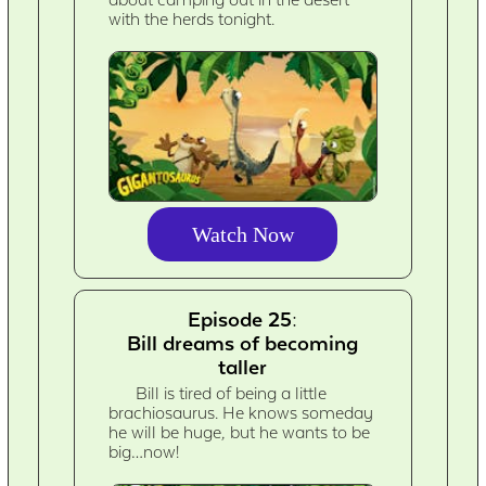
about camping out in the desert
with the herds tonight.
Watch Now
Episode 25:
Bill dreams of becoming
taller
Bill is tired of being a little
brachiosaurus. He knows someday
he will be huge, but he wants to be
big…now!