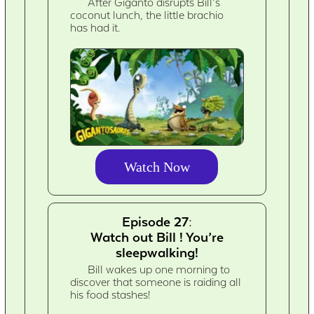
After Giganto disrupts Bill’s
coconut lunch, the little brachio
has had it.
Watch Now
Episode 27:
Watch out Bill ! You’re
sleepwalking!
Bill wakes up one morning to
discover that someone is raiding all
his food stashes!