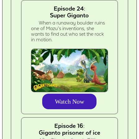
Episode 24:
Super Giganto
When a runaway boulder ruins
one of Mazu’s inventions, she
wants to find out who set the rock
in motion.
Watch Now
Episode 16:
Giganto prisoner of ice