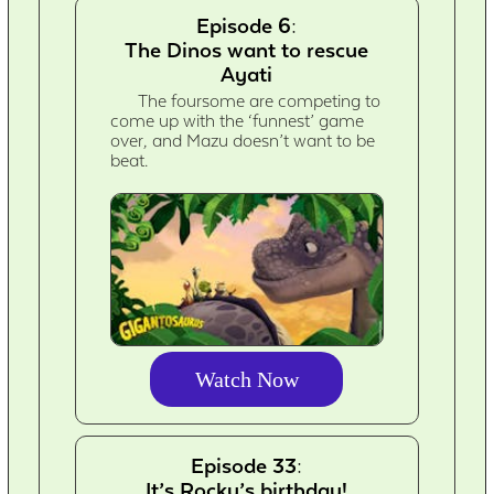
Episode 6:
The Dinos want to rescue
Ayati
The foursome are competing to
come up with the ‘funnest’ game
over, and Mazu doesn’t want to be
beat.
Watch Now
Episode 33:
It’s Rocky’s birthday!