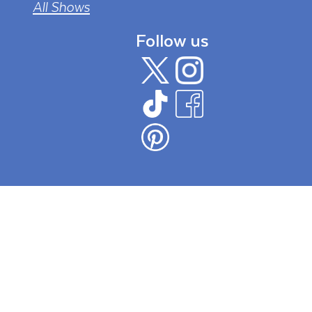
All Shows
Follow us