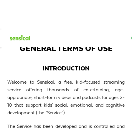
GENERAL TERMS OF USE
INTRODUCTION
Welcome to Sensical, a free, kid-focused streaming
service offering thousands of entertaining, age-
appropriate, short-form videos and podcasts for ages 2-
10 that support kids' social, emotional, and cognitive
development (the "Service").
The Service has been developed and is controlled and