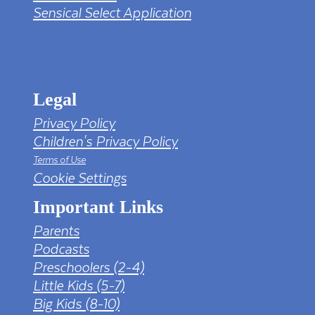
Sensical Select Application
tv png PNG Designed By mamunhossen from
https://pngtree.com/freepng/led-full-hd-
4k-tv-screen-mockup-black-borderless-
television_7323685.html?sol=downref&id=bef
Legal
Privacy Policy
Children's Privacy Policy
Terms of Use
Cookie Settings
Important Links
Parents
Podcasts
Preschoolers (2-4)
Little Kids (5-7)
Big Kids (8-10)