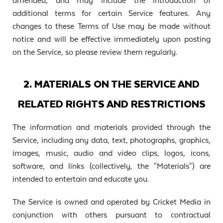
amended, and may include the introduction of
additional terms for certain Service features. Any
changes to these Terms of Use may be made without
notice and will be effective immediately upon posting
on the Service, so please review them regularly.
2. MATERIALS ON THE SERVICE AND
RELATED RIGHTS AND RESTRICTIONS
The information and materials provided through the
Service, including any data, text, photographs, graphics,
images, music, audio and video clips, logos, icons,
software, and links (collectively, the "Materials") are
intended to entertain and educate you.
The Service is owned and operated by Cricket Media in
conjunction with others pursuant to contractual