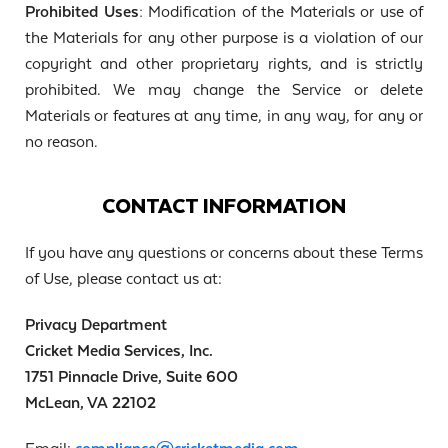
Prohibited Uses:
Modification of the Materials or use of
the Materials for any other purpose is a violation of our
copyright and other proprietary rights, and is strictly
prohibited. We may change the Service or delete
Materials or features at any time, in any way, for any or
no reason.
CONTACT INFORMATION
If you have any questions or concerns about these Terms
of Use, please contact us at:
Privacy Department
Cricket Media Services, Inc.
1751 Pinnacle Drive, Suite 600
McLean, VA 22102