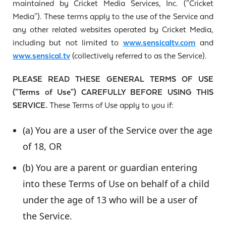
maintained by Cricket Media Services, Inc. ("Cricket
Media"). These terms apply to the use of the Service and
any other related websites operated by Cricket Media,
including but not limited to
www.sensicaltv.com
and
www.sensical.tv
(collectively referred to as the Service).
PLEASE READ THESE GENERAL TERMS OF USE
("Terms of Use") CAREFULLY BEFORE USING THIS
SERVICE.
These Terms of Use apply to you if:
(a) You are a user of the Service over the age
of 18, OR
(b) You are a parent or guardian entering
into these Terms of Use on behalf of a child
under the age of 13 who will be a user of
the Service.