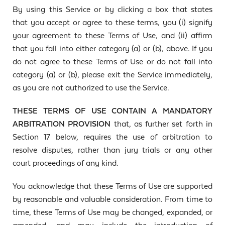
By using this Service or by clicking a box that states
that you accept or agree to these terms, you (i) signify
your agreement to these Terms of Use, and (ii) affirm
that you fall into either category (a) or (b), above. If you
do not agree to these Terms of Use or do not fall into
category (a) or (b), please exit the Service immediately,
as you are not authorized to use the Service.
THESE TERMS OF USE CONTAIN A MANDATORY
ARBITRATION PROVISION
that, as further set forth in
Section 17 below, requires the use of arbitration to
resolve disputes, rather than jury trials or any other
court proceedings of any kind.
You acknowledge that these Terms of Use are supported
by reasonable and valuable consideration. From time to
time, these Terms of Use may be changed, expanded, or