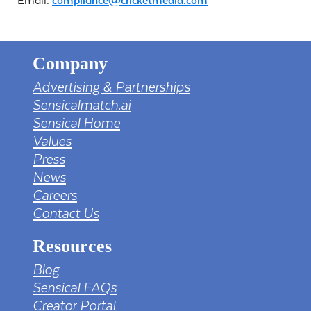
Email:
compliance@cricketmedia.com
Company
Advertising & Partnerships
Sensicalmatch.ai
Sensical Home
Values
Press
News
Careers
Contact Us
Resources
Blog
Sensical FAQs
Creator Portal