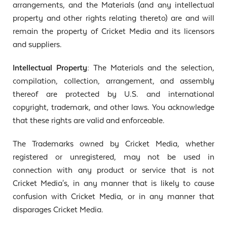
arrangements, and the Materials (and any intellectual
property and other rights relating thereto) are and will
remain the property of Cricket Media and its licensors
and suppliers.
Intellectual Property:
The Materials and the selection,
compilation, collection, arrangement, and assembly
thereof are protected by U.S. and international
copyright, trademark, and other laws. You acknowledge
that these rights are valid and enforceable.
The Trademarks owned by Cricket Media, whether
registered or unregistered, may not be used in
connection with any product or service that is not
Cricket Media's, in any manner that is likely to cause
confusion with Cricket Media, or in any manner that
disparages Cricket Media.