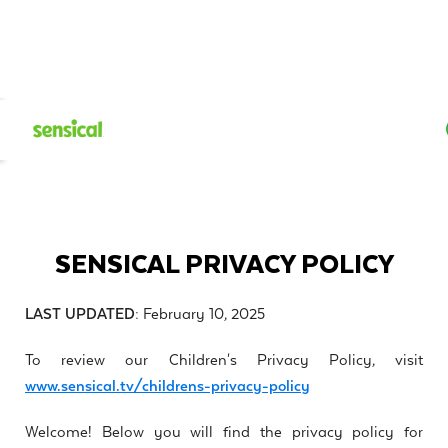
SENSICAL PRIVACY POLICY
LAST UPDATED:
February 10, 2025
To review our Children's Privacy Policy, visit
www.sensical.tv/childrens-privacy-policy
Welcome! Below you will find the privacy policy for