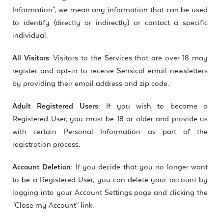
Information", we mean any information that can be used
to identify (directly or indirectly) or contact a specific
individual.
All Visitors:
Visitors to the Services that are over 18 may
register and opt-in to receive Sensical email newsletters
by providing their email address and zip code.
Adult Registered Users:
If you wish to become a
Registered User, you must be 18 or older and provide us
with certain Personal Information as part of the
registration process.
Account Deletion:
If you decide that you no longer want
to be a Registered User, you can delete your account by
logging into your Account Settings page and clicking the
"Close my Account" link.