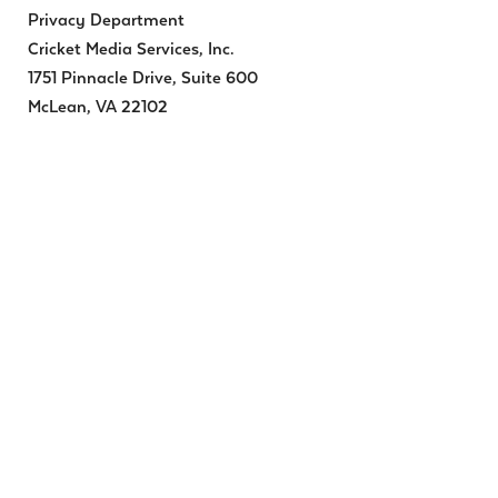
Privacy Department
Cricket Media Services, Inc.
1751 Pinnacle Drive, Suite 600
McLean, VA 22102