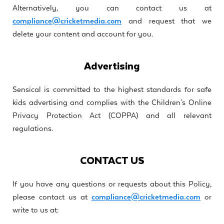
Alternatively, you can contact us at
compliance@cricketmedia.com
and request that we
delete your content and account for you.
Advertising
Sensical is committed to the highest standards for safe
kids advertising and complies with the Children's Online
Privacy Protection Act (COPPA) and all relevant
regulations.
CONTACT US
If you have any questions or requests about this Policy,
please contact us at
compliance@cricketmedia.com
or
write to us at: