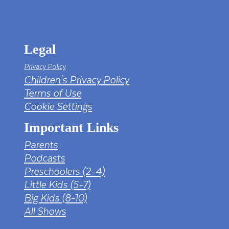
tv png PNG Designed By mamunhossen from
https://pngtree.com/freepng/led-full-hd-
4k-tv-screen-mockup-black-borderless-
television_7323685.html?sol=downref&id=bef
Legal
Privacy Policy
Children's Privacy Policy
Terms of Use
Cookie Settings
Important Links
Parents
Podcasts
Preschoolers (2-4)
Little Kids (5-7)
Big Kids (8-10)
All Shows