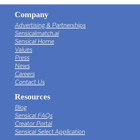
Company
Advertising & Partnerships
Sensicalmatch.ai
Sensical Home
Values
Press
News
Careers
Contact Us
Resources
Blog
Sensical FAQs
Creator Portal
Sensical Select Application