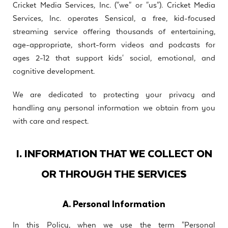
Cricket Media Services, Inc. ("we" or "us"). Cricket Media
Services, Inc. operates Sensical, a free, kid-focused
streaming service offering thousands of entertaining,
age-appropriate, short-form videos and podcasts for
ages 2-12 that support kids' social, emotional, and
cognitive development.
We are dedicated to protecting your privacy and
handling any personal information we obtain from you
with care and respect.
I. INFORMATION THAT WE COLLECT ON
OR THROUGH THE SERVICES
A. Personal Information
In this Policy, when we use the term "Personal