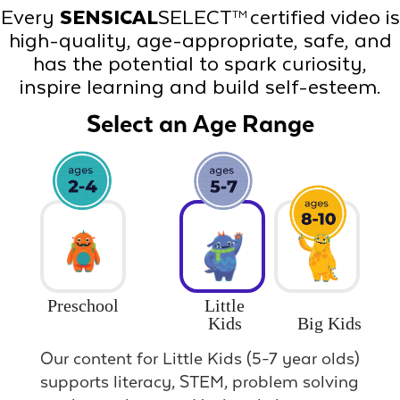
Every
SENSICAL
SELECT
certified video is
TM
high-quality, age-appropriate, safe, and
has the potential to spark curiosity,
inspire learning and build self-esteem.
Select an Age Range
Preschool
Little
Big Kids
Kids
Our content for Little Kids (5-7 year olds)
supports literacy, STEM, problem solving