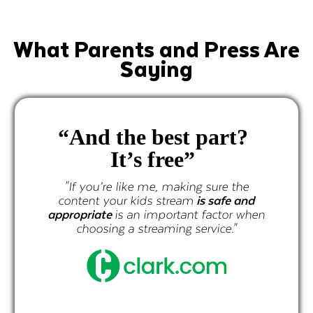
What Parents and Press Are
Saying
“And the best part?
It’s free”
"If you’re like me, making sure the
content your kids stream
is safe and
appropriate
is an important factor when
choosing a streaming service."