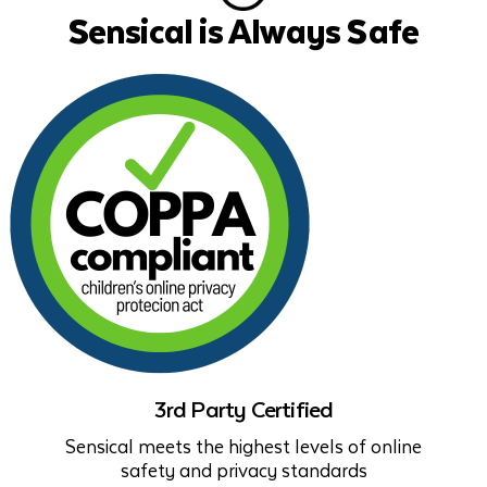
Sensical is Always Safe
3rd Party Certified
Sensical meets the highest levels of online
safety and privacy standards