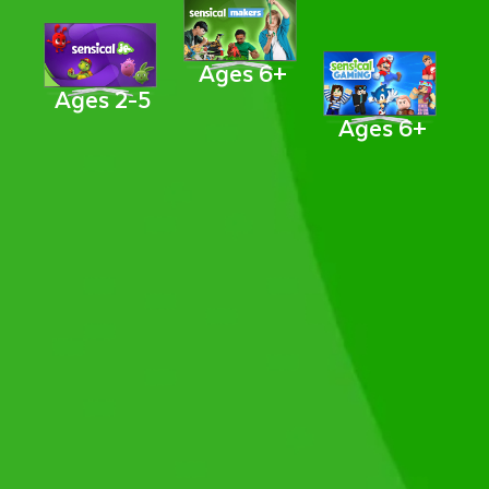
Ages 6+
Ages 2-5
Ages 6+