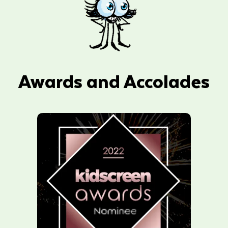
Awards and Accolades