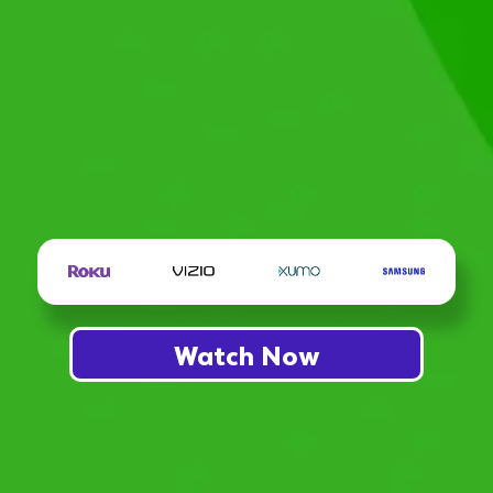
Watch Now