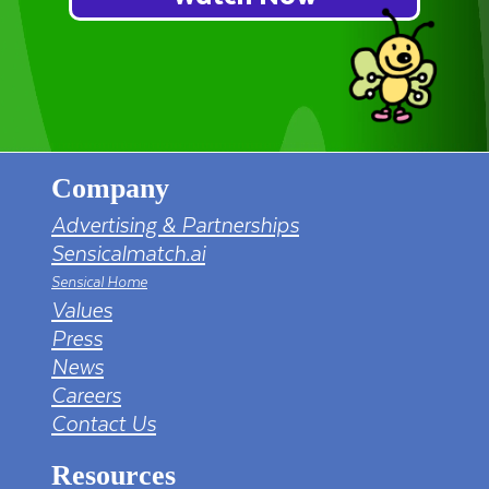
Company
Advertising & Partnerships
Sensicalmatch.ai
Sensical Home
Values
Press
News
Careers
Contact Us
Resources