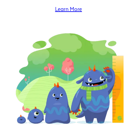
Learn More