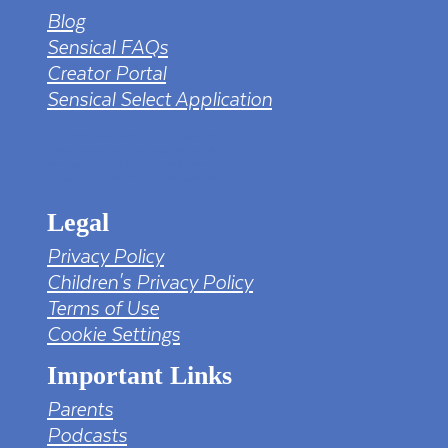
Blog
Sensical FAQs
Creator Portal
Sensical Select Application
tv png PNG Designed By mamunhossen from
https://pngtree.com/freepng/led-full-hd-
4k-tv-screen-mockup-black-borderless-
television_7323685.html?sol=downref&id=bef
Legal
Privacy Policy
Children's Privacy Policy
Terms of Use
Cookie Settings
Important Links
Parents
Podcasts