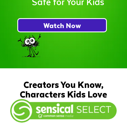
Safe for Your Kids
Watch Now
Creators You Know,
Characters Kids Love