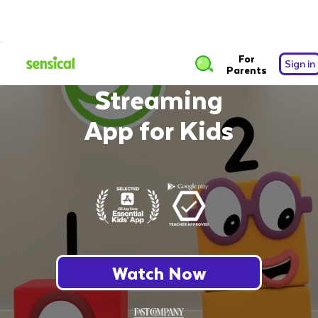
The Safest Free
For
Sign in
Parents
Streaming
App for Kids
Watch Now