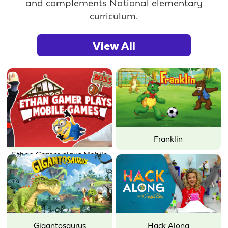
and complements National elementary
curriculum.
View All
Franklin
Ethan Gamer plays Mobile
Games
Gigantosaurus
Hack Along