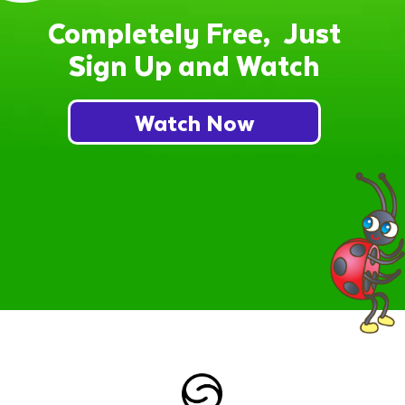
Completely Free, Just
Sign Up and Watch
Watch Now