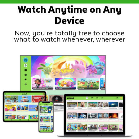
Watch Anytime on Any
Device
Now, you’re totally free to choose
what to watch whenever, wherever