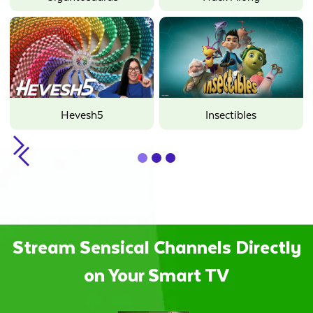
Hevesh5
Insectibles
Slide 2 of 3.
Stream Sensical Channels Directly
on Your Smart TV