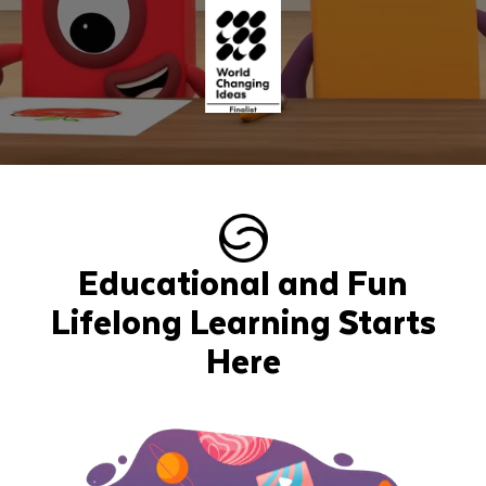
Educational and Fun
Lifelong Learning Starts
Here