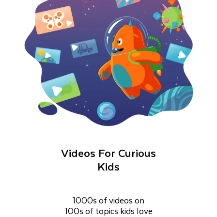
Videos For Curious
Kids
1000s of videos on
100s of topics kids love