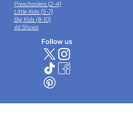
Preschoolers (2-4)
Little Kids (5-7)
Big Kids (8-10)
All Shows
Follow us