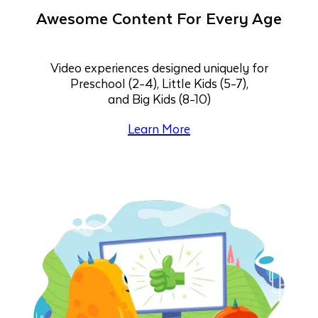
Awesome Content For Every Age
Video experiences designed uniquely for
Preschool (2-4), Little Kids (5-7),
and Big Kids (8-10)
Learn More