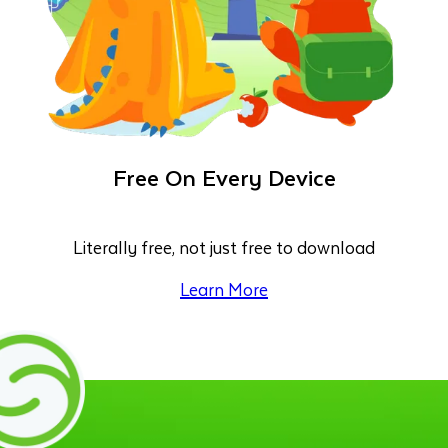
Free On Every Device
Literally free, not just free to download
Learn More