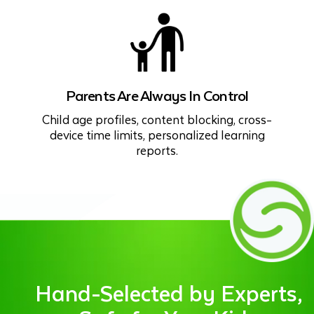
Parents Are Always In Control
Child age profiles, content blocking, cross-
device time limits, personalized learning
reports.
Hand-Selected by Experts,