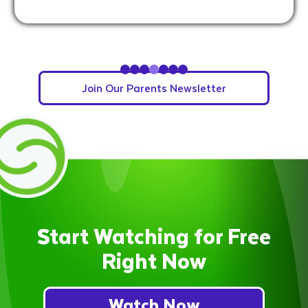
Slide 5 of 7.
Join Our Parents Newsletter
Start Watching for Free
Right Now
Watch Now