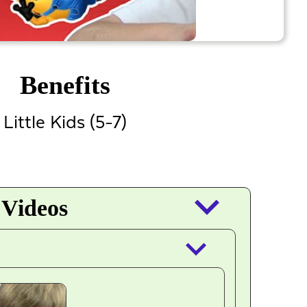
Benefits
Little Kids (5-7)
keyboard_arrow_down
 Videos
keyboard_arrow_down