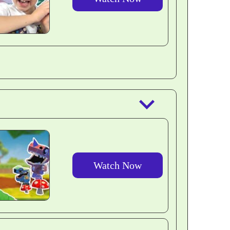
outlined
keyboard_arrow_down
Watch Now