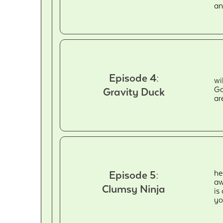
an
Episode 4:
wi
Go
Gravity Duck
ar
he
Episode 5:
aw
Clumsy Ninja
is
yo