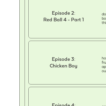
Episode 2:
do
bo
Red Ball 4 - Part 1
th
ho
Episode 3:
fr
Chicken Boy
ap
ou
Episode 4: