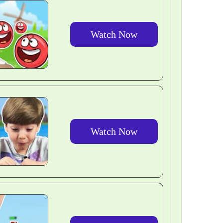
Watch Now
Watch Now