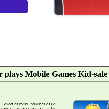
 plays Mobile Games Kid-safe
Collect as many bananas as you
n and go as far as you can in the