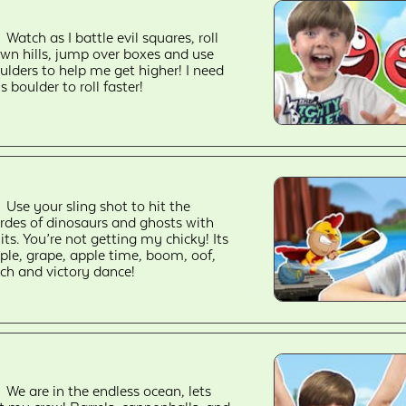
Watch as I battle evil squares, roll
wn hills, jump over boxes and use
ulders to help me get higher! I need
is boulder to roll faster!
Use your sling shot to hit the
rdes of dinosaurs and ghosts with
uits. You’re not getting my chicky! Its
ple, grape, apple time, boom, oof,
ch and victory dance!
We are in the endless ocean, lets