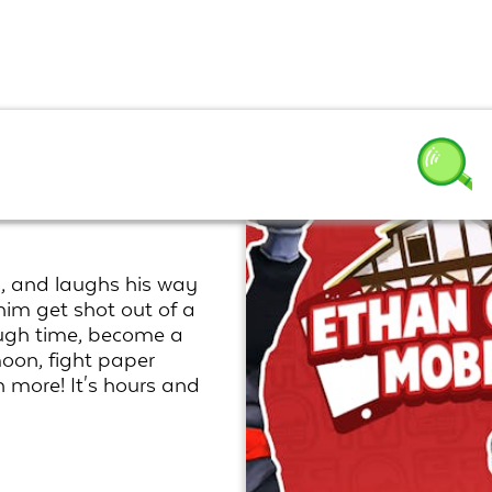
s Mobile
, and laughs his way
im get shot out of a
rough time, become a
moon, fight paper
 more! It's hours and