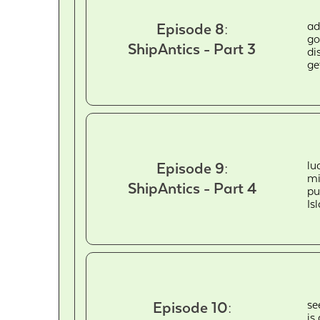
ad
Episode 8:
go
ShipAntics - Part 3
di
ge
lu
Episode 9:
mi
ShipAntics - Part 4
pu
Is
se
Episode 10:
is