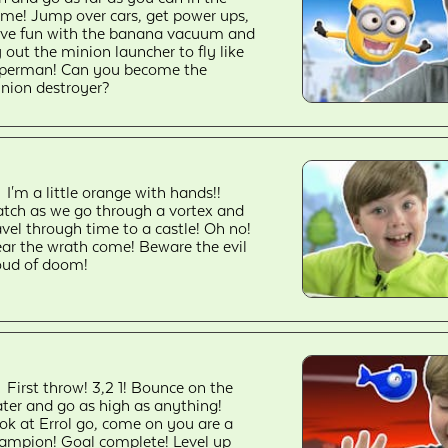
me! Jump over cars, get power ups,
ve fun with the banana vacuum and
y out the minion launcher to fly like
perman! Can you become the
nion destroyer?
I'm a little orange with hands!!
tch as we go through a vortex and
avel through time to a castle! Oh no!
ar the wrath come! Beware the evil
oud of doom!
First throw! 3,2 1! Bounce on the
ter and go as high as anything!
ok at Errol go, come on you are a
ampion! Goal complete! Level up