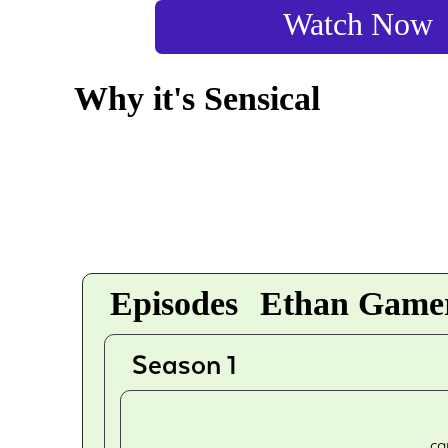
Watch Now
Why it's Sensical
Episodes
Ethan Gamer
Season 1
ca