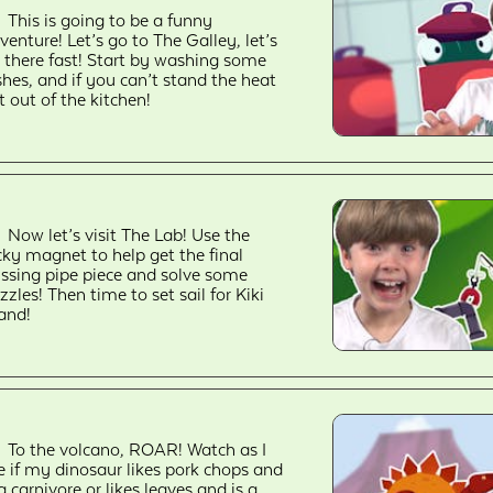
This is going to be a funny
venture! Let’s go to The Galley, let’s
 there fast! Start by washing some
shes, and if you can’t stand the heat
t out of the kitchen!
Now let’s visit The Lab! Use the
cky magnet to help get the final
ssing pipe piece and solve some
zzles! Then time to set sail for Kiki
land!
To the volcano, ROAR! Watch as I
e if my dinosaur likes pork chops and
 a carnivore or likes leaves and is a