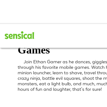
Ethan Gamer play
Games
Join Ethan Gamer as he dances, giggles
through his favorite mobile games. Watch h
minion launcher, learn to shave, travel th
crazy ninja, battle evil squares, shoot the 
monsters, eat a light bulb, and much, much
hours of fun and laughter, that's for sure!