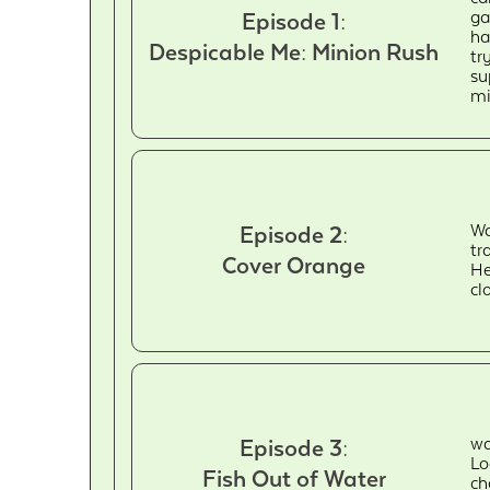
ga
Episode 1:
ha
Despicable Me: Minion Rush
tr
su
mi
Wa
Episode 2:
tr
Cover Orange
He
cl
wa
Episode 3:
Lo
Fish Out of Water
ch