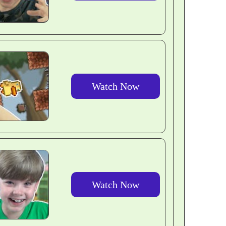
Watch Now
Watch Now