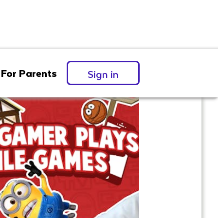
For Parents
Sign in