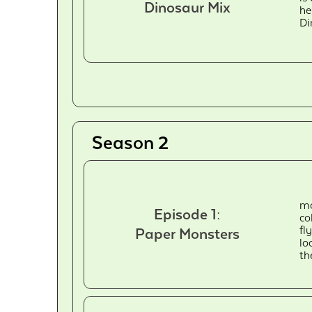
Dinosaur Mix
he
Di
Season 2
mo
Episode 1:
co
fl
Paper Monsters
lo
th