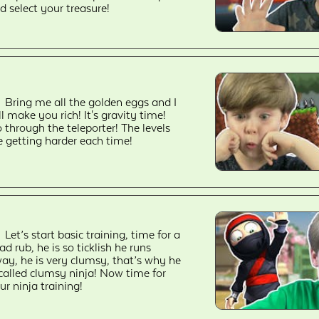
d select your treasure!
Bring me all the golden eggs and I
ll make you rich! It's gravity time!
 through the teleporter! The levels
e getting harder each time!
Let’s start basic training, time for a
ad rub, he is so ticklish he runs
ay, he is very clumsy, that’s why he
 called clumsy ninja! Now time for
ur ninja training!