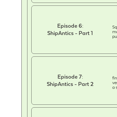
Episode 6:
Sq
ma
ShipAntics - Part 1
pu
Episode 7:
fi
ve
ShipAntics - Part 2
a 