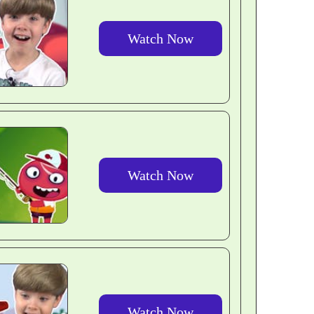
Watch Now
Watch Now
Watch Now