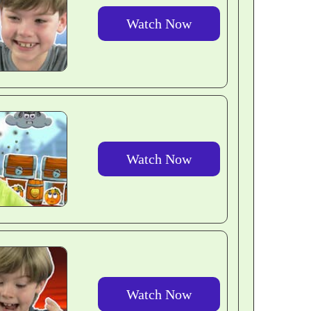
Watch Now
Watch Now
Watch Now