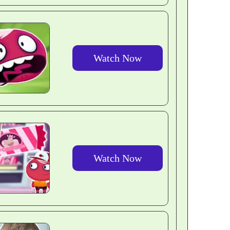
Watch Now
Watch Now