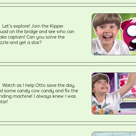
Let’s explore! Join the Kipper
uad on the bridge and see who can
ke captain! Can you solve the
zzle and get a star?
Watch as I help Otto save the day,
nd some candy cow candy and fix the
nding machine! I always knew I was
star!