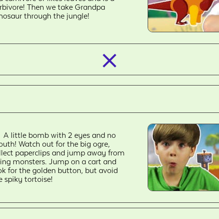
rbivore! Then we take Grandpa
nosaur through the jungle!
closed_
A little bomb with 2 eyes and no
uth! Watch out for the big ogre,
llect paperclips and jump away from
ying monsters. Jump on a cart and
ok for the golden button, but avoid
e spiky tortoise!