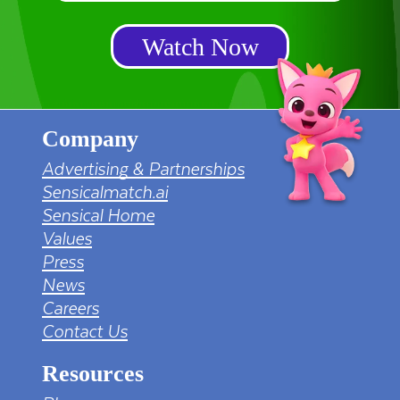
Watch Now
Company
Advertising & Partnerships
Sensicalmatch.ai
Sensical Home
Values
Press
News
Careers
Contact Us
Resources