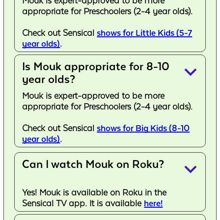
Mouk is expert-approved to be more
appropriate for Preschoolers (2-4 year olds).
Check out Sensical
shows for Little Kids (5-7
year olds)
.
Is Mouk appropriate for 8-10
keyboard_arrow_down
year olds?
Mouk is expert-approved to be more
appropriate for Preschoolers (2-4 year olds).
Check out Sensical
shows for Big Kids (8-10
year olds)
.
Can I watch Mouk on Roku?
keyboard_arrow_down
Yes! Mouk is available on Roku in the
Sensical TV app. It is available
here!