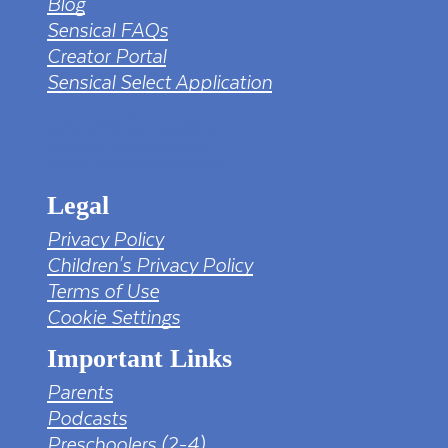
Blog
Sensical FAQs
Creator Portal
Sensical Select Application
tv png PNG Designed By mamunhossen from
https://pngtree.com/freepng/led-full-hd-
4k-tv-screen-mockup-black-borderless-
television_7323685.html?sol=downref&id=bef
Legal
Privacy Policy
Children's Privacy Policy
Terms of Use
Cookie Settings
Important Links
Parents
Podcasts
Preschoolers (2-4)