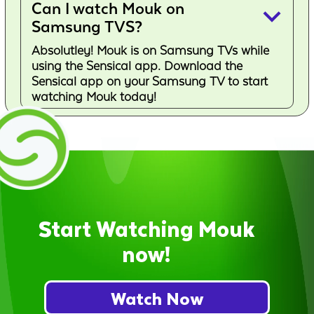
Can I watch Mouk on
keyboard_arrow_down
Samsung TVS?
Absolutley! Mouk is on Samsung TVs while
using the Sensical app. Download the
Sensical app on your Samsung TV to start
watching Mouk today!
Start Watching Mouk
now!
Watch Now