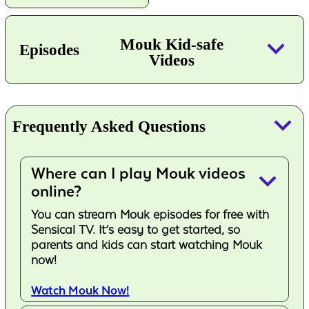
keyboard_arrow_down
Mouk Kid-safe
Episodes
Videos
keyboard_arrow_down
Frequently Asked Questions
Where can I play Mouk videos
keyboard_arrow_down
online?
You can stream Mouk episodes for free with
Sensical TV. It’s easy to get started, so
parents and kids can start watching Mouk
now!
Watch Mouk Now!