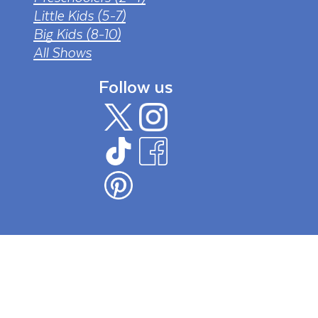
Little Kids (5-7)
Big Kids (8-10)
All Shows
Follow us