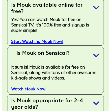
Is Mouk available online for
keyboard_arrow_down
free?
Yes! You can watch Mouk for free on
Sensical TV. It’s 100% free and signup is
super simple!
Start Watching Mouk Now!
Is Mouk on Sensical?
keyboard_arrow_down
It sure is! Mouk is available for free on
Sensical, along with tons of other awesome
kid-safe shows and videos.
Watch Mouk Now!
Is Mouk appropriate for 2-4
keyboard_arrow_down
year olds?