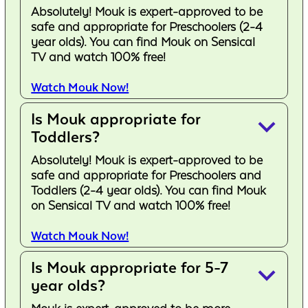
Absolutely! Mouk is expert-approved to be
safe and appropriate for Preschoolers (2-4
year olds). You can find Mouk on Sensical
TV and watch 100% free!
Watch Mouk Now!
Is Mouk appropriate for
keyboard_arrow_down
Toddlers?
Absolutely! Mouk is expert-approved to be
safe and appropriate for Preschoolers and
Toddlers (2-4 year olds). You can find Mouk
on Sensical TV and watch 100% free!
Watch Mouk Now!
Is Mouk appropriate for 5-7
keyboard_arrow_down
year olds?