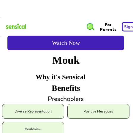
For
Sign
Parents
Watch Now
Mouk
Why it's Sensical
Benefits
Preschoolers
Diverse Representation
Positive Messages
Worldview