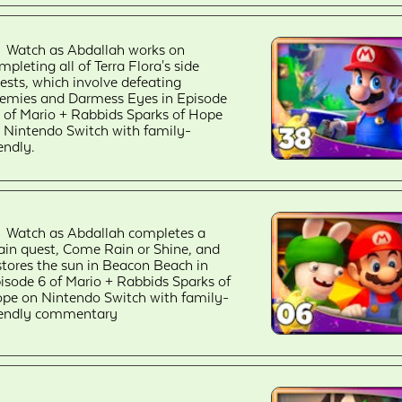
Watch as Abdallah works on
mpleting all of Terra Flora's side
ests, which involve defeating
emies and Darmess Eyes in Episode
 of Mario + Rabbids Sparks of Hope
 Nintendo Switch with family-
iendly.
Watch as Abdallah completes a
in quest, Come Rain or Shine, and
stores the sun in Beacon Beach in
isode 6 of Mario + Rabbids Sparks of
pe on Nintendo Switch with family-
iendly commentary