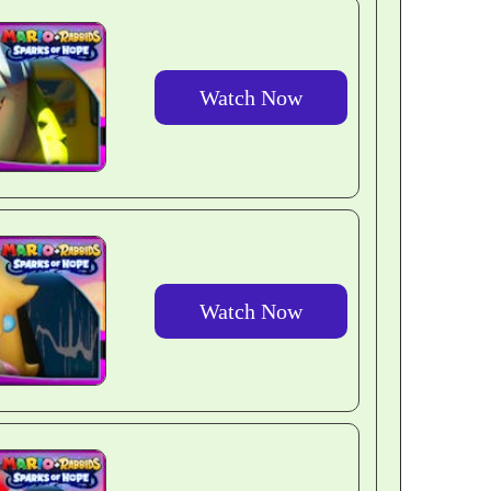
Watch Now
Watch Now