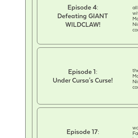
Episode 4:
al
wi
Defeating GIANT
Ma
WILDCLAW!
Ni
c
th
Episode 1:
Ma
Under Cursa's Curse!
Ni
c
wo
Episode 17:
Fa