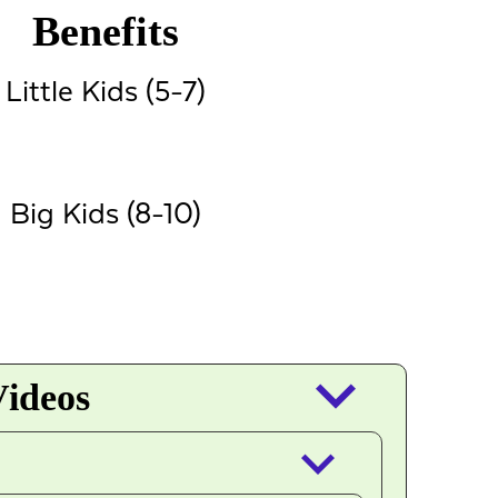
Benefits
Little Kids (5-7)
Big Kids (8-10)
keyboard_arrow_down
Videos
keyboard_arrow_down