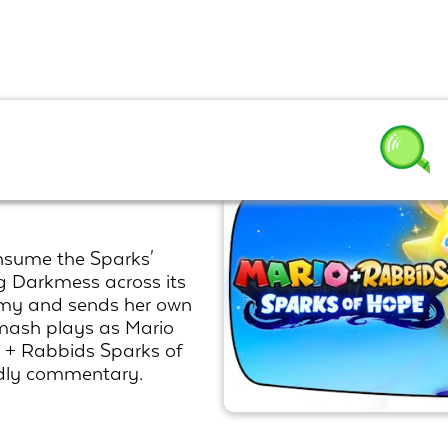
parks of
nsume the Sparks'
g Darkmess across its
army and sends her own
Smash plays as Mario
o + Rabbids Sparks of
ndly commentary.