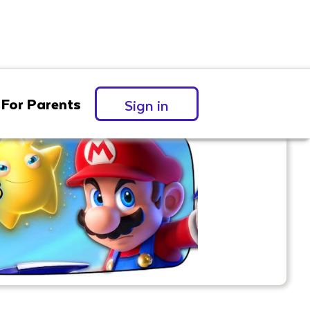
For Parents
Sign in