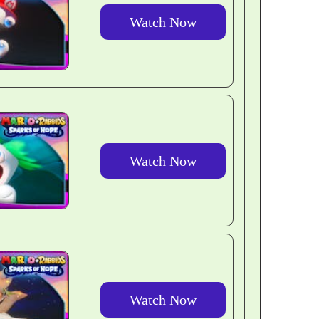
Watch Now
Watch Now
Watch Now