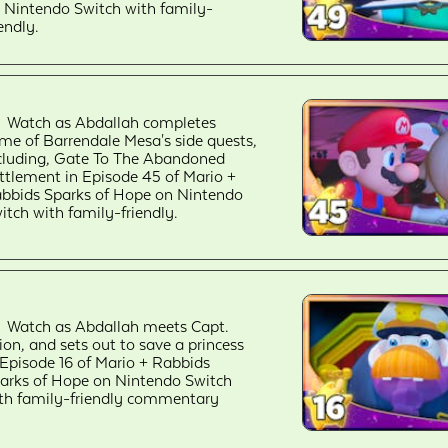
 Nintendo Switch with family-
iendly.
Watch as Abdallah completes
me of Barrendale Mesa's side quests,
cluding, Gate To The Abandoned
ttlement in Episode 45 of Mario +
bbids Sparks of Hope on Nintendo
itch with family-friendly.
Watch as Abdallah meets Capt.
ion, and sets out to save a princess
 Episode 16 of Mario + Rabbids
arks of Hope on Nintendo Switch
th family-friendly commentary