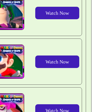
Watch Now
Watch Now
Watch Now