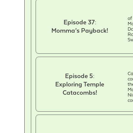
of
Episode 37:
Mo
Da
Momma’s Payback!
Ra
Sw
Ca
Episode 5:
co
Exploring Temple
th
Ma
Catacombs!
Ni
c