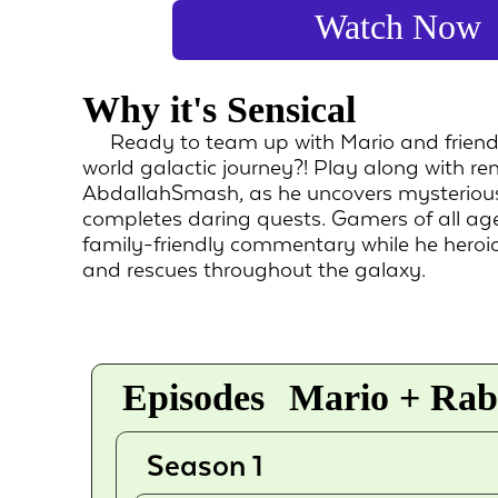
Watch Now
Why it's Sensical
Ready to team up with Mario and friend
world galactic journey?! Play along with 
AbdallahSmash, as he uncovers mysterious
completes daring quests. Gamers of all age
family-friendly commentary while he heroica
and rescues throughout the galaxy.
Episodes
Mario + Rabb
Season 1