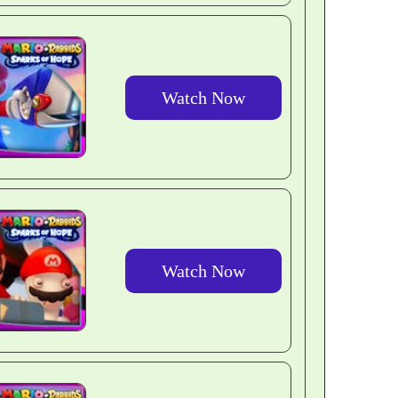
Watch Now
Watch Now