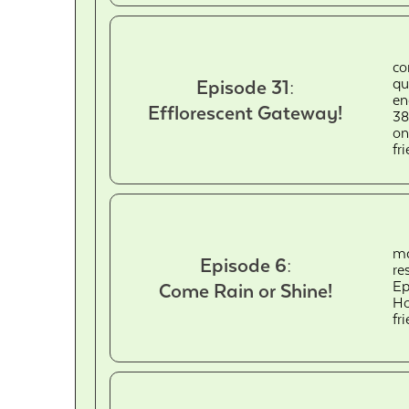
co
qu
Episode 31:
en
Efflorescent Gateway!
38
on
fr
ma
Episode 6:
re
Ep
Come Rain or Shine!
Ho
fr