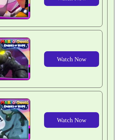
Watch Now
Watch Now