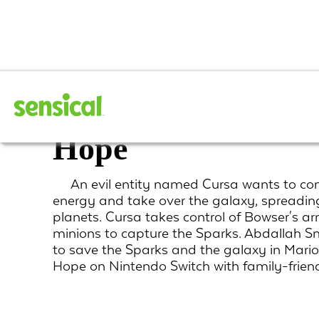
Mario + Rabbids S
Hope
An evil entity named Cursa wants to co
energy and take over the galaxy, spreadin
planets. Cursa takes control of Bowser's 
minions to capture the Sparks. Abdallah 
to save the Sparks and the galaxy in Mari
Hope on Nintendo Switch with family-frie