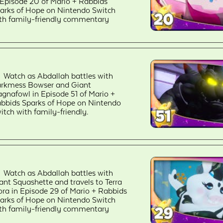
 Episode 20 of Mario + Rabbids
arks of Hope on Nintendo Switch
th family-friendly commentary
Watch as Abdallah battles with
rkmess Bowser and Giant
gnafowl in Episode 51 of Mario +
bbids Sparks of Hope on Nintendo
itch with family-friendly.
Watch as Abdallah battles with
ant Squashette and travels to Terra
ora in Episode 29 of Mario + Rabbids
arks of Hope on Nintendo Switch
th family-friendly commentary