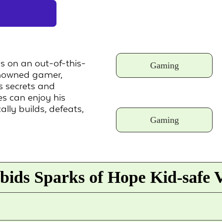
s on an out-of-this-
Gaming
renowned gamer,
 secrets and
s can enjoy his
lly builds, defeats,
Gaming
ids Sparks of Hope Kid-safe 