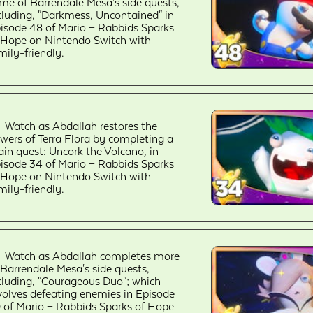
me of Barrendale Mesa's side quests,
cluding, "Darkmess, Uncontained" in
isode 48 of Mario + Rabbids Sparks
 Hope on Nintendo Switch with
mily-friendly.
Watch as Abdallah restores the
owers of Terra Flora by completing a
in quest: Uncork the Volcano, in
isode 34 of Mario + Rabbids Sparks
 Hope on Nintendo Switch with
mily-friendly.
Watch as Abdallah completes more
 Barrendale Mesa's side quests,
cluding, "Courageous Duo"; which
volves defeating enemies in Episode
 of Mario + Rabbids Sparks of Hope