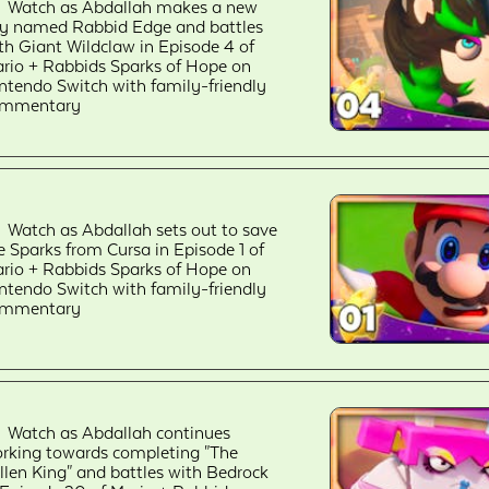
Watch as Abdallah makes a new
ly named Rabbid Edge and battles
th Giant Wildclaw in Episode 4 of
rio + Rabbids Sparks of Hope on
ntendo Switch with family-friendly
ommentary
Watch as Abdallah sets out to save
e Sparks from Cursa in Episode 1 of
rio + Rabbids Sparks of Hope on
ntendo Switch with family-friendly
ommentary
Watch as Abdallah continues
rking towards completing "The
llen King" and battles with Bedrock