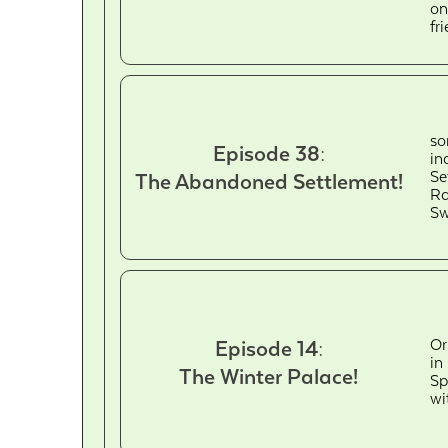
on
fr
so
Episode 38:
in
Se
The Abandoned Settlement!
Ra
Sw
Or
Episode 14:
in
The Winter Palace!
Sp
wi