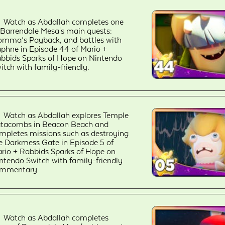
Watch as Abdallah completes one
 Barrendale Mesa's main quests:
mma’s Payback, and battles with
phne in Episode 44 of Mario +
bbids Sparks of Hope on Nintendo
itch with family-friendly.
Watch as Abdallah explores Temple
tacombs in Beacon Beach and
mpletes missions such as destroying
e Darkmess Gate in Episode 5 of
rio + Rabbids Sparks of Hope on
ntendo Switch with family-friendly
ommentary
Watch as Abdallah completes