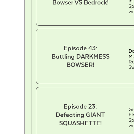
in
Bowser VS Bedrock!
Sp
wi
Episode 43:
Da
Battling DARKMESS
Ma
Ra
BOWSER!
Sw
Episode 23:
Gi
Defeating GIANT
Fl
Sp
SQUASHETTE!
wi