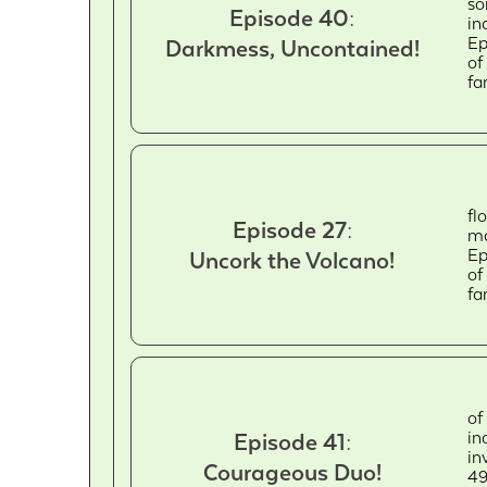
so
Episode 40:
in
Ep
Darkmess, Uncontained!
of
fa
fl
Episode 27:
ma
Ep
Uncork the Volcano!
of
fa
of
in
Episode 41:
in
Courageous Duo!
49