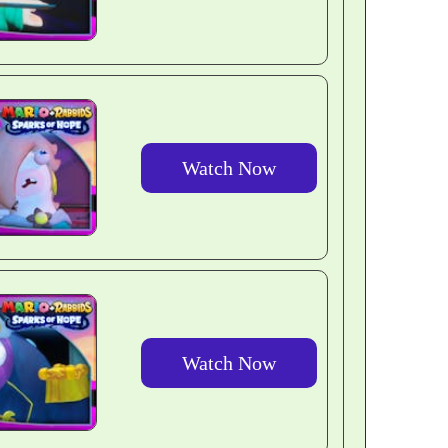
Watch Now
Watch Now