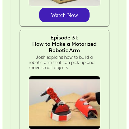
Watch Now
Episode 31:
How to Make a Motorized
Robotic Arm
Josh explains how to build a
robotic arm that can pick up and
move small objects.