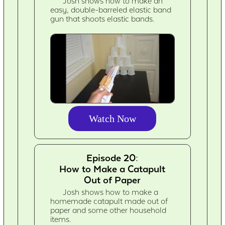
Josh shows how to make an
easy, double-barreled elastic band
gun that shoots elastic bands.
Watch Now
Episode 20:
How to Make a Catapult
Out of Paper
Josh shows how to make a
homemade catapult made out of
paper and some other household
items.