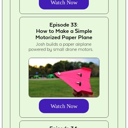
Watch Now
Episode 33:
How to Make a Simple
Motorized Paper Plane
Josh builds a paper airplane
powered by small drone motors.
Watch Now