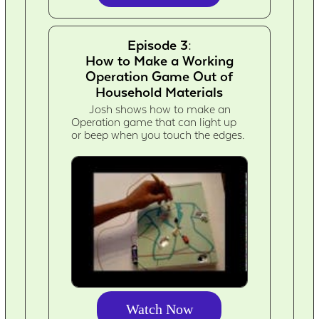
Episode 3:
How to Make a Working
Operation Game Out of
Household Materials
Josh shows how to make an
Operation game that can light up
or beep when you touch the edges.
Watch Now