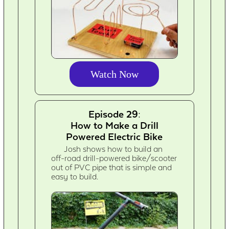
Watch Now
Episode 29:
How to Make a Drill
Powered Electric Bike
Josh shows how to build an
off-road drill-powered bike/scooter
out of PVC pipe that is simple and
easy to build.