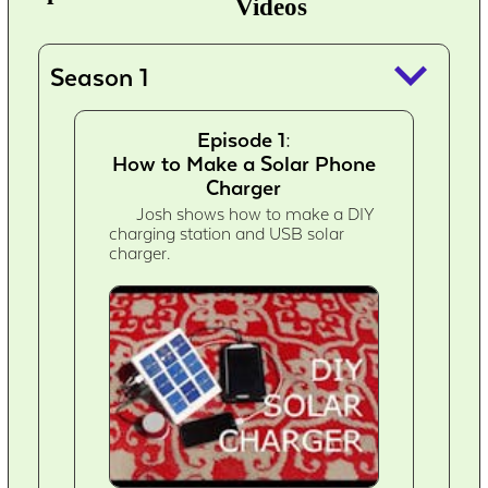
Videos
keyboard_arrow_down
Season 1
Episode 1:
How to Make a Solar Phone
Charger
Josh shows how to make a DIY
charging station and USB solar
charger.