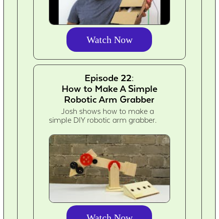
Watch Now
Episode 22:
How to Make A Simple
Robotic Arm Grabber
Josh shows how to make a
simple DIY robotic arm grabber.
Watch Now