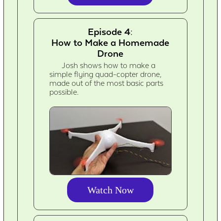
Episode 4:
How to Make a Homemade
Drone
Josh shows how to make a
simple flying quad-copter drone,
made out of the most basic parts
possible.
Watch Now