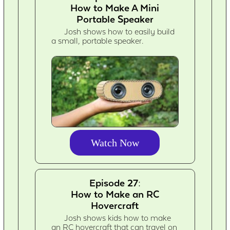
How to Make A Mini
Portable Speaker
Josh shows how to easily build
a small, portable speaker.
Watch Now
Episode 27:
How to Make an RC
Hovercraft
Josh shows kids how to make
an RC hovercraft that can travel on