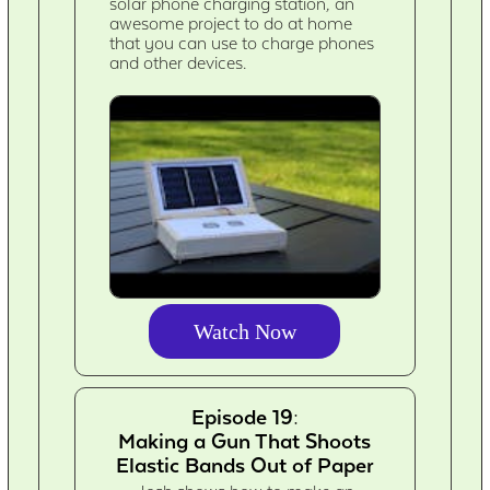
solar phone charging station, an
awesome project to do at home
that you can use to charge phones
and other devices.
Watch Now
Episode 19:
Making a Gun That Shoots
Elastic Bands Out of Paper