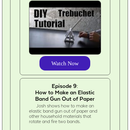
Watch Now
Episode 9:
How to Make an Elastic
Band Gun Out of Paper
Josh shows how to make an
elastic band gun out of paper and
other household materials that
rotate and fire two bands.