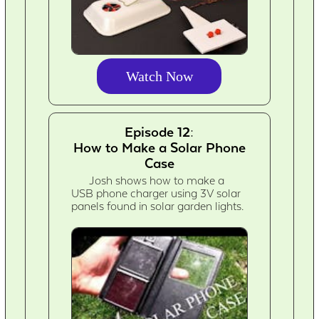
Watch Now
Episode 12:
How to Make a Solar Phone
Case
Josh shows how to make a
USB phone charger using 3V solar
panels found in solar garden lights.