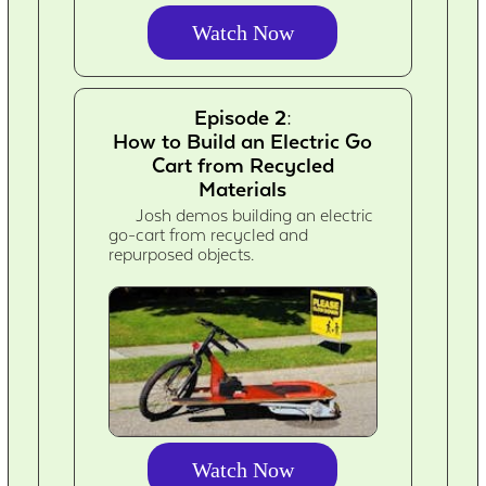
Watch Now
Episode 2:
How to Build an Electric Go
Cart from Recycled
Materials
Josh demos building an electric
go-cart from recycled and
repurposed objects.
Watch Now