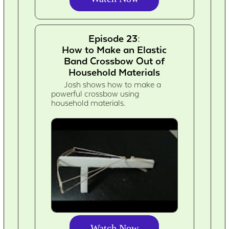
Episode 23:
How to Make an Elastic
Band Crossbow Out of
Household Materials
Josh shows how to make a
powerful crossbow using
household materials.
Watch Now