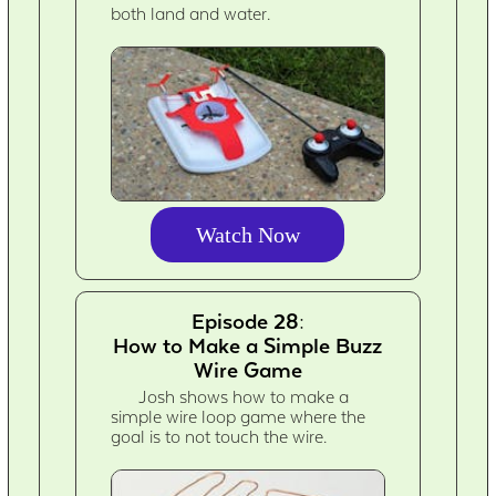
both land and water.
Watch Now
Episode 28:
How to Make a Simple Buzz
Wire Game
Josh shows how to make a
simple wire loop game where the
goal is to not touch the wire.