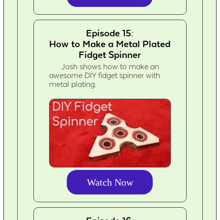
Episode 15:
How to Make a Metal Plated
Fidget Spinner
Josh shows how to make an
awesome DIY fidget spinner with
metal plating.
Watch Now