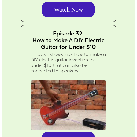
Watch Now
Episode 32:
How to Make A DIY Electric
Guitar for Under $10
Josh shows kids how to make a
DIY electric guitar invention for
under $10 that can also be
connected to speakers.