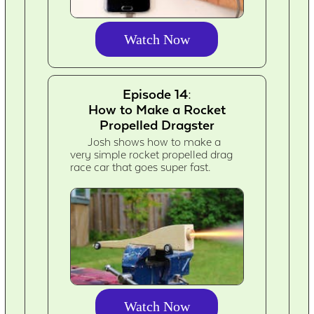
Watch Now
Episode 14:
How to Make a Rocket
Propelled Dragster
Josh shows how to make a
very simple rocket propelled drag
race car that goes super fast.
Watch Now