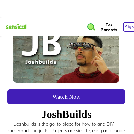
For
Sign
Parents
Watch Now
JoshBuilds
Joshbuilds is the go-to place for how to and DIY
homemade projects. Projects are simple, easy and made