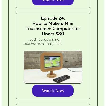
Episode 24:
How to Make a Mini
Touchscreen Computer for
Under $80
Josh builds a small
touchscreen computer.
Watch Now