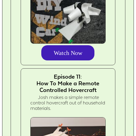
Watch Now
Episode 11:
How To Make a Remote
Controlled Hovercraft
Josh makes a simple remote
control hovercraft out of household
materials.