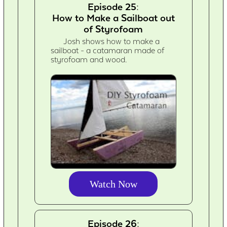
Episode 25:
How to Make a Sailboat out
of Styrofoam
Josh shows how to make a
sailboat - a catamaran made of
styrofoam and wood.
Watch Now
Episode 26: