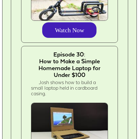
Watch Now
Episode 30:
How to Make a Simple
Homemade Laptop for
Under $100
Josh shows how to build a
small laptop held in cardboard
casing.