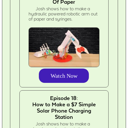
Of Paper
Josh shows how to make a
hydraulic powered robotic arm out
of paper and syringes.
Watch Now
Episode 18:
How to Make a $7 Simple
Solar Phone Charging
Station
Josh shows how to make a