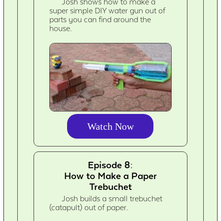
Josh shows how to make a
super simple DIY water gun out of
parts you can find around the
house.
Watch Now
Episode 8:
How to Make a Paper
Trebuchet
Josh builds a small trebuchet
(catapult) out of paper.