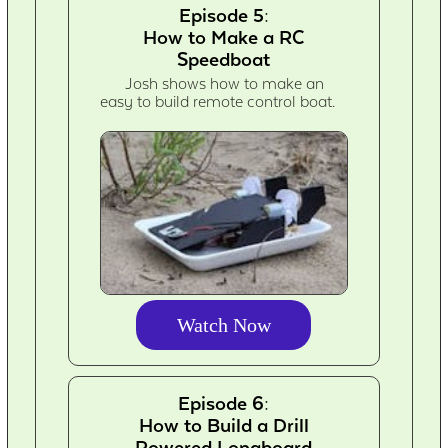
Episode 5:
How to Make a RC
Speedboat
Josh shows how to make an
easy to build remote control boat.
Watch Now
Episode 6:
How to Build a Drill
Powered Longboard