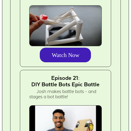
Watch Now
Episode 21:
DIY Battle Bots Epic Battle
Josh makes battle bots - and
stages a bot battle!