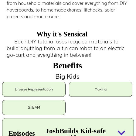
from household materials and cover everything from DIY
hoverboards, to homemade drones, lifehacks, solar
projects and much more.
Why it's Sensical
Each DIY tutorial uses recycled materials to
build anything from a tin can robot to an electric
go-cart and everything in between!
Benefits
Big Kids
Diverse Representation
Making
STEAM
keyboard_arrow_down
JoshBuilds Kid-safe
Episodes