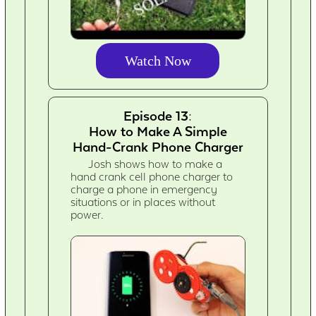
Watch Now
Episode 13:
How to Make A Simple
Hand-Crank Phone Charger
Josh shows how to make a
hand crank cell phone charger to
charge a phone in emergency
situations or in places without
power.