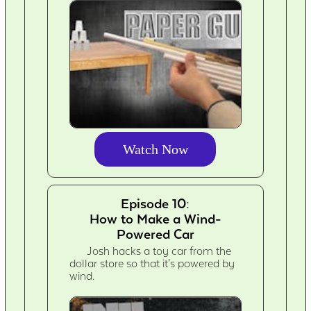
Watch Now
Episode 10:
How to Make a Wind-
Powered Car
Josh hacks a toy car from the
dollar store so that it's powered by
wind.