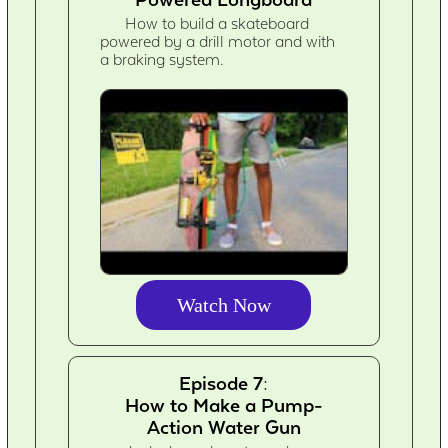
How to build a skateboard
powered by a drill motor and with
a braking system.
Watch Now
Episode 7:
How to Make a Pump-
Action Water Gun