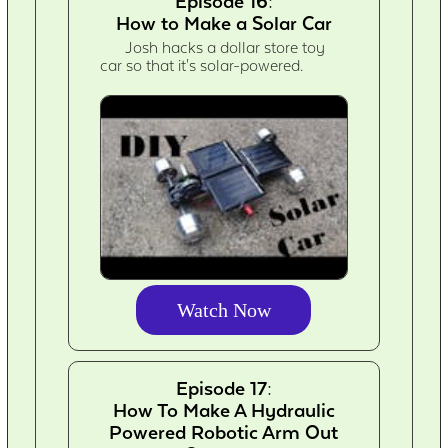
Episode 16:
How to Make a Solar Car
Josh hacks a dollar store toy
car so that it's solar-powered.
Watch Now
Episode 17:
How To Make A Hydraulic
Powered Robotic Arm Out