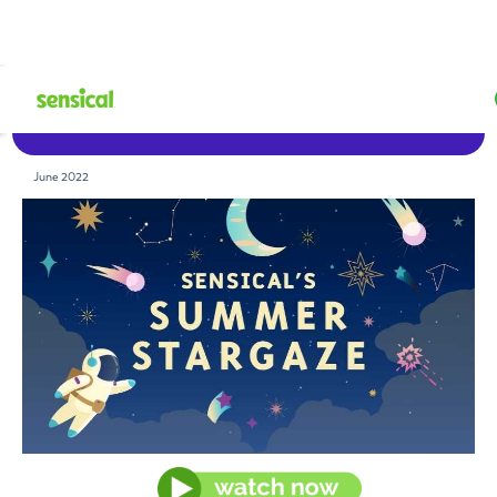
Watch Now
June 2022