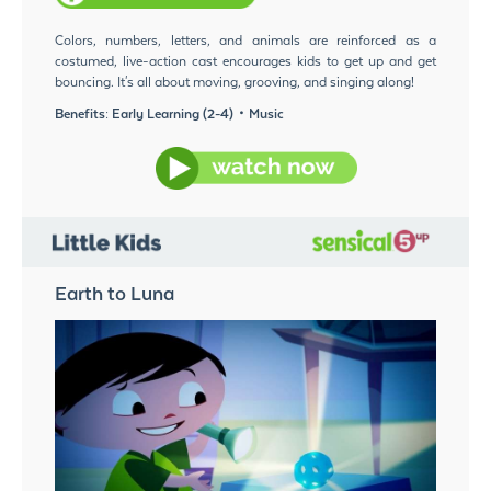
Colors, numbers, letters, and animals are reinforced as a
costumed, live-action cast encourages kids to get up and get
bouncing. It's all about moving, grooving, and singing along!
Benefits: Early Learning (2-4)・Music
Earth to Luna