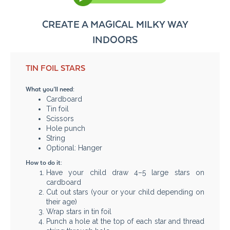
CREATE A MAGICAL MILKY WAY
INDOORS
TIN FOIL STARS
What you’ll need:
Cardboard
Tin foil
Scissors
Hole punch
String
Optional: Hanger
How to do it:
Have your child draw 4–5 large stars on
cardboard
Cut out stars (your or your child depending on
their age)
Wrap stars in tin foil
Punch a hole at the top of each star and thread