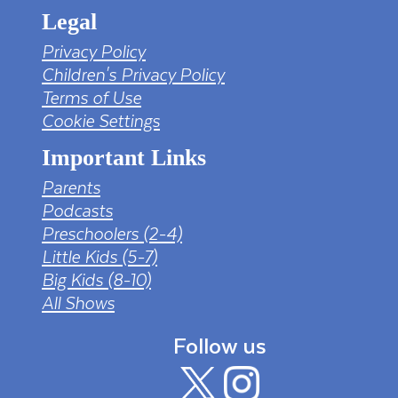
Legal
Privacy Policy
Children's Privacy Policy
Terms of Use
Cookie Settings
Important Links
Parents
Podcasts
Preschoolers (2-4)
Little Kids (5-7)
Big Kids (8-10)
All Shows
Follow us