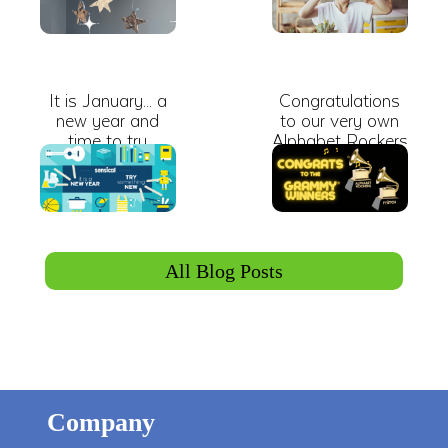
It is January... a
Congratulations
new year and
to our very own
time to try
Alphabet Rockers
something new.
and FYÜTCH on
winning
GRAMMY
Awards!
All Blog Posts
Company