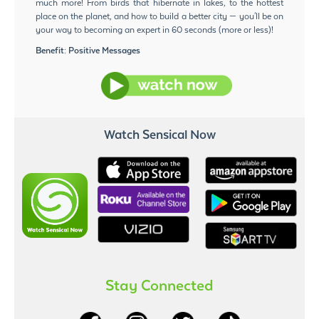
much more! From birds that hibernate in lakes, to the hottest
place on the planet, and how to build a better city — you'll be on
your way to becoming an expert in 60 seconds (more or less)!
Benefit:
Positive Messages
Watch Sensical Now
Stay Connected