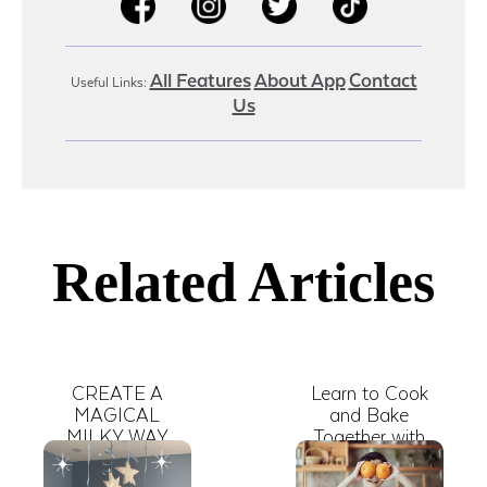
All Features
About App
Contact
Useful Links:
Us
Related Articles
CREATE A
Learn to Cook
MAGICAL
and Bake
MILKY WAY
Together with
INDOORS
These Free
Online Kid Shows