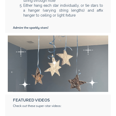
string through hole
Either hang each star individually, or tie stars to
a hanger (varying string lengths) and affix
hanger to ceiling or light fixture
Admire the sparkly stars!
FEATURED VIDEOS
Check out these super-star videos: