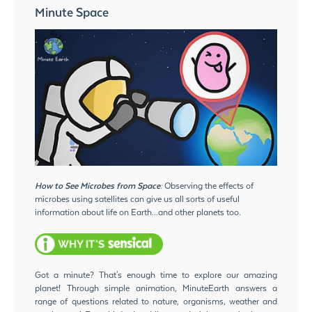
Minute Space
How to See Microbes from Space:
Observing the effects of
microbes using satellites can give us all sorts of useful
information about life on Earth...and other planets too.
Got a minute? That's enough time to explore our amazing
planet! Through simple animation, MinuteEarth answers a
range of questions related to nature, organisms, weather and