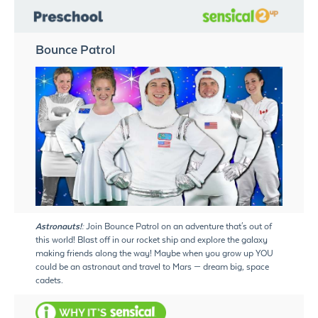
Bounce Patrol
Astronauts!:
Join Bounce Patrol on an adventure that's out of
this world! Blast off in our rocket ship and explore the galaxy
making friends along the way! Maybe when you grow up YOU
could be an astronaut and travel to Mars — dream big, space
cadets.