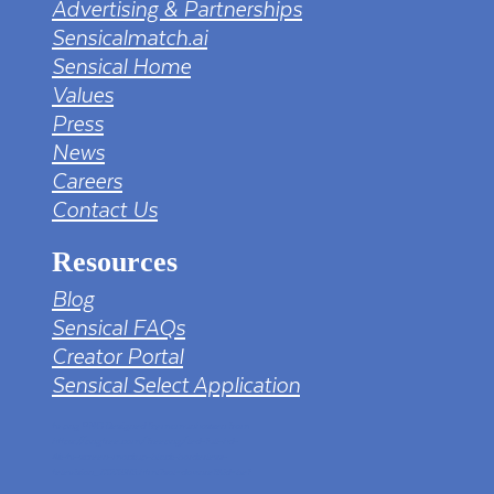
Advertising & Partnerships
Sensicalmatch.ai
Sensical Home
Values
Press
News
Careers
Contact Us
Resources
Blog
Sensical FAQs
Creator Portal
Sensical Select Application
tv png PNG Designed By mamunhossen from
https://pngtree.com/freepng/led-full-hd-
4k-tv-screen-mockup-black-borderless-
television_7323685.html?sol=downref&id=bef