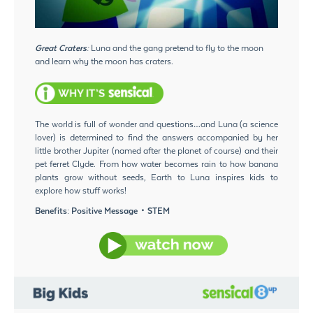
Great Craters:
Luna and the gang pretend to fly to the moon
and learn why the moon has craters.
The world is full of wonder and questions…and Luna (a science
lover) is determined to find the answers accompanied by her
little brother Jupiter (named after the planet of course) and their
pet ferret Clyde. From how water becomes rain to how banana
plants grow without seeds, Earth to Luna inspires kids to
explore how stuff works!
Benefits: Positive Message・STEM