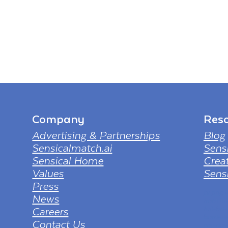
Company
Reso
Advertising & Partnerships
Blog
Sensicalmatch.ai
Sens
Sensical Home
Creat
Values
Sensi
Press
tv png
News
from ht
Careers
full-hd
borderl
Contact Us
sol=dow