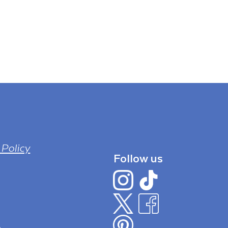
 Policy
Follow us