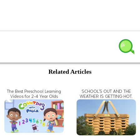
Related Articles
The Best Preschool Learning
SCHOOL'S OUT AND THE
Videos for 2-4 Year Olds
WEATHER IS GETTING HOT.