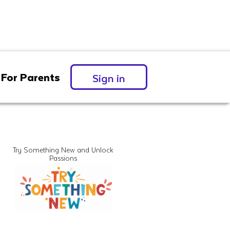
For Parents
Sign in
Try Something New and Unlock
Passions