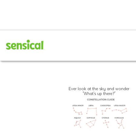
Ever look at the sky and wonder
"What's up there?"