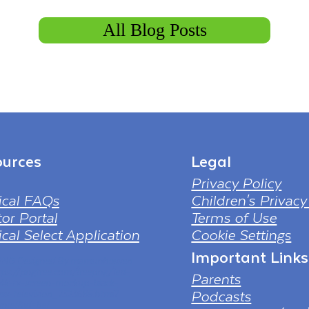
All Blog Posts
urces
Legal
Privacy Policy
ical FAQs
Children's Privacy
or Portal
Terms of Use
cal Select Application
Cookie Settings
Important Links
 PNG Designed By mamunhossen
tps://pngtree.com/freepng/led-
Parents
-4k-tv-screen-mockup-black-
Podcasts
ess-television_7323685.html?
nref&id=bef