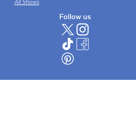
All Shows
Follow us