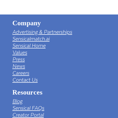
Company
Advertising & Partnerships
Sensicalmatch.ai
Sensical Home
Values
Press
News
Careers
Contact Us
Resources
Blog
Sensical FAQs
Creator Portal