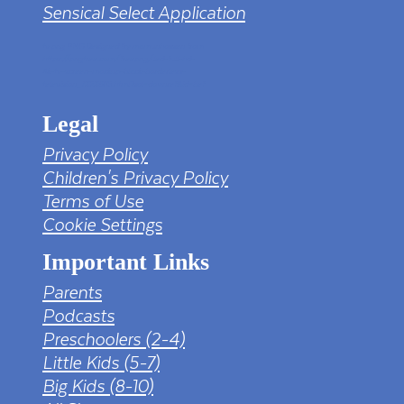
Sensical Select Application
tv png PNG Designed By mamunhossen from
https://pngtree.com/freepng/led-full-hd-
4k-tv-screen-mockup-black-borderless-
television_7323685.html?sol=downref&id=bef
Legal
Privacy Policy
Children's Privacy Policy
Terms of Use
Cookie Settings
Important Links
Parents
Podcasts
Preschoolers (2-4)
Little Kids (5-7)
Big Kids (8-10)