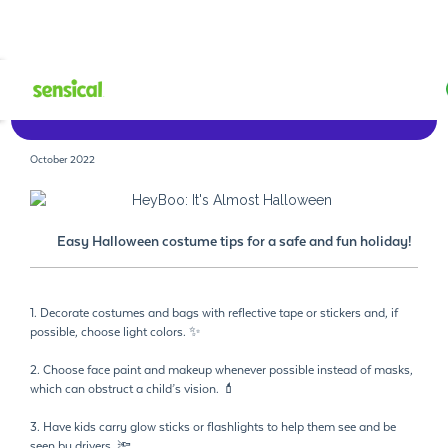
Watch Now
October 2022
Easy Halloween costume tips for a safe and fun holiday!
1. Decorate costumes and bags with reflective tape or stickers and, if
possible, choose light colors. ✨
2. Choose face paint and makeup whenever possible instead of masks,
which can obstruct a child’s vision. 💄
3. Have kids carry glow sticks or flashlights to help them see and be
seen by drivers. 🔦