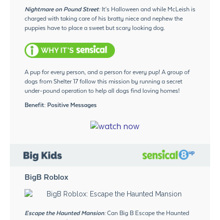
Nightmare on Pound Street:
It’s Halloween and while McLeish is
charged with taking care of his bratty niece and nephew the
puppies have to place a sweet but scary looking dog.
A pup for every person, and a person for every pup! A group of
dogs from Shelter 17 follow this mission by running a secret
under-pound operation to help all dogs find loving homes!
Benefit: Positive Messages
BigB Roblox
Escape the Haunted Mansion:
Can Big B Escape the Haunted