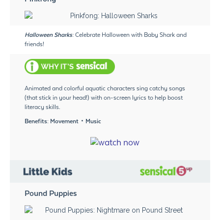
Halloween Sharks:
Celebrate Halloween with Baby Shark and
friends!
Animated and colorful aquatic characters sing catchy songs
(that stick in your head!) with on-screen lyrics to help boost
literacy skills.
Benefits: Movement・Music
Pound Puppies