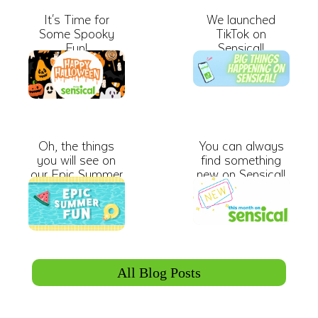
It's Time for
We launched
Some Spooky
TikTok on
Fun!
Sensical!
Oh, the things
You can always
you will see on
find something
our Epic Summer
new on Sensical!
Roadtrip
All Blog Posts