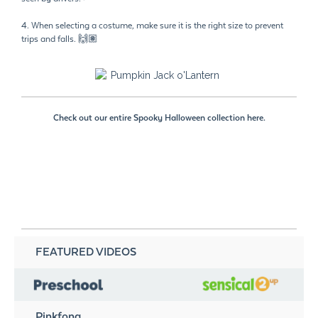
4. When selecting a costume, make sure it is the right size to prevent
trips and falls. 🙌🏽
Check out our entire Spooky Halloween collection here.
FEATURED VIDEOS
Pinkfong