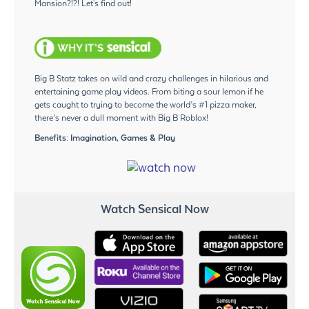
Mansion?!?! Let's find out!
Big B Statz takes on wild and crazy challenges in hilarious and
entertaining game play videos. From biting a sour lemon if he
gets caught to trying to become the world’s #1 pizza maker,
there’s never a dull moment with Big B Roblox!
Benefits: Imagination, Games & Play
Watch Sensical Now