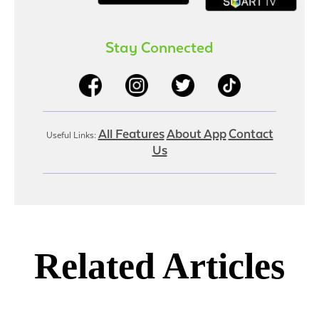
Stay Connected
All Features
About App
Contact
Useful Links:
Us
Related Articles