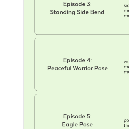
Episode 3:
si
me
Standing Side Bend
mu
Episode 4:
wa
me
Peaceful Warrior Pose
mu
Episode 5:
po
Eagle Pose
th