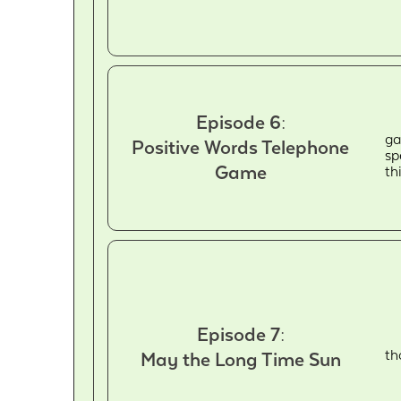
Episode 6:
ga
Positive Words Telephone
sp
Game
th
Episode 7:
th
May the Long Time Sun