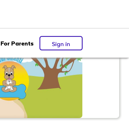
For Parents
Sign in