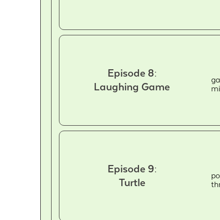
Episode 8:
ga
Laughing Game
mi
Episode 9:
po
Turtle
th