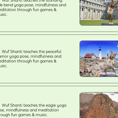
Wuf Shanti teaches the standing
de bend yoga pose, mindfulness and
ditation through fun games &
sic.
Wuf Shanti teaches the peaceful
rrior yoga pose, mindfulness and
ditation through fun games &
sic.
Wuf Shanti teaches the eagle yoga
se, mindfulness and meditation
rough fun games & music.