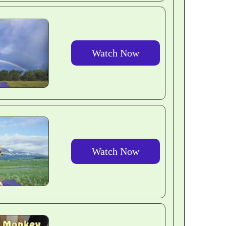
Watch Now
Watch Now