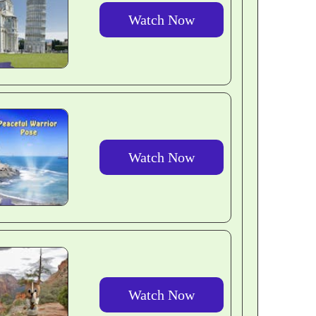
Watch Now
Watch Now
Watch Now