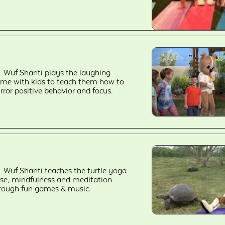
Wuf Shanti plays the laughing
me with kids to teach them how to
rror positive behavior and focus.
Wuf Shanti teaches the turtle yoga
se, mindfulness and meditation
rough fun games & music.