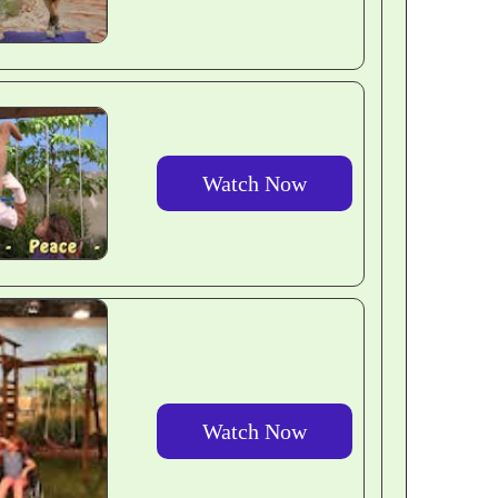
Watch Now
Watch Now