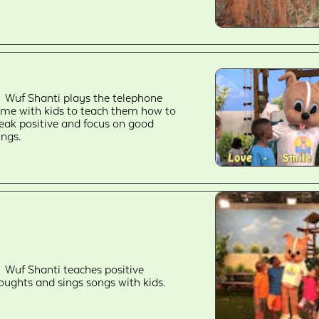
Wuf Shanti plays the telephone
me with kids to teach them how to
eak positive and focus on good
ings.
Wuf Shanti teaches positive
oughts and sings songs with kids.