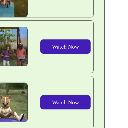
Watch Now
Watch Now