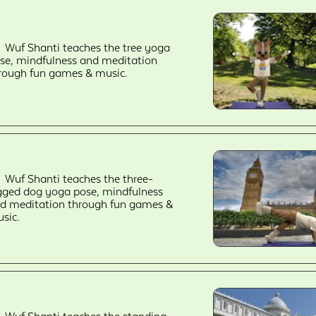
Wuf Shanti teaches the tree yoga
se, mindfulness and meditation
rough fun games & music.
Wuf Shanti teaches the three-
gged dog yoga pose, mindfulness
d meditation through fun games &
sic.