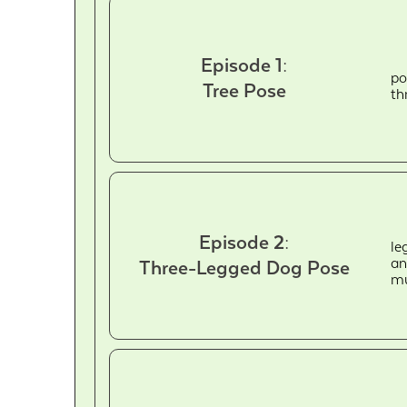
Episode 1:
po
Tree Pose
th
Episode 2:
le
an
Three-Legged Dog Pose
mu