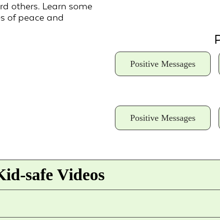
ard others. Learn some
s of peace and
P
Positive Messages
Positive Messages
id-safe Videos