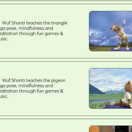
Wuf Shanti teaches the triangle
ga pose, mindfulness and
ditation through fun games &
sic.
Wuf Shanti teaches the pigeon
ga pose, mindfulness and
ditation through fun games &
sic.