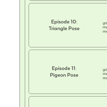
Episode 10:
yo
me
Triangle Pose
mu
Episode 11:
yo
me
Pigeon Pose
mu