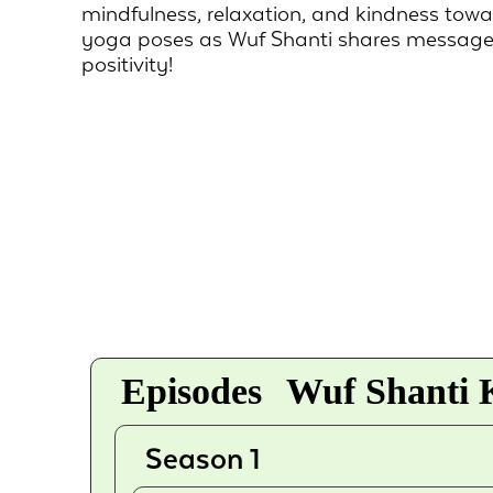
mindfulness, relaxation, and kindness tow
yoga poses as Wuf Shanti shares message
positivity!
Episodes
Wuf Shanti K
Season 1