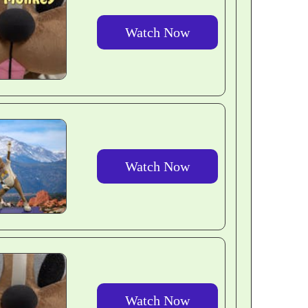
Watch Now
Watch Now
Watch Now