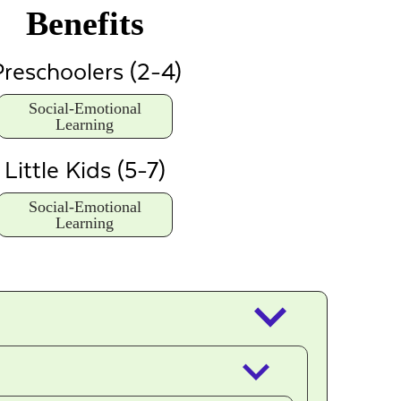
Benefits
reschoolers (2-4)
Social-Emotional
Learning
Little Kids (5-7)
Social-Emotional
Learning
keyboard_arrow_down
keyboard_arrow_down