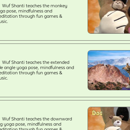
Wuf Shanti teaches the monkey
ga pose, mindfulness and
ditation through fun games &
sic.
Wuf Shanti teaches the extended
de angle yoga pose, mindfulness and
ditation through fun games &
sic.
Wuf Shanti teaches the downward
g yoga pose, mindfulness and
ditation through fun games &