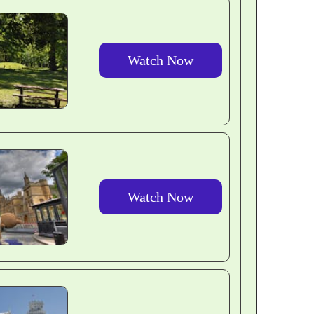
Watch Now
Watch Now