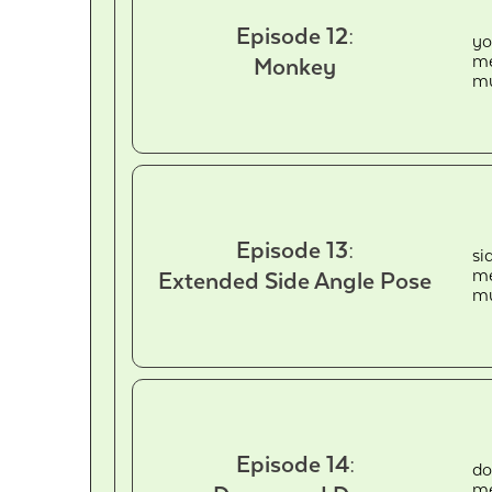
Episode 12:
yo
me
Monkey
mu
Episode 13:
si
me
Extended Side Angle Pose
mu
Episode 14:
do
me