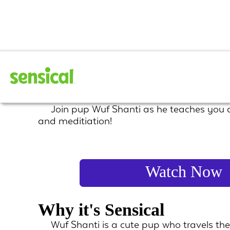
Wuf Shanti
Join pup Wuf Shanti as he teaches you
and meditiation!
Watch Now
Why it's Sensical
Wuf Shanti is a cute pup who travels t