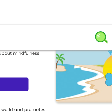
 about mindfulness
he world and promotes