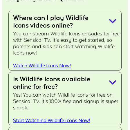
Where can I play Wildlife
keyboard_arrow_down
Icons videos online?
You can stream Wildlife Icons episodes for free
with Sensical TV. It’s easy to get started, so
parents and kids can start watching Wildlife
Icons now!
Watch Wildlife Icons Now!
Is Wildlife Icons available
keyboard_arrow_down
online for free?
Yes! You can watch Wildlife Icons for free on
Sensical TV. It’s 100% free and signup is super
simple!
Start Watching Wildlife Icons Now!