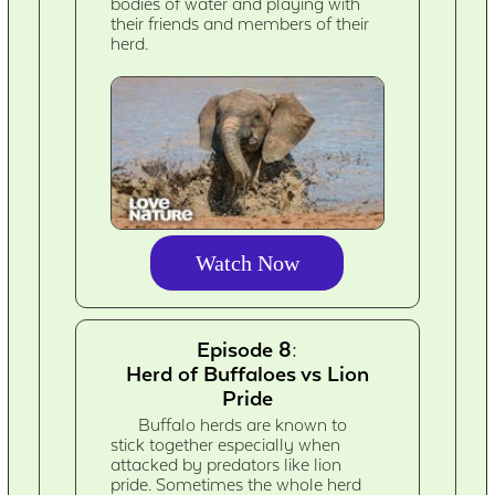
bodies of water and playing with
their friends and members of their
herd.
Watch Now
Episode 8:
Herd of Buffaloes vs Lion
Pride
Buffalo herds are known to
stick together especially when
attacked by predators like lion
pride. Sometimes the whole herd