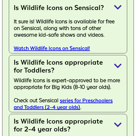
keyboard_arrow_down
Is Wildlife Icons on Sensical?
It sure is! Wildlife Icons is available for free
on Sensical, along with tons of other
awesome kid-safe shows and videos.
Watch Wildlife Icons on Sensical!
Is Wildlife Icons appropriate
keyboard_arrow_down
for Toddlers?
Wildlife Icons is expert-approved to be more
appropriate for Big Kids (8-10 year olds).
Check out Sensical
series for Preschoolers
and Toddlers (2-4 year olds)
.
Is Wildlife Icons appropriate
keyboard_arrow_down
for 2-4 year olds?