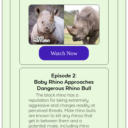
Watch Now
Episode 2:
Baby Rhino Approaches
Dangerous Rhino Bull
The black rhino has a
reputation for being extremely
aggressive and charges readily at
perceived threats. Male rhino bulls
are known to kill any rhinos that
get in between them and a
potential mate, including rhino