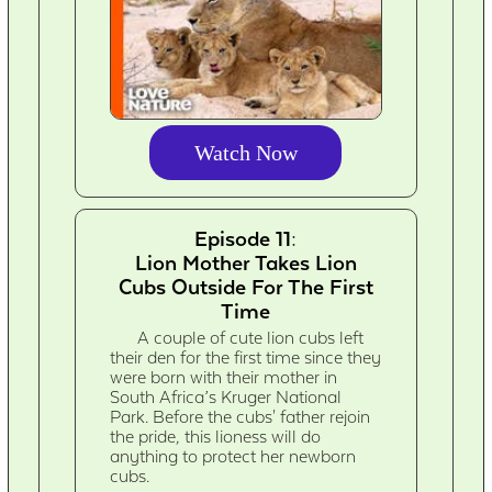
Watch Now
Episode 11:
Lion Mother Takes Lion
Cubs Outside For The First
Time
A couple of cute lion cubs left
their den for the first time since they
were born with their mother in
South Africa’s Kruger National
Park. Before the cubs' father rejoin
the pride, this lioness will do
anything to protect her newborn
cubs.