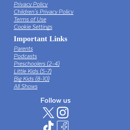
Privacy Policy
Children's Privacy Policy
Terms of Use
Cookie Settings
Important Links
Parents
Podcasts
Preschoolers (2-4)
Little Kids (5-7)
Big Kids (8-10)
All Shows
Follow us