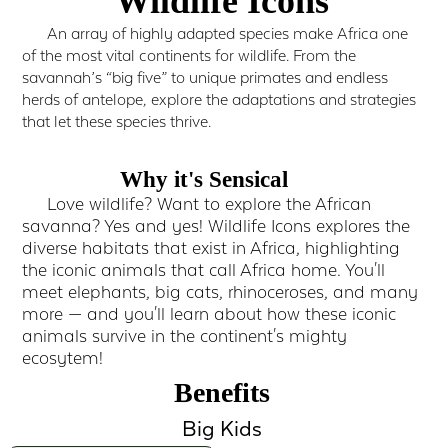
Wildlife Icons
An array of highly adapted species make Africa one
of the most vital continents for wildlife. From the
savannah’s “big five” to unique primates and endless
herds of antelope, explore the adaptations and strategies
that let these species thrive.
Why it's Sensical
Love wildlife? Want to explore the African
savanna? Yes and yes! Wildlife Icons explores the
diverse habitats that exist in Africa, highlighting
the iconic animals that call Africa home. You'll
meet elephants, big cats, rhinoceroses, and many
more — and you'll learn about how these iconic
animals survive in the continent's mighty
ecosytem!
Benefits
Big Kids