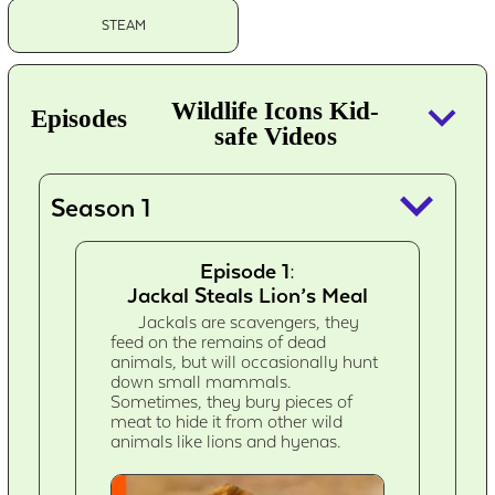
STEAM
keyboard_arrow_down
Wildlife Icons Kid-
Episodes
safe Videos
keyboard_arrow_down
Season 1
Episode 1:
Jackal Steals Lion’s Meal
Jackals are scavengers, they
feed on the remains of dead
animals, but will occasionally hunt
down small mammals.
Sometimes, they bury pieces of
meat to hide it from other wild
animals like lions and hyenas.