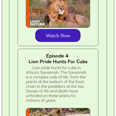
Watch Now
Episode 4:
Lion Pride Hunts For Cubs
Lion pride hunts for cubs in
Africa's Savannah. The Savannah
is a complex web of life, from the
plants at the bottom of the food
chain to the predators at the top.
Stories of life and death have
unfolded on these plains for
millions of years.