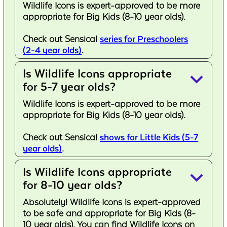
Wildlife Icons is expert-approved to be more
appropriate for Big Kids (8-10 year olds).
Check out Sensical
series for Preschoolers
(2-4 year olds)
.
Is Wildlife Icons appropriate
keyboard_arrow_down
for 5-7 year olds?
Wildlife Icons is expert-approved to be more
appropriate for Big Kids (8-10 year olds).
Check out Sensical
shows for Little Kids (5-7
year olds)
.
Is Wildlife Icons appropriate
keyboard_arrow_down
for 8-10 year olds?
Absolutely! Wildlife Icons is expert-approved
to be safe and appropriate for Big Kids (8-
10 year olds). You can find Wildlife Icons on