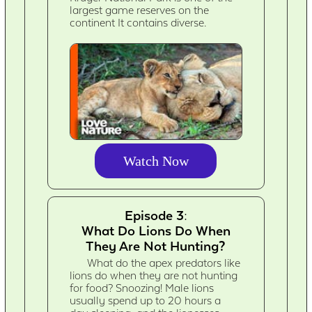
largest game reserves on the
continent It contains diverse.
Watch Now
Episode 3:
What Do Lions Do When
They Are Not Hunting?
What do the apex predators like
lions do when they are not hunting
for food? Snoozing! Male lions
usually spend up to 20 hours a