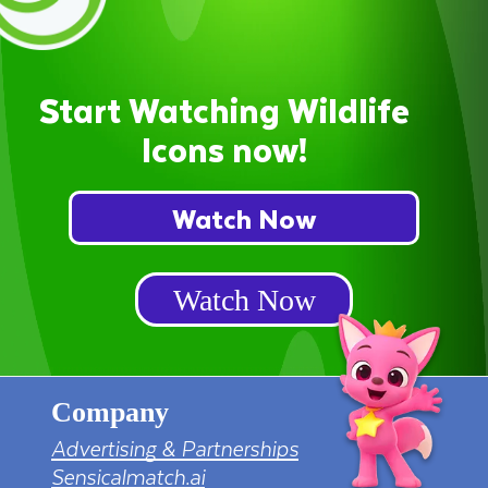
Start Watching Wildlife
Icons now!
Watch Now
Watch Now
Company
Advertising & Partnerships
Sensicalmatch.ai