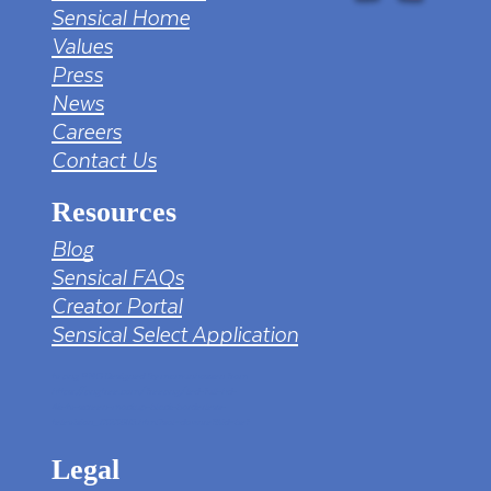
Sensical Home
Values
Press
News
Careers
Contact Us
Resources
Blog
Sensical FAQs
Creator Portal
Sensical Select Application
tv png PNG Designed By mamunhossen from
https://pngtree.com/freepng/led-full-hd-
4k-tv-screen-mockup-black-borderless-
television_7323685.html?sol=downref&id=bef
Legal