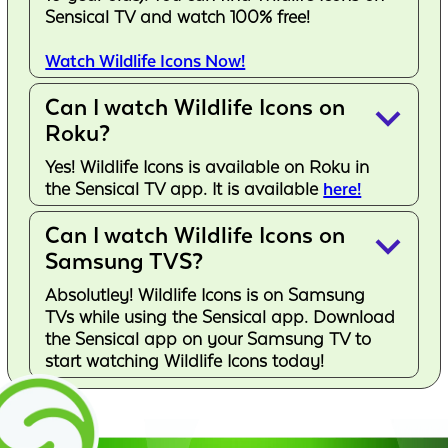
Sensical TV and watch 100% free!
Watch Wildlife Icons Now!
Can I watch Wildlife Icons on
keyboard_arrow_down
Roku?
Yes! Wildlife Icons is available on Roku in
the Sensical TV app. It is available
here!
Can I watch Wildlife Icons on
keyboard_arrow_down
Samsung TVS?
Absolutley! Wildlife Icons is on Samsung
TVs while using the Sensical app. Download
the Sensical app on your Samsung TV to
start watching Wildlife Icons today!