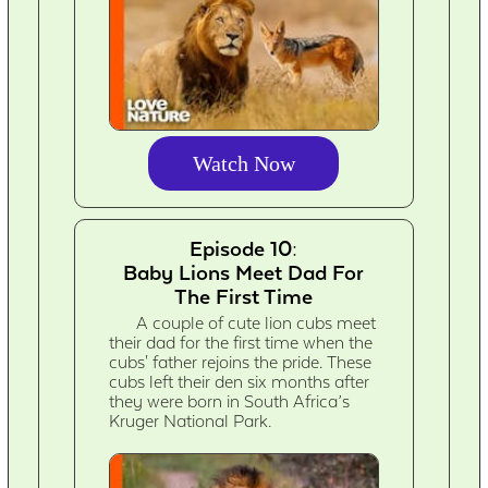
Watch Now
Episode 10:
Baby Lions Meet Dad For
The First Time
A couple of cute lion cubs meet
their dad for the first time when the
cubs' father rejoins the pride. These
cubs left their den six months after
they were born in South Africa’s
Kruger National Park.