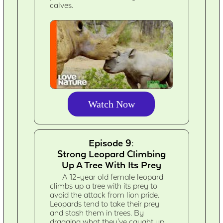
calves.
Watch Now
Episode 9:
Strong Leopard Climbing
Up A Tree With Its Prey
A 12-year old female leopard
climbs up a tree with its prey to
avoid the attack from lion pride.
Leopards tend to take their prey
and stash them in trees. By
dragging what they've caught up