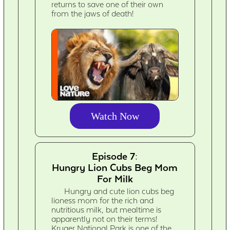
returns to save one of their own
from the jaws of death!
Watch Now
Episode 7:
Hungry Lion Cubs Beg Mom
For Milk
Hungry and cute lion cubs beg
lioness mom for the rich and
nutritious milk, but mealtime is
apparently not on their terms!
Kruger National Park is one of the