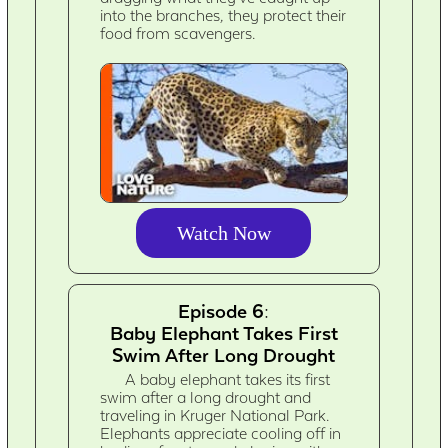
into the branches, they protect their
food from scavengers.
Watch Now
Episode 6:
Baby Elephant Takes First
Swim After Long Drought
A baby elephant takes its first
swim after a long drought and
traveling in Kruger National Park.
Elephants appreciate cooling off in