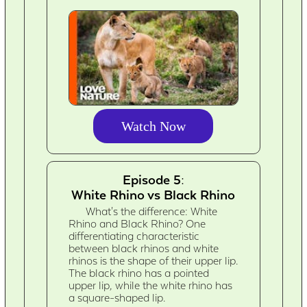
Watch Now
Episode 5:
White Rhino vs Black Rhino
What's the difference: White
Rhino and Black Rhino? One
differentiating characteristic
between black rhinos and white
rhinos is the shape of their upper lip.
The black rhino has a pointed
upper lip, while the white rhino has
a square-shaped lip.