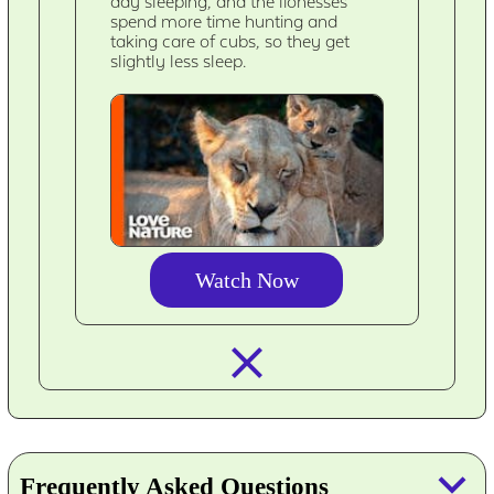
day sleeping, and the lionesses
spend more time hunting and
taking care of cubs, so they get
slightly less sleep.
Watch Now
closed_
keyboard_arrow_down
Frequently Asked Questions