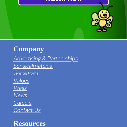
Company
Advertising & Partnerships
Sensicalmatch.ai
Sensical Home
Values
Press
News
Careers
Contact Us
Resources