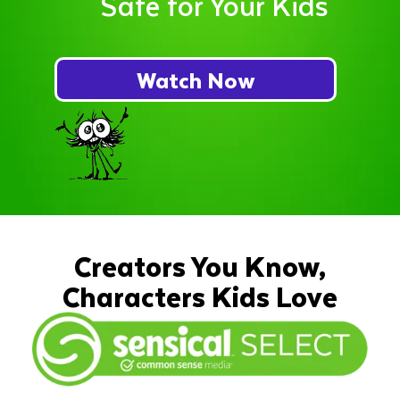
Safe for Your Kids
Watch Now
Creators You Know,
Characters Kids Love