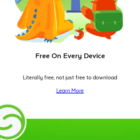
Free On Every Device
Literally free, not just free to download
Learn More