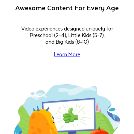
Awesome Content For Every Age
Video experiences designed uniquely for
Preschool (2-4), Little Kids (5-7),
and Big Kids (8-10)
Learn More