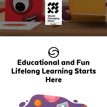
Educational and Fun
Lifelong Learning Starts
Here