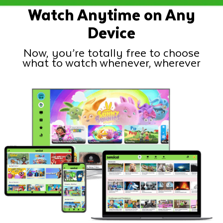
Watch Anytime on Any
Device
Now, you’re totally free to choose
what to watch whenever, wherever