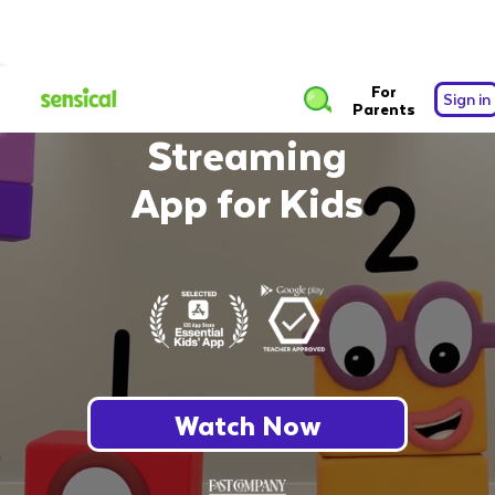
The Safest Free
For
Sign in
Parents
Streaming
App for Kids
Watch Now