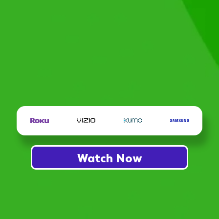
Watch Now