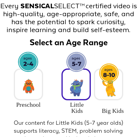
Every
SENSICAL
SELECT
certified video is
TM
high-quality, age-appropriate, safe, and
has the potential to spark curiosity,
inspire learning and build self-esteem.
Select an Age Range
Preschool
Little
Big Kids
Kids
Our content for Little Kids (5-7 year olds)
supports literacy, STEM, problem solving