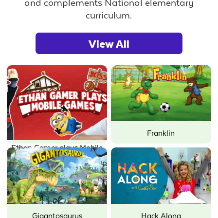
and complements National elementary
curriculum.
View All
Franklin
Ethan Gamer plays Mobile
Games
Gigantosaurus
Hack Along