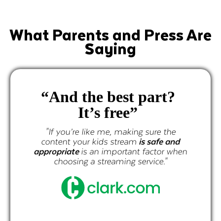
What Parents and Press Are
Saying
“And the best part?
It’s free”
p
cur
"If you’re like me, making sure the
content your kids stream
is safe and
propriate
is an important factor when
choosing a streaming service."
"If y
conten
appropr
ch