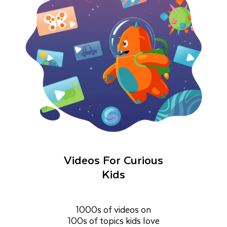
Videos For Curious
Kids
1000s of videos on
100s of topics kids love