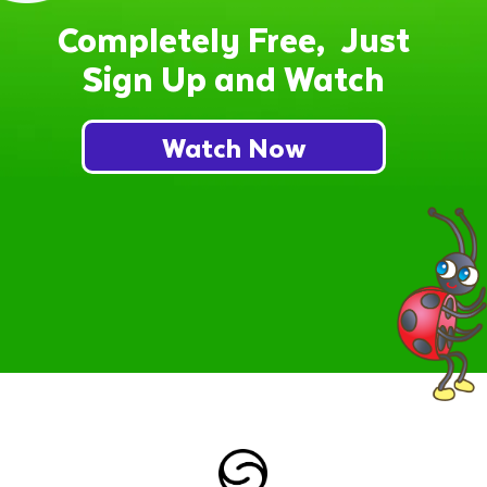
Completely Free, Just
Sign Up and Watch
Watch Now