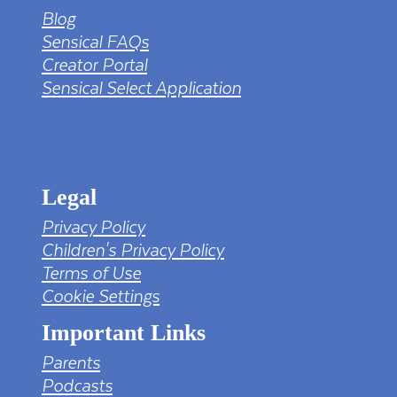
Blog
Sensical FAQs
Creator Portal
Sensical Select Application
tv png PNG Designed By mamunhossen from
https://pngtree.com/freepng/led-full-hd-
4k-tv-screen-mockup-black-borderless-
television_7323685.html?sol=downref&id=bef
Legal
Privacy Policy
Children's Privacy Policy
Terms of Use
Cookie Settings
Important Links
Parents
Podcasts