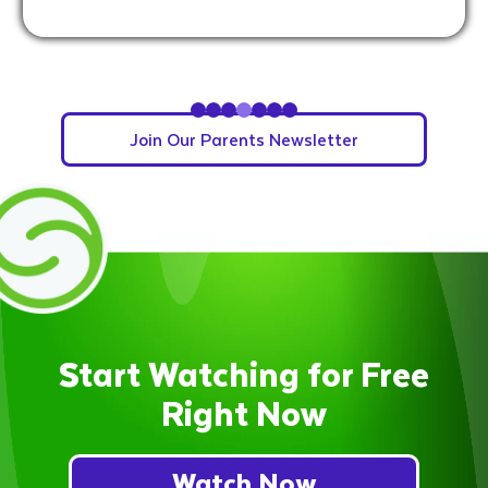
Slide 5 of 7.
Join Our Parents Newsletter
Start Watching for Free
Right Now
Watch Now