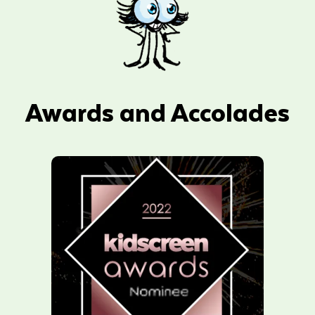
Awards and Accolades