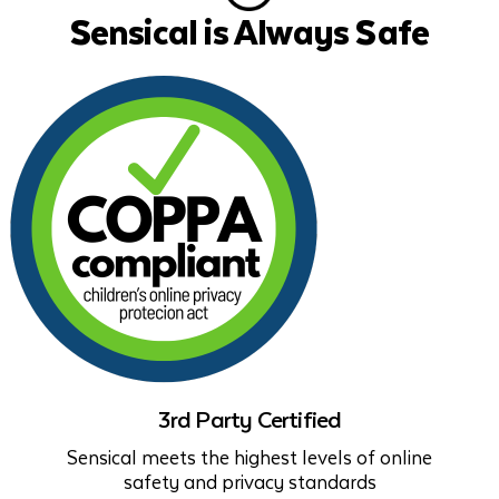
Sensical is Always Safe
3rd Party Certified
Sensical meets the highest levels of online
safety and privacy standards