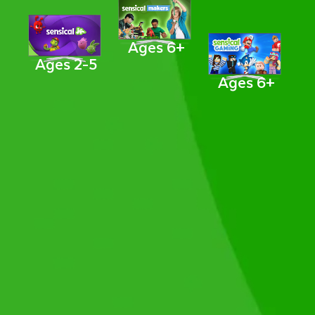
Ages 6+
Ages 2-5
Ages 6+