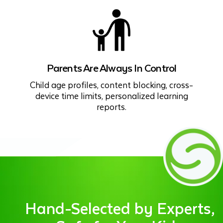
Parents Are Always In Control
Child age profiles, content blocking, cross-
device time limits, personalized learning
reports.
Hand-Selected by Experts,