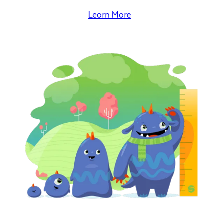
Learn More