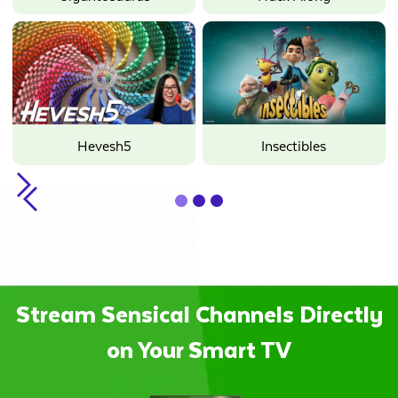
Hevesh5
Insectibles
Slide 2 of 3.
Stream Sensical Channels Directly
on Your Smart TV