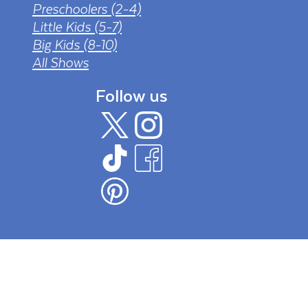
Preschoolers (2-4)
Little Kids (5-7)
Big Kids (8-10)
All Shows
Follow us