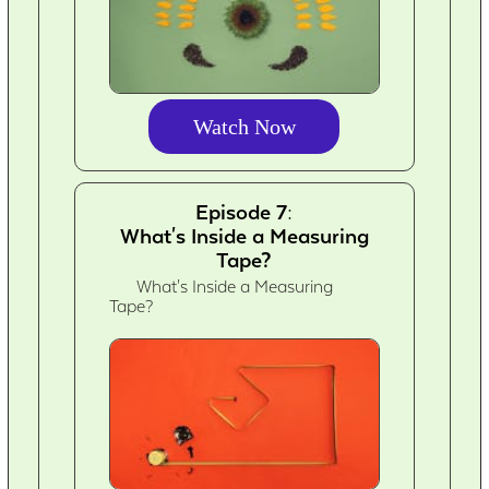
Watch Now
Episode 7:
What's Inside a Measuring
Tape?
What's Inside a Measuring
Tape?