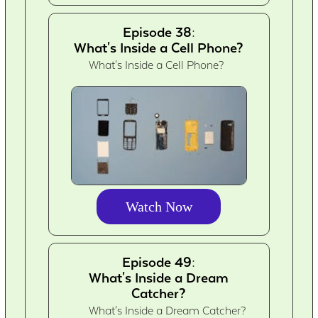
Episode 38:
What's Inside a Cell Phone?
What's Inside a Cell Phone?
Watch Now
Episode 49:
What's Inside a Dream
Catcher?
What's Inside a Dream Catcher?