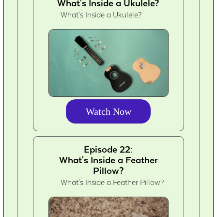
What's Inside a Ukulele?
What's Inside a Ukulele?
Watch Now
Episode 22:
What's Inside a Feather
Pillow?
What's Inside a Feather Pillow?