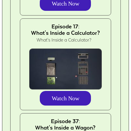
Watch Now
Episode 17:
What's Inside a Calculator?
What's Inside a Calculator?
Watch Now
Episode 37:
What's Inside a Wagon?