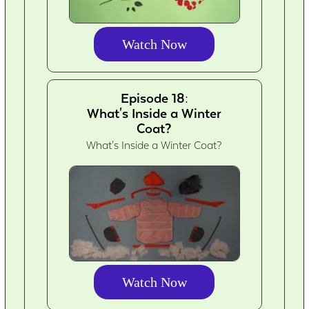
Watch Now
Episode 18:
What's Inside a Winter
Coat?
What's Inside a Winter Coat?
Watch Now