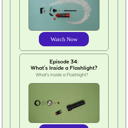
Watch Now
Episode 34:
What's Inside a Flashlight?
What's Inside a Flashlight?