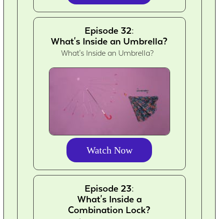
Episode 32:
What's Inside an Umbrella?
What's Inside an Umbrella?
Watch Now
Episode 23:
What's Inside a
Combination Lock?