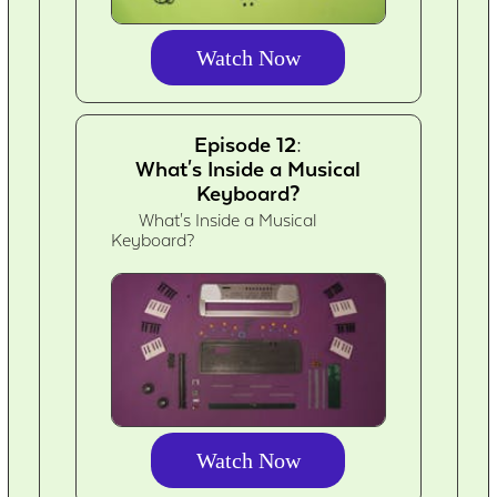
Watch Now
Episode 12:
What's Inside a Musical
Keyboard?
What's Inside a Musical
Keyboard?
Watch Now