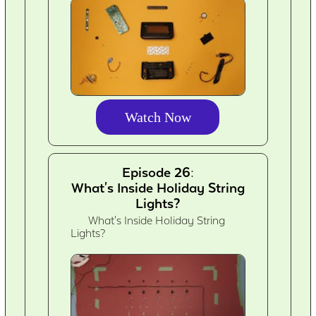
Watch Now
Episode 26:
What's Inside Holiday String
Lights?
What's Inside Holiday String
Lights?