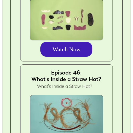
Watch Now
Episode 46:
What's Inside a Straw Hat?
What's Inside a Straw Hat?