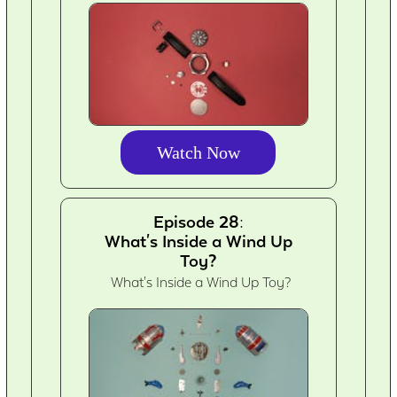
Watch Now
Episode 28:
What's Inside a Wind Up
Toy?
What's Inside a Wind Up Toy?