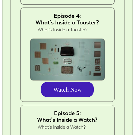
Episode 4:
What's Inside a Toaster?
What's Inside a Toaster?
Watch Now
Episode 5:
What's Inside a Watch?
What's Inside a Watch?