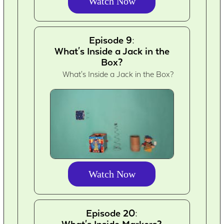
Watch Now
Episode 9:
What's Inside a Jack in the
Box?
What's Inside a Jack in the Box?
Watch Now
Episode 20:
What's Inside Markers?