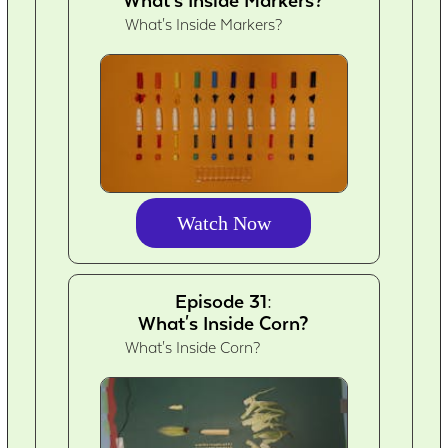
What's Inside Markers?
Watch Now
Episode 31:
What's Inside Corn?
What's Inside Corn?