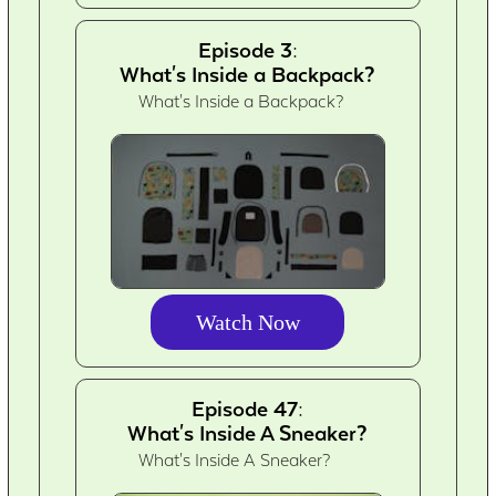
Episode 3:
What's Inside a Backpack?
What's Inside a Backpack?
Watch Now
Episode 47:
What's Inside A Sneaker?
What's Inside A Sneaker?