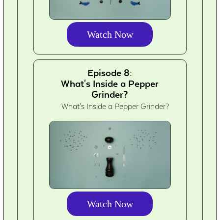
Watch Now
Episode 8:
What's Inside a Pepper
Grinder?
What's Inside a Pepper Grinder?
Watch Now