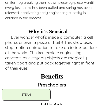
an item by breaking them down piece-by-piece —until
every last screw has been pulled and spring has been
released, captivating early engineering curiosity in
children in the process.
Why it's Sensical
Ever wonder what's inside a computer, a cell
phone, or even a piece of fruit?! This show uses
stop motion animation to take an inside-out look
at the world. Children explore engineering
concepts as everyday objects are magically
taken apart and put back together right in front
of their eyes!
Benefits
Preschoolers
STEAM
Little Kids