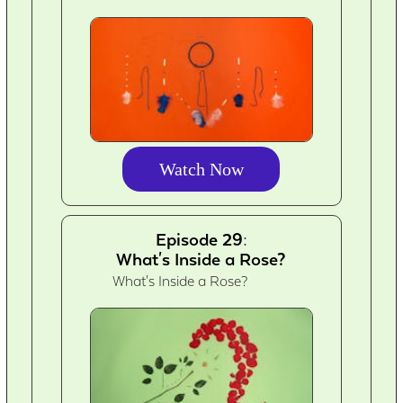
Watch Now
Episode 29:
What's Inside a Rose?
What's Inside a Rose?