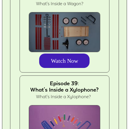
What's Inside a Wagon?
Watch Now
Episode 39:
What's Inside a Xylophone?
What's Inside a Xylophone?