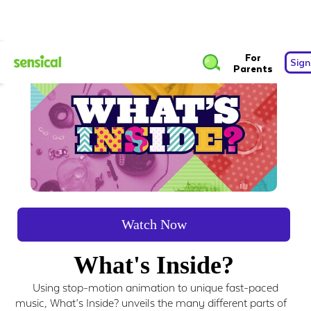
For
Sign
Parents
Watch Now
What's Inside?
Using stop-motion animation to unique fast-paced
music, What’s Inside? unveils the many different parts of