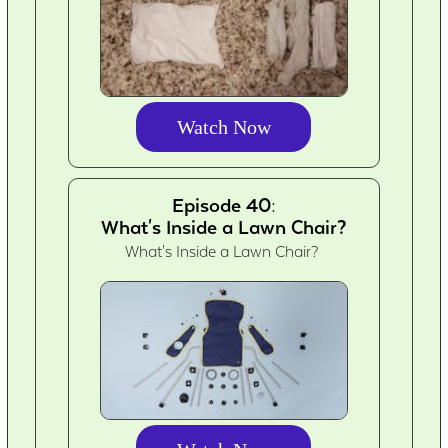
Watch Now
Episode 40:
What's Inside a Lawn Chair?
What's Inside a Lawn Chair?