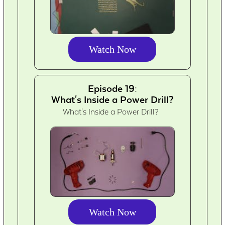
Watch Now
Episode 19:
What's Inside a Power Drill?
What's Inside a Power Drill?
Watch Now