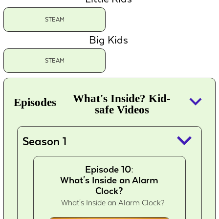
STEAM
Big Kids
STEAM
keyboard_arrow_down
What's Inside? Kid-
Episodes
safe Videos
keyboard_arrow_down
Season 1
Episode 10:
What's Inside an Alarm
Clock?
What's Inside an Alarm Clock?