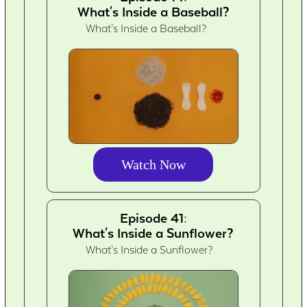
What's Inside a Baseball?
What's Inside a Baseball?
Watch Now
Episode 41:
What's Inside a Sunflower?
What's Inside a Sunflower?