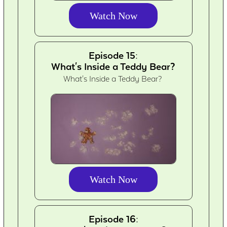
Watch Now
Episode 15:
What's Inside a Teddy Bear?
What's Inside a Teddy Bear?
Watch Now
Episode 16: