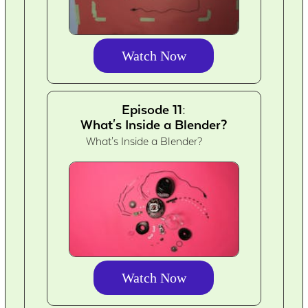
Watch Now
Episode 11:
What's Inside a Blender?
What's Inside a Blender?
Watch Now