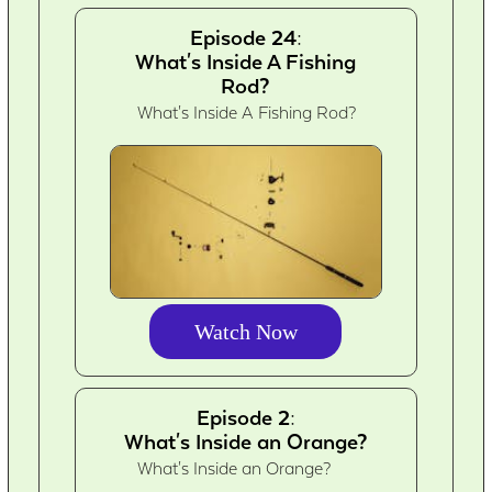
Episode 24:
What's Inside A Fishing
Rod?
What's Inside A Fishing Rod?
Watch Now
Episode 2:
What's Inside an Orange?
What's Inside an Orange?