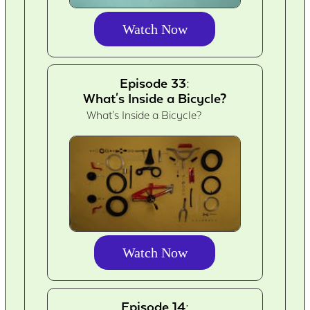
Watch Now
Episode 33:
What's Inside a Bicycle?
What's Inside a Bicycle?
Watch Now
Episode 14: