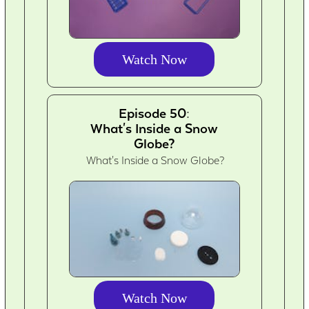
Watch Now
Episode 50:
What's Inside a Snow
Globe?
What's Inside a Snow Globe?
Watch Now