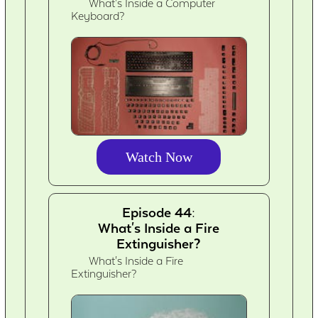
What's Inside a Computer
Keyboard?
Watch Now
Episode 44:
What's Inside a Fire
Extinguisher?
What's Inside a Fire
Extinguisher?