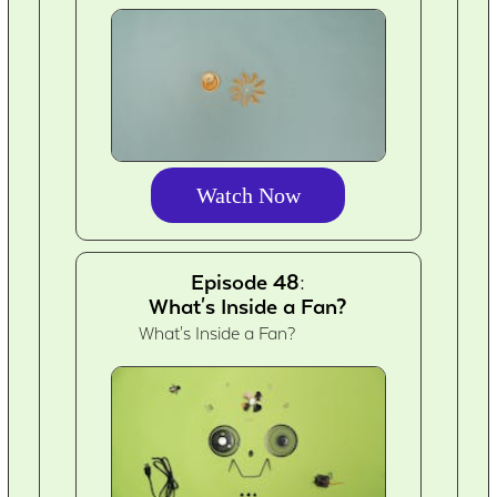
Watch Now
Episode 48:
What's Inside a Fan?
What's Inside a Fan?