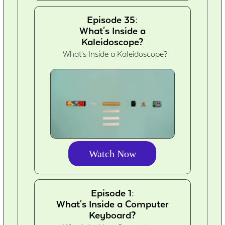
Episode 35:
What's Inside a
Kaleidoscope?
What's Inside a Kaleidoscope?
Watch Now
Episode 1:
What's Inside a Computer
Keyboard?