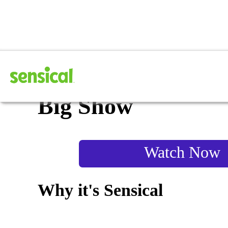
The Wiggles: Fruit
Big Show
Watch Now
Why it's Sensical