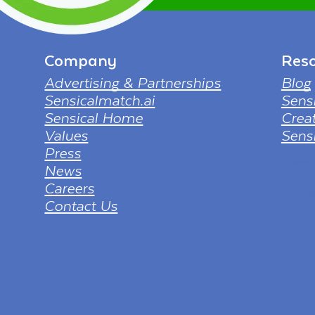
Company
Reso
Advertising & Partnerships
Blog
Sensicalmatch.ai
Sens
Sensical Home
Creat
Values
Sensi
Press
tv png
News
from ht
full-hd
Careers
borderl
Contact Us
sol=dow