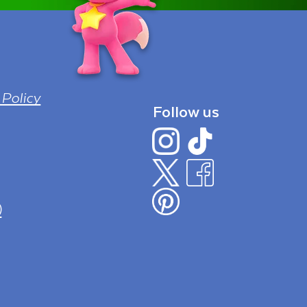
 Policy
Follow us
)