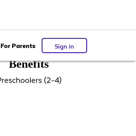
For Parents
Sign in
Benefits
reschoolers (2-4)