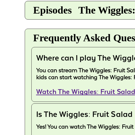
Episodes
The Wiggles:
Frequently Asked Ques
Where can I play The Wiggl
You can stream The Wiggles: Fruit Sala
kids can start watching The Wiggles: 
Watch The Wiggles: Fruit Sala
Is The Wiggles: Fruit Salad
Yes! You can watch The Wiggles: Fruit 