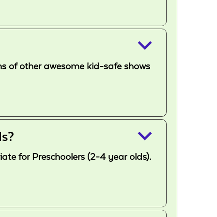
keyboard_arrow_down
 tons of other awesome kid-safe shows
keyboard_arrow_down
ds?
te for Preschoolers (2-4 year olds).