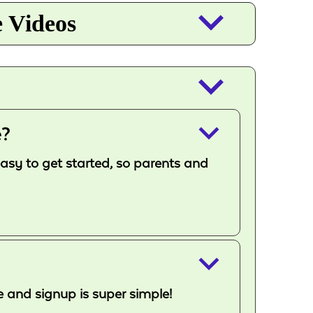
keyboard_arrow_down
e Videos
keyboard_arrow_down
keyboard_arrow_down
e?
easy to get started, so parents and
keyboard_arrow_down
e and signup is super simple!