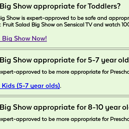
 Big Show appropriate for Toddlers?
Big Show is expert-approved to be safe and appropri
s: Fruit Salad Big Show on Sensical TV and watch 100
d Big Show Now!
 Big Show appropriate for 5-7 year ol
expert-approved to be more appropriate for Preschoo
 Kids (5-7 year olds)
.
 Big Show appropriate for 8-10 year o
expert-approved to be more appropriate for Preschoo