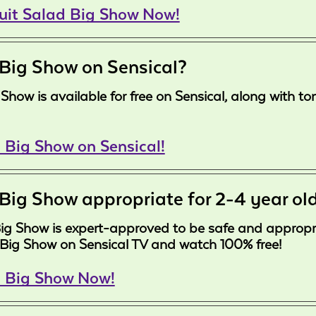
ruit Salad Big Show Now!
 Big Show on Sensical?
ig Show is available for free on Sensical, along with
 Big Show on Sensical!
 Big Show appropriate for 2-4 year ol
Big Show is expert-approved to be safe and appropria
 Big Show on Sensical TV and watch 100% free!
d Big Show Now!