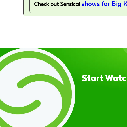
shows for Big K
Check out Sensical
Start Watc