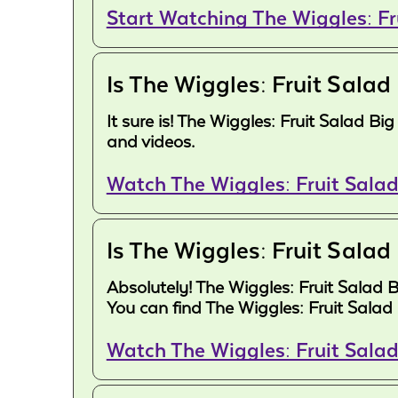
Start Watching The Wiggles: F
Is The Wiggles: Fruit Salad
It sure is! The Wiggles: Fruit Salad B
and videos.
Watch The Wiggles: Fruit Salad
Is The Wiggles: Fruit Salad
Absolutely! The Wiggles: Fruit Salad 
You can find The Wiggles: Fruit Salad
Watch The Wiggles: Fruit Sala