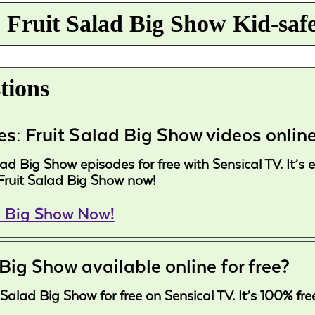
 Fruit Salad Big Show Kid-saf
tions
es: Fruit Salad Big Show videos onlin
d Big Show episodes for free with Sensical TV. It’s 
Fruit Salad Big Show now!
d Big Show Now!
 Big Show available online for free?
Salad Big Show for free on Sensical TV. It’s 100% fre