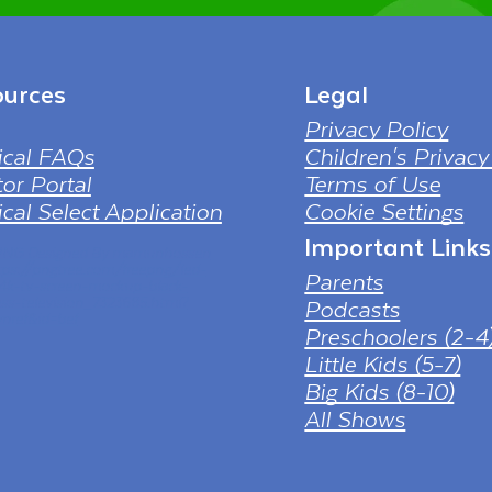
urces
Legal
Privacy Policy
ical FAQs
Children's Privacy
or Portal
Terms of Use
cal Select Application
Cookie Settings
Important Links
 PNG Designed By mamunhossen
tps://pngtree.com/freepng/led-
Parents
-4k-tv-screen-mockup-black-
ess-television_7323685.html?
Podcasts
nref&id=bef
Preschoolers (2-4
Little Kids (5-7)
Big Kids (8-10)
All Shows