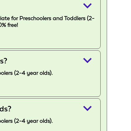
keyboard_arrow_down
ate for Preschoolers and Toddlers (2-
% free!
keyboard_arrow_down
ds?
lers (2-4 year olds).
keyboard_arrow_down
lds?
lers (2-4 year olds).