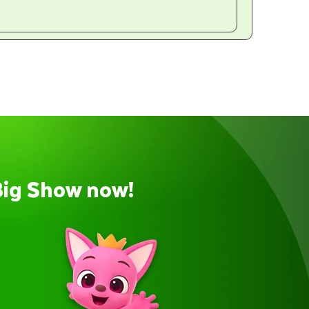
Big Show now!