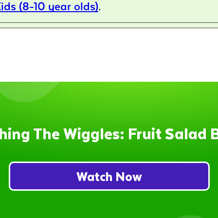
ids (8-10 year olds)
.
hing The Wiggles: Fruit Salad 
Watch Now