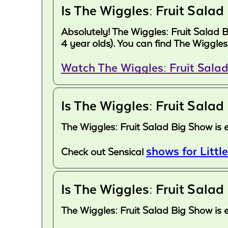
Is The Wiggles: Fruit Salad
Absolutely! The Wiggles: Fruit Salad 
4 year olds). You can find The Wiggle
Watch The Wiggles: Fruit Sala
Is The Wiggles: Fruit Salad
The Wiggles: Fruit Salad Big Show is 
shows for Little
Check out Sensical
Is The Wiggles: Fruit Salad
The Wiggles: Fruit Salad Big Show is 