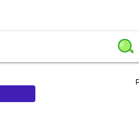
 Salad
P