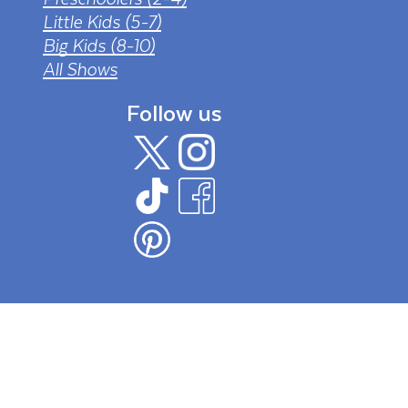
Little Kids (5-7)
Big Kids (8-10)
All Shows
Follow us