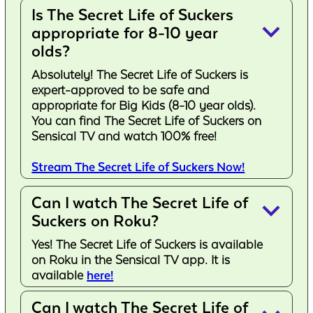
Is The Secret Life of Suckers
keyboard_arrow_down
appropriate for 8-10 year
olds?
Absolutely! The Secret Life of Suckers is
expert-approved to be safe and
appropriate for Big Kids (8-10 year olds).
You can find The Secret Life of Suckers on
Sensical TV and watch 100% free!
Stream The Secret Life of Suckers Now!
Can I watch The Secret Life of
keyboard_arrow_down
Suckers on Roku?
Yes! The Secret Life of Suckers is available
on Roku in the Sensical TV app. It is
available
here!
Can I watch The Secret Life of