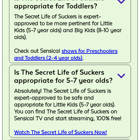
keyboard_arrow_down
appropriate for Toddlers?
The Secret Life of Suckers is expert-
approved to be more pertinent for Little
Kids (5-7 year olds) and Big Kids (8-10 year
olds).
Check out Sensical
shows for Preschoolers
and Toddlers (2-4 year olds)
.
Is The Secret Life of Suckers
keyboard_arrow_down
appropriate for 5-7 year olds?
Absolutely! The Secret Life of Suckers is
expert-approved to be safe and
appropriate for Little Kids (5-7 year olds).
You can find The Secret Life of Suckers on
Sensical TV and start streaming, 100% free!
Watch The Secret Life of Suckers Now!