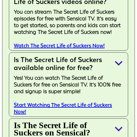
Life of Suckers videos online?
You can stream The Secret Life of Suckers
episodes for free with Sensical TV. It’s easy
to get started, so parents and kids can start
watching The Secret Life of Suckers now!
Watch The Secret Life of Suckers Now!
Is The Secret Life of Suckers
keyboard_arrow_down
available online for free?
Yes! You can watch The Secret Life of
Suckers for free on Sensical TV. It’s 100% free
and signup is super simple!
Start Watching The Secret Life of Suckers
Now!
Is The Secret Life of
keyboard_arrow_down
Suckers on Sensical?