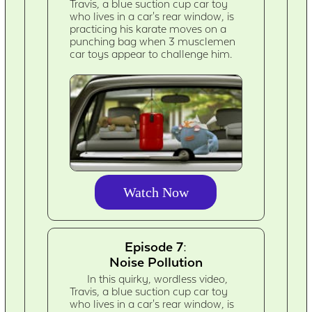
Travis, a blue suction cup car toy
who lives in a car's rear window, is
practicing his karate moves on a
punching bag when 3 musclemen
car toys appear to challenge him.
Watch Now
Episode 7:
Noise Pollution
In this quirky, wordless video,
Travis, a blue suction cup car toy
who lives in a car's rear window, is