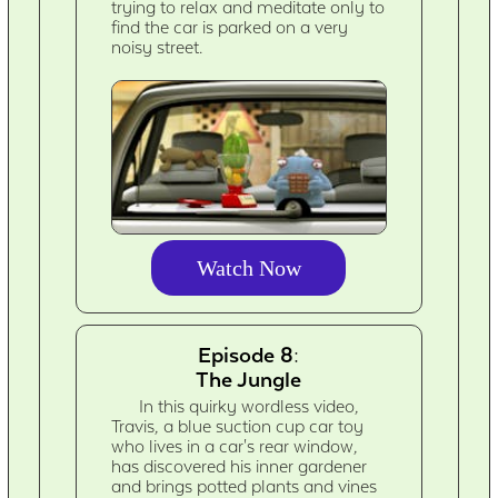
trying to relax and meditate only to
find the car is parked on a very
noisy street.
Watch Now
Episode 8:
The Jungle
In this quirky wordless video,
Travis, a blue suction cup car toy
who lives in a car's rear window,
has discovered his inner gardener
and brings potted plants and vines