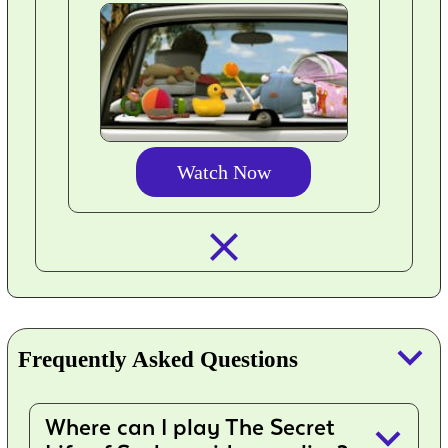
Watch Now
closed_
keyboard_arrow_down
Frequently Asked Questions
Where can I play The Secret
keyboard_arrow_down