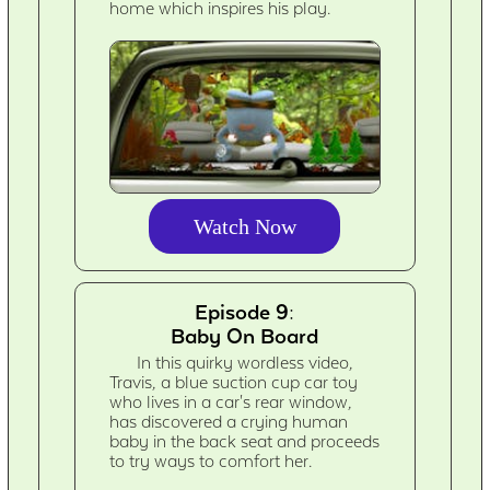
home which inspires his play.
Watch Now
Episode 9:
Baby On Board
In this quirky wordless video,
Travis, a blue suction cup car toy
who lives in a car's rear window,
has discovered a crying human
baby in the back seat and proceeds
to try ways to comfort her.