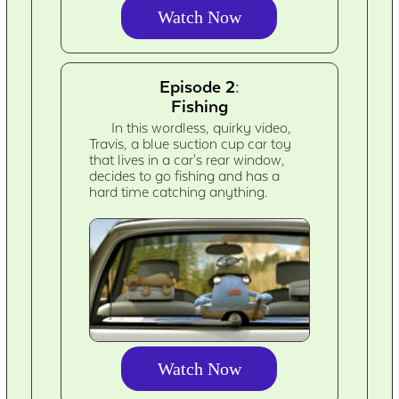
Watch Now
Episode 2:
Fishing
In this wordless, quirky video,
Travis, a blue suction cup car toy
that lives in a car's rear window,
decides to go fishing and has a
hard time catching anything.
Watch Now