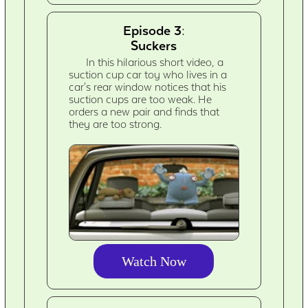
Episode 3:
Suckers
In this hilarious short video, a
suction cup car toy who lives in a
car's rear window notices that his
suction cups are too weak. He
orders a new pair and finds that
they are too strong.
Watch Now