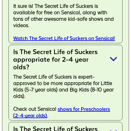
It sure is! The Secret Life of Suckers is
available for free on Sensical, along with
tons of other awesome kid-safe shows and
videos.
Watch The Secret Life of Suckers on Sensical!
Is The Secret Life of Suckers
keyboard_arrow_down
appropriate for 2-4 year
olds?
The Secret Life of Suckers is expert-
approved to be more appropriate for Little
Kids (5-7 year olds) and Big Kids (8-10 year
olds).
Check out Sensical
shows for Preschoolers
(2-4 year olds)
.
Is The Secret Life of Suckers