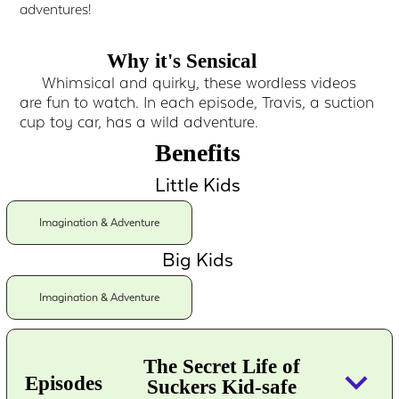
adventures!
Why it's Sensical
Whimsical and quirky, these wordless videos
are fun to watch. In each episode, Travis, a suction
cup toy car, has a wild adventure.
Benefits
Little Kids
Imagination & Adventure
Big Kids
Imagination & Adventure
The Secret Life of
keyboard_arrow_down
Episodes
Suckers Kid-safe