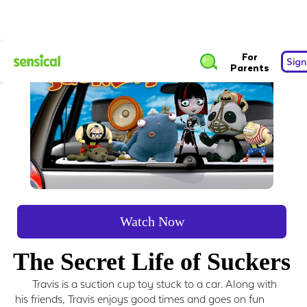
For
Sign
Parents
Watch Now
The Secret Life of Suckers
Travis is a suction cup toy stuck to a car. Along with
his friends, Travis enjoys good times and goes on fun