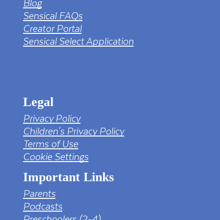
Blog
Sensical FAQs
Creator Portal
Sensical Select Application
tv png PNG Designed By mamunhossen from
https://pngtree.com/freepng/led-full-hd-
4k-tv-screen-mockup-black-borderless-
television_7323685.html?sol=downref&id=bef
Legal
Privacy Policy
Children's Privacy Policy
Terms of Use
Cookie Settings
Important Links
Parents
Podcasts
Preschoolers (2-4)