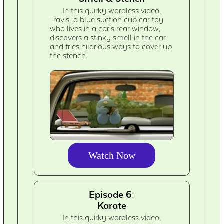
In this quirky wordless video,
Travis, a blue suction cup car toy
who lives in a car's rear window,
discovers a stinky smell in the car
and tries hilarious ways to cover up
the stench.
Watch Now
Episode 6:
Karate
In this quirky wordless video,