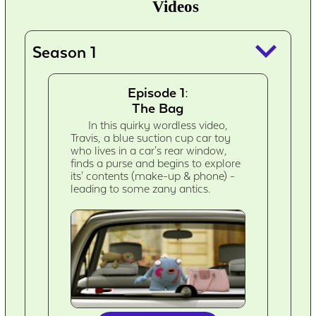
Videos
keyboard_arrow_down
Season 1
Episode 1:
The Bag
In this quirky wordless video,
Travis, a blue suction cup car toy
who lives in a car's rear window,
finds a purse and begins to explore
its' contents (make-up & phone) -
leading to some zany antics.