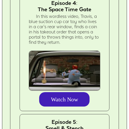
Episode 4:
The Space Time Gate
In this wordless video, Travis, a
blue suction cup car toy who lives
in a car's rear window, finds a coin
in his takeout order that opens a
portal to throws things into, only to
find they return.
Watch Now
Episode 5:
Smell & Stench