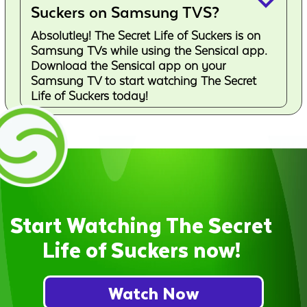
keyboard_arrow_down
Suckers on Samsung TVS?
Absolutley! The Secret Life of Suckers is on
Samsung TVs while using the Sensical app.
Download the Sensical app on your
Samsung TV to start watching The Secret
Life of Suckers today!
Start Watching The Secret
Life of Suckers now!
Watch Now