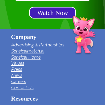
Watch Now
Company
Advertising & Partnerships
Sensicalmatch.ai
Sensical Home
Values
Press
News
Careers
Contact Us
Resources