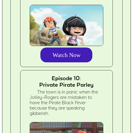
Watch Now
Episode 10:
Private Pirate Parley
The town is in panic when the
Jolley-Rogers are mistaken to
have the Pirate Black Fever
because they are speaking
gibberish.