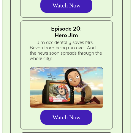
Watch Now
Episode 20:
Hero Jim
Jim accidentally saves Mrs.
Bevan from being run over. And
the news soon spreads through the
whole city!
Watch Now