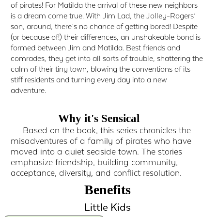
of pirates! For Matilda the arrival of these new neighbors
is a dream come true. With Jim Lad, the Jolley-Rogers’
son, around, there’s no chance of getting bored! Despite
(or because of!) their differences, an unshakeable bond is
formed between Jim and Matilda. Best friends and
comrades, they get into all sorts of trouble, shattering the
calm of their tiny town, blowing the conventions of its
stiff residents and turning every day into a new
adventure.
Why it's Sensical
Based on the book, this series chronicles the
misadventures of a family of pirates who have
moved into a quiet seaside town. The stories
emphasize friendship, building community,
acceptance, diversity, and conflict resolution.
Benefits
Little Kids