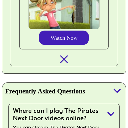
Watch Now
closed_
keyboard_arrow_down
Frequently Asked Questions
Where can I play The Pirates
keyboard_arrow_down
Next Door videos online?
You can stream The Pirates Next Door