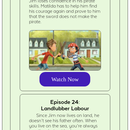
Jim loses confidence in his pirate
skills. Matilda has to help him find
his courage again and prove to him
that the sword does not make the
pirate.
Watch Now
Episode 24:
Landlubber Labour
Since Jim now lives on land, he
doesn’t see his father often. When
you live on the sea, you’re always