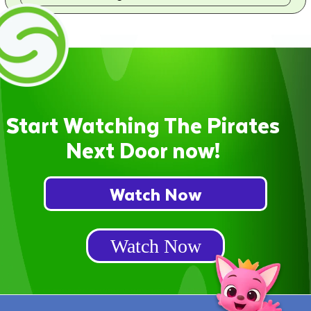
Start Watching The Pirates
Next Door now!
Watch Now
Watch Now