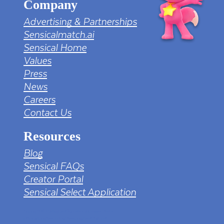
Company
Advertising & Partnerships
Sensicalmatch.ai
Sensical Home
Values
Press
News
Careers
Contact Us
Resources
Blog
Sensical FAQs
Creator Portal
Sensical Select Application
tv png PNG Designed By mamunhossen from
https://pngtree.com/freepng/led-full-hd-