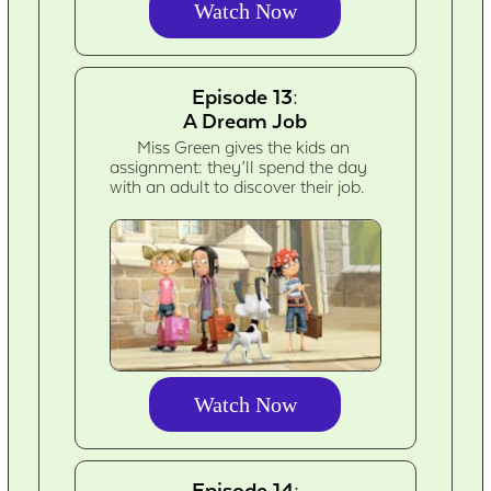
Watch Now
Episode 13:
A Dream Job
Miss Green gives the kids an
assignment: they’ll spend the day
with an adult to discover their job.
Watch Now
Episode 14: