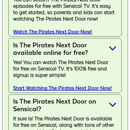
episodes for free with Sensical TV. It’s easy
to get started, so parents and kids can start
watching The Pirates Next Door now!
Watch The Pirates Next Door Now!
Is The Pirates Next Door
keyboard_arrow_down
available online for free?
Yes! You can watch The Pirates Next Door
for free on Sensical TV. It’s 100% free and
signup is super simple!
Start Watching The Pirates Next Door Now!
Is The Pirates Next Door on
keyboard_arrow_down
Sensical?
It sure is! The Pirates Next Door is available
for free on Sensical, along with tons of other