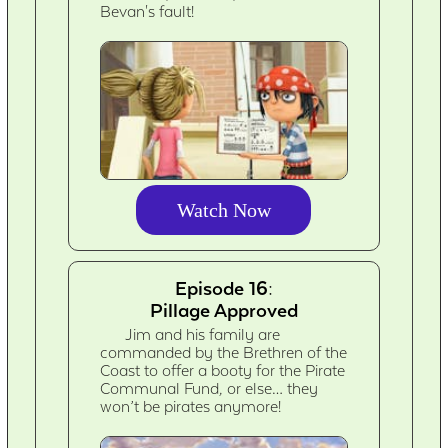
Bevan's fault!
Watch Now
Episode 16:
Pillage Approved
Jim and his family are
commanded by the Brethren of the
Coast to offer a booty for the Pirate
Communal Fund, or else… they
won’t be pirates anymore!