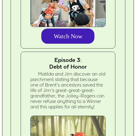
Watch Now
Episode 3:
Debt of Honor
Matilda and Jim discover an old
parchment stating that because
one of Brent’s ancestors saved the
life of Jim’s great-great-great-
grandfather, the Jolley-Rogers can
never refuse anything to a Winner
and this applies for all eternity!