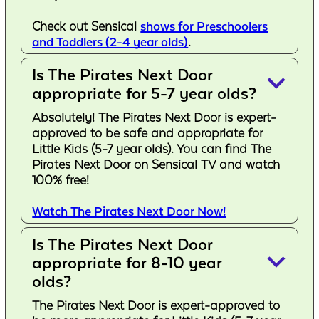
Check out Sensical
shows for Preschoolers
and Toddlers (2-4 year olds)
.
Is The Pirates Next Door
keyboard_arrow_down
appropriate for 5-7 year olds?
Absolutely! The Pirates Next Door is expert-
approved to be safe and appropriate for
Little Kids (5-7 year olds). You can find The
Pirates Next Door on Sensical TV and watch
100% free!
Watch The Pirates Next Door Now!
Is The Pirates Next Door
keyboard_arrow_down
appropriate for 8-10 year
olds?
The Pirates Next Door is expert-approved to