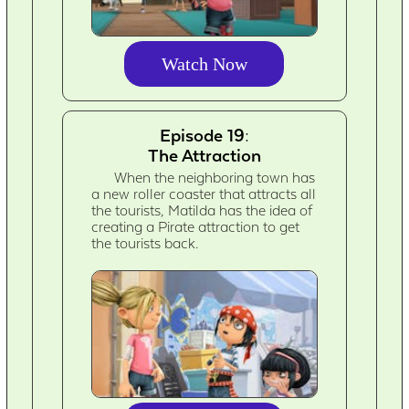
Watch Now
Episode 19:
The Attraction
When the neighboring town has
a new roller coaster that attracts all
the tourists, Matilda has the idea of
creating a Pirate attraction to get
the tourists back.