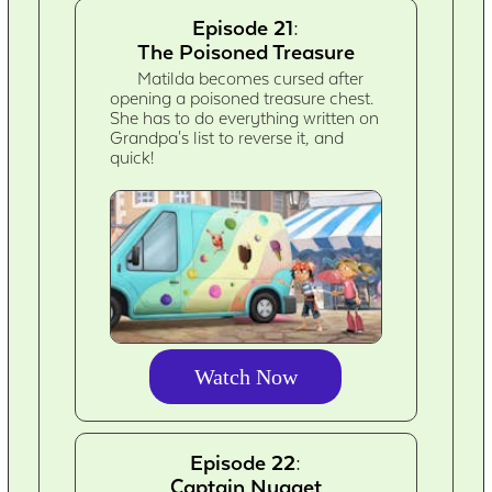
Episode 21:
The Poisoned Treasure
Matilda becomes cursed after
opening a poisoned treasure chest.
She has to do everything written on
Grandpa's list to reverse it, and
quick!
Watch Now
Episode 22:
Captain Nugget