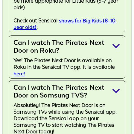
be more appropriate for Little Kids (5-7 year
olds).
Check out Sensical
shows for Big Kids (8-10
year olds)
.
Can I watch The Pirates Next
keyboard_arrow_down
Door on Roku?
Yes! The Pirates Next Door is available on
Roku in the Sensical TV app. It is available
here!
Can I watch The Pirates Next
keyboard_arrow_down
Door on Samsung TVS?
Absolutley! The Pirates Next Door is on
Samsung TVs while using the Sensical app.
Download the Sensical app on your
Samsung TV to start watching The Pirates
Next Door today!