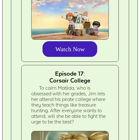
Watch Now
Episode 17:
Corsair College
To calm Matilda, who is
obsessed with her grades, Jim lets
her attend his pirate college where
they teach things like treasure
hunting. After everyone wants to
attend, will she be able to fight the
urge to be the best?