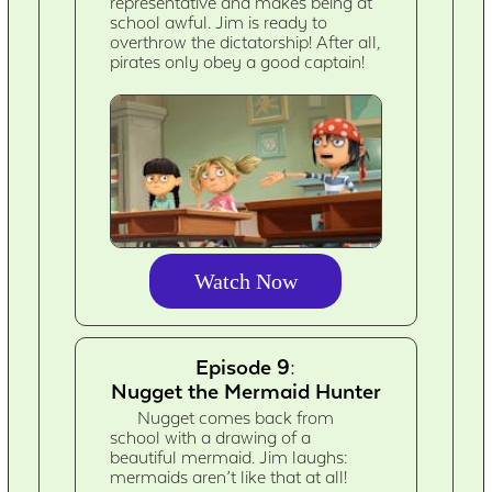
representative and makes being at
school awful. Jim is ready to
overthrow the dictatorship! After all,
pirates only obey a good captain!
Watch Now
Episode 9:
Nugget the Mermaid Hunter
Nugget comes back from
school with a drawing of a
beautiful mermaid. Jim laughs:
mermaids aren’t like that at all!