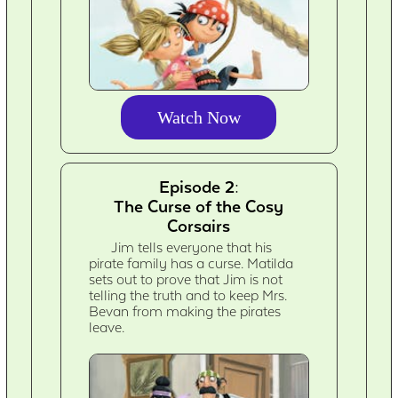
Watch Now
Episode 2:
The Curse of the Cosy
Corsairs
Jim tells everyone that his
pirate family has a curse. Matilda
sets out to prove that Jim is not
telling the truth and to keep Mrs.
Bevan from making the pirates
leave.