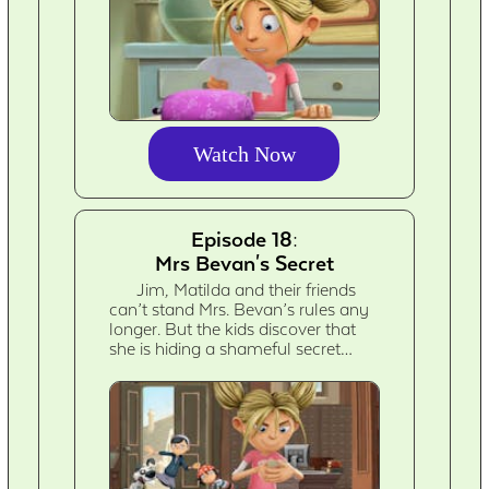
Watch Now
Episode 18:
Mrs Bevan's Secret
Jim, Matilda and their friends
can’t stand Mrs. Bevan’s rules any
longer. But the kids discover that
she is hiding a shameful secret…