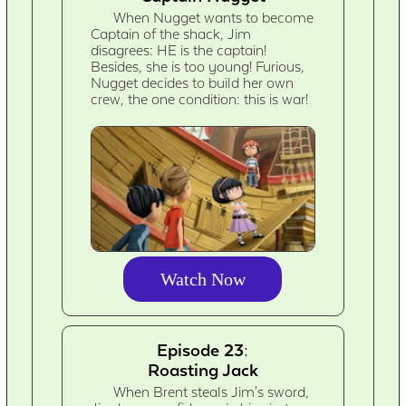
When Nugget wants to become
Captain of the shack, Jim
disagrees: HE is the captain!
Besides, she is too young! Furious,
Nugget decides to build her own
crew, the one condition: this is war!
Watch Now
Episode 23:
Roasting Jack
When Brent steals Jim's sword,