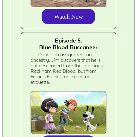
Watch Now
Episode 5:
Blue Blood Buccaneer
During an assignment on
ancestry, Jim discovers that he is
not descended from the infamous
Rackham Red Blood, but from
Francis Flunky, an expert on
etiquette.