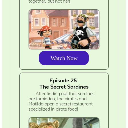
together, but not her!
Watch Now
Episode 25:
The Secret Sardines
After finding out that sardines
are forbidden, the pirates and
Matilda open a secret restaurant
specialized in pirate food!