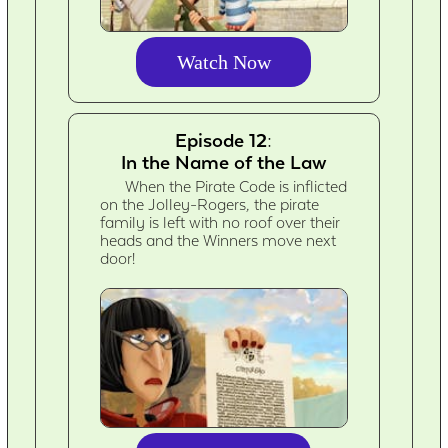
Watch Now
Episode 12:
In the Name of the Law
When the Pirate Code is inflicted
on the Jolley-Rogers, the pirate
family is left with no roof over their
heads and the Winners move next
door!