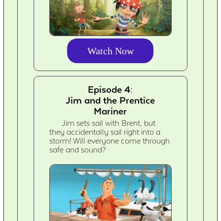
Watch Now
Episode 4:
Jim and the Prentice
Mariner
Jim sets sail with Brent, but
they accidentally sail right into a
storm! Will everyone come through
safe and sound?