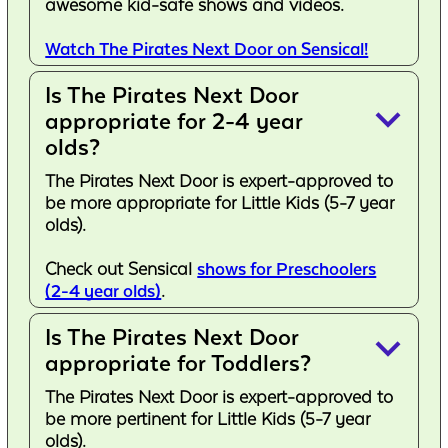
awesome kid-safe shows and videos.
Watch The Pirates Next Door on Sensical!
Is The Pirates Next Door
keyboard_arrow_down
appropriate for 2-4 year
olds?
The Pirates Next Door is expert-approved to
be more appropriate for Little Kids (5-7 year
olds).
Check out Sensical
shows for Preschoolers
(2-4 year olds)
.
Is The Pirates Next Door
keyboard_arrow_down
appropriate for Toddlers?
The Pirates Next Door is expert-approved to
be more pertinent for Little Kids (5-7 year
olds).