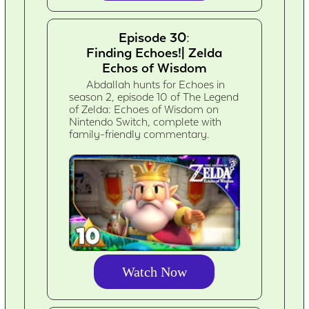
Episode 30:
Finding Echoes!| Zelda
Echos of Wisdom
Abdallah hunts for Echoes in
season 2, episode 10 of The Legend
of Zelda: Echoes of Wisdom on
Nintendo Switch, complete with
family-friendly commentary.
Watch Now