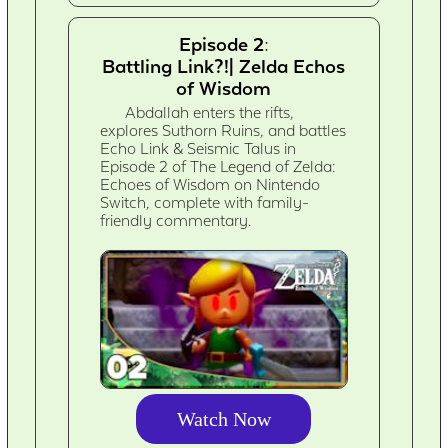
Episode 2:
Battling Link?!| Zelda Echos
of Wisdom
Abdallah enters the rifts,
explores Suthorn Ruins, and battles
Echo Link & Seismic Talus in
Episode 2 of The Legend of Zelda:
Echoes of Wisdom on Nintendo
Switch, complete with family-
friendly commentary.
Watch Now