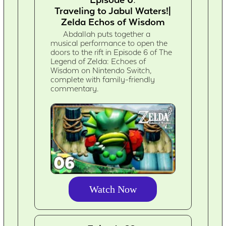
Traveling to Jabul Waters!|
Zelda Echos of Wisdom
Abdallah puts together a
musical performance to open the
doors to the rift in Episode 6 of The
Legend of Zelda: Echoes of
Wisdom on Nintendo Switch,
complete with family-friendly
commentary.
Watch Now