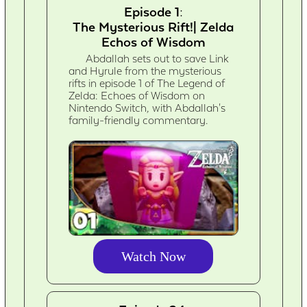
Episode 1:
The Mysterious Rift!| Zelda
Echos of Wisdom
Abdallah sets out to save Link
and Hyrule from the mysterious
rifts in episode 1 of The Legend of
Zelda: Echoes of Wisdom on
Nintendo Switch, with Abdallah's
family-friendly commentary.
Watch Now