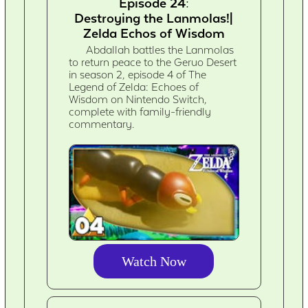
Episode 24:
Destroying the Lanmolas!|
Zelda Echos of Wisdom
Abdallah battles the Lanmolas
to return peace to the Geruo Desert
in season 2, episode 4 of The
Legend of Zelda: Echoes of
Wisdom on Nintendo Switch,
complete with family-friendly
commentary.
Watch Now