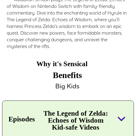
of Wisdom on Nintendo Switch with family-friendly
commentary. Dive into the enchanting world of Hyrule in
The Legend of Zelda: Echoes of Wisdom, where you'll
harness Princess Zelda's wisdom to embark on an epic
quest. Discover new powers, face formidable monsters,
conquer challenging dungeons, and unravel the
mysteries of the rifts.
Why it's Sensical
Benefits
Big Kids
The Legend of Zelda:
keyboard_arrow_down
Episodes
Echoes of Wisdom
Kid-safe Videos