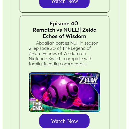
Watch Now
Episode 40:
Rematch vs NULL!| Zelda
Echos of Wisdom
Abdallah battles Null in season
2, episode 20 of The Legend of
Zelda: Echoes of Wisdom on
Nintendo Switch, complete with
family-friendly commentary.
Watch Now