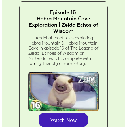
Episode 16:
Hebra Mountain Cave
Exploration!| Zelda Echos of
Wisdom
Abdallah continues exploring
Hebra Mountain & Hebra Mountain
Cave in episode 16 of The Legend of
Zelda: Echoes of Wisdom on
Nintendo Switch, complete with
family-friendly commentary.
Watch Now