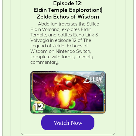
Episode 12:
Eldin Temple Exploration!|
Zelda Echos of Wisdom
Abdallah traverses the Stilled
Eldin Volcano, explores Eldin
Temple, and battles Echo Link &
Volvagia in episode 12 of The
Legend of Zelda: Echoes of
Wisdom on Nintendo Switch,
complete with family-friendly
commentary.
Watch Now