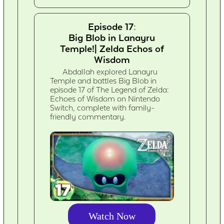
Episode 17:
Big Blob in Lanayru
Temple!| Zelda Echos of
Wisdom
Abdallah explored Lanayru
Temple and battles Big Blob in
episode 17 of The Legend of Zelda:
Echoes of Wisdom on Nintendo
Switch, complete with family-
friendly commentary.
Watch Now