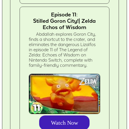
Episode 11:
Stilled Goron City!| Zelda
Echos of Wisdom
Abdallah explores Goron City,
finds a shortcut to the crater, and
eliminates the dangerous Lizalfos
in episode 11 of The Legend of
Zelda: Echoes of Wisdom on
Nintendo Switch, complete with
family-friendly commentary.
Watch Now