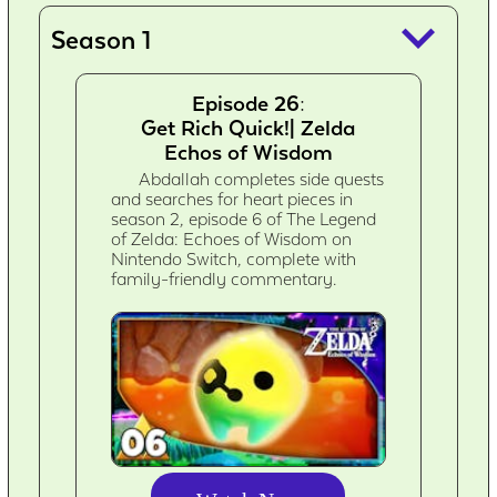
keyboard_arrow_down
Season 1
Episode 26:
Get Rich Quick!| Zelda
Echos of Wisdom
Abdallah completes side quests
and searches for heart pieces in
season 2, episode 6 of The Legend
of Zelda: Echoes of Wisdom on
Nintendo Switch, complete with
family-friendly commentary.