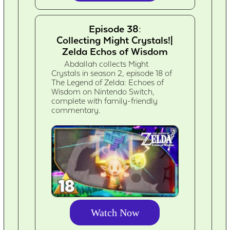
Episode 38:
Collecting Might Crystals!|
Zelda Echos of Wisdom
Abdallah collects Might
Crystals in season 2, episode 18 of
The Legend of Zelda: Echoes of
Wisdom on Nintendo Switch,
complete with family-friendly
commentary.
Watch Now