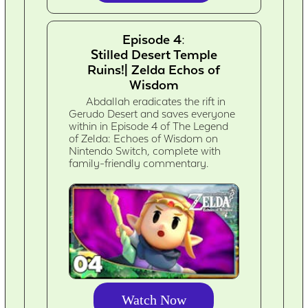
Episode 4:
Stilled Desert Temple
Ruins!| Zelda Echos of
Wisdom
Abdallah eradicates the rift in
Gerudo Desert and saves everyone
within in Episode 4 of The Legend
of Zelda: Echoes of Wisdom on
Nintendo Switch, complete with
family-friendly commentary.
Watch Now