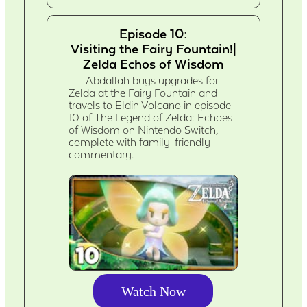
Episode 10:
Visiting the Fairy Fountain!|
Zelda Echos of Wisdom
Abdallah buys upgrades for
Zelda at the Fairy Fountain and
travels to Eldin Volcano in episode
10 of The Legend of Zelda: Echoes
of Wisdom on Nintendo Switch,
complete with family-friendly
commentary.
Watch Now