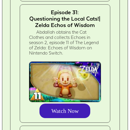
Episode 31:
Questioning the Local Cats!|
Zelda Echos of Wisdom
Abdallah obtains the Cat
Clothes and collects Echoes in
season 2, episode 11 of The Legend
of Zelda: Echoes of Wisdom on
Nintendo Switch.
Watch Now