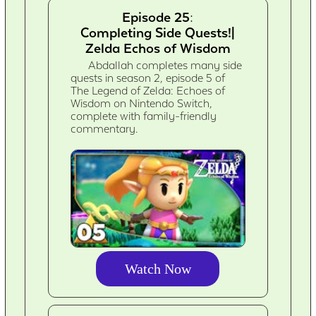
Episode 25:
Completing Side Quests!|
Zelda Echos of Wisdom
Abdallah completes many side
quests in season 2, episode 5 of
The Legend of Zelda: Echoes of
Wisdom on Nintendo Switch,
complete with family-friendly
commentary.
Watch Now