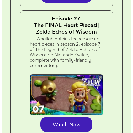
Episode 27:
The FINAL Heart Pieces!|
Zelda Echos of Wisdom
Aballah obtains the remaining
heart pieces in season 2, episode 7
of The Legend of Zelda: Echoes of
Wisdom on Nintendo Switch,
complete with family-friendly
commentary.
Watch Now