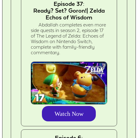
Episode 37:
Ready? Set? Goron!| Zelda
Echos of Wisdom
Abdallah completes even more
side quests in season 2, episode 17
of The Legend of Zelda: Echoes of
Wisdom on Nintendo Switch,
complete with family-friendly
commentary.
Watch Now
Episode 6: