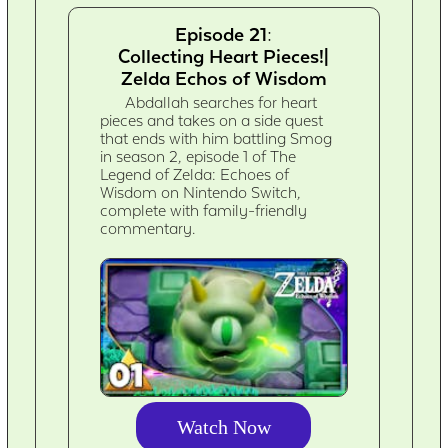
Episode 21:
Collecting Heart Pieces!|
Zelda Echos of Wisdom
Abdallah searches for heart
pieces and takes on a side quest
that ends with him battling Smog
in season 2, episode 1 of The
Legend of Zelda: Echoes of
Wisdom on Nintendo Switch,
complete with family-friendly
commentary.
Watch Now