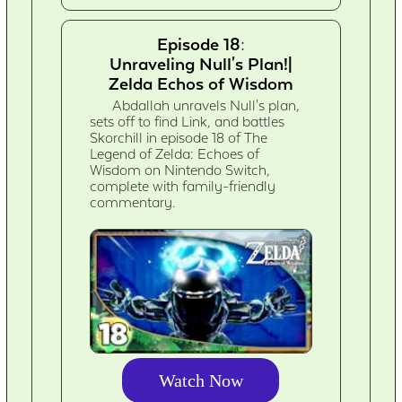
Episode 18:
Unraveling Null's Plan!|
Zelda Echos of Wisdom
Abdallah unravels Null's plan,
sets off to find Link, and battles
Skorchill in episode 18 of The
Legend of Zelda: Echoes of
Wisdom on Nintendo Switch,
complete with family-friendly
commentary.
Watch Now