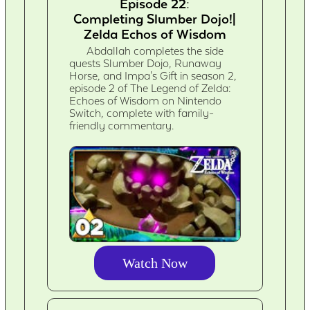
Episode 22:
Completing Slumber Dojo!|
Zelda Echos of Wisdom
Abdallah completes the side
quests Slumber Dojo, Runaway
Horse, and Impa's Gift in season 2,
episode 2 of The Legend of Zelda:
Echoes of Wisdom on Nintendo
Switch, complete with family-
friendly commentary.
Watch Now