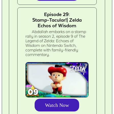
Episode 29:
Stamp-Tacular!| Zelda
Echos of Wisdom
Abdallah embarks on a stamp
rally in season 2, episode 9 of The
Legend of Zelda: Echoes of
Wisdom on Nintendo Switch,
complete with family-friendly
commentary.
Watch Now