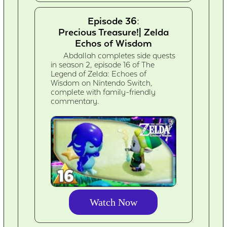
Episode 36:
Precious Treasure!| Zelda
Echos of Wisdom
Abdallah completes side quests
in season 2, episode 16 of The
Legend of Zelda: Echoes of
Wisdom on Nintendo Switch,
complete with family-friendly
commentary.
Watch Now