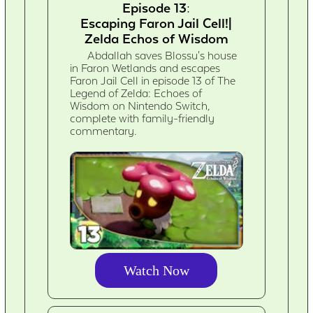
Episode 13:
Escaping Faron Jail Cell!|
Zelda Echos of Wisdom
Abdallah saves Blossu's house
in Faron Wetlands and escapes
Faron Jail Cell in episode 13 of The
Legend of Zelda: Echoes of
Wisdom on Nintendo Switch,
complete with family-friendly
commentary.
Watch Now