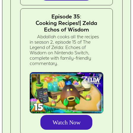
Episode 35:
Cooking Recipes!| Zelda
Echos of Wisdom
Abdallah cooks all the recipes
in season 2, episode 15 of The
Legend of Zelda: Echoes of
Wisdom on Nintendo Switch,
complete with family-friendly
commentary.
Watch Now