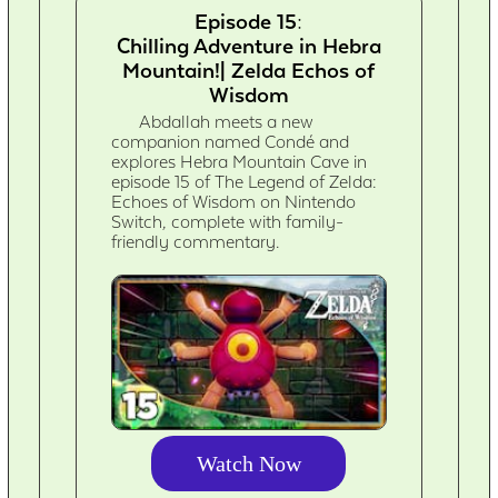
Episode 15:
Chilling Adventure in Hebra
Mountain!| Zelda Echos of
Wisdom
Abdallah meets a new
companion named Condé and
explores Hebra Mountain Cave in
episode 15 of The Legend of Zelda:
Echoes of Wisdom on Nintendo
Switch, complete with family-
friendly commentary.
Watch Now