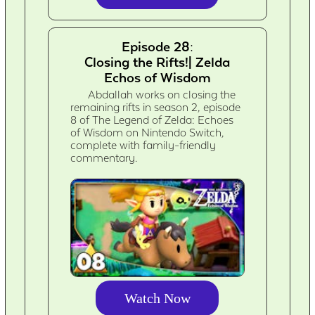
Episode 28:
Closing the Rifts!| Zelda
Echos of Wisdom
Abdallah works on closing the
remaining rifts in season 2, episode
8 of The Legend of Zelda: Echoes
of Wisdom on Nintendo Switch,
complete with family-friendly
commentary.
Watch Now