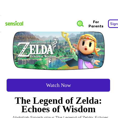
For
Sign
Parents
Watch Now
The Legend of Zelda:
Echoes of Wisdom
Abdallah Smash plays The Legend of Zelda: Echoes