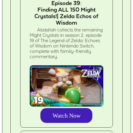
Episode 39:
Finding ALL 150 Might
Crystals!| Zelda Echos of
Wisdom
Abdallah collects the remaining
Might Crystals in season 2, episode
19 of The Legend of Zelda: Echoes
of Wisdom on Nintendo Switch,
complete with family-friendly
commentary.
Watch Now