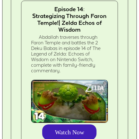
Episode 14:
Strategizing Through Faron
Temple!| Zelda Echos of
Wisdom
Abdallah traverses through
Faron Temple and battles the 2
Deku Babas in episode 14 of The
Legend of Zelda: Echoes of
Wisdom on Nintendo Switch,
complete with family-friendly
commentary.
Watch Now