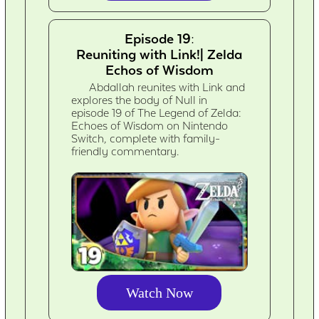
Episode 19:
Reuniting with Link!| Zelda
Echos of Wisdom
Abdallah reunites with Link and
explores the body of Null in
episode 19 of The Legend of Zelda:
Echoes of Wisdom on Nintendo
Switch, complete with family-
friendly commentary.
Watch Now