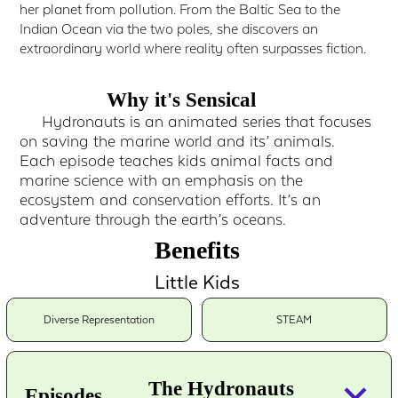
her planet from pollution. From the Baltic Sea to the
Indian Ocean via the two poles, she discovers an
extraordinary world where reality often surpasses fiction.
Why it's Sensical
Hydronauts is an animated series that focuses
on saving the marine world and its’ animals.
Each episode teaches kids animal facts and
marine science with an emphasis on the
ecosystem and conservation efforts. It’s an
adventure through the earth’s oceans.
Benefits
Little Kids
Diverse Representation
STEAM
keyboard_arrow_down
The Hydronauts
Episodes