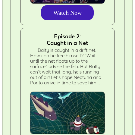
Watch Now
Episode 2:
Caught in a Net
Balty is caught in a drift net.
How can he free himself? “Wait
until the net floats up to the
surface” advise the fish. But Balty
can’t wait that long, he’s running
out of air! Let’s hope Neptuna and
Ponto arrive in time to save him…