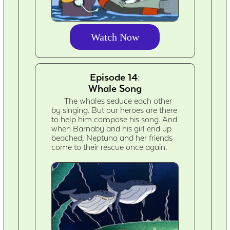
Watch Now
Episode 14:
Whale Song
The whales seduce each other
by singing. But our heroes are there
to help him compose his song. And
when Barnaby and his girl end up
beached, Neptuna and her friends
come to their rescue once again.