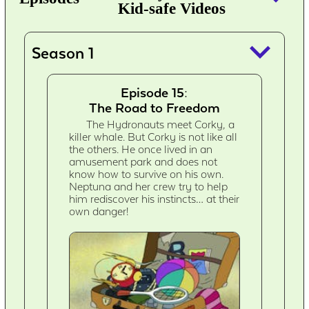
Kid-safe Videos
keyboard_arrow_down
Season 1
Episode 15:
The Road to Freedom
The Hydronauts meet Corky, a
killer whale. But Corky is not like all
the others. He once lived in an
amusement park and does not
know how to survive on his own.
Neptuna and her crew try to help
him rediscover his instincts… at their
own danger!