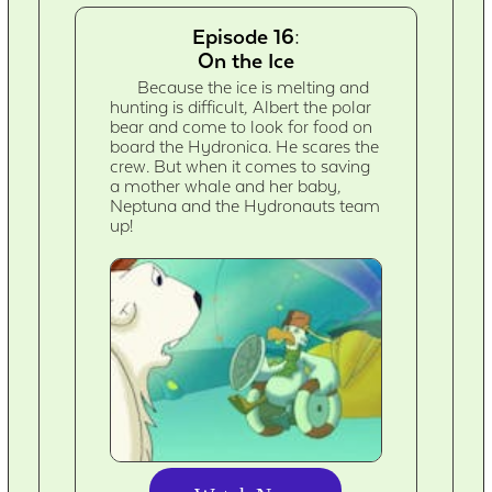
Episode 16:
On the Ice
Because the ice is melting and
hunting is difficult, Albert the polar
bear and come to look for food on
board the Hydronica. He scares the
crew. But when it comes to saving
a mother whale and her baby,
Neptuna and the Hydronauts team
up!