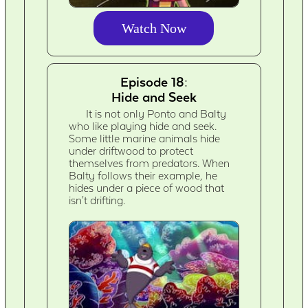
Watch Now
Episode 18:
Hide and Seek
It is not only Ponto and Balty
who like playing hide and seek.
Some little marine animals hide
under driftwood to protect
themselves from predators. When
Balty follows their example, he
hides under a piece of wood that
isn't drifting.