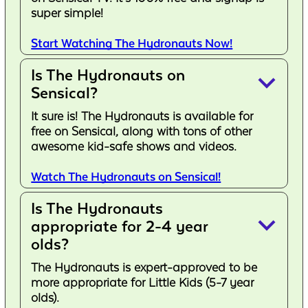
super simple!
Start Watching The Hydronauts Now!
Is The Hydronauts on
keyboard_arrow_down
Sensical?
It sure is! The Hydronauts is available for
free on Sensical, along with tons of other
awesome kid-safe shows and videos.
Watch The Hydronauts on Sensical!
Is The Hydronauts
keyboard_arrow_down
appropriate for 2-4 year
olds?
The Hydronauts is expert-approved to be
more appropriate for Little Kids (5-7 year
olds).