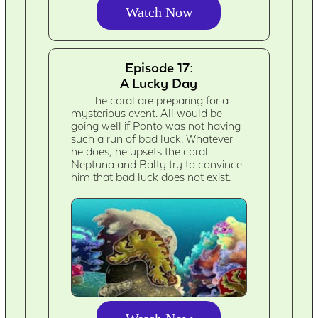
Watch Now
Episode 17:
A Lucky Day
The coral are preparing for a
mysterious event. All would be
going well if Ponto was not having
such a run of bad luck. Whatever
he does, he upsets the coral.
Neptuna and Balty try to convince
him that bad luck does not exist.