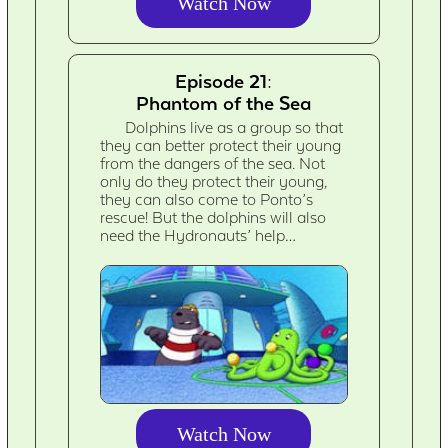
Watch Now
Episode 21:
Phantom of the Sea
Dolphins live as a group so that
they can better protect their young
from the dangers of the sea. Not
only do they protect their young,
they can also come to Ponto’s
rescue! But the dolphins will also
need the Hydronauts’ help…
Watch Now