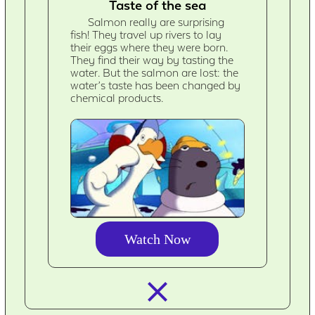
Taste of the sea
Salmon really are surprising
fish! They travel up rivers to lay
their eggs where they were born.
They find their way by tasting the
water. But the salmon are lost: the
water’s taste has been changed by
chemical products.
Watch Now
closed_