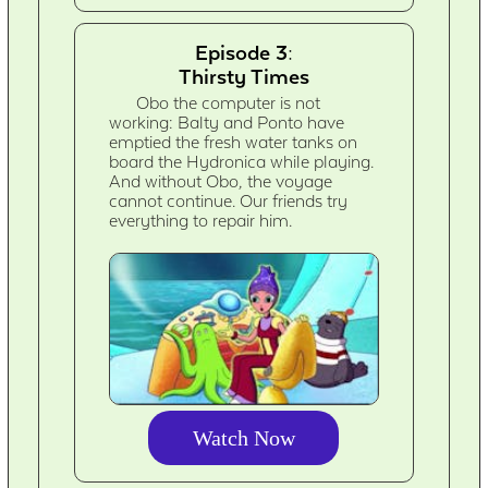
Episode 3:
Thirsty Times
Obo the computer is not
working: Balty and Ponto have
emptied the fresh water tanks on
board the Hydronica while playing.
And without Obo, the voyage
cannot continue. Our friends try
everything to repair him.
Watch Now