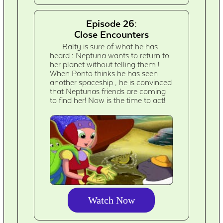
Episode 26:
Close Encounters
Balty is sure of what he has
heard : Neptuna wants to return to
her planet without telling them !
When Ponto thinks he has seen
another spaceship , he is convinced
that Neptunas friends are coming
to find her! Now is the time to act!
Watch Now