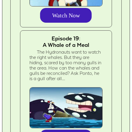
Watch Now
Episode 19:
A Whale of a Meal
The Hydronauts want to watch
the right whales. But they are
hiding, scared by too many gulls in
the area. How can the whales and
gulls be reconciled? Ask Ponto, he
is a gull after all…