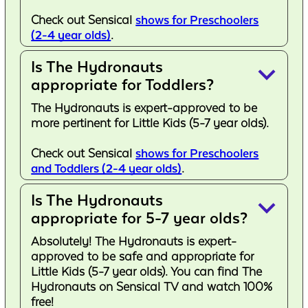
Check out Sensical
shows for Preschoolers
(2-4 year olds)
.
Is The Hydronauts
keyboard_arrow_down
appropriate for Toddlers?
The Hydronauts is expert-approved to be
more pertinent for Little Kids (5-7 year olds).
Check out Sensical
shows for Preschoolers
and Toddlers (2-4 year olds)
.
Is The Hydronauts
keyboard_arrow_down
appropriate for 5-7 year olds?
Absolutely! The Hydronauts is expert-
approved to be safe and appropriate for
Little Kids (5-7 year olds). You can find The
Hydronauts on Sensical TV and watch 100%
free!