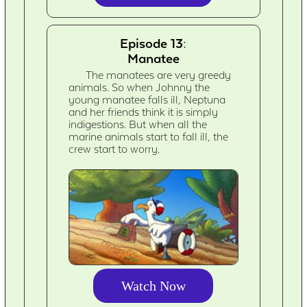
Episode 13:
Manatee
The manatees are very greedy
animals. So when Johnny the
young manatee falls ill, Neptuna
and her friends think it is simply
indigestions. But when all the
marine animals start to fall ill, the
crew start to worry.
Watch Now