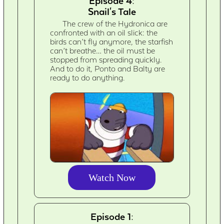
Episode 4:
Snail's Tale
The crew of the Hydronica are
confronted with an oil slick: the
birds can’t fly anymore, the starfish
can’t breathe… the oil must be
stopped from spreading quickly.
And to do it, Ponto and Balty are
ready to do anything.
Watch Now
Episode 1: