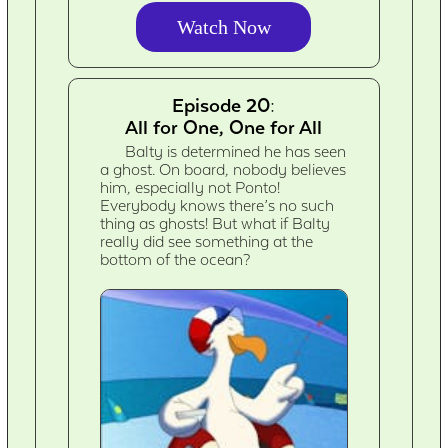
Watch Now
Episode 20:
All for One, One for All
Balty is determined he has seen
a ghost. On board, nobody believes
him, especially not Ponto!
Everybody knows there’s no such
thing as ghosts! But what if Balty
really did see something at the
bottom of the ocean?