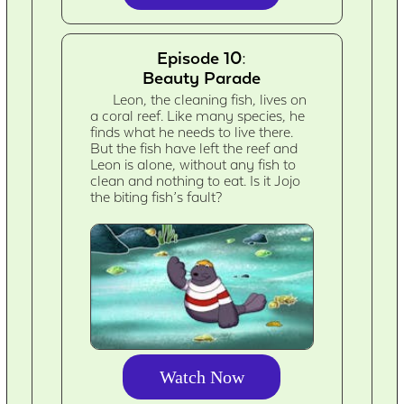
Episode 10:
Beauty Parade
Leon, the cleaning fish, lives on
a coral reef. Like many species, he
finds what he needs to live there.
But the fish have left the reef and
Leon is alone, without any fish to
clean and nothing to eat. Is it Jojo
the biting fish’s fault?
Watch Now