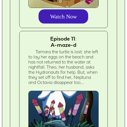
Watch Now
Episode 11:
A-maze-d
Tamara the turtle is lost: she left
to lay her eggs on the beach and
has not returned to the water at
nightfall. Theo, her husband, asks
the Hydronauts for help. But, when
they set off to find her, Neptuna
and Octavia disappear too…