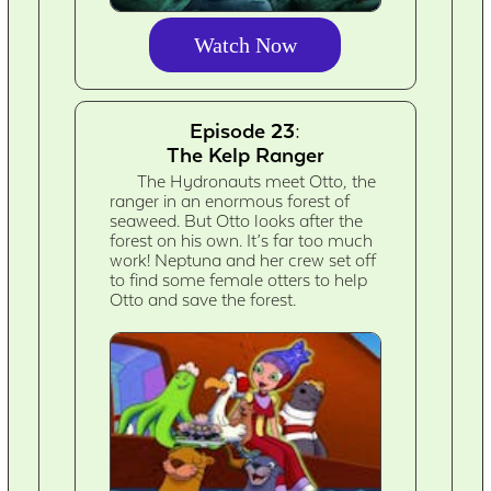
Watch Now
Episode 23:
The Kelp Ranger
The Hydronauts meet Otto, the
ranger in an enormous forest of
seaweed. But Otto looks after the
forest on his own. It’s far too much
work! Neptuna and her crew set off
to find some female otters to help
Otto and save the forest.