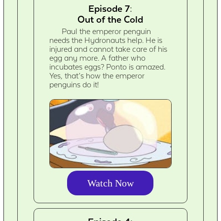
Episode 7:
Out of the Cold
Paul the emperor penguin
needs the Hydronauts help. He is
injured and cannot take care of his
egg any more. A father who
incubates eggs? Ponto is amazed.
Yes, that’s how the emperor
penguins do it!
Watch Now