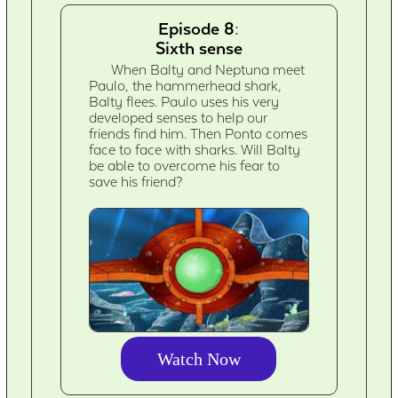
Episode 8:
Sixth sense
When Balty and Neptuna meet
Paulo, the hammerhead shark,
Balty flees. Paulo uses his very
developed senses to help our
friends find him. Then Ponto comes
face to face with sharks. Will Balty
be able to overcome his fear to
save his friend?
Watch Now