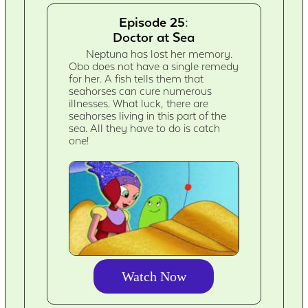
Episode 25:
Doctor at Sea
Neptuna has lost her memory.
Obo does not have a single remedy
for her. A fish tells them that
seahorses can cure numerous
illnesses. What luck, there are
seahorses living in this part of the
sea. All they have to do is catch
one!
Watch Now