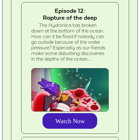
Episode 12:
Rapture of the deep
The Hydronica has broken
down at the bottom of the ocean.
How can it be fixed if nobody can
go outside because of the water
pressure? Especially as our friends
make some disturbing discoveries
in the depths of the ocean…
Watch Now