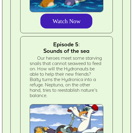
Watch Now
Episode 5:
Sounds of the sea
Our heroes meet some starving
snails that cannot seaweed to feed
on. How will the Hydronauts be
able to help their new friends?
Balty turns the Hydronica into a
refuge. Neptuna, on the other
hand, tries to reestablish nature’s
balance.