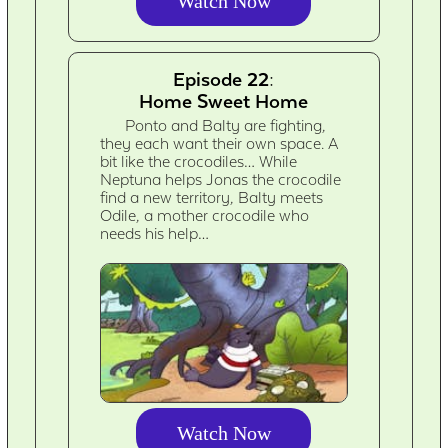
Watch Now
Episode 22:
Home Sweet Home
Ponto and Balty are fighting,
they each want their own space. A
bit like the crocodiles… While
Neptuna helps Jonas the crocodile
find a new territory, Balty meets
Odile, a mother crocodile who
needs his help…
Watch Now