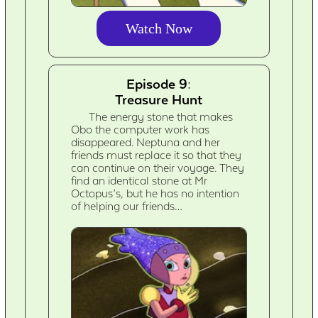
Watch Now
Episode 9:
Treasure Hunt
The energy stone that makes
Obo the computer work has
disappeared. Neptuna and her
friends must replace it so that they
can continue on their voyage. They
find an identical stone at Mr
Octopus’s, but he has no intention
of helping our friends…