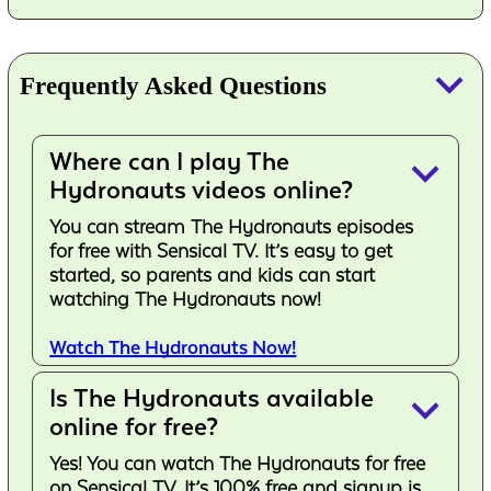
keyboard_arrow_down
Frequently Asked Questions
Where can I play The
keyboard_arrow_down
Hydronauts videos online?
You can stream The Hydronauts episodes
for free with Sensical TV. It’s easy to get
started, so parents and kids can start
watching The Hydronauts now!
Watch The Hydronauts Now!
Is The Hydronauts available
keyboard_arrow_down
online for free?
Yes! You can watch The Hydronauts for free
on Sensical TV. It’s 100% free and signup is