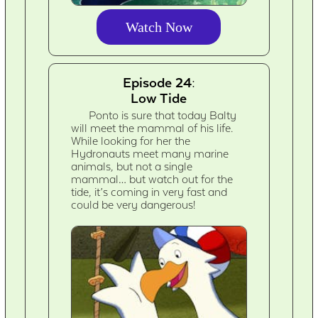
Watch Now
Episode 24:
Low Tide
Ponto is sure that today Balty
will meet the mammal of his life.
While looking for her the
Hydronauts meet many marine
animals, but not a single
mammal… but watch out for the
tide, it’s coming in very fast and
could be very dangerous!