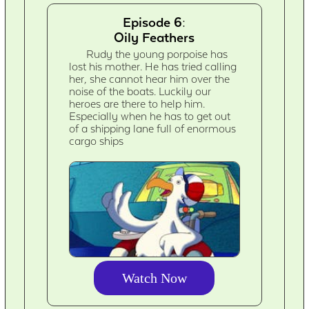
Episode 6:
Oily Feathers
Rudy the young porpoise has
lost his mother. He has tried calling
her, she cannot hear him over the
noise of the boats. Luckily our
heroes are there to help him.
Especially when he has to get out
of a shipping lane full of enormous
cargo ships
Watch Now