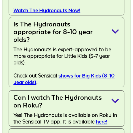
Watch The Hydronauts Now!
Is The Hydronauts
keyboard_arrow_down
appropriate for 8-10 year
olds?
The Hydronauts is expert-approved to be
more appropriate for Little Kids (5-7 year
olds).
Check out Sensical
shows for Big Kids (8-10
year olds)
.
Can I watch The Hydronauts
keyboard_arrow_down
on Roku?
Yes! The Hydronauts is available on Roku in
the Sensical TV app. It is available
here!