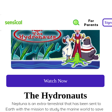
For
Sign
Parents
Watch Now
The Hydronauts
Neptuna is an extra-terrestrial that has been sent to
Earth with the mission to study the marine world to save