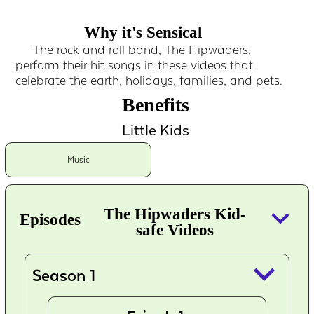
Why it's Sensical
The rock and roll band, The Hipwaders,
perform their hit songs in these videos that
celebrate the earth, holidays, families, and pets.
Benefits
Little Kids
Music
keyboard_arrow_down
The Hipwaders Kid-
Episodes
safe Videos
keyboard_arrow_down
Season 1