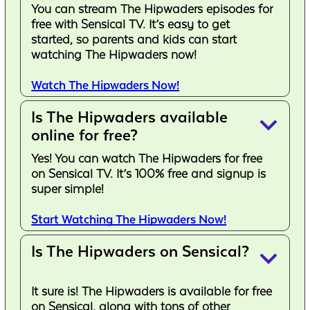
You can stream The Hipwaders episodes for
free with Sensical TV. It’s easy to get
started, so parents and kids can start
watching The Hipwaders now!
Watch The Hipwaders Now!
Is The Hipwaders available
keyboard_arrow_down
online for free?
Yes! You can watch The Hipwaders for free
on Sensical TV. It’s 100% free and signup is
super simple!
Start Watching The Hipwaders Now!
Is The Hipwaders on Sensical?
keyboard_arrow_down
It sure is! The Hipwaders is available for free
on Sensical, along with tons of other