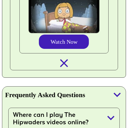
Watch Now
closed_
keyboard_arrow_down
Frequently Asked Questions
Where can I play The
keyboard_arrow_down
Hipwaders videos online?