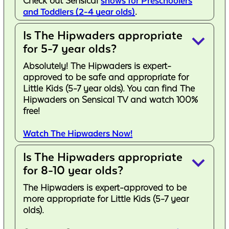
Check out Sensical
shows for Preschoolers
and Toddlers (2-4 year olds)
.
Is The Hipwaders appropriate
keyboard_arrow_down
for 5-7 year olds?
Absolutely! The Hipwaders is expert-
approved to be safe and appropriate for
Little Kids (5-7 year olds). You can find The
Hipwaders on Sensical TV and watch 100%
free!
Watch The Hipwaders Now!
Is The Hipwaders appropriate
keyboard_arrow_down
for 8-10 year olds?
The Hipwaders is expert-approved to be
more appropriate for Little Kids (5-7 year
olds).