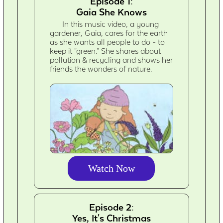
Episode 1:
Gaia She Knows
In this music video, a young
gardener, Gaia, cares for the earth
as she wants all people to do - to
keep it "green." She shares about
pollution & recycling and shows her
friends the wonders of nature.
Watch Now
Episode 2:
Yes, It's Christmas