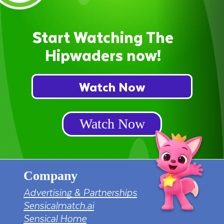
Start Watching The
Hipwaders now!
Watch Now
Watch Now
Company
Advertising & Partnerships
Sensicalmatch.ai
Sensical Home