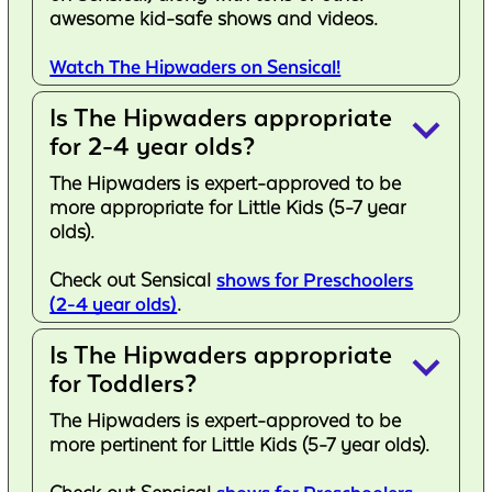
awesome kid-safe shows and videos.
Watch The Hipwaders on Sensical!
Is The Hipwaders appropriate
keyboard_arrow_down
for 2-4 year olds?
The Hipwaders is expert-approved to be
more appropriate for Little Kids (5-7 year
olds).
Check out Sensical
shows for Preschoolers
(2-4 year olds)
.
Is The Hipwaders appropriate
keyboard_arrow_down
for Toddlers?
The Hipwaders is expert-approved to be
more pertinent for Little Kids (5-7 year olds).