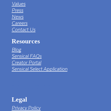
Values
Press
News
Careers
Contact Us
Resources
Blog
Sensical FAQs
Creator Portal
Sensical Select Application
tv png PNG Designed By mamunhossen from
https://pngtree.com/freepng/led-full-hd-
4k-tv-screen-mockup-black-borderless-
television_7323685.html?sol=downref&id=bef
Legal
Privacy Policy