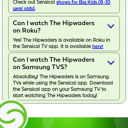
Check out Sensical
shows for Big Kids (8-10
year olds)
.
Can I watch The Hipwaders
keyboard_arrow_down
on Roku?
Yes! The Hipwaders is available on Roku in
the Sensical TV app. It is available
here!
Can I watch The Hipwaders
keyboard_arrow_down
on Samsung TVS?
Absolutley! The Hipwaders is on Samsung
TVs while using the Sensical app. Download
the Sensical app on your Samsung TV to
start watching The Hipwaders today!