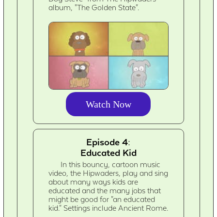
album, "The Golden State".
Watch Now
Episode 4:
Educated Kid
In this bouncy, cartoon music
video, the Hipwaders, play and sing
about many ways kids are
educated and the many jobs that
might be good for "an educated
kid." Settings include Ancient Rome.