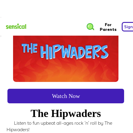
For
Sign
Parents
Watch Now
The Hipwaders
Listen to fun upbeat all-ages rock 'n' roll by The
Hipwaders!