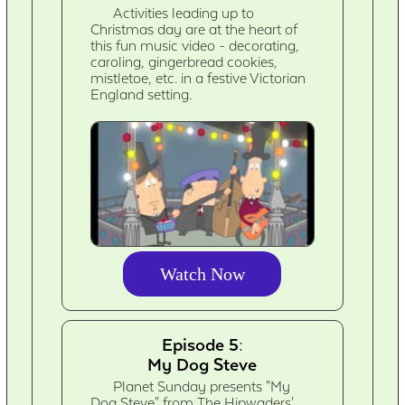
Activities leading up to
Christmas day are at the heart of
this fun music video - decorating,
caroling, gingerbread cookies,
mistletoe, etc. in a festive Victorian
England setting.
Watch Now
Episode 5:
My Dog Steve
Planet Sunday presents "My
Dog Steve" from The Hipwaders'