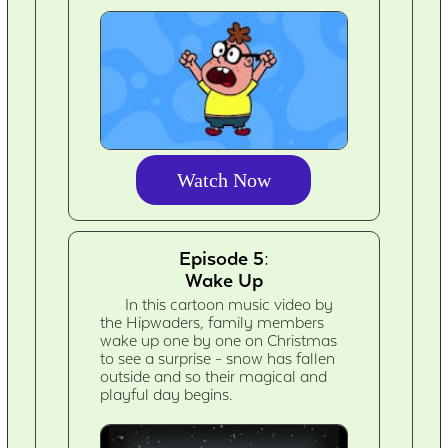
Watch Now
Episode 5:
Wake Up
In this cartoon music video by
the Hipwaders, family members
wake up one by one on Christmas
to see a surprise - snow has fallen
outside and so their magical and
playful day begins.