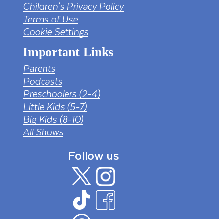
Children's Privacy Policy
Terms of Use
Cookie Settings
Important Links
Parents
Podcasts
Preschoolers (2-4)
Little Kids (5-7)
Big Kids (8-10)
All Shows
Follow us