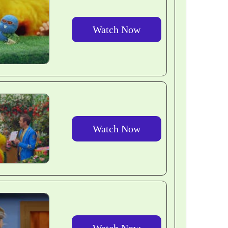
Watch Now
Watch Now
Watch Now