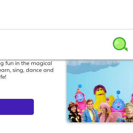
 Show
g fun in the magical
earn, sing, dance and
fe!