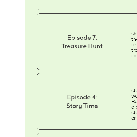
sh
Episode 7:
th
di
Treasure Hunt
tr
co
st
wa
Episode 4:
Bo
Story Time
ar
st
en