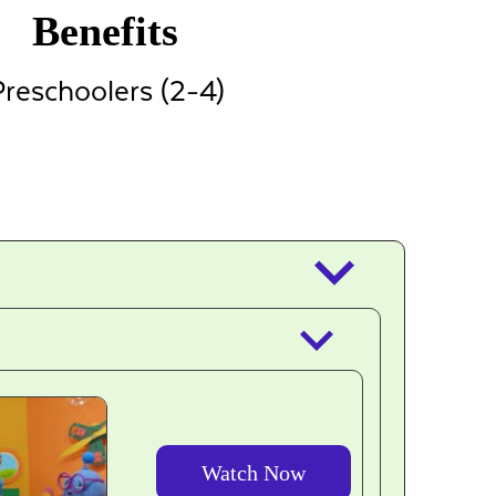
Benefits
reschoolers (2-4)
keyboard_arrow_down
keyboard_arrow_down
Watch Now