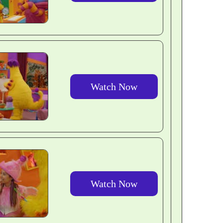
Watch Now
Watch Now