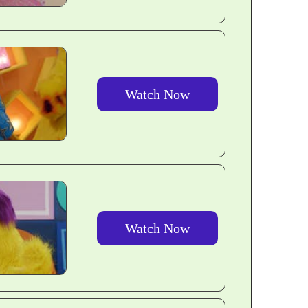
Watch Now
Watch Now