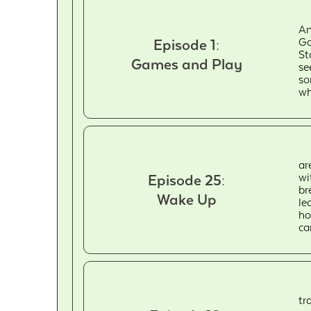
An
Ga
Episode 1:
St
Games and Play
se
so
wh
ar
wi
Episode 25:
br
Wake Up
le
ho
ca
tr