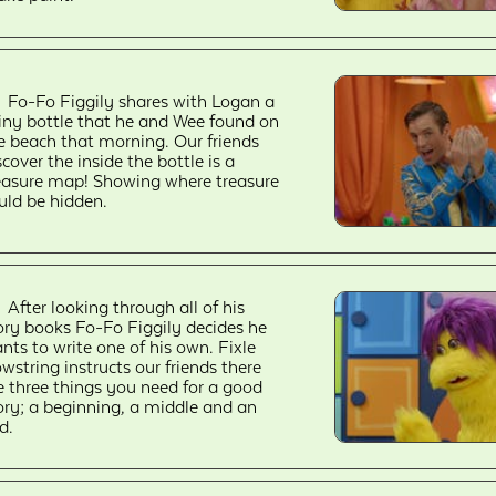
Fo-Fo Figgily shares with Logan a
iny bottle that he and Wee found on
e beach that morning. Our friends
scover the inside the bottle is a
easure map! Showing where treasure
uld be hidden.
After looking through all of his
ory books Fo-Fo Figgily decides he
nts to write one of his own. Fixle
wstring instructs our friends there
e three things you need for a good
ory; a beginning, a middle and an
d.