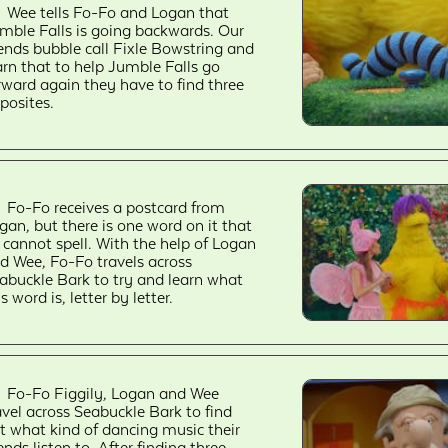
Wee tells Fo-Fo and Logan that
mble Falls is going backwards. Our
iends bubble call Fixle Bowstring and
arn that to help Jumble Falls go
rward again they have to find three
posites.
Fo-Fo receives a postcard from
gan, but there is one word on it that
 cannot spell. With the help of Logan
d Wee, Fo-Fo travels across
abuckle Bark to try and learn what
is word is, letter by letter.
Fo-Fo Figgily, Logan and Wee
avel across Seabuckle Bark to find
t what kind of dancing music their
iends listen to. After finding three