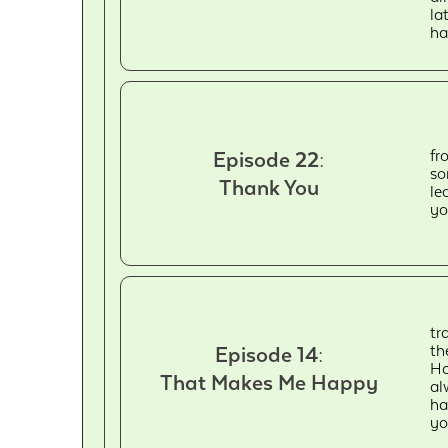
la
ha
fr
Episode 22:
so
Thank You
le
yo
tr
th
Episode 14:
Ha
That Makes Me Happy
al
ha
yo