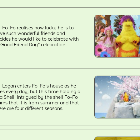
Fo-Fo realises how lucky he is to
ve such wonderful friends and
cides he would like to celebrate with
“Good Friend Day” celebration.
Logan enters Fo-Fo’s house as he
es every day, but this time holding a
a Shell. Intrigued by the shell Fo-Fo
arns that it is from summer and that
ere are four different seasons.