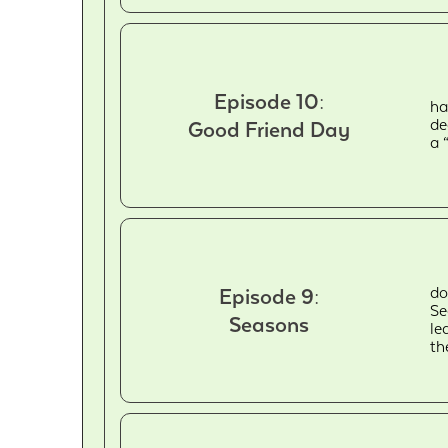
Episode 10:
ha
de
Good Friend Day
a 
do
Episode 9:
Se
Seasons
le
th