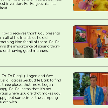
test invention, Fo-Fo gets his first
ircut.
Fo-Fo receives thank you presents
om all of his friends as he did
mething kind for all of them. Fo-Fo
arns the importance of saying thank
u and having good manners.
Fo-Fo Figgily, Logan and Wee
avel all across Seabuckle Bark to find
e three places that make Logan
ppy. Fo-Fo learns that it’s not
ways where you are that makes you
ppy, but sometimes the company
u are with.