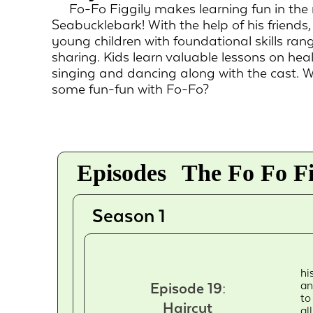
Fo-Fo Figgily makes learning fun in the
Seabucklebark! With the help of his friends
young children with foundational skills ran
sharing. Kids learn valuable lessons on h
singing and dancing along with the cast. 
some fun-fun with Fo-Fo?
Episodes
The Fo Fo Fi
Season 1
hi
an
Episode 19:
to
Haircut
al