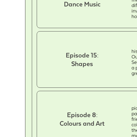
Dance Music
di
in
ho
hi
Episode 15:
Ou
Se
Shapes
a 
gr
pi
pa
Episode 8:
fr
Colours and Art
co
th
ma