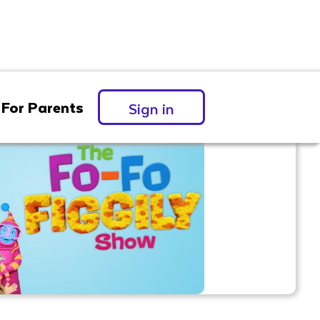
For Parents
Sign in