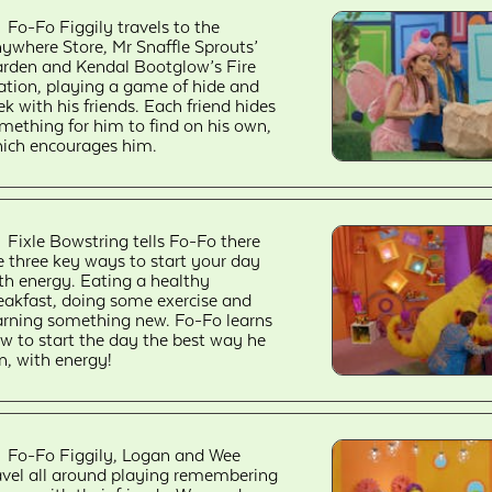
Fo-Fo Figgily travels to the
ywhere Store, Mr Snaffle Sprouts’
rden and Kendal Bootglow’s Fire
ation, playing a game of hide and
ek with his friends. Each friend hides
mething for him to find on his own,
ich encourages him.
Fixle Bowstring tells Fo-Fo there
e three key ways to start your day
th energy. Eating a healthy
eakfast, doing some exercise and
arning something new. Fo-Fo learns
w to start the day the best way he
n, with energy!
Fo-Fo Figgily, Logan and Wee
avel all around playing remembering