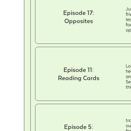
Ju
Episode 17:
fr
le
Opposites
fo
op
Lo
Episode 11:
he
an
Reading Cards
Se
th
tr
ou
Episode 5:
fr