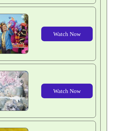
Watch Now
Watch Now