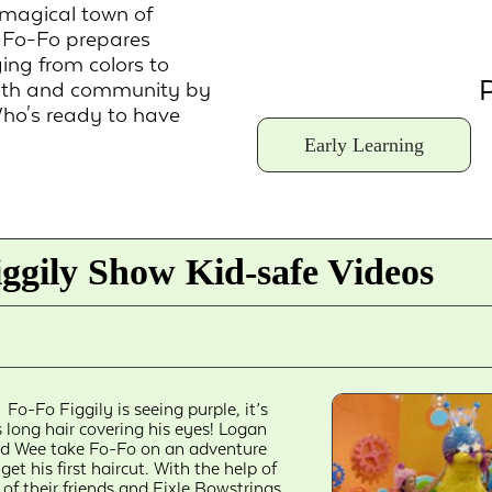
 magical town of
, Fo-Fo prepares
ging from colors to
P
ealth and community by
Who's ready to have
Early Learning
ggily Show Kid-safe Videos
Fo-Fo Figgily is seeing purple, it’s
s long hair covering his eyes! Logan
d Wee take Fo-Fo on an adventure
 get his first haircut. With the help of
l of their friends and Fixle Bowstrings