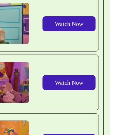
Watch Now
Watch Now