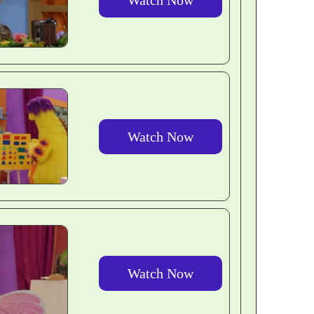
Watch Now
Watch Now