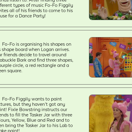
fferent types of music Fo-Fo Figgily
vites all of his friends to come to his
use for a Dance Party!
Fo-Fo is organising his shapes on
s shape board when Logan arrives.
r friends decide to travel around
abuckle Bark and find three shapes,
purple circle, a red rectangle and a
een square.
Fo-Fo Figgily wants to paint
ctures, but they haven’t got any
int! Fixle Bowstring instructs our
iends to fill the Tasker Jar with three
lours, Yellow, Blue and Red and to
en bring the Tasker Jar to his Lab to
ke paint!