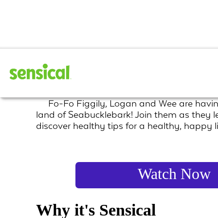
The Fo Fo Figgily
Fo-Fo Figgily, Logan and Wee are havin
land of Seabucklebark! Join them as they l
discover healthy tips for a healthy, happy li
Watch Now
Why it's Sensical