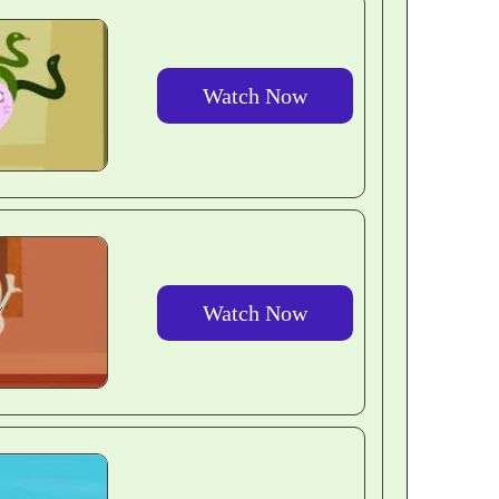
Watch Now
Watch Now