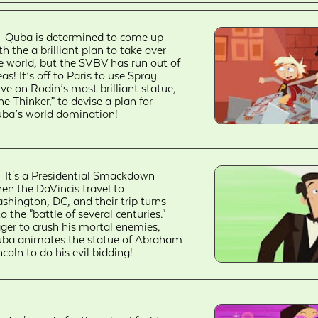
Quba is determined to come up
th the a brilliant plan to take over
e world, but the SVBV has run out of
eas! It’s off to Paris to use Spray
ive on Rodin’s most brilliant statue,
he Thinker,” to devise a plan for
ba’s world domination!
It's a Presidential Smackdown
en the DaVincis travel to
shington, DC, and their trip turns
to the "battle of several centuries."
ger to crush his mortal enemies,
ba animates the statue of Abraham
ncoln to do his evil bidding!