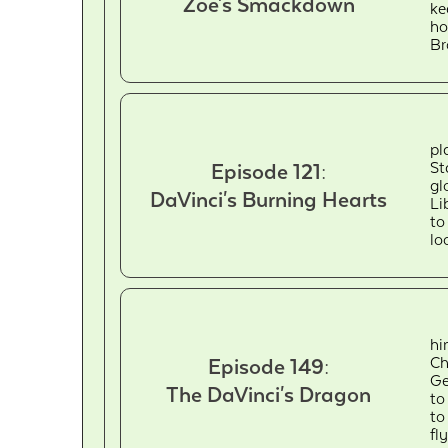
Zoe's Smackdown
ke
ho
Br
pl
St
Episode 121:
gl
DaVinci's Burning Hearts
Li
to
lo
hi
Ch
Episode 149:
Ge
The DaVinci's Dragon
to
to
fl