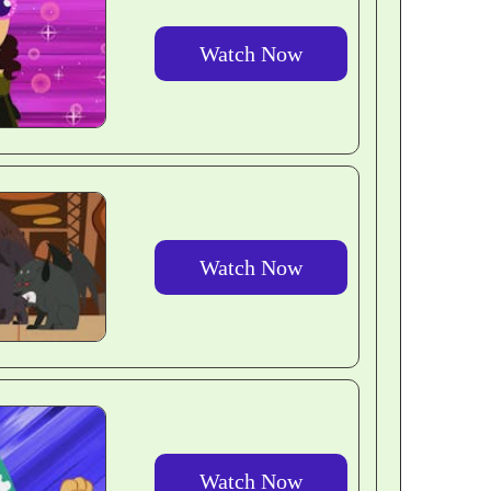
Watch Now
Watch Now
Watch Now