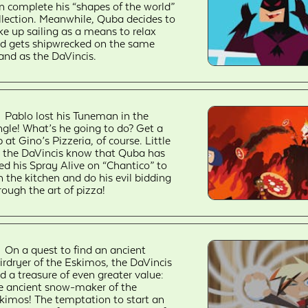
n complete his “shapes of the world”
llection. Meanwhile, Quba decides to
ke up sailing as a means to relax
d gets shipwrecked on the same
land as the DaVincis.
Pablo lost his Tuneman in the
ngle! What’s he going to do? Get a
b at Gino’s Pizzeria, of course. Little
 the DaVincis know that Quba has
ed his Spray Alive on “Chantico” to
n the kitchen and do his evil bidding
rough the art of pizza!
On a quest to find an ancient
irdryer of the Eskimos, the DaVincis
nd a treasure of even greater value:
e ancient snow-maker of the
kimos! The temptation to start an