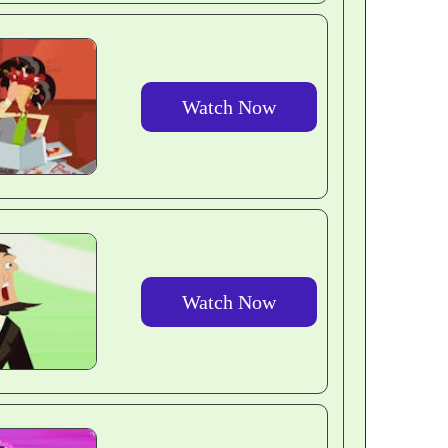
Watch Now
Watch Now