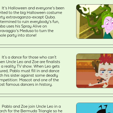
It’s Halloween and everyone’s been
vited to the big Halloween costume
rty extravaganza-except Quba.
termined to ruin everybody’s fun,
ba uses his Spray Alive on
ravaggio’s Medusa to turn the
ole party into stone!
It's a dance for those who can't
en Uncle Leo and Zoe are finalists
 a reality TV show. When Leo gets
jured, Pablo must fill in and dance
th his sister against some deadly
mpetition: Mascot and one of the
st famous dancers in history.
Pablo and Zoe join Uncle Leo in a
arch for the Bermuda Triangle so he