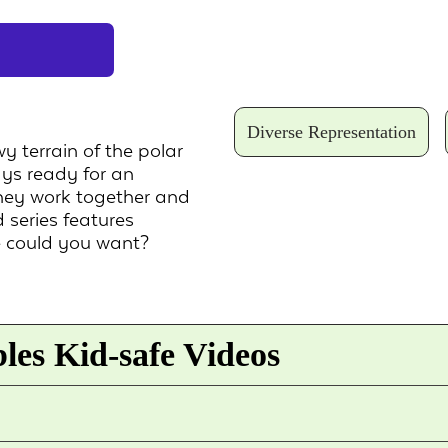
Diverse Representation
 terrain of the polar
ays ready for an
they work together and
 series features
e could you want?
les Kid-safe Videos