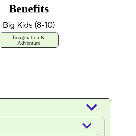
Benefits
Big Kids (8-10)
Imagination &
Adventure
keyboard_arrow_down
keyboard_arrow_down