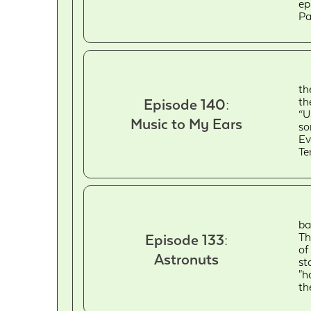
ep
Pa
th
th
Episode 140:
“U
Music to My Ears
so
Ev
Te
ba
Th
Episode 133:
of
Astronuts
st
"h
th