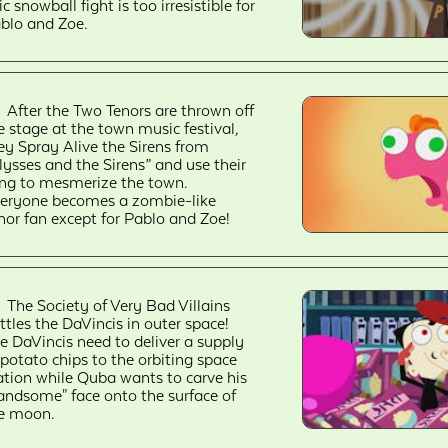
ic snowball fight is too irresistible for
blo and Zoe.
After the Two Tenors are thrown off
e stage at the town music festival,
ey Spray Alive the Sirens from
lysses and the Sirens” and use their
ng to mesmerize the town.
eryone becomes a zombie-like
nor fan except for Pablo and Zoe!
The Society of Very Bad Villains
ttles the DaVincis in outer space!
e DaVincis need to deliver a supply
 potato chips to the orbiting space
ation while Quba wants to carve his
andsome" face onto the surface of
e moon.