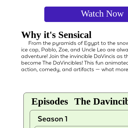
Watch Now
Why it's Sensical
From the pyramids of Egypt to the snowy
ice cap, Pablo, Zoe, and Uncle Leo are alw
adventure! Join the invincible DaVincis as 
become The DaVincibles! This fun animated
action, comedy, and artifacts — what mor
Episodes
The Davincib
Season 1