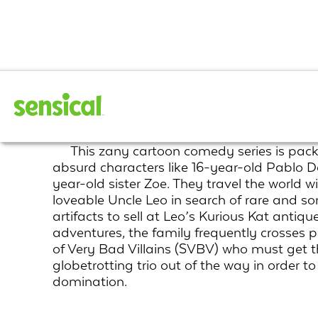
The Davincibles
This zany cartoon comedy series is pac
absurd characters like 16-year-old Pablo D
year-old sister Zoe. They travel the world wi
loveable Uncle Leo in search of rare and s
artifacts to sell at Leo’s Kurious Kat antiqu
adventures, the family frequently crosses 
of Very Bad Villains (SVBV) who must get th
globetrotting trio out of the way in order to
domination.