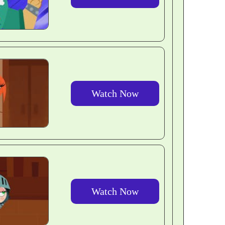
Watch Now
Watch Now