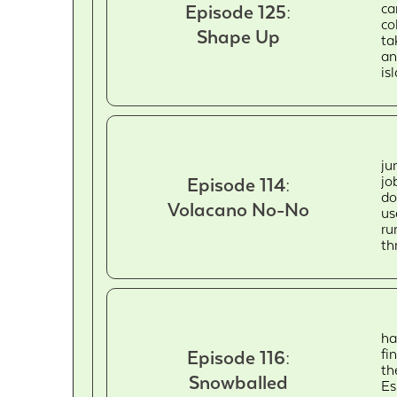
ca
Episode 125:
co
Shape Up
ta
an
is
ju
jo
Episode 114:
do
Volacano No-No
us
ru
th
ha
fi
Episode 116:
th
Snowballed
Es