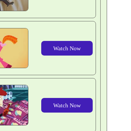
Watch Now
Watch Now