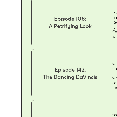
in
pa
Episode 108:
De
A Petrifying Look
Qu
Ca
wh
wh
on
Episode 142:
in
The Dancing DaVincis
wi
co
mo
se