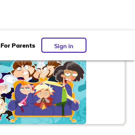
For Parents
Sign in