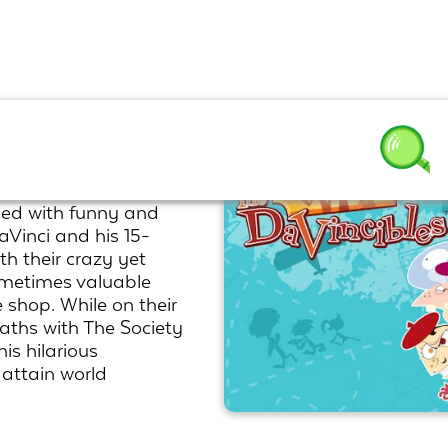
ked with funny and
aVinci and his 15-
th their crazy yet
ometimes valuable
e shop. While on their
paths with The Society
is hilarious
 attain world