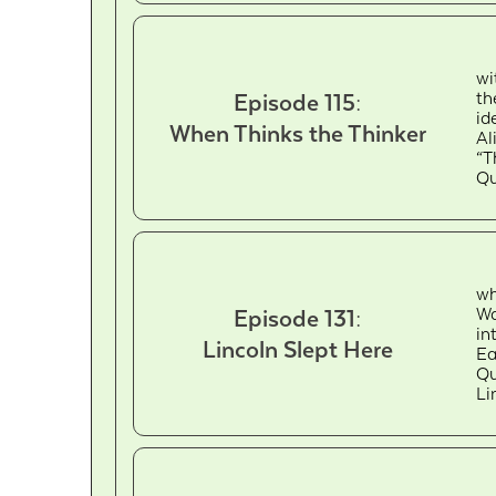
wi
th
Episode 115:
id
When Thinks the Thinker
Al
“T
Qu
wh
Wa
Episode 131:
in
Lincoln Slept Here
Ea
Qu
Li