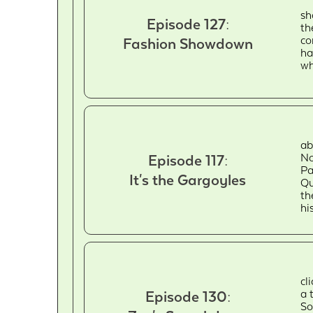
sh
Episode 127:
th
co
Fashion Showdown
ha
wh
ab
No
Episode 117:
Pa
It's the Gargoyles
Qu
th
hi
cl
a 
Episode 130:
So