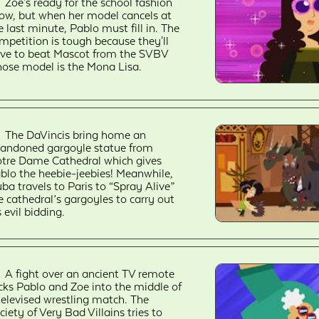
Zoe's ready for the school fashion
ow, but when her model cancels at
e last minute, Pablo must fill in. The
mpetition is tough because they'll
ve to beat Mascot from the SVBV
ose model is the Mona Lisa.
The DaVincis bring home an
andoned gargoyle statue from
tre Dame Cathedral which gives
blo the heebie-jeebies! Meanwhile,
ba travels to Paris to “Spray Alive”
e cathedral’s gargoyles to carry out
s evil bidding.
A fight over an ancient TV remote
icks Pablo and Zoe into the middle of
televised wrestling match. The
ciety of Very Bad Villains tries to