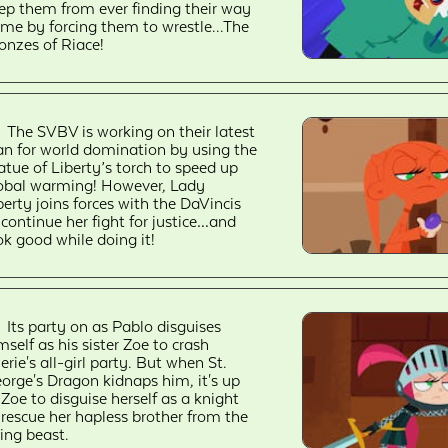
ep them from ever finding their way
me by forcing them to wrestle...The
onzes of Riace!
The SVBV is working on their latest
an for world domination by using the
atue of Liberty’s torch to speed up
obal warming! However, Lady
berty joins forces with the DaVincis
 continue her fight for justice…and
ok good while doing it!
Its party on as Pablo disguises
mself as his sister Zoe to crash
erie's all-girl party. But when St.
orge's Dragon kidnaps him, it's up
 Zoe to disguise herself as a knight
 rescue her hapless brother from the
ying beast.