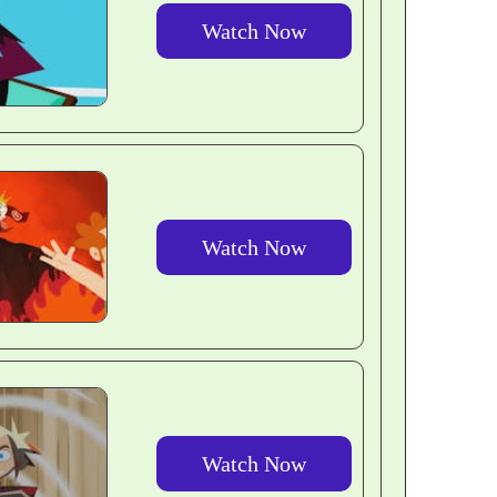
Watch Now
Watch Now
Watch Now