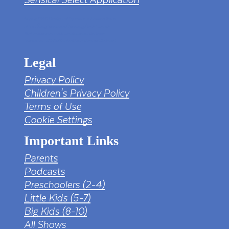
tv png PNG Designed By mamunhossen from
https://pngtree.com/freepng/led-full-hd-
4k-tv-screen-mockup-black-borderless-
television_7323685.html?sol=downref&id=bef
Legal
Privacy Policy
Children's Privacy Policy
Terms of Use
Cookie Settings
Important Links
Parents
Podcasts
Preschoolers (2-4)
Little Kids (5-7)
Big Kids (8-10)
All Shows