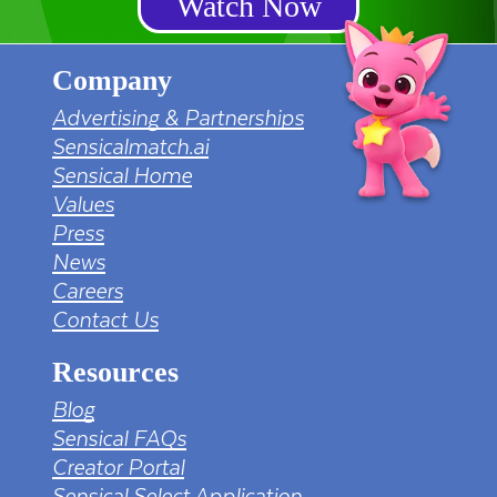
Watch Now
Company
Advertising & Partnerships
Sensicalmatch.ai
Sensical Home
Values
Press
News
Careers
Contact Us
Resources
Blog
Sensical FAQs
Creator Portal
Sensical Select Application