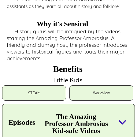
assistants as they learn all about history and folklore!
Why it's Sensical
History gurus will be intrigued by the videos
starring the Amazing Professor Ambrosius. A
friendly and clumsy host, the professor introduces
viewers to historical figures and touts their major
achievements.
Benefits
Little Kids
STEAM
Worldview
The Amazing
keyboard_arrow_down
Episodes
Professor Ambrosius
Kid-safe Videos