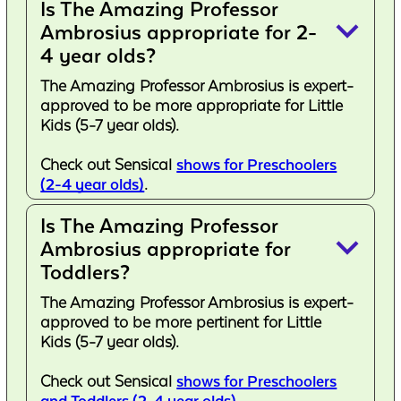
Is The Amazing Professor
keyboard_arrow_down
Ambrosius appropriate for 2-
4 year olds?
The Amazing Professor Ambrosius is expert-
approved to be more appropriate for Little
Kids (5-7 year olds).
Check out Sensical
shows for Preschoolers
(2-4 year olds)
.
Is The Amazing Professor
keyboard_arrow_down
Ambrosius appropriate for
Toddlers?
The Amazing Professor Ambrosius is expert-
approved to be more pertinent for Little
Kids (5-7 year olds).
Check out Sensical
shows for Preschoolers