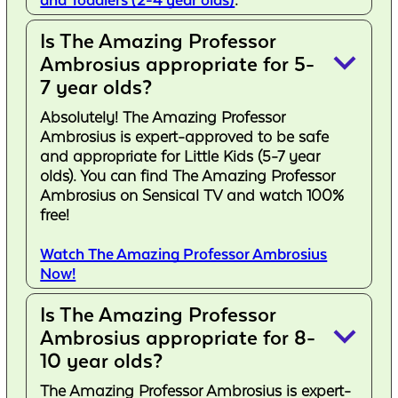
and Toddlers (2-4 year olds)
.
Is The Amazing Professor
keyboard_arrow_down
Ambrosius appropriate for 5-
7 year olds?
Absolutely! The Amazing Professor
Ambrosius is expert-approved to be safe
and appropriate for Little Kids (5-7 year
olds). You can find The Amazing Professor
Ambrosius on Sensical TV and watch 100%
free!
Watch The Amazing Professor Ambrosius
Now!
Is The Amazing Professor
keyboard_arrow_down
Ambrosius appropriate for 8-
10 year olds?
The Amazing Professor Ambrosius is expert-