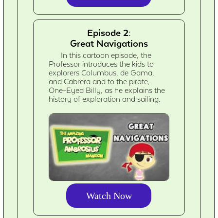
Episode 2:
Great Navigations
In this cartoon episode, the
Professor introduces the kids to
explorers Columbus, de Gama,
and Cabrera and to the pirate,
One-Eyed Billy, as he explains the
history of exploration and sailing.
Watch Now