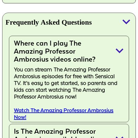
keyboard_arrow_down
Frequently Asked Questions
Where can I play The
keyboard_arrow_down
Amazing Professor
Ambrosius videos online?
You can stream The Amazing Professor
Ambrosius episodes for free with Sensical
TV. It’s easy to get started, so parents and
kids can start watching The Amazing
Professor Ambrosius now!
Watch The Amazing Professor Ambrosius
Now!
Is The Amazing Professor