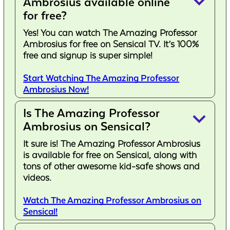
keyboard_arrow_down
Ambrosius available online
for free?
Yes! You can watch The Amazing Professor
Ambrosius for free on Sensical TV. It’s 100%
free and signup is super simple!
Start Watching The Amazing Professor
Ambrosius Now!
Is The Amazing Professor
keyboard_arrow_down
Ambrosius on Sensical?
It sure is! The Amazing Professor Ambrosius
is available for free on Sensical, along with
tons of other awesome kid-safe shows and
videos.
Watch The Amazing Professor Ambrosius on
Sensical!