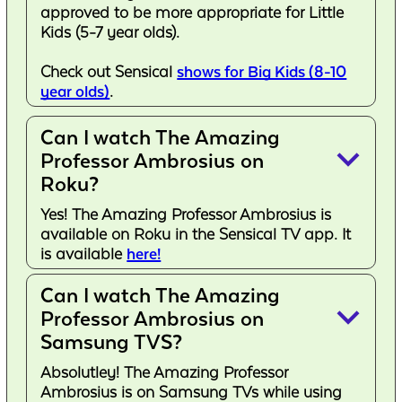
approved to be more appropriate for Little
Kids (5-7 year olds).
Check out Sensical
shows for Big Kids (8-10
year olds)
.
Can I watch The Amazing
keyboard_arrow_down
Professor Ambrosius on
Roku?
Yes! The Amazing Professor Ambrosius is
available on Roku in the Sensical TV app. It
is available
here!
Can I watch The Amazing
keyboard_arrow_down
Professor Ambrosius on
Samsung TVS?
Absolutley! The Amazing Professor
Ambrosius is on Samsung TVs while using