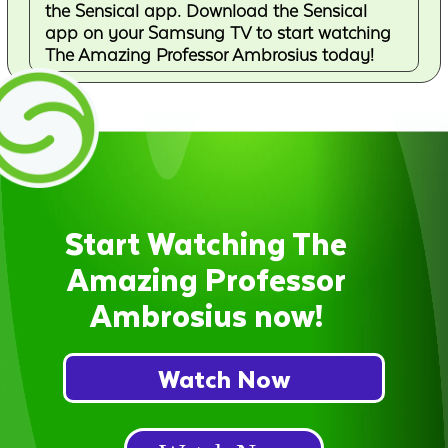
the Sensical app. Download the Sensical
app on your Samsung TV to start watching
The Amazing Professor Ambrosius today!
Start Watching The
Amazing Professor
Ambrosius now!
Watch Now