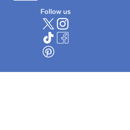
Follow us