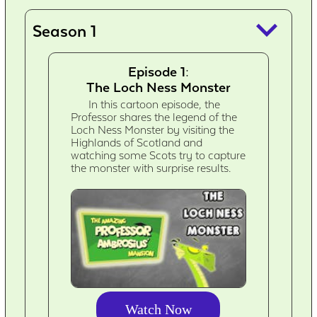
keyboard_arrow_down
Season 1
Episode 1:
The Loch Ness Monster
In this cartoon episode, the
Professor shares the legend of the
Loch Ness Monster by visiting the
Highlands of Scotland and
watching some Scots try to capture
the monster with surprise results.
Watch Now