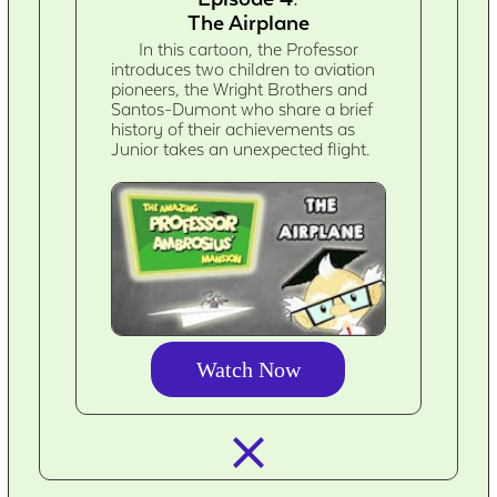
The Airplane
In this cartoon, the Professor
introduces two children to aviation
pioneers, the Wright Brothers and
Santos-Dumont who share a brief
history of their achievements as
Junior takes an unexpected flight.
Watch Now
closed_