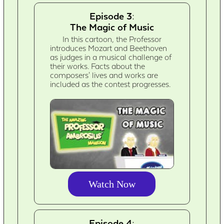
Episode 3:
The Magic of Music
In this cartoon, the Professor
introduces Mozart and Beethoven
as judges in a musical challenge of
their works. Facts about the
composers' lives and works are
included as the contest progresses.
Watch Now
Episode 4: