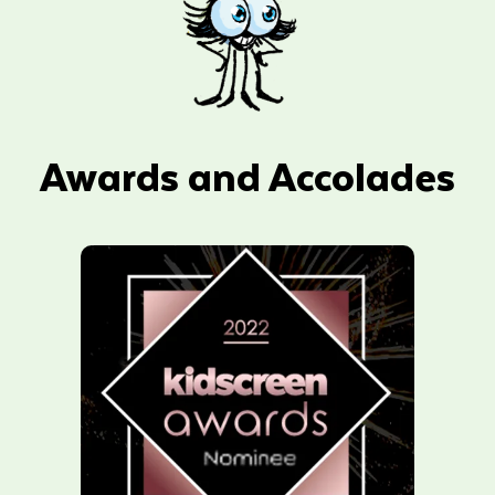
Awards and Accolades