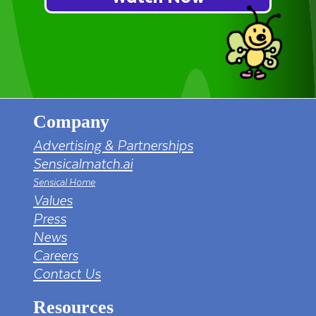
Company
Advertising & Partnerships
Sensicalmatch.ai
Sensical Home
Values
Press
News
Careers
Contact Us
Resources