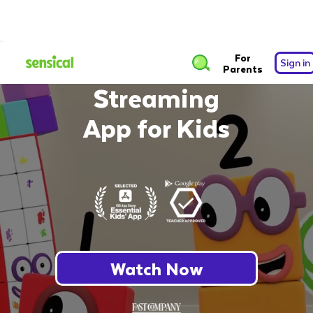
The Safest Free
For
Sign in
Parents
Streaming
App for Kids
Watch Now