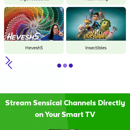
Hope
Minecraft
Oddbods
Hevesh5
Sunny Bunnies
Insectibles
Slide 2 of 3.
Stream Sensical Channels Directly
on Your Smart TV