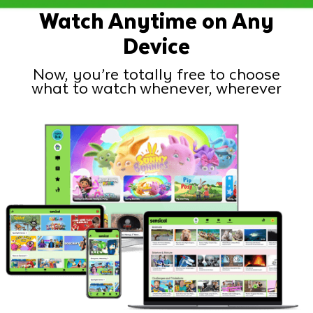
Watch Anytime on Any
Device
Now, you’re totally free to choose
what to watch whenever, wherever