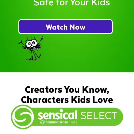
Safe for Your Kids
Watch Now
Creators You Know,
Characters Kids Love