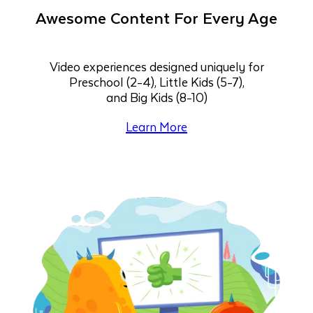
Awesome Content For Every Age
Video experiences designed uniquely for
Preschool (2-4), Little Kids (5-7),
and Big Kids (8-10)
Learn More