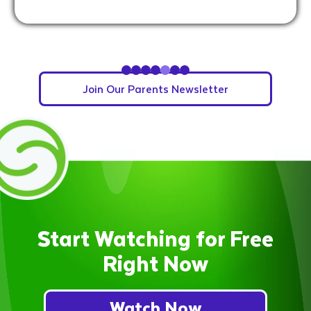
Slide 5 of 7.
Join Our Parents Newsletter
Start Watching for Free
Right Now
Watch Now