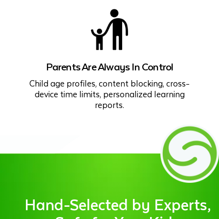
Parents Are Always In Control
Child age profiles, content blocking, cross-
device time limits, personalized learning
reports.
Hand-Selected by Experts,