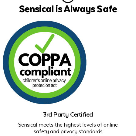
Sensical is Always Safe
3rd Party Certified
Sensical meets the highest levels of online
safety and privacy standards