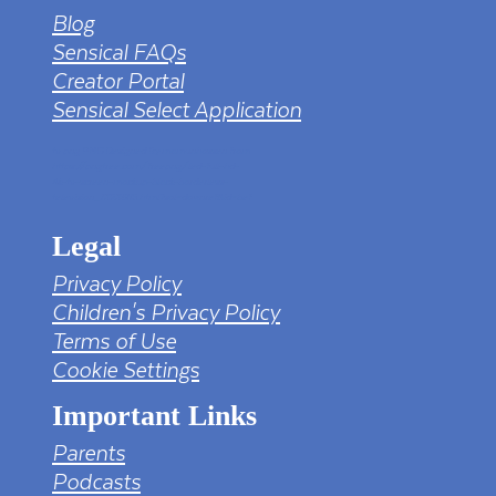
Blog
Sensical FAQs
Creator Portal
Sensical Select Application
tv png PNG Designed By mamunhossen from
https://pngtree.com/freepng/led-full-hd-
4k-tv-screen-mockup-black-borderless-
television_7323685.html?sol=downref&id=bef
Legal
Privacy Policy
Children's Privacy Policy
Terms of Use
Cookie Settings
Important Links
Parents
Podcasts