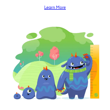
Learn More