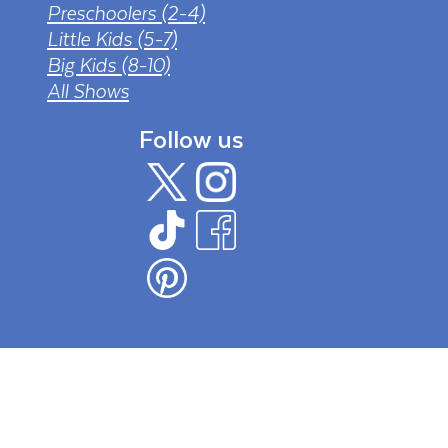
Preschoolers (2-4)
Little Kids (5-7)
Big Kids (8-10)
All Shows
Follow us