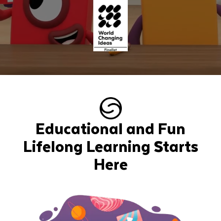
Educational and Fun
Lifelong Learning Starts
Here