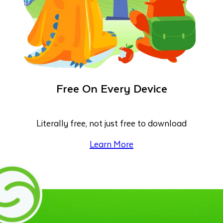
Free On Every Device
Literally free, not just free to download
Learn More