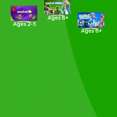
Ages 6+
Ages 2-5
Ages 6+