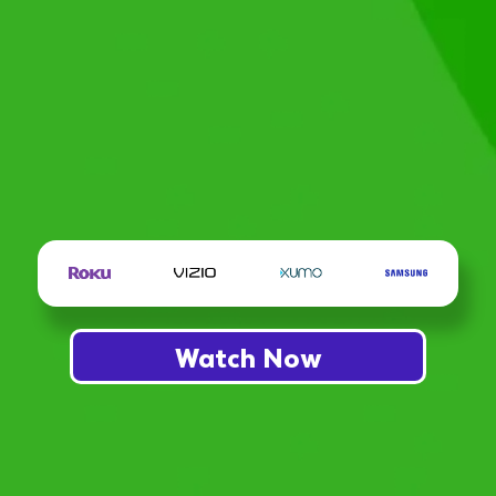
Watch Now