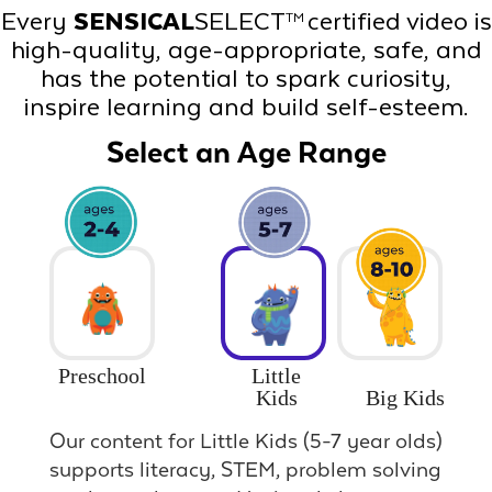
Every
SENSICAL
SELECT
certified video is
TM
high-quality, age-appropriate, safe, and
has the potential to spark curiosity,
inspire learning and build self-esteem.
Select an Age Range
Preschool
Little
Big Kids
Kids
Our content for Little Kids (5-7 year olds)
supports literacy, STEM, problem solving