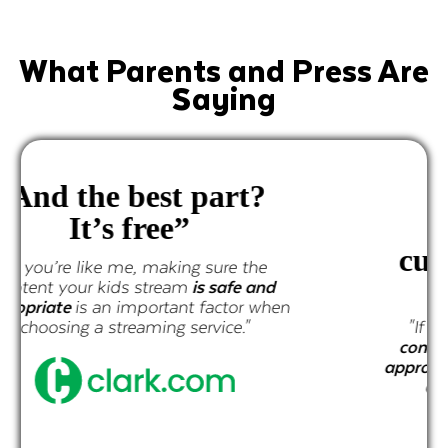
What Parents and Press Are
Saying
"
all the
programming is
curated by a team of
experts"
"If you’re like me, making sure
the
content your kids stream is safe and
appropriate
is an important factor when
choosing a streaming service."