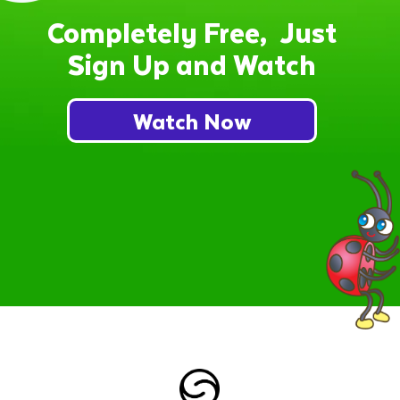
Completely Free, Just
Sign Up and Watch
Watch Now