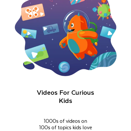
Videos For Curious
Kids
1000s of videos on
100s of topics kids love