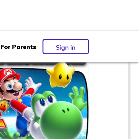
For Parents
Sign in