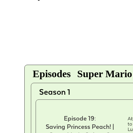
Episodes
Super Mario
Season 1
Episode 19:
Ab
to
Saving Princess Peach! |
Lu