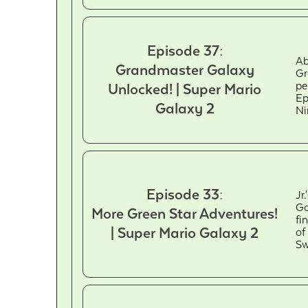
Episode 37:
Ab
Grandmaster Galaxy
Gr
pe
Unlocked! | Super Mario
Ep
Galaxy 2
Ni
Episode 33:
Jr
Ga
More Green Star Adventures!
fi
| Super Mario Galaxy 2
of
Sw