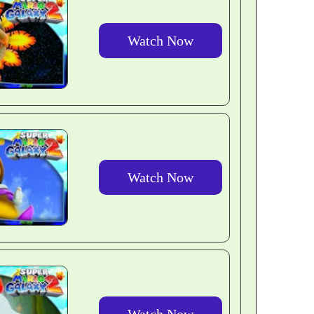
Watch Now
Watch Now