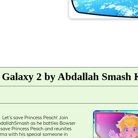
 Galaxy 2 by Abdallah Smash K
Let's save Princess Peach! Join
dallahSmash as he battles Bowser
 save Princess Peach and reunites
ma with his special someone in