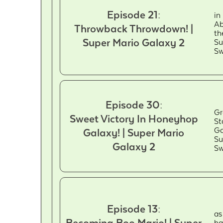
Episode 21:
in
Ab
Throwback Throwdown! |
th
Super Mario Galaxy 2
Su
Sw
Episode 30:
Gr
Sweet Victory In Honeyhop
St
Ga
Galaxy! | Super Mario
Su
Galaxy 2
Sw
Episode 13:
as