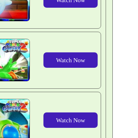
Watch Now
Watch Now
Watch Now