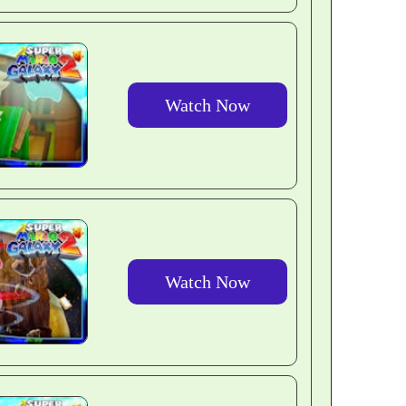
Watch Now
Watch Now