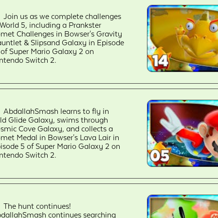
Join us as we complete challenges
 World 5, including a Prankster
met Challenges in Bowser's Gravity
untlet & Slipsand Galaxy in Episode
 of Super Mario Galaxy 2 on
ntendo Switch 2.
AbdallahSmash learns to fly in
ld Glide Galaxy, swims through
smic Cove Galaxy, and collects a
met Medal in Bowser's Lava Lair in
isode 5 of Super Mario Galaxy 2 on
ntendo Switch 2.
The hunt continues!
dallahSmash continues searching