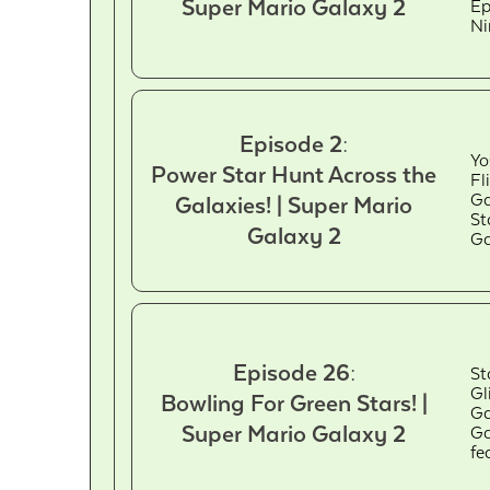
Super Mario Galaxy 2
Ep
Ni
Episode 2:
Yo
Power Star Hunt Across the
Fl
Ga
Galaxies! | Super Mario
St
Galaxy 2
Ga
Episode 26:
St
Gl
Bowling For Green Stars! |
Ga
Super Mario Galaxy 2
Ga
fe