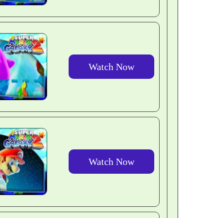
Watch Now
Watch Now