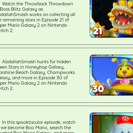
Watch the Throwback Throwdown
 Boss Blitz Galaxy as
dallahSmash works on collecting all
e remaining stars in Episode 21 of
per Mario Galaxy 2 on Nintendo
itch 2.
AbdallahSmash hunts for hidden
een Stars in Honeyhop Galaxy,
arshine Beach Galaxy, Chompworks
laxy, and more in Episode 30 of
per Mario Galaxy 2 on Nintendo
itch 2.
In this spooktacular episode, watch
 we become Boo Mario, search the