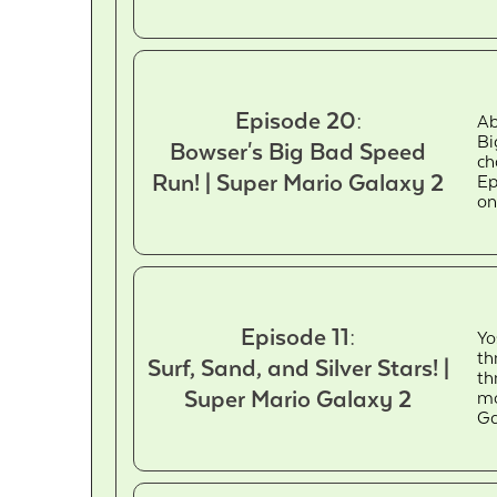
Episode 20:
Ab
Bi
Bowser's Big Bad Speed
ch
Run! | Super Mario Galaxy 2
Ep
on
Episode 11:
Yo
th
Surf, Sand, and Silver Stars! |
th
Super Mario Galaxy 2
mo
Ga