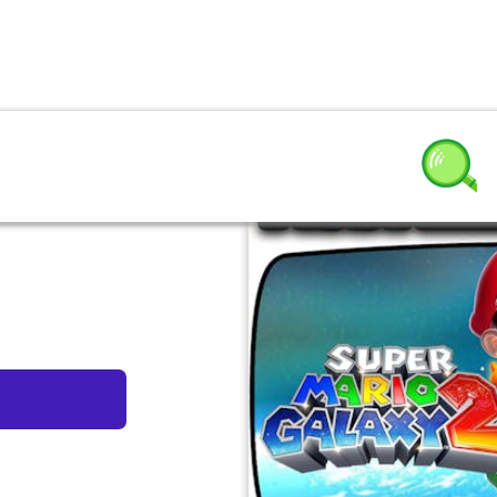
y 2 by