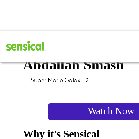
Super Mario Galax
Abdallah Smash
Super Mario Galaxy 2
Watch Now
Why it's Sensical