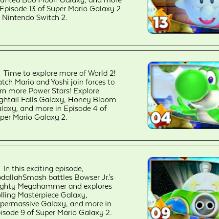
unted Boo Moon Galaxy, and more
 Episode 13 of Super Mario Galaxy 2
 Nintendo Switch 2.
Time to explore more of World 2!
tch Mario and Yoshi join forces to
rn more Power Stars! Explore
ghtail Falls Galaxy, Honey Bloom
laxy, and more in Episode 4 of
per Mario Galaxy 2.
In this exciting episode,
dallahSmash battles Bowser Jr.'s
ghty Megahammer and explores
lling Masterpiece Galaxy,
permassive Galaxy, and more in
isode 9 of Super Mario Galaxy 2.