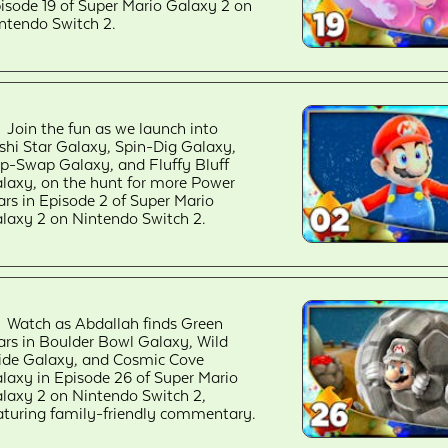
isode 19 of Super Mario Galaxy 2 on
ntendo Switch 2.
Join the fun as we launch into
shi Star Galaxy, Spin-Dig Galaxy,
ip-Swap Galaxy, and Fluffy Bluff
laxy, on the hunt for more Power
ars in Episode 2 of Super Mario
laxy 2 on Nintendo Switch 2.
Watch as Abdallah finds Green
ars in Boulder Bowl Galaxy, Wild
ide Galaxy, and Cosmic Cove
laxy in Episode 26 of Super Mario
laxy 2 on Nintendo Switch 2,
aturing family-friendly commentary.