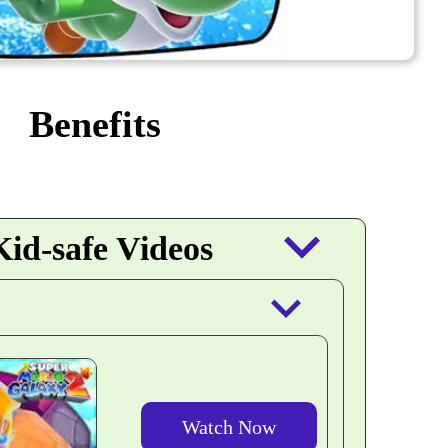
Benefits
keyboard_arrow_down
id-safe Videos
keyboard_arrow_down
Watch Now