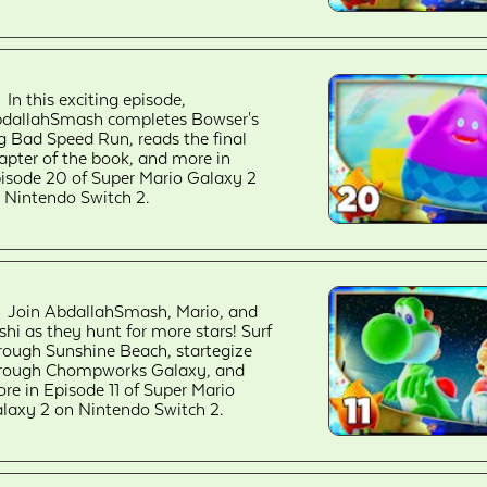
In this exciting episode,
dallahSmash completes Bowser's
g Bad Speed Run, reads the final
apter of the book, and more in
isode 20 of Super Mario Galaxy 2
 Nintendo Switch 2.
Join AbdallahSmash, Mario, and
shi as they hunt for more stars! Surf
rough Sunshine Beach, startegize
rough Chompworks Galaxy, and
re in Episode 11 of Super Mario
laxy 2 on Nintendo Switch 2.