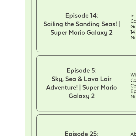
Episode 14:
in
Co
Sailing the Sanding Seas! |
Ga
Super Mario Galaxy 2
14
Ni
Episode 5:
Wi
Sky, Sea & Lava Lair
Co
Co
Adventure! | Super Mario
Ep
Galaxy 2
Ni
Episode 25:
Ab