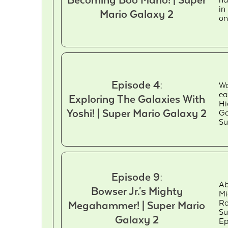
Becoming Boo Mario! | Super
ha
in
Mario Galaxy 2
on
Episode 4:
Wa
ea
Exploring The Galaxies With
Hi
Yoshi! | Super Mario Galaxy 2
Ga
Su
Episode 9:
Ab
Bowser Jr.'s Mighty
Mi
Ro
Megahammer! | Super Mario
Su
Galaxy 2
Ep