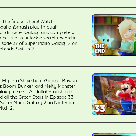
The finale is here! Watch
dallahSmash play through
andmaster Galaxy and complete a
rfect run to unlock a secret reward in
isode 37 of Super Mario Galaxy 2 on
ntendo Switch 2.
Fly into Shiverburn Galaxy, Bowser
.'s Boom Bunker, and Melty Monster
laxy to see if AbdallahSmash can
nd all the Green Stars in Episode 33
 Super Mario Galaxy 2 on Nintendo
itch 2.