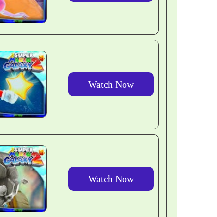
Watch Now
Watch Now