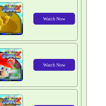
Watch Now
Watch Now