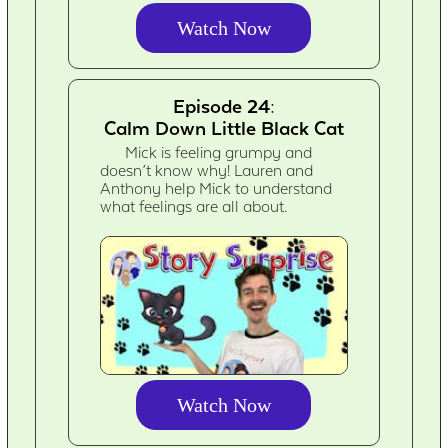
Watch Now
Episode 24:
Calm Down Little Black Cat
Mick is feeling grumpy and
doesn’t know why! Lauren and
Anthony help Mick to understand
what feelings are all about.
Watch Now