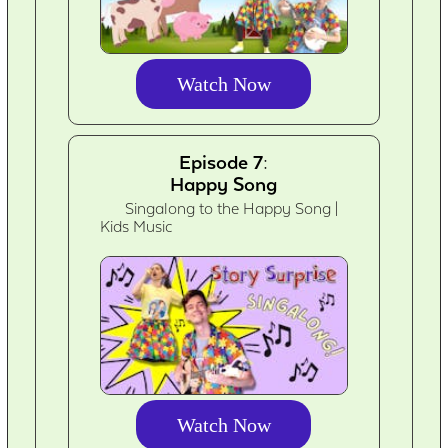
Watch Now
Episode 7:
Happy Song
Singalong to the Happy Song |
Kids Music
Watch Now