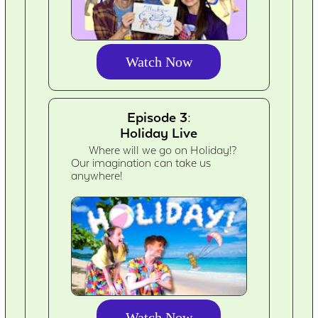
Watch Now
Episode 3:
Holiday Live
Where will we go on Holiday!?
Our imagination can take us
anywhere!
Watch Now