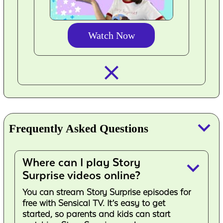
Watch Now
closed_
keyboard_arrow_down
Frequently Asked Questions
Where can I play Story
keyboard_arrow_down
Surprise videos online?
You can stream Story Surprise episodes for
free with Sensical TV. It’s easy to get
started, so parents and kids can start