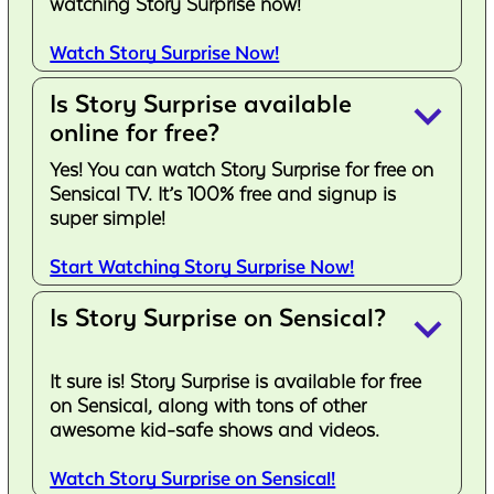
watching Story Surprise now!
Watch Story Surprise Now!
Is Story Surprise available
keyboard_arrow_down
online for free?
Yes! You can watch Story Surprise for free on
Sensical TV. It’s 100% free and signup is
super simple!
Start Watching Story Surprise Now!
Is Story Surprise on Sensical?
keyboard_arrow_down
It sure is! Story Surprise is available for free
on Sensical, along with tons of other
awesome kid-safe shows and videos.
Watch Story Surprise on Sensical!