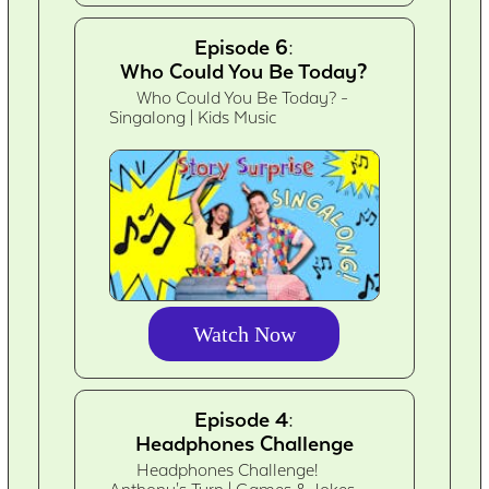
Episode 6:
Who Could You Be Today?
Who Could You Be Today? -
Singalong | Kids Music
Watch Now
Episode 4:
Headphones Challenge
Headphones Challenge!