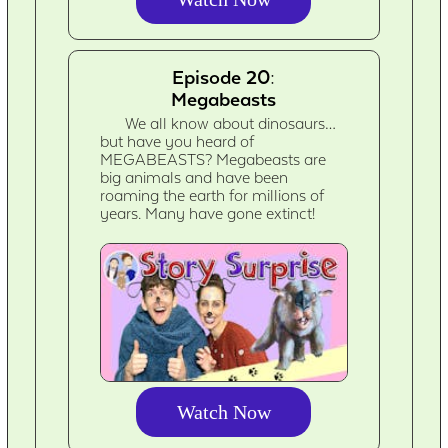
Episode 20:
Megabeasts
We all know about dinosaurs…
but have you heard of
MEGABEASTS? Megabeasts are
big animals and have been
roaming the earth for millions of
years. Many have gone extinct!
Watch Now