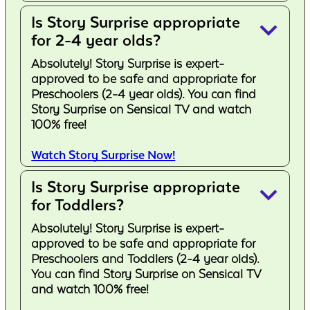
Is Story Surprise appropriate
keyboard_arrow_down
for 2-4 year olds?
Absolutely! Story Surprise is expert-
approved to be safe and appropriate for
Preschoolers (2-4 year olds). You can find
Story Surprise on Sensical TV and watch
100% free!
Watch Story Surprise Now!
Is Story Surprise appropriate
keyboard_arrow_down
for Toddlers?
Absolutely! Story Surprise is expert-
approved to be safe and appropriate for
Preschoolers and Toddlers (2-4 year olds).
You can find Story Surprise on Sensical TV
and watch 100% free!