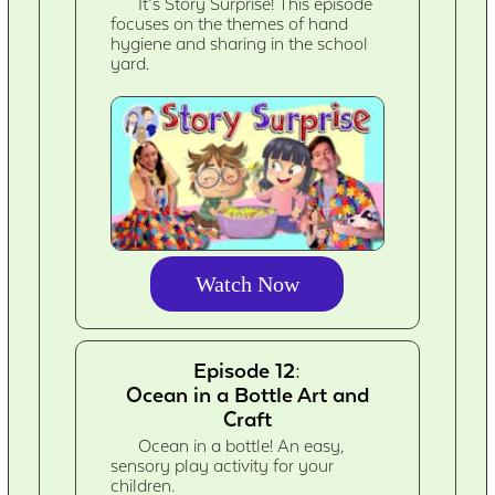
It’s Story Surprise! This episode
focuses on the themes of hand
hygiene and sharing in the school
yard.
Watch Now
Episode 12:
Ocean in a Bottle Art and
Craft
Ocean in a bottle! An easy,
sensory play activity for your
children.