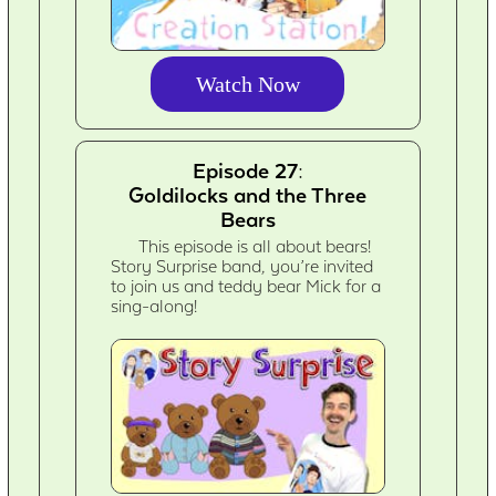
Watch Now
Episode 27:
Goldilocks and the Three
Bears
This episode is all about bears!
Story Surprise band, you’re invited
to join us and teddy bear Mick for a
sing-along!