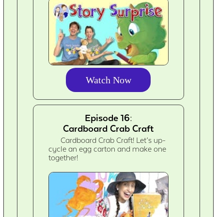
Watch Now
Episode 16:
Cardboard Crab Craft
Cardboard Crab Craft! Let’s up-
cycle an egg carton and make one
together!