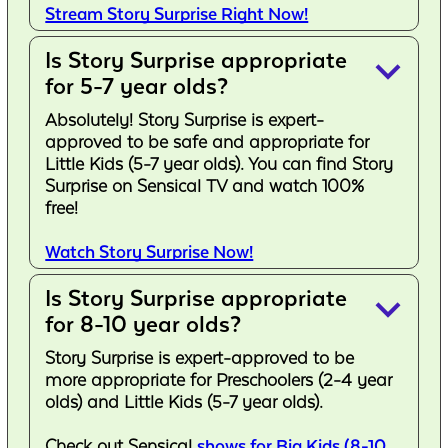
Stream Story Surprise Right Now!
Is Story Surprise appropriate
keyboard_arrow_down
for 5-7 year olds?
Absolutely! Story Surprise is expert-
approved to be safe and appropriate for
Little Kids (5-7 year olds). You can find Story
Surprise on Sensical TV and watch 100%
free!
Watch Story Surprise Now!
Is Story Surprise appropriate
keyboard_arrow_down
for 8-10 year olds?
Story Surprise is expert-approved to be
more appropriate for Preschoolers (2-4 year
olds) and Little Kids (5-7 year olds).
Check out Sensical
shows for Big Kids (8-10