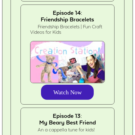
Episode 14:
Friendship Bracelets
Friendship Bracelets | Fun Craft
Videos for Kids
Watch Now
Episode 13:
My Beary Best Friend
An a cappella tune for kids!