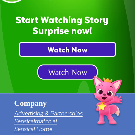
Start Watching Story
Surprise now!
Watch Now
Watch Now
Company
Advertising & Partnerships
Sensicalmatch.ai
Sensical Home