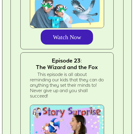
Watch Now
Episode 23:
The Wizard and the Fox
This episode is all about
reminding our kids that they can do
anything they set their minds to!
Never give up and you shall
succeed!