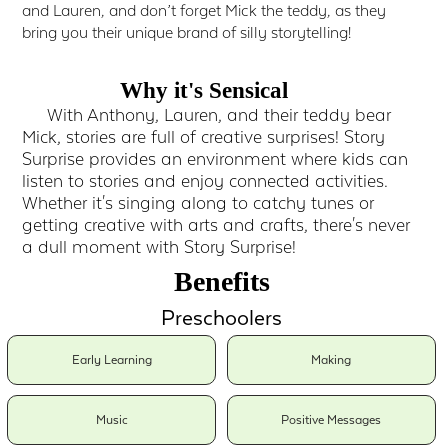
and Lauren, and don’t forget Mick the teddy, as they
bring you their unique brand of silly storytelling!
Why it's Sensical
With Anthony, Lauren, and their teddy bear
Mick, stories are full of creative surprises! Story
Surprise provides an environment where kids can
listen to stories and enjoy connected activities.
Whether it's singing along to catchy tunes or
getting creative with arts and crafts, there's never
a dull moment with Story Surprise!
Benefits
Preschoolers
Early Learning
Making
Music
Positive Messages