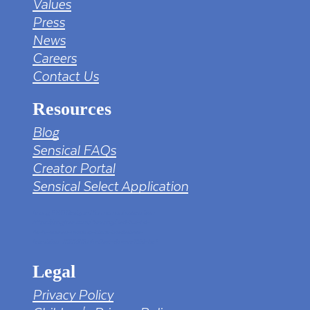
Values
Press
News
Careers
Contact Us
Resources
Blog
Sensical FAQs
Creator Portal
Sensical Select Application
tv png PNG Designed By mamunhossen from
https://pngtree.com/freepng/led-full-hd-
4k-tv-screen-mockup-black-borderless-
television_7323685.html?sol=downref&id=bef
Legal
Privacy Policy