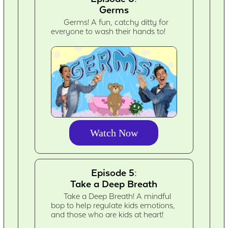
Germs
Germs! A fun, catchy ditty for
everyone to wash their hands to!
Watch Now
Episode 5:
Take a Deep Breath
Take a Deep Breath! A mindful
bop to help regulate kids emotions,
and those who are kids at heart!