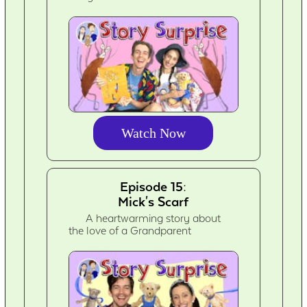
Watch Now
Episode 15:
Mick's Scarf
A heartwarming story about
the love of a Grandparent