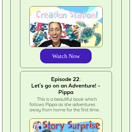
Watch Now
Episode 22:
Let's go on an Adventure! -
Pippa
This is a beautiful book which
follows Pippa as she adventures
away from home for the first time.