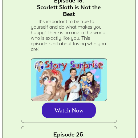
Episode 18:
Scarlett Sloth is Not the
Best
It’s important to be true to
yourself and do what makes you
happy! There is no one in the world
who is exactly like you. This
episode is all about loving who you
are!
Watch Now
Episode 26: