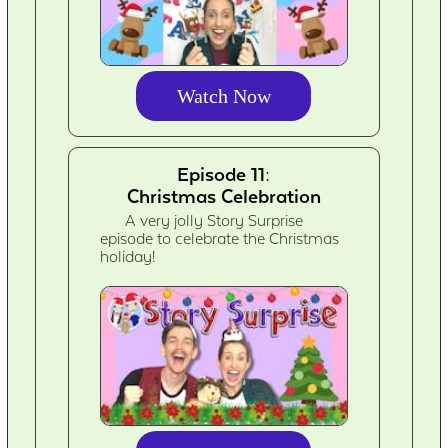
Watch Now
Episode 11:
Christmas Celebration
A very jolly Story Surprise
episode to celebrate the Christmas
holiday!