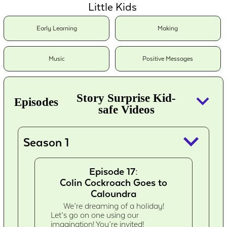
Little Kids
Early Learning
Making
Music
Positive Messages
keyboard_arrow_down
Story Surprise Kid-
Episodes
safe Videos
keyboard_arrow_down
Season 1
Episode 17:
Colin Cockroach Goes to
Caloundra
We’re dreaming of a holiday!
Let’s go on one using our
imagination! You’re invited!