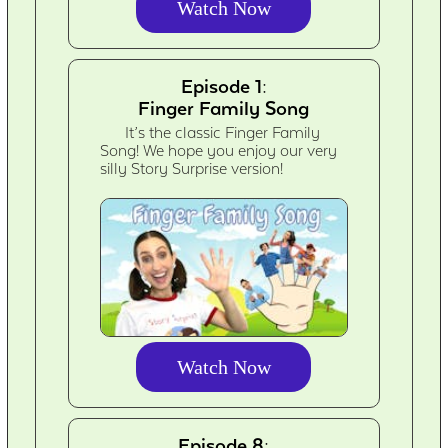
Watch Now
Episode 1:
Finger Family Song
It’s the classic Finger Family
Song! We hope you enjoy our very
silly Story Surprise version!
Watch Now
Episode 8: