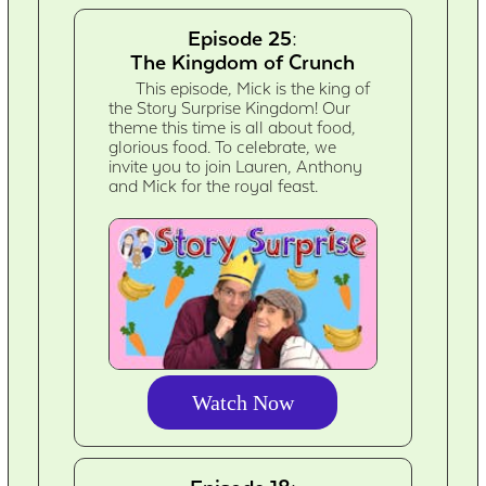
Episode 25:
The Kingdom of Crunch
This episode, Mick is the king of
the Story Surprise Kingdom! Our
theme this time is all about food,
glorious food. To celebrate, we
invite you to join Lauren, Anthony
and Mick for the royal feast.
Watch Now