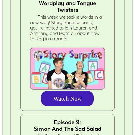
Wordplay and Tongue
Twisters
This week we tackle words in a
new way! Story Surprise band,
you’re invited to join Lauren and
Anthony and learn all about how
to sing in a round!
Watch Now
Episode 9:
Simon And The Sad Salad