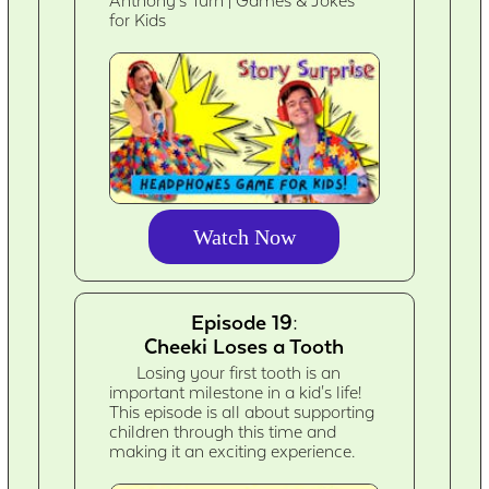
Anthony's Turn | Games & Jokes
for Kids
Watch Now
Episode 19:
Cheeki Loses a Tooth
Losing your first tooth is an
important milestone in a kid's life!
This episode is all about supporting
children through this time and
making it an exciting experience.