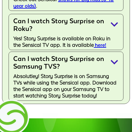
year olds)
.
Can I watch Story Surprise on
keyboard_arrow_down
Roku?
Yes! Story Surprise is available on Roku in
the Sensical TV app. It is available
here!
Can I watch Story Surprise on
keyboard_arrow_down
Samsung TVS?
Absolutley! Story Surprise is on Samsung
TVs while using the Sensical app. Download
the Sensical app on your Samsung TV to
start watching Story Surprise today!