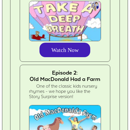
Watch Now
Episode 2:
Old MacDonald Had a Farm
One of the classic kids nursery
rhymes - we hope you like the
Story Surprise version!