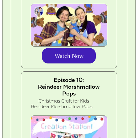
Watch Now
Episode 10:
Reindeer Marshmallow
Pops
Christmas Craft for Kids -
Reindeer Marshmallow Pops