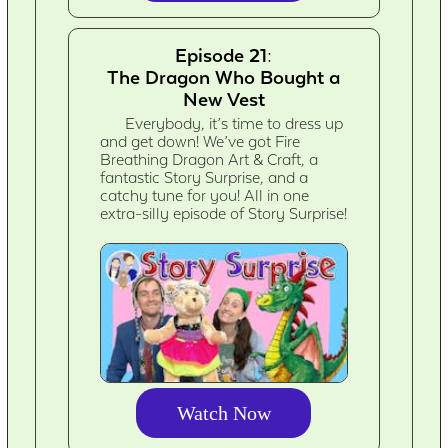
Episode 21:
The Dragon Who Bought a
New Vest
Everybody, it’s time to dress up
and get down! We’ve got Fire
Breathing Dragon Art & Craft, a
fantastic Story Surprise, and a
catchy tune for you! All in one
extra-silly episode of Story Surprise!
Watch Now