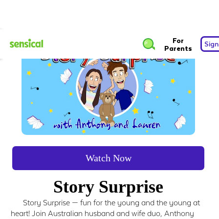
For
Sign
Parents
Watch Now
Story Surprise
Story Surprise — fun for the young and the young at
heart! Join Australian husband and wife duo, Anthony