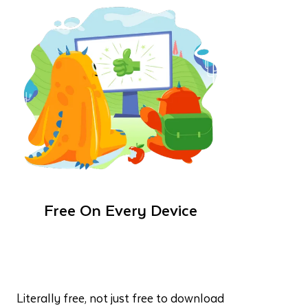
Free On Every Device
Literally free, not just free to download