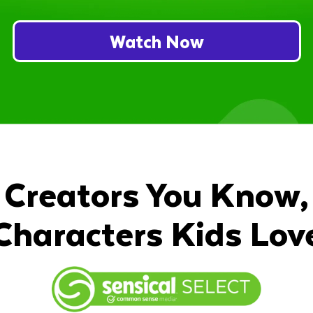
Watch Now
Creators You Know,
Characters Kids Lov