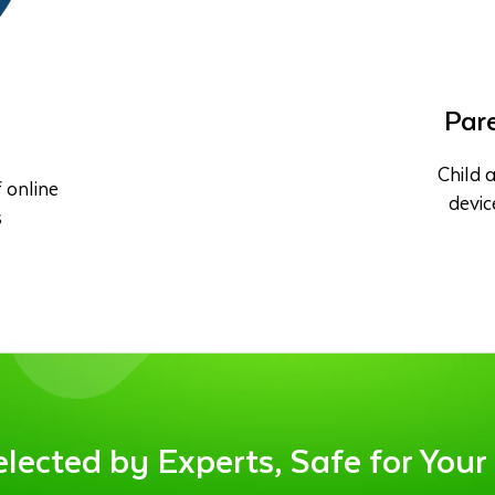
Pare
Child a
 online
devic
s
ected by Experts, Safe for Your