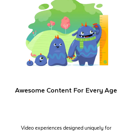
Awesome Content For Every Age
Video experiences designed uniquely for