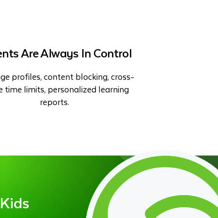
nts Are Always In Control
ge profiles, content blocking, cross-
e time limits, personalized learning
reports.
 Kids