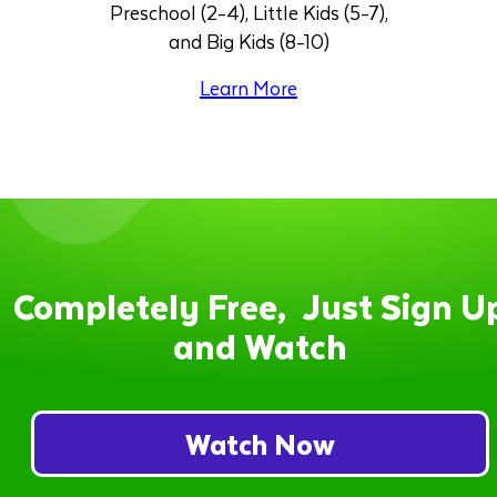
Preschool (2-4), Little Kids (5-7),
and Big Kids (8-10)
Learn More
Completely Free, Just Sign U
and Watch
Watch Now