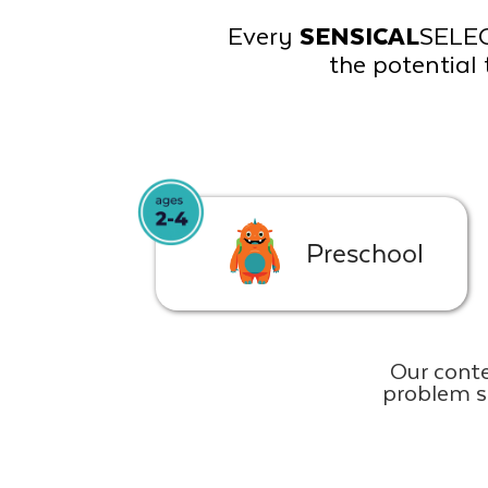
Every
SENSICAL
SELE
the potential 
Preschool
Our conte
problem s