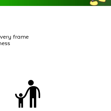
every frame
ness