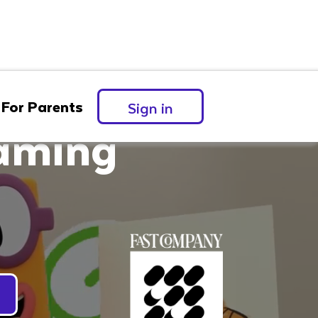
For Parents
Sign in
eaming