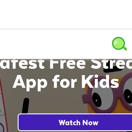
afest Free Str
App for Kids
Watch Now