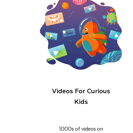
Videos For Curious
Kids
1000s of videos on