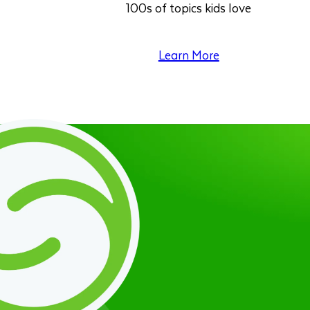
100s of topics kids love
Learn More