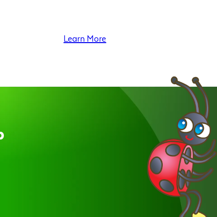
Learn More
p