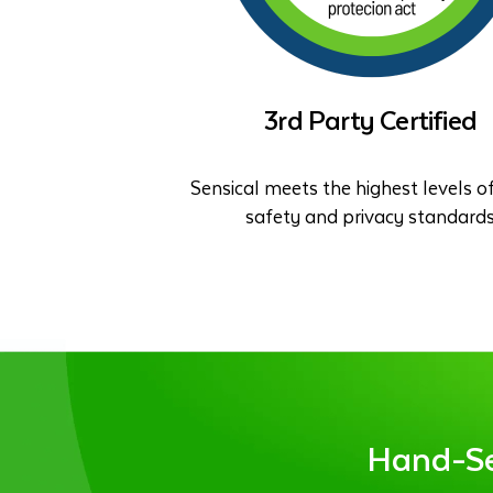
3rd Party Certified
Sensical meets the highest levels of
safety and privacy standard
Hand-Sel