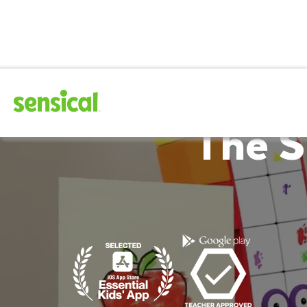
The S