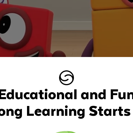
Educational and Fu
long Learning Starts