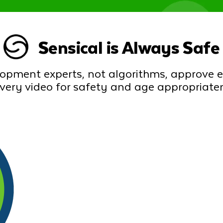
Sensical is Always Safe
lopment experts, not algorithms, approve 
every video for safety and age appropriate