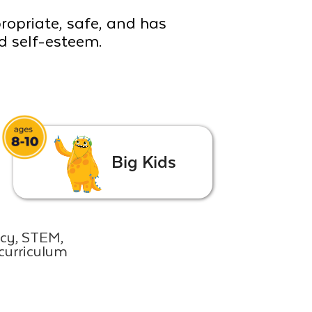
propriate, safe, and has
ld self-esteem.
Big Kids
acy, STEM,
curriculum