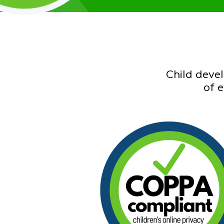
Child deve
of 