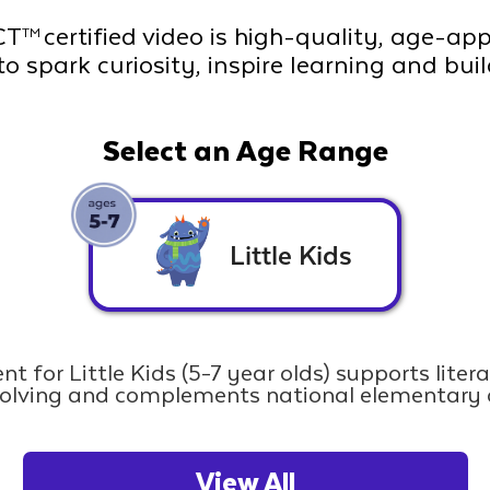
CT
certified video is high-quality, age-ap
TM
to spark curiosity, inspire learning and bui
Select an Age Range
Little Kids
nt for Little Kids (5-7 year olds) supports liter
olving and complements national elementary 
View All