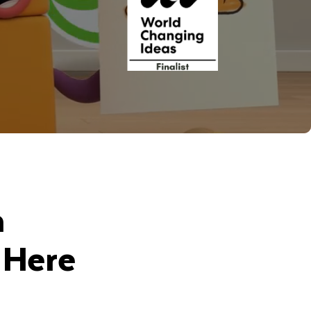
n
 Here