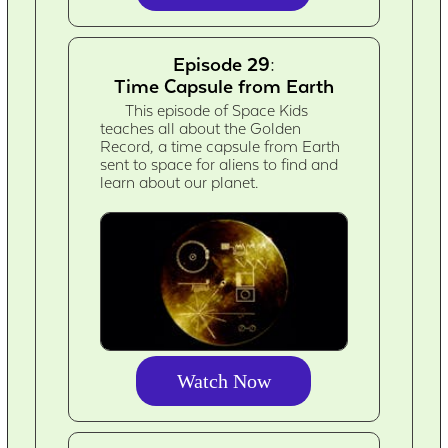
Episode 29:
Time Capsule from Earth
This episode of Space Kids
teaches all about the Golden
Record, a time capsule from Earth
sent to space for aliens to find and
learn about our planet.
Watch Now