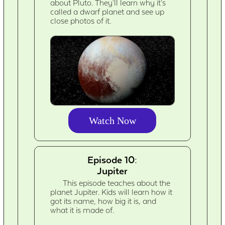
about Pluto. They'll learn why it's
called a dwarf planet and see up
close photos of it.
Watch Now
Episode 10:
Jupiter
This episode teaches about the
planet Jupiter. Kids will learn how it
got its name, how big it is, and
what it is made of.