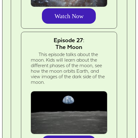
Watch Now
Episode 27:
The Moon
This episode talks about the
moon. Kids will learn about the
different phases of the moon, see
how the moon orbits Earth, and
view images of the dark side of the
moon.