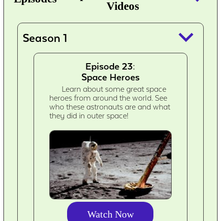
Videos
keyboard_arrow_down
Season 1
Episode 23:
Space Heroes
Learn about some great space
heroes from around the world. See
who these astronauts are and what
they did in outer space!
Watch Now