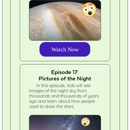
Watch Now
Episode 17:
Pictures of the Night
In this episode, kids will see
images of the night sky from
thousands and thousands of years
ago and learn about how people
used to draw the stars.