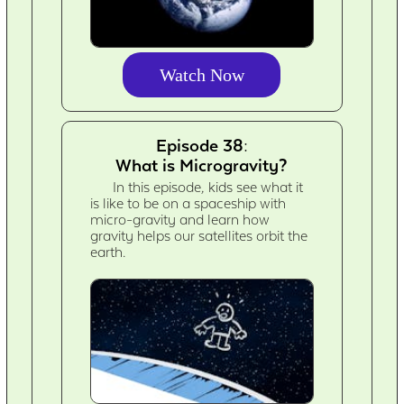
Watch Now
Episode 38:
What is Microgravity?
In this episode, kids see what it
is like to be on a spaceship with
micro-gravity and learn how
gravity helps our satellites orbit the
earth.