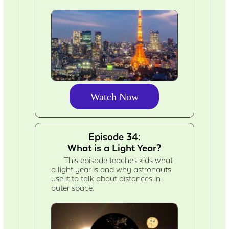
Watch Now
Episode 34:
What is a Light Year?
This episode teaches kids what
a light year is and why astronauts
use it to talk about distances in
outer space.