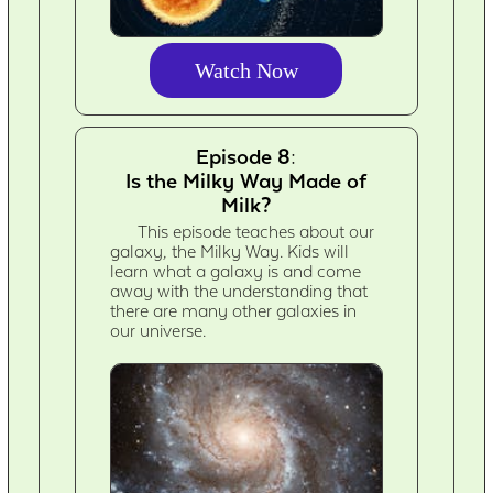
Watch Now
Episode 8:
Is the Milky Way Made of
Milk?
This episode teaches about our
galaxy, the Milky Way. Kids will
learn what a galaxy is and come
away with the understanding that
there are many other galaxies in
our universe.