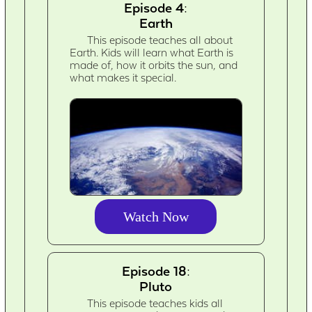
Episode 4:
Earth
This episode teaches all about
Earth. Kids will learn what Earth is
made of, how it orbits the sun, and
what makes it special.
Watch Now
Episode 18:
Pluto
This episode teaches kids all