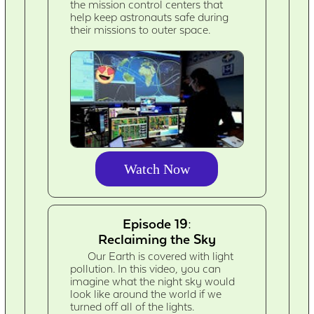
the mission control centers that
help keep astronauts safe during
their missions to outer space.
Watch Now
Episode 19:
Reclaiming the Sky
Our Earth is covered with light
pollution. In this video, you can
imagine what the night sky would
look like around the world if we
turned off all of the lights.