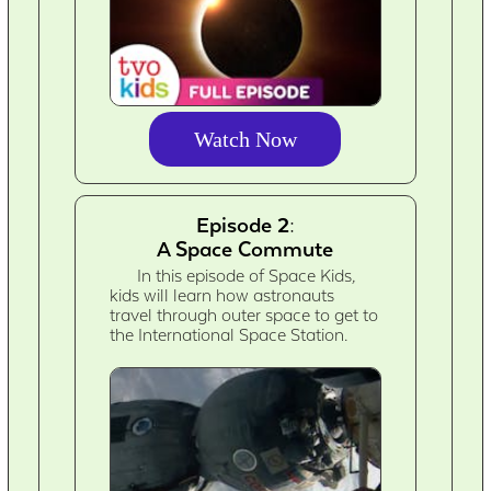
Watch Now
Episode 2:
A Space Commute
In this episode of Space Kids,
kids will learn how astronauts
travel through outer space to get to
the International Space Station.