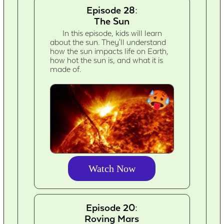
Episode 28:
The Sun
In this episode, kids will learn
about the sun. They'll understand
how the sun impacts life on Earth,
how hot the sun is, and what it is
made of.
Watch Now
Episode 20:
Roving Mars