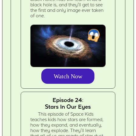
black hole is, and they'll get to see
the first and only image ever taken
of one.
Watch Now
Episode 24:
Stars In Our Eyes
This episode of Space Kids
teaches kids how stars are formed,
how they expand, and eventually,
how they explode. They'll learn
that all of us are made of star dust.