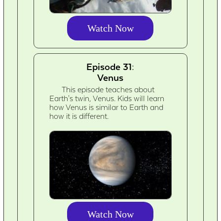
Watch Now
Episode 31:
Venus
This episode teaches about
Earth's twin, Venus. Kids will learn
how Venus is similar to Earth and
how it is different.
Watch Now