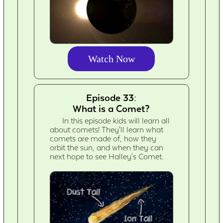
Watch Now
Episode 33:
What is a Comet?
In this episode kids will learn all
about comets! They'll learn what
comets are made of, how they
orbit the sun, and when they can
next hope to see Halley's Comet.