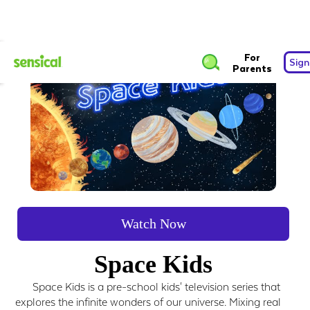
For
Sign
Parents
Watch Now
Space Kids
Space Kids is a pre-school kids' television series that
explores the infinite wonders of our universe. Mixing real