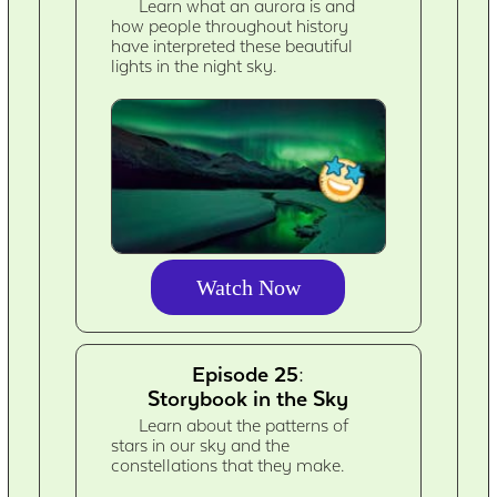
Learn what an aurora is and
how people throughout history
have interpreted these beautiful
lights in the night sky.
Watch Now
Episode 25:
Storybook in the Sky
Learn about the patterns of
stars in our sky and the
constellations that they make.