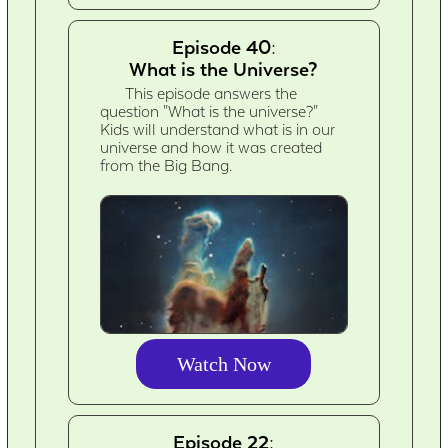
Episode 40:
What is the Universe?
This episode answers the
question "What is the universe?"
Kids will understand what is in our
universe and how it was created
from the Big Bang.
Watch Now
Episode 22: