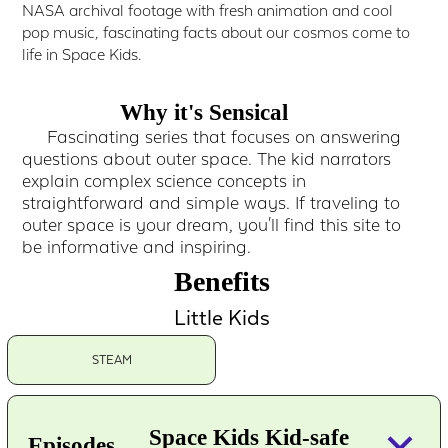
NASA archival footage with fresh animation and cool
pop music, fascinating facts about our cosmos come to
life in Space Kids.
Why it's Sensical
Fascinating series that focuses on answering
questions about outer space. The kid narrators
explain complex science concepts in
straightforward and simple ways. If traveling to
outer space is your dream, you'll find this site to
be informative and inspiring.
Benefits
Little Kids
STEAM
keyboard_arrow_down
Space Kids Kid-safe
Episodes