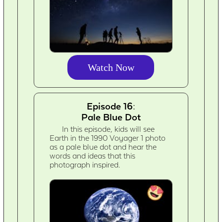
Watch Now
Episode 16:
Pale Blue Dot
In this episode, kids will see
Earth in the 1990 Voyager 1 photo
as a pale blue dot and hear the
words and ideas that this
photograph inspired.