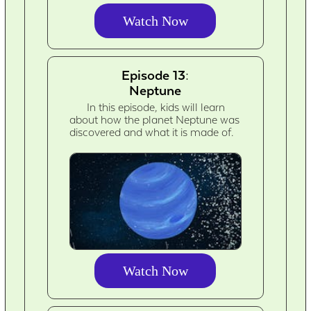
Watch Now
Episode 13:
Neptune
In this episode, kids will learn
about how the planet Neptune was
discovered and what it is made of.
Watch Now