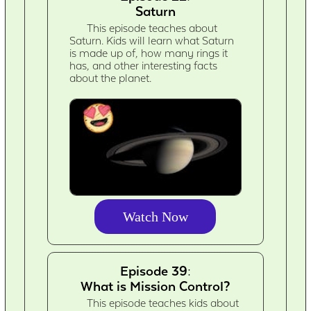
Saturn
This episode teaches about
Saturn. Kids will learn what Saturn
is made up of, how many rings it
has, and other interesting facts
about the planet.
Watch Now
Episode 39:
What is Mission Control?
This episode teaches kids about