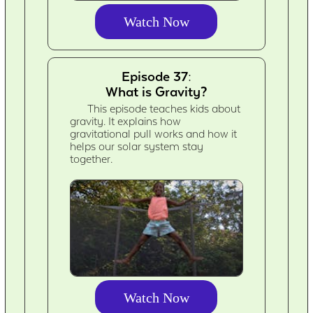
Watch Now
Episode 37:
What is Gravity?
This episode teaches kids about
gravity. It explains how
gravitational pull works and how it
helps our solar system stay
together.
Watch Now