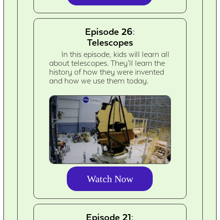
Episode 26:
Telescopes
In this episode, kids will learn all
about telescopes. They'll learn the
history of how they were invented
and how we use them today.
Watch Now
Episode 21: