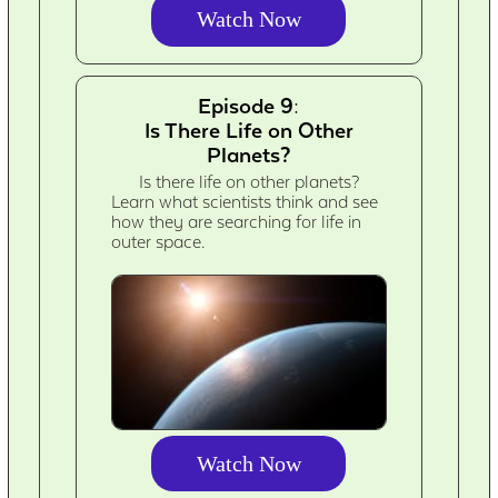
Watch Now
Episode 9:
Is There Life on Other
Planets?
Is there life on other planets?
Learn what scientists think and see
how they are searching for life in
outer space.
Watch Now