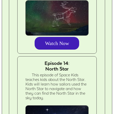
Watch Now
Episode 14:
North Star
This episode of Space Kids
teaches kids about the North Star.
Kids will learn how sailors used the
North Star to navigate and how
they can find the North Star in the
sky today.