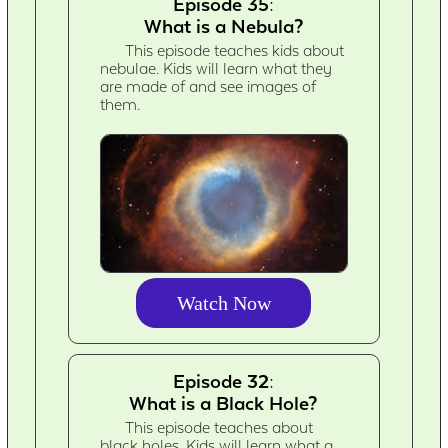
Episode 35:
What is a Nebula?
This episode teaches kids about
nebulae. Kids will learn what they
are made of and see images of
them.
Watch Now
Episode 32:
What is a Black Hole?
This episode teaches about
black holes. Kids will learn what a