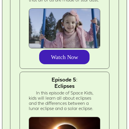
Watch Now
Episode 5:
Eclipses
In this episode of Space Kids,
kids will learn all about eclipses
and the differences between a
lunar eclipse and a solar eclipse.