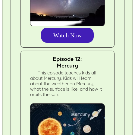
Watch Now
Episode 12:
Mercury
This episode teaches kids all
about Mercury. Kids will learn
about the weather on Mercury,
what the surface is like, and how it
orbits the sun.