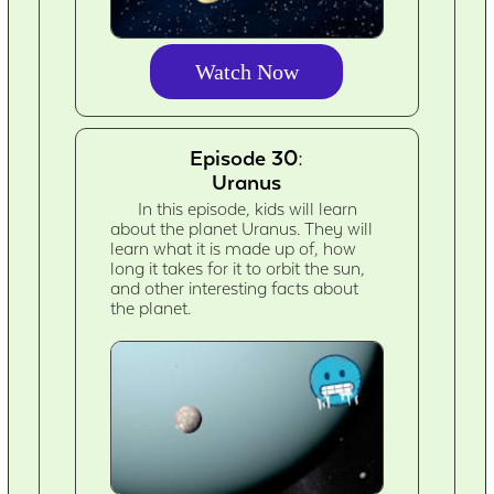
Watch Now
Episode 30:
Uranus
In this episode, kids will learn
about the planet Uranus. They will
learn what it is made up of, how
long it takes for it to orbit the sun,
and other interesting facts about
the planet.