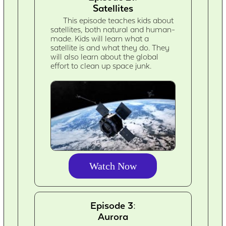
Satellites
This episode teaches kids about
satellites, both natural and human-
made. Kids will learn what a
satellite is and what they do. They
will also learn about the global
effort to clean up space junk.
Watch Now
Episode 3:
Aurora