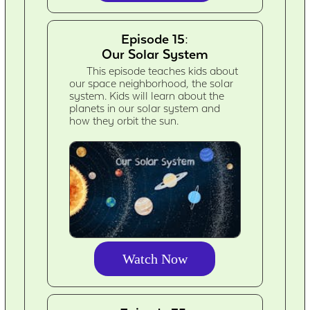
Episode 15:
Our Solar System
This episode teaches kids about
our space neighborhood, the solar
system. Kids will learn about the
planets in our solar system and
how they orbit the sun.
Watch Now