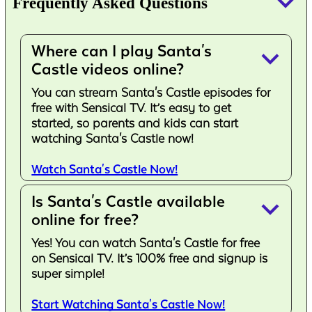
keyboard_arrow_down
Frequently Asked Questions
Where can I play Santa's
keyboard_arrow_down
Castle videos online?
You can stream Santa's Castle episodes for
free with Sensical TV. It’s easy to get
started, so parents and kids can start
watching Santa's Castle now!
Watch Santa's Castle Now!
Is Santa's Castle available
keyboard_arrow_down
online for free?
Yes! You can watch Santa's Castle for free
on Sensical TV. It’s 100% free and signup is
super simple!
Start Watching Santa's Castle Now!