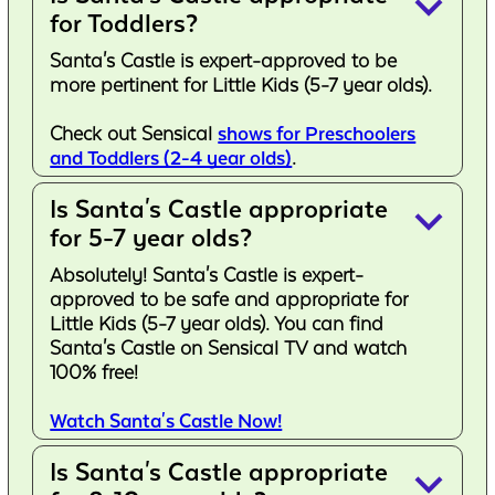
keyboard_arrow_down
for Toddlers?
Santa's Castle is expert-approved to be
more pertinent for Little Kids (5-7 year olds).
Check out Sensical
shows for Preschoolers
and Toddlers (2-4 year olds)
.
Is Santa's Castle appropriate
keyboard_arrow_down
for 5-7 year olds?
Absolutely! Santa's Castle is expert-
approved to be safe and appropriate for
Little Kids (5-7 year olds). You can find
Santa's Castle on Sensical TV and watch
100% free!
Watch Santa's Castle Now!
Is Santa's Castle appropriate
keyboard_arrow_down