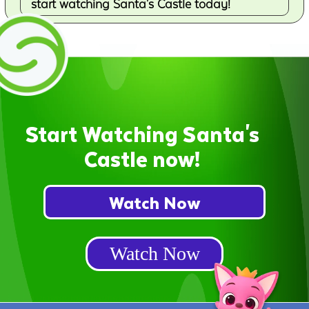
start watching Santa's Castle today!
Start Watching Santa's
Castle now!
Watch Now
Watch Now