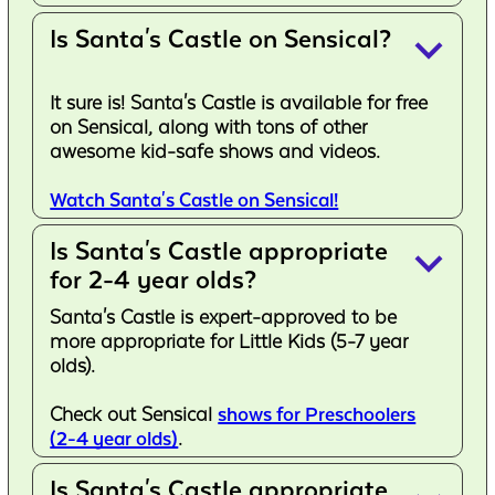
Is Santa's Castle on Sensical?
keyboard_arrow_down
It sure is! Santa's Castle is available for free
on Sensical, along with tons of other
awesome kid-safe shows and videos.
Watch Santa's Castle on Sensical!
Is Santa's Castle appropriate
keyboard_arrow_down
for 2-4 year olds?
Santa's Castle is expert-approved to be
more appropriate for Little Kids (5-7 year
olds).
Check out Sensical
shows for Preschoolers
(2-4 year olds)
.
Is Santa's Castle appropriate