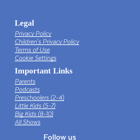
https://pngtree.com/freepng/led-full-hd-
4k-tv-screen-mockup-black-borderless-
television_7323685.html?sol=downref&id=bef
Legal
Privacy Policy
Children's Privacy Policy
Terms of Use
Cookie Settings
Important Links
Parents
Podcasts
Preschoolers (2-4)
Little Kids (5-7)
Big Kids (8-10)
All Shows
Follow us