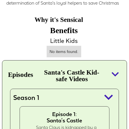
determination of Santa's loyal helpers to save Christmas
Why it's Sensical
Benefits
Little Kids
No items found.
keyboard_arrow_down
Santa's Castle Kid-
Episodes
safe Videos
keyboard_arrow_down
Season 1
Episode 1:
Santa's Castle
Santa Claus is kidnapped by a