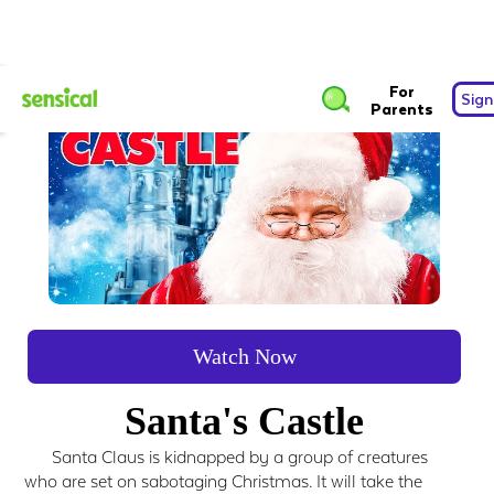
For
Sign
Parents
Watch Now
Santa's Castle
Santa Claus is kidnapped by a group of creatures
who are set on sabotaging Christmas. It will take the