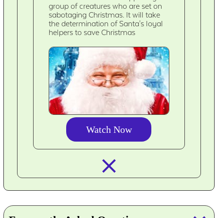
group of creatures who are set on
sabotaging Christmas. It will take
the determination of Santa's loyal
helpers to save Christmas
Watch Now
closed_