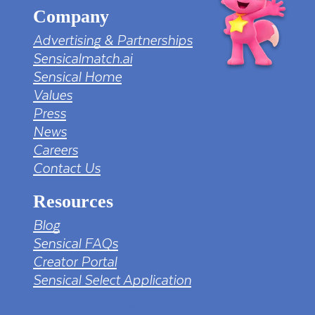
Company
Advertising & Partnerships
Sensicalmatch.ai
Sensical Home
Values
Press
News
Careers
Contact Us
Resources
Blog
Sensical FAQs
Creator Portal
Sensical Select Application
tv png PNG Designed By mamunhossen from