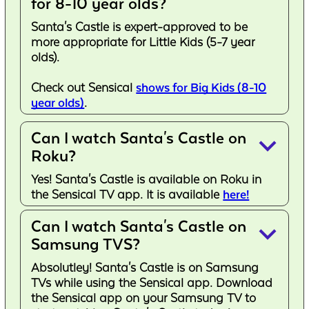
for 8-10 year olds?
Santa's Castle is expert-approved to be
more appropriate for Little Kids (5-7 year
olds).
Check out Sensical
shows for Big Kids (8-10
year olds)
.
Can I watch Santa's Castle on
keyboard_arrow_down
Roku?
Yes! Santa's Castle is available on Roku in
the Sensical TV app. It is available
here!
Can I watch Santa's Castle on
keyboard_arrow_down
Samsung TVS?
Absolutley! Santa's Castle is on Samsung
TVs while using the Sensical app. Download
the Sensical app on your Samsung TV to