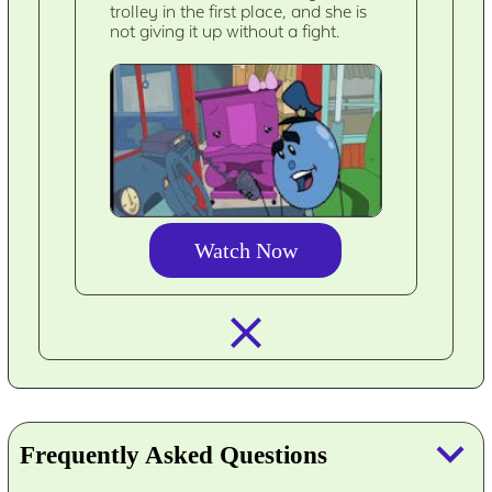
trolley in the first place, and she is
not giving it up without a fight.
Watch Now
closed_
keyboard_arrow_down
Frequently Asked Questions