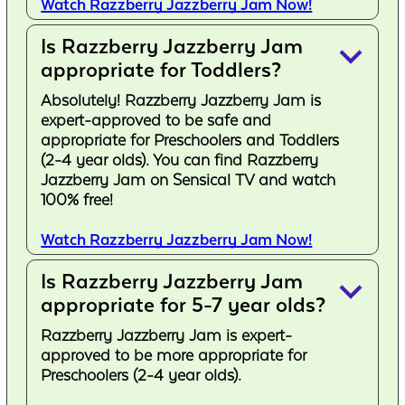
Watch Razzberry Jazzberry Jam Now!
Is Razzberry Jazzberry Jam
keyboard_arrow_down
appropriate for Toddlers?
Absolutely! Razzberry Jazzberry Jam is
expert-approved to be safe and
appropriate for Preschoolers and Toddlers
(2-4 year olds). You can find Razzberry
Jazzberry Jam on Sensical TV and watch
100% free!
Watch Razzberry Jazzberry Jam Now!
Is Razzberry Jazzberry Jam
keyboard_arrow_down
appropriate for 5-7 year olds?
Razzberry Jazzberry Jam is expert-
approved to be more appropriate for
Preschoolers (2-4 year olds).