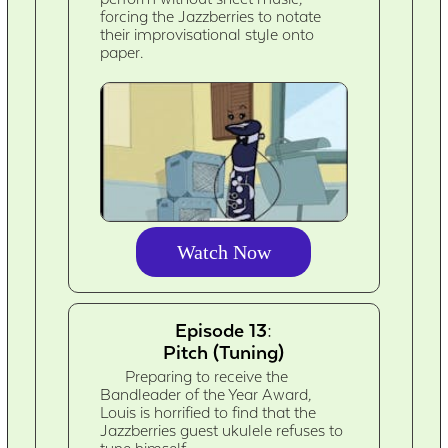
forcing the Jazzberries to notate
their improvisational style onto
paper.
Watch Now
Episode 13:
Pitch (Tuning)
Preparing to receive the
Bandleader of the Year Award,
Louis is horrified to find that the
Jazzberries guest ukulele refuses to