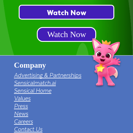
Watch Now
Watch Now
Company
Advertising & Partnerships
Sensicalmatch.ai
Sensical Home
Values
Press
News
Careers
Contact Us