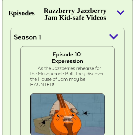
keyboard_arrow_down
Razzberry Jazzberry
Episodes
Jam Kid-safe Videos
keyboard_arrow_down
Season 1
Episode 10:
Experession
As the Jazzberries rehearse for
the Masquerade Ball, they discover
the House of Jam may be
HAUNTED!