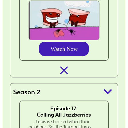
Watch Now
closed_
keyboard_arrow_down
Season 2
Episode 17:
Calling All Jazzberries
Louis is shocked when their
neighbor, Sal the Trumpet turns