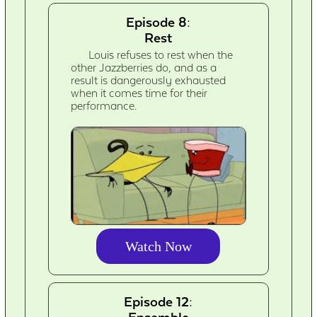
Episode 8:
Rest
Louis refuses to rest when the
other Jazzberries do, and as a
result is dangerously exhausted
when it comes time for their
performance.
Watch Now
Episode 12: