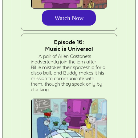
Watch Now
Episode 16:
Music is Universal
A pair of Alien Castanets
inadvertently join the jam after
Billie mistakes their spaceship for a
disco ball, and Buddy makes it his
mission to communicate with
them, though they speak only by
clacking.