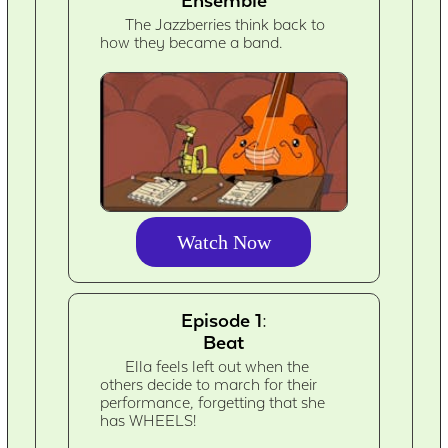
Ensemble
The Jazzberries think back to
how they became a band.
Watch Now
Episode 1:
Beat
Ella feels left out when the
others decide to march for their
performance, forgetting that she
has WHEELS!