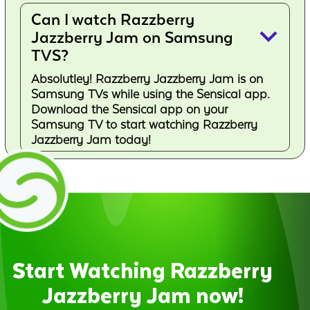
Can I watch Razzberry
keyboard_arrow_down
Jazzberry Jam on Samsung
TVS?
Absolutley! Razzberry Jazzberry Jam is on
Samsung TVs while using the Sensical app.
Download the Sensical app on your
Samsung TV to start watching Razzberry
Jazzberry Jam today!
Start Watching Razzberry
Jazzberry Jam now!