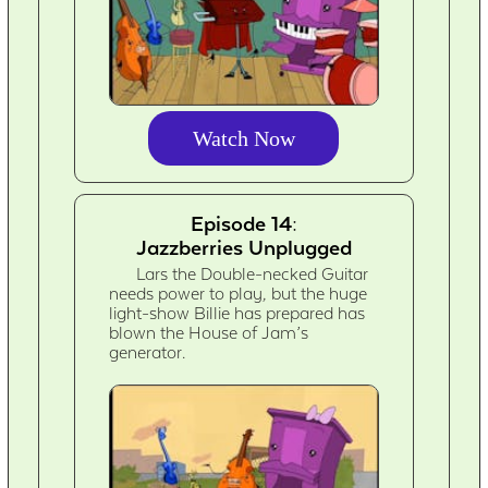
Watch Now
Episode 14:
Jazzberries Unplugged
Lars the Double-necked Guitar
needs power to play, but the huge
light-show Billie has prepared has
blown the House of Jam’s
generator.