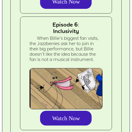
Watch Now
Episode 6:
Inclusivity
When Billie’s biggest fan visits,
the Jazzberries ask her to join in
their big performance, but Billie
doesn’t like the idea because the
fan is not a musical instrument.
Watch Now