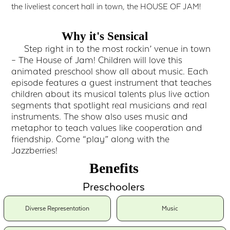
the liveliest concert hall in town, the HOUSE OF JAM!
Why it's Sensical
Step right in to the most rockin’ venue in town
– The House of Jam! Children will love this
animated preschool show all about music. Each
episode features a guest instrument that teaches
children about its musical talents plus live action
segments that spotlight real musicians and real
instruments. The show also uses music and
metaphor to teach values like cooperation and
friendship. Come “play” along with the
Jazzberries!
Benefits
Preschoolers
Diverse Representation
Music