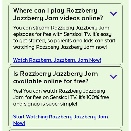
Where can I play Razzberry
keyboard_arrow_down
Jazzberry Jam videos online?
You can stream Razzberry Jazzberry Jam
episodes for free with Sensical TV. It’s easy
to get started, so parents and kids can start
watching Razzberry Jazzberry Jam now!
Watch Razzberry Jazzberry Jam Now!
Is Razzberry Jazzberry Jam
keyboard_arrow_down
available online for free?
Yes! You can watch Razzberry Jazzberry
Jam for free on Sensical TV. It’s 100% free
and signup is super simple!
Start Watching Razzberry Jazzberry Jam
Now!