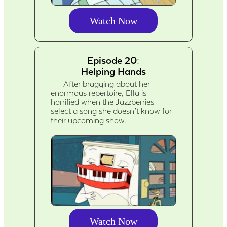
Watch Now
Episode 20:
Helping Hands
After bragging about her
enormous repertoire, Ella is
horrified when the Jazzberries
select a song she doesn’t know for
their upcoming show.
Watch Now