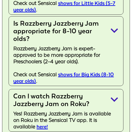
Check out Sensical
shows for Little Kids (5-7
year olds)
.
Is Razzberry Jazzberry Jam
keyboard_arrow_down
appropriate for 8-10 year
olds?
Razzberry Jazzberry Jam is expert-
approved to be more appropriate for
Preschoolers (2-4 year olds).
Check out Sensical
shows for Big Kids (8-10
year olds)
.
Can I watch Razzberry
keyboard_arrow_down
Jazzberry Jam on Roku?
Yes! Razzberry Jazzberry Jam is available
on Roku in the Sensical TV app. It is
available
here!