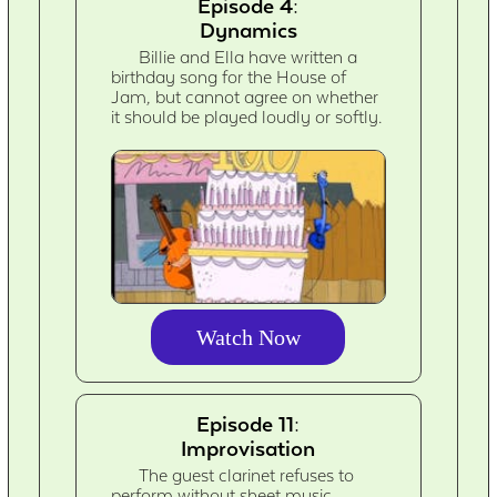
Episode 4:
Dynamics
Billie and Ella have written a
birthday song for the House of
Jam, but cannot agree on whether
it should be played loudly or softly.
Watch Now
Episode 11:
Improvisation
The guest clarinet refuses to
perform without sheet music,