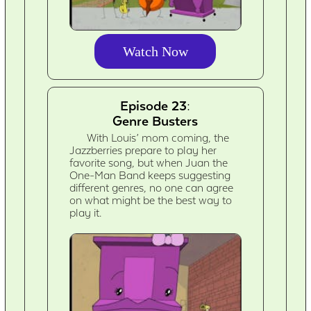
Watch Now
Episode 23:
Genre Busters
With Louis’ mom coming, the
Jazzberries prepare to play her
favorite song, but when Juan the
One-Man Band keeps suggesting
different genres, no one can agree
on what might be the best way to
play it.