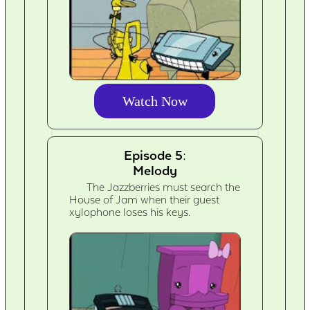
Watch Now
Episode 5:
Melody
The Jazzberries must search the
House of Jam when their guest
xylophone loses his keys.