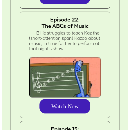
Episode 22:
The ABCs of Music
Billie struggles to teach Kaz the
(short-attention span) Kazoo about
music, in time for her to perform at
that night’s show.
Watch Now
Episode 15: