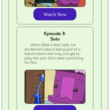
Watch Now
Episode 3:
Solo
When Billie’s dad visits, his
excitement about being part of a
band means she may not get to
play the solo she’s been practicing
for him.