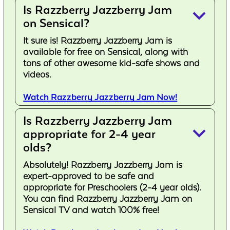
Is Razzberry Jazzberry Jam
keyboard_arrow_down
on Sensical?
It sure is! Razzberry Jazzberry Jam is
available for free on Sensical, along with
tons of other awesome kid-safe shows and
videos.
Watch Razzberry Jazzberry Jam Now!
Is Razzberry Jazzberry Jam
keyboard_arrow_down
appropriate for 2-4 year
olds?
Absolutely! Razzberry Jazzberry Jam is
expert-approved to be safe and
appropriate for Preschoolers (2-4 year olds).
You can find Razzberry Jazzberry Jam on
Sensical TV and watch 100% free!