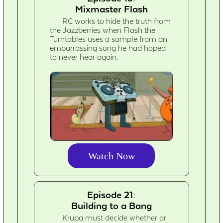
Mixmaster Flash
RC works to hide the truth from
the Jazzberries when Flash the
Turntables uses a sample from an
embarrassing song he had hoped
to never hear again.
Watch Now
Episode 21:
Building to a Bang
Krupa must decide whether or