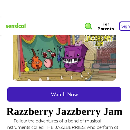
For
Sign
Parents
Watch Now
Razzberry Jazzberry Jam
Follow the adventures of a band of musical
instruments called THE JAZZBERRIES! who perform at