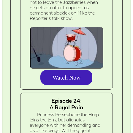
not to leave the Jazzberries when
he gets an offer to appear as
permanent sidekick on Mike the
Reporter’s talk show.
Watch Now
Episode 24:
A Royal Pain
Princess Persephone the Harp
joins the jam, but alienates
everyone with her demanding and
diva-like ways. Will they get it