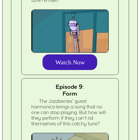
tune himself.
Watch Now
Episode 9:
Form
The Jazzberries’ guest
harmonica brings a song that no
one can stop playing. But how will
they perform if they can’t rid
themselves of this catchy tune?