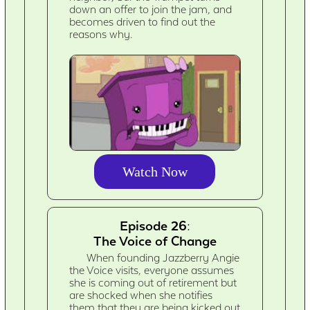
down an offer to join the jam, and
becomes driven to find out the
reasons why.
Watch Now
Episode 26:
The Voice of Change
When founding Jazzberry Angie
the Voice visits, everyone assumes
she is coming out of retirement but
are shocked when she notifies
them that they are being kicked out