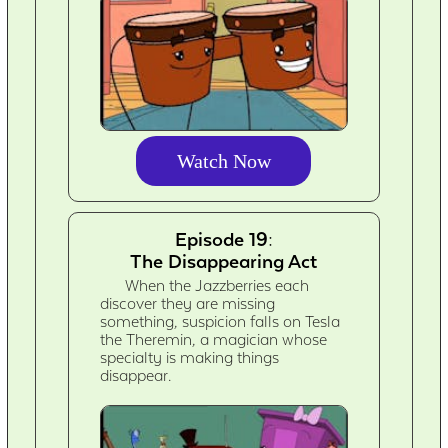
Watch Now
Episode 19:
The Disappearing Act
When the Jazzberries each
discover they are missing
something, suspicion falls on Tesla
the Theremin, a magician whose
specialty is making things
disappear.