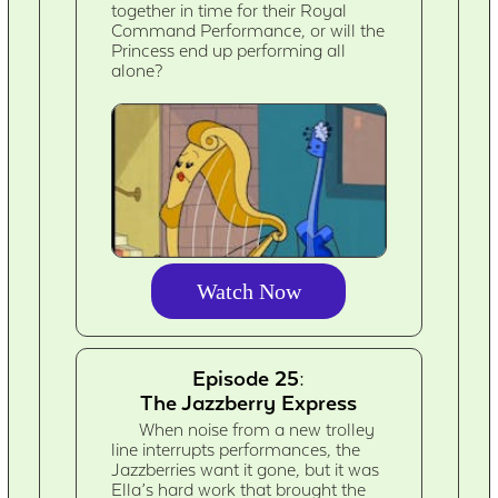
together in time for their Royal
Command Performance, or will the
Princess end up performing all
alone?
Watch Now
Episode 25:
The Jazzberry Express
When noise from a new trolley
line interrupts performances, the
Jazzberries want it gone, but it was
Ella’s hard work that brought the