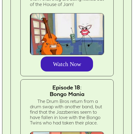
of the House of Jam!
Watch Now
Episode 18:
Bongo Mania
The Drum Bros return from a
drum swap with another band, but
find that the Jazzberries seem to
have fallen in love with the Bongo
Twins who had taken their place.