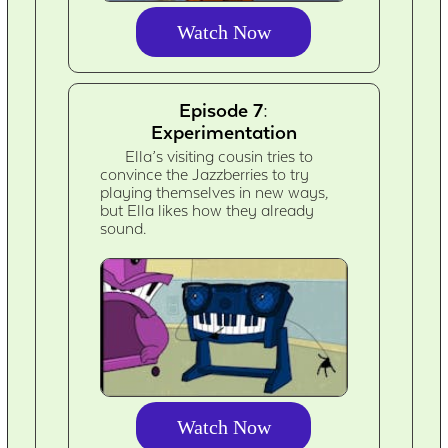
Watch Now
Episode 7:
Experimentation
Ella’s visiting cousin tries to
convince the Jazzberries to try
playing themselves in new ways,
but Ella likes how they already
sound.
Watch Now