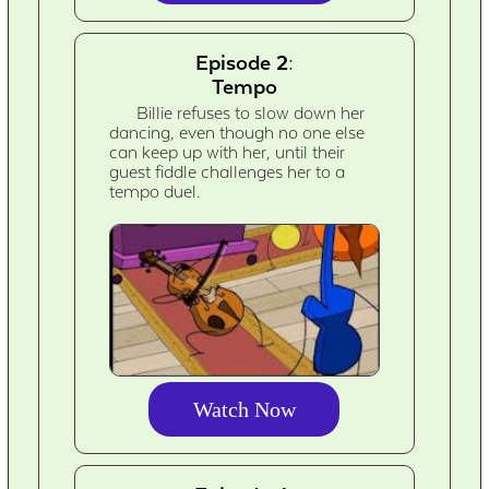
Episode 2:
Tempo
Billie refuses to slow down her
dancing, even though no one else
can keep up with her, until their
guest fiddle challenges her to a
tempo duel.
Watch Now