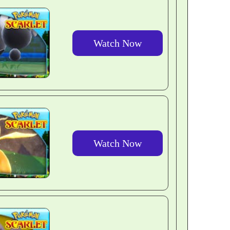
Watch Now
Watch Now