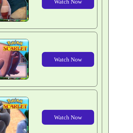
Watch Now
Watch Now
Watch Now