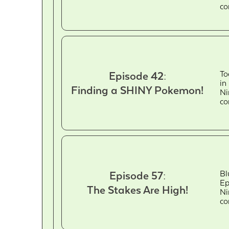
co
To
Episode 42:
in
Finding a SHINY Pokemon!
Ni
co
Bl
Episode 57:
Ep
The Stakes Are High!
Ni
co