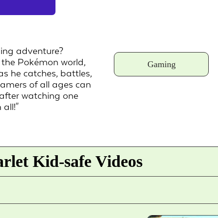
ing adventure?
o the Pokémon world,
Gaming
 he catches, battles,
amers of all ages can
after watching one
all!"
let Kid-safe Videos