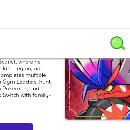
arlet, where he
aldea region, and
completes multiple
n Gym Leaders, hunt
an Pokemon, and
 Switch with family-