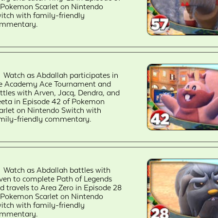
 Pokemon Scarlet on Nintendo
itch with family-friendly
mmentary.
Watch as Abdallah participates in
e Academy Ace Tournament and
ttles with Arven, Jacq, Dendra, and
eta in Episode 42 of Pokemon
arlet on Nintendo Switch with
mily-friendly commentary.
Watch as Abdallah battles with
ven to complete Path of Legends
d travels to Area Zero in Episode 28
 Pokemon Scarlet on Nintendo
itch with family-friendly
mmentary.