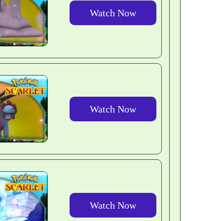
Watch Now
Watch Now
Watch Now