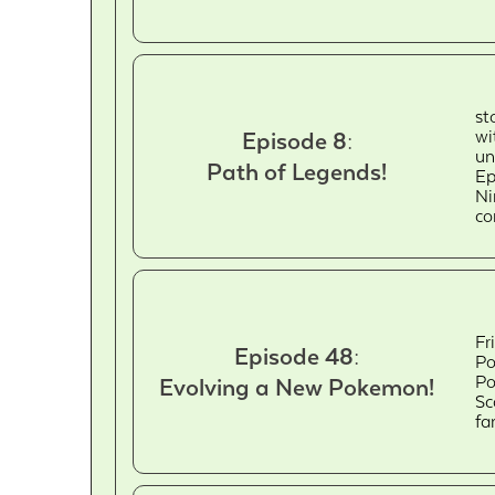
st
wi
Episode 8:
un
Path of Legends!
Ep
Ni
co
Fr
Episode 48:
Po
Po
Evolving a New Pokemon!
Sc
fa