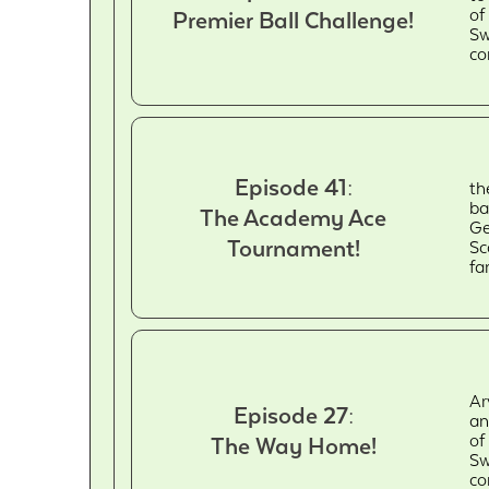
of
Premier Ball Challenge!
Sw
co
Episode 41:
th
ba
The Academy Ace
Ge
Tournament!
Sc
fa
Ar
Episode 27:
an
of
The Way Home!
Sw
co