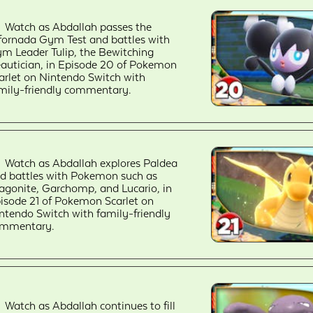
Watch as Abdallah passes the
fornada Gym Test and battles with
m Leader Tulip, the Bewitching
autician, in Episode 20 of Pokemon
arlet on Nintendo Switch with
mily-friendly commentary.
Watch as Abdallah explores Paldea
d battles with Pokemon such as
agonite, Garchomp, and Lucario, in
isode 21 of Pokemon Scarlet on
ntendo Switch with family-friendly
mmentary.
Watch as Abdallah continues to fill