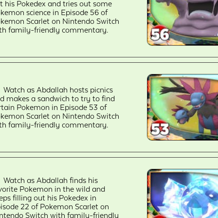
t his Pokedex and tries out some
kemon science in Episode 56 of
kemon Scarlet on Nintendo Switch
th family-friendly commentary.
Watch as Abdallah hosts picnics
d makes a sandwich to try to find
rtain Pokemon in Episode 53 of
kemon Scarlet on Nintendo Switch
th family-friendly commentary.
Watch as Abdallah finds his
vorite Pokemon in the wild and
eps filling out his Pokedex in
isode 22 of Pokemon Scarlet on
ntendo Switch with family-friendly