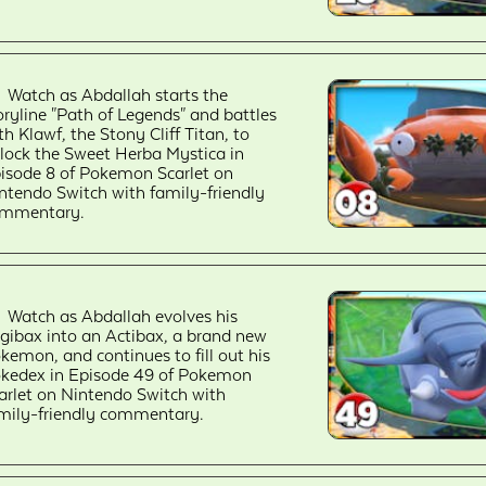
Watch as Abdallah starts the
oryline "Path of Legends" and battles
th Klawf, the Stony Cliff Titan, to
lock the Sweet Herba Mystica in
isode 8 of Pokemon Scarlet on
ntendo Switch with family-friendly
mmentary.
Watch as Abdallah evolves his
igibax into an Actibax, a brand new
kemon, and continues to fill out his
kedex in Episode 49 of Pokemon
arlet on Nintendo Switch with
mily-friendly commentary.