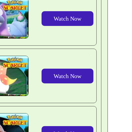
Watch Now
Watch Now