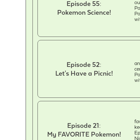
ou
Episode 55:
Po
Pokemon Science!
Po
wi
an
Episode 52:
ce
Let's Have a Picnic!
Po
wi
fa
Episode 21:
ke
Ep
My FAVORITE Pokemon!
Ni