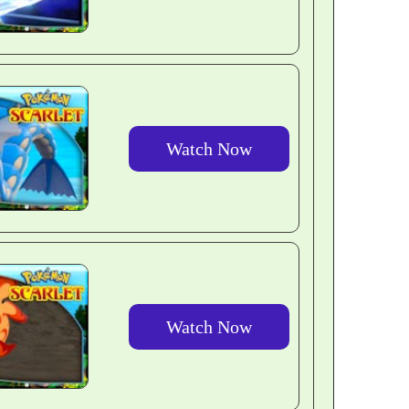
Watch Now
Watch Now