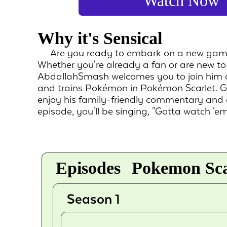
Watch Now
Why it's Sensical
Are you ready to embark on a new gam
Whether you're already a fan or are new t
AbdallahSmash welcomes you to join him as
and trains Pokémon in Pokémon Scarlet. G
enjoy his family-friendly commentary and 
episode, you'll be singing, "Gotta watch 'em 
Episodes
Pokemon Scar
Season 1