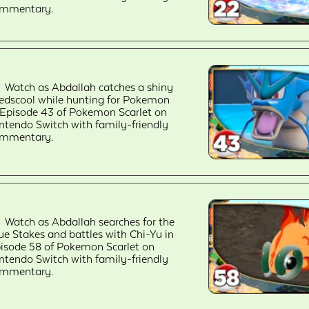
mmentary.
Watch as Abdallah catches a shiny
edscool while hunting for Pokemon
 Episode 43 of Pokemon Scarlet on
ntendo Switch with family-friendly
mmentary.
Watch as Abdallah searches for the
ue Stakes and battles with Chi-Yu in
isode 58 of Pokemon Scarlet on
ntendo Switch with family-friendly
mmentary.