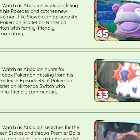
Watch as Abdallah works on filling
t his Pokedex and catches new
kemon, like Slowbro, in Episode 45
 Pokemon Scarlet on Nintendo
itch with family-friendly
mmentary.
Watch as Abdallah hunts for
radox Pokemon missing from his
kedex in Episode 33 of Pokemon
arlet on Nintendo Switch with
mily-friendly commentary.
Watch as Abdallah searches for the
een Stakes and throws Premier Balls
 try and catch Ting-Lu in Episode 57