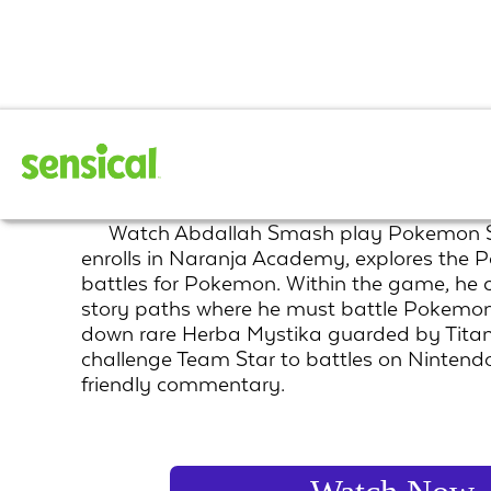
Pokemon Scarlet
Watch Abdallah Smash play Pokemon Sc
enrolls in Naranja Academy, explores the P
battles for Pokemon. Within the game, he 
story paths where he must battle Pokemo
down rare Herba Mystika guarded by Tit
challenge Team Star to battles on Nintendo
friendly commentary.