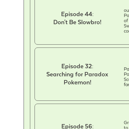
ou
Episode 44:
Po
of
Don't Be Slowbro!
Sw
co
Episode 32:
Pa
Searching for Paradox
Po
Sc
Pokemon!
fa
Gr
Episode 56:
to