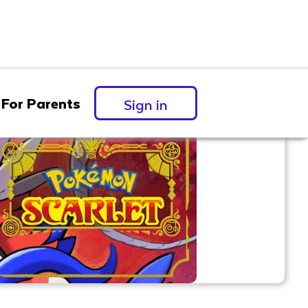
For Parents
Sign in