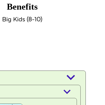
Benefits
Big Kids (8-10)
keyboard_arrow_down
keyboard_arrow_down