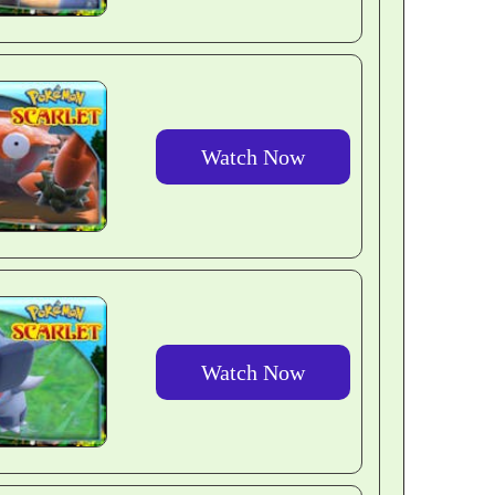
Watch Now
Watch Now