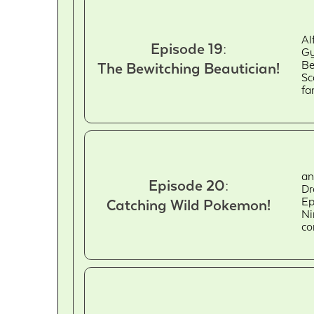
Al
Episode 19:
Gy
Be
The Bewitching Beautician!
Sc
fa
an
Episode 20:
Dr
Ep
Catching Wild Pokemon!
Ni
co