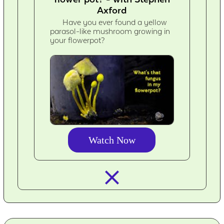
Axford
Have you ever found a yellow
parasol-like mushroom growing in
your flowerpot?
Watch Now
closed_