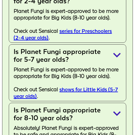
for 2-4 year olds?
Planet Fungi is expert-approved to be more
appropriate for Big Kids (8-10 year olds).
Check out Sensical
series for Preschoolers
(2-4 year olds)
.
Is Planet Fungi appropriate
keyboard_arrow_down
for 5-7 year olds?
Planet Fungi is expert-approved to be more
appropriate for Big Kids (8-10 year olds).
Check out Sensical
shows for Little Kids (5-7
year olds)
.
Is Planet Fungi appropriate
keyboard_arrow_down
for 8-10 year olds?
Absolutely! Planet Fungi is expert-approved
to be safe and appropriate for Big Kids (8-