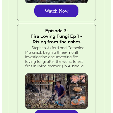
Watch Now
Episode 3:
Fire Loving Fungi Ep 1 -
Rising from the ashes
Stephen Axford and Catherine
Marciniak begin a three-month
investigation documenting fire
loving fungi after the worst forest
fires in living memory in Australia.