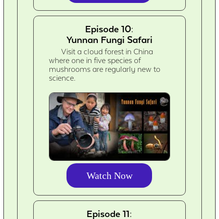
Episode 10:
Yunnan Fungi Safari
Visit a cloud forest in China
where one in five species of
mushrooms are regularly new to
science.
Watch Now
Episode 11: