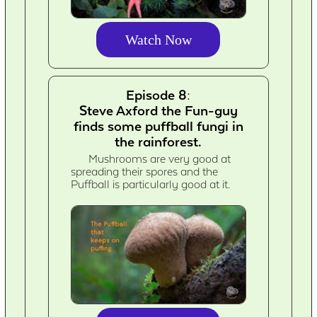
Watch Now
Episode 8:
Steve Axford the Fun-guy
finds some puffball fungi in
the rainforest.
Mushrooms are very good at
spreading their spores and the
Puffball is particularly good at it.