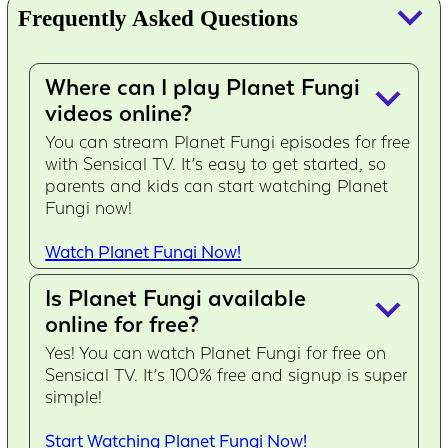
keyboard_arrow_down
Frequently Asked Questions
Where can I play Planet Fungi
keyboard_arrow_down
videos online?
You can stream Planet Fungi episodes for free
with Sensical TV. It’s easy to get started, so
parents and kids can start watching Planet
Fungi now!
Watch Planet Fungi Now!
Is Planet Fungi available
keyboard_arrow_down
online for free?
Yes! You can watch Planet Fungi for free on
Sensical TV. It’s 100% free and signup is super
simple!
Start Watching Planet Fungi Now!