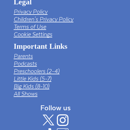
Legal
Privacy Policy
Children's Privacy Policy
Terms of Use
Cookie Settings
Important Links
Parents
Podcasts
Preschoolers (2-4)
Little Kids (5-7)
Big Kids (8-10)
All Shows
Follow us