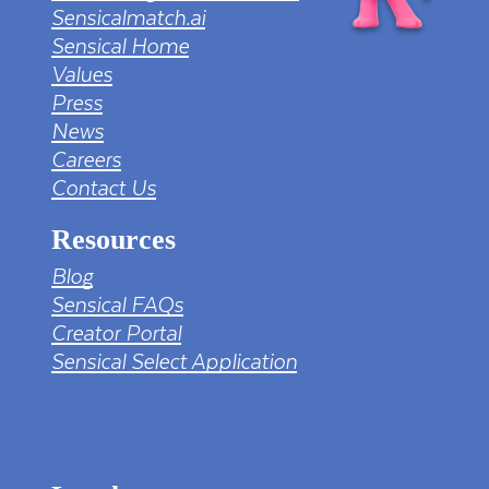
Sensicalmatch.ai
Sensical Home
Values
Press
News
Careers
Contact Us
Resources
Blog
Sensical FAQs
Creator Portal
Sensical Select Application
tv png PNG Designed By mamunhossen from
https://pngtree.com/freepng/led-full-hd-
4k-tv-screen-mockup-black-borderless-
television_7323685.html?sol=downref&id=bef