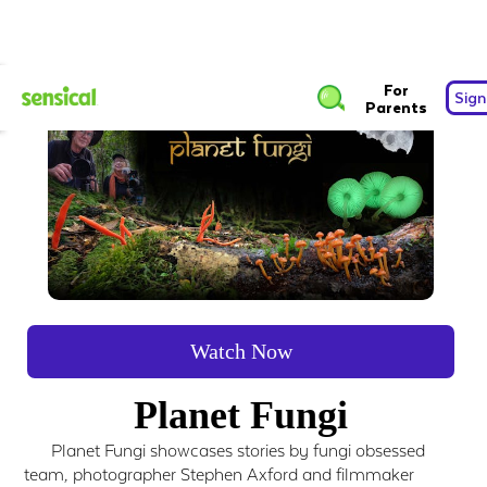
For
Sign
Parents
Watch Now
Planet Fungi
Planet Fungi showcases stories by fungi obsessed
team, photographer Stephen Axford and filmmaker