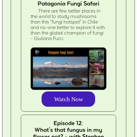
Patagonia Fungi Safari
There are few better places in
the world to study mushrooms
than this "fungi hotspot" in Chile
and no-one better to explore it with
than the global champion of fungi
- Giuliana Furci.
Watch Now
Episode 12:
What's that fungus in my
flower pot? - with Stephen