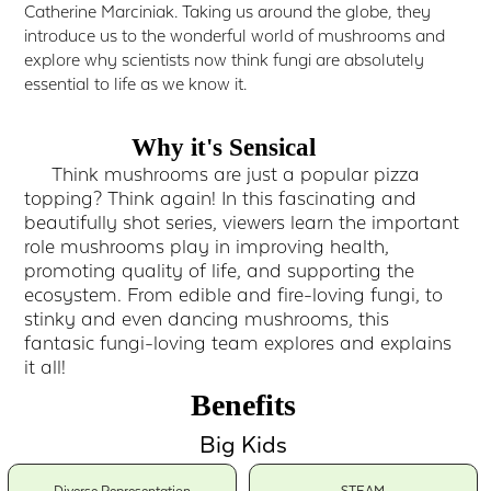
Catherine Marciniak. Taking us around the globe, they
introduce us to the wonderful world of mushrooms and
explore why scientists now think fungi are absolutely
essential to life as we know it.
Why it's Sensical
Think mushrooms are just a popular pizza
topping? Think again! In this fascinating and
beautifully shot series, viewers learn the important
role mushrooms play in improving health,
promoting quality of life, and supporting the
ecosystem. From edible and fire-loving fungi, to
stinky and even dancing mushrooms, this
fantasic fungi-loving team explores and explains
it all!
Benefits
Big Kids