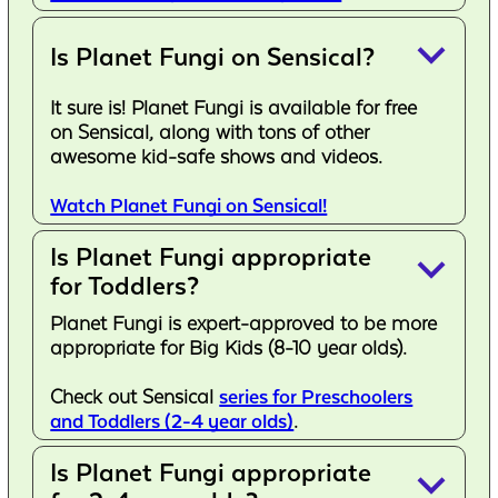
keyboard_arrow_down
Is Planet Fungi on Sensical?
It sure is! Planet Fungi is available for free
on Sensical, along with tons of other
awesome kid-safe shows and videos.
Watch Planet Fungi on Sensical!
Is Planet Fungi appropriate
keyboard_arrow_down
for Toddlers?
Planet Fungi is expert-approved to be more
appropriate for Big Kids (8-10 year olds).
Check out Sensical
series for Preschoolers
and Toddlers (2-4 year olds)
.
Is Planet Fungi appropriate
keyboard_arrow_down