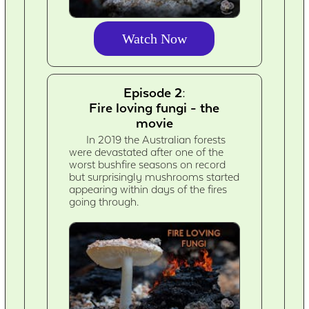
Watch Now
Episode 2:
Fire loving fungi - the
movie
In 2019 the Australian forests
were devastated after one of the
worst bushfire seasons on record
but surprisingly mushrooms started
appearing within days of the fires
going through.