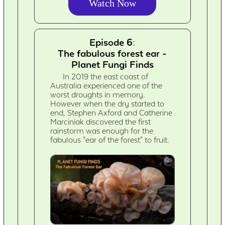
Watch Now
Episode 6:
The fabulous forest ear -
Planet Fungi Finds
In 2019 the east coast of
Australia experienced one of the
worst droughts in memory.
However when the dry started to
end, Stephen Axford and Catherine
Marciniak discovered the first
rainstorm was enough for the
fabulous "ear of the forest" to fruit.