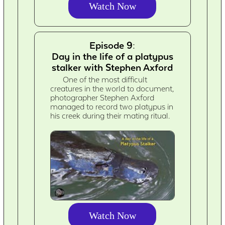
Watch Now
Episode 9:
Day in the life of a platypus
stalker with Stephen Axford
One of the most difficult
creatures in the world to document,
photographer Stephen Axford
managed to record two platypus in
his creek during their mating ritual.
Watch Now