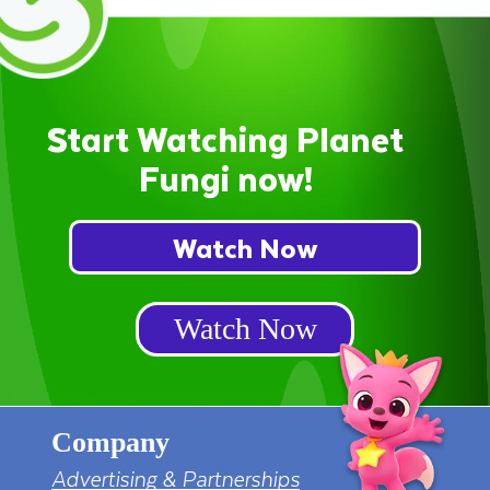
Start Watching Planet
Fungi now!
Watch Now
Watch Now
Company
Advertising & Partnerships