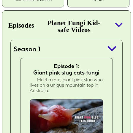
Diverse Representation
STEAM
keyboard_arrow_down
Planet Fungi Kid-
Episodes
safe Videos
keyboard_arrow_down
Season 1
Episode 1:
Giant pink slug eats fungi
Meet a rare, giant pink slug who
lives on a unique mountain top in
Australia.