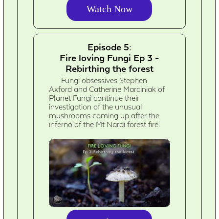
Watch Now
Episode 5:
Fire loving Fungi Ep 3 -
Rebirthing the forest
Fungi obsessives Stephen
Axford and Catherine Marciniak of
Planet Fungi continue their
investigation of the unusual
mushrooms coming up after the
inferno of the Mt Nardi forest fire.