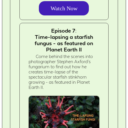
Watch Now
Episode 7:
Time-lapsing a starfish
fungus - as featured on
Planet Earth II
Come behind the scenes into
photographer Stephen Axford's
fungarium to find out how he
creates time-lapse of the
spectacular starfish stinkhorn
growing - as featured in Planet
Earth II.