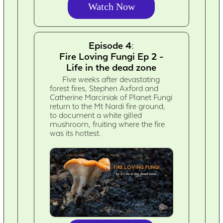
Watch Now
Episode 4:
Fire Loving Fungi Ep 2 -
Life in the dead zone
Five weeks after devastating
forest fires, Stephen Axford and
Catherine Marciniak of Planet Fungi
return to the Mt Nardi fire ground,
to document a white gilled
mushroom, fruiting where the fire
was its hottest.