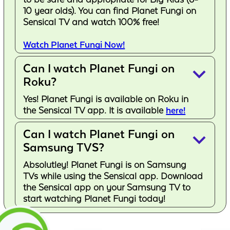
10 year olds). You can find Planet Fungi on
Sensical TV and watch 100% free!
Watch Planet Fungi Now!
Can I watch Planet Fungi on
keyboard_arrow_down
Roku?
Yes! Planet Fungi is available on Roku in
the Sensical TV app. It is available
here!
Can I watch Planet Fungi on
keyboard_arrow_down
Samsung TVS?
Absolutley! Planet Fungi is on Samsung
TVs while using the Sensical app. Download
the Sensical app on your Samsung TV to
start watching Planet Fungi today!