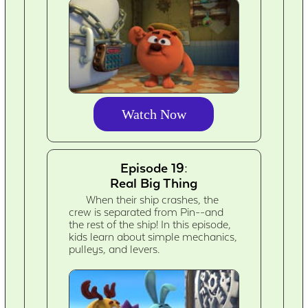
Watch Now
Episode 19:
Real Big Thing
When their ship crashes, the
crew is separated from Pin--and
the rest of the ship! In this episode,
kids learn about simple mechanics,
pulleys, and levers.