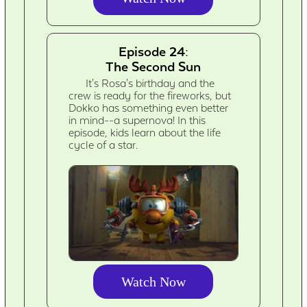
Episode 24:
The Second Sun
It's Rosa's birthday and the
crew is ready for the fireworks, but
Dokko has something even better
in mind--a supernova! In this
episode, kids learn about the life
cycle of a star.
Watch Now