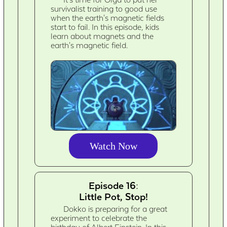
survivalist training to good use
when the earth's magnetic fields
start to fail. In this episode, kids
learn about magnets and the
earth's magnetic field.
Watch Now
Episode 16:
Little Pot, Stop!
Dokko is preparing for a great
experiment to celebrate the