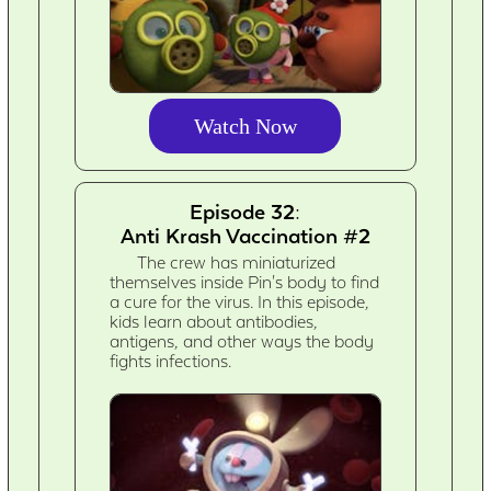
Watch Now
Episode 32:
Anti Krash Vaccination #2
The crew has miniaturized
themselves inside Pin's body to find
a cure for the virus. In this episode,
kids learn about antibodies,
antigens, and other ways the body
fights infections.