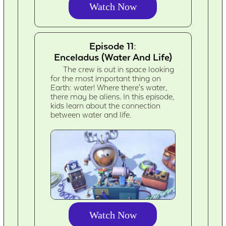
Watch Now
Episode 11:
Enceladus (Water And Life)
The crew is out in space looking
for the most important thing on
Earth: water! Where there's water,
there may be aliens. In this episode,
kids learn about the connection
between water and life.
Watch Now