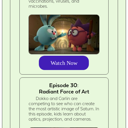
vaccinations, viruses, and
microbes.
Watch Now
Episode 30:
Radiant Force of Art
Dokko and Carlin are
competing to see who can create
the most artistic image of Saturn. In
this episode, kids learn about
optics, projection, and cameras.