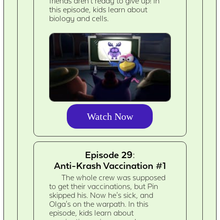
friends aren't ready to give up! In
this episode, kids learn about
biology and cells.
Watch Now
Episode 29:
Anti-Krash Vaccination #1
The whole crew was supposed
to get their vaccinations, but Pin
skipped his. Now he's sick, and
Olga's on the warpath. In this
episode, kids learn about