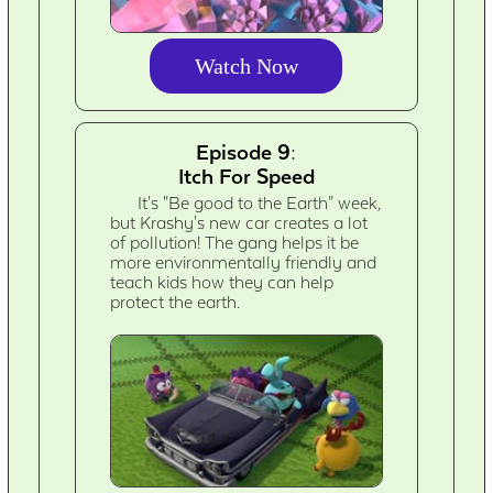
Watch Now
Episode 9:
Itch For Speed
It's "Be good to the Earth" week,
but Krashy's new car creates a lot
of pollution! The gang helps it be
more environmentally friendly and
teach kids how they can help
protect the earth.