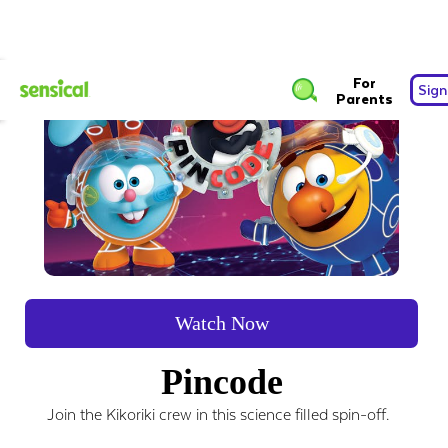
For
Sign
Parents
Watch Now
Pincode
Join the Kikoriki crew in this science filled spin-off.