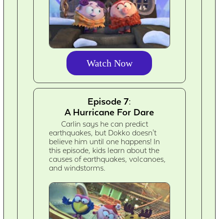
Watch Now
Episode 7:
A Hurricane For Dare
Carlin says he can predict
earthquakes, but Dokko doesn't
believe him until one happens! In
this episode, kids learn about the
causes of earthquakes, volcanoes,
and windstorms.