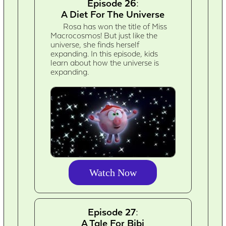
Episode 26:
A Diet For The Universe
Rosa has won the title of Miss
Macrocosmos! But just like the
universe, she finds herself
expanding. In this episode, kids
learn about how the universe is
expanding.
Watch Now
Episode 27:
A Tale For Bibi