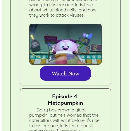
wrong. In this episode, kids learn
about white blood cells, and how
they work to attack viruses.
Watch Now
Episode 4:
Metapumpkin
Barry has grown a giant
pumpkin, but he's worried that the
caterpillars will eat it before it's ripe.
In this episode, kids learn about
molecular self-assembly.