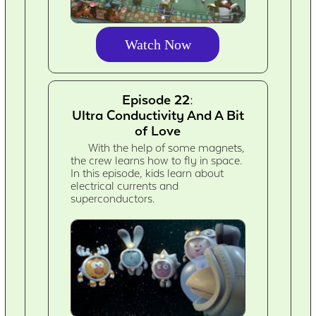
Watch Now
Episode 22:
Ultra Conductivity And A Bit
of Love
With the help of some magnets,
the crew learns how to fly in space.
In this episode, kids learn about
electrical currents and
superconductors.