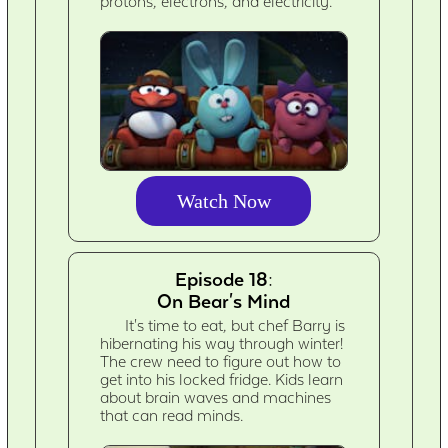
protons, electrons, and electricity.
Watch Now
Episode 18:
On Bear's Mind
It's time to eat, but chef Barry is
hibernating his way through winter!
The crew need to figure out how to
get into his locked fridge. Kids learn
about brain waves and machines
that can read minds.