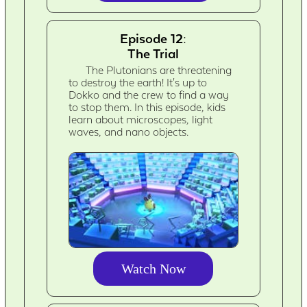
Episode 12:
The Trial
The Plutonians are threatening
to destroy the earth! It's up to
Dokko and the crew to find a way
to stop them. In this episode, kids
learn about microscopes, light
waves, and nano objects.
Watch Now