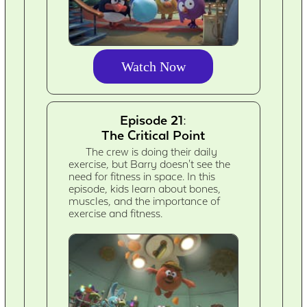
Watch Now
Episode 21:
The Critical Point
The crew is doing their daily
exercise, but Barry doesn't see the
need for fitness in space. In this
episode, kids learn about bones,
muscles, and the importance of
exercise and fitness.