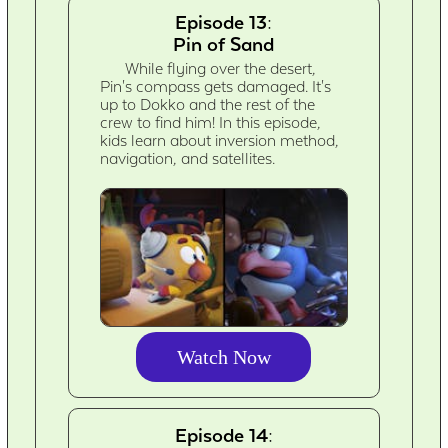
Episode 13:
Pin of Sand
While flying over the desert,
Pin's compass gets damaged. It's
up to Dokko and the rest of the
crew to find him! In this episode,
kids learn about inversion method,
navigation, and satellites.
Watch Now
Episode 14: