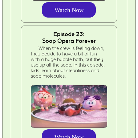
Watch Now
Episode 23:
Soap Opera Forever
When the crew is feeling down,
they decide to have a bit of fun
with a huge bubble bath, but they
use up all the soap. In this episode,
kids learn about cleanliness and
soap molecules.
Watch Now