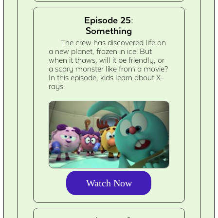
Episode 25:
Something
The crew has discovered life on
a new planet, frozen in ice! But
when it thaws, will it be friendly, or
a scary monster like from a movie?
In this episode, kids learn about X-
rays.
Watch Now