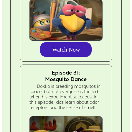
Watch Now
Episode 31:
Mosquito Dance
Dokko is breeding mosquitos in
space, but not everyone is thrilled
when his experiment succeeds. In
this episode, kids learn about odor
receptors and the sense of smell.