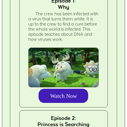
Episode 1:
Why
The crew has been infected with
a virus that turns them white. It is
up to the crew to find a cure before
the whole world is infected. This
episode teaches about DNA and
how viruses work.
Watch Now
Episode 2:
Princess is Searching