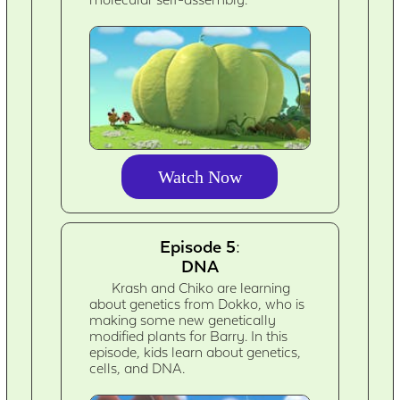
Watch Now
Episode 5:
DNA
Krash and Chiko are learning
about genetics from Dokko, who is
making some new genetically
modified plants for Barry. In this
episode, kids learn about genetics,
cells, and DNA.