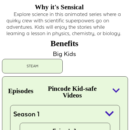
Why it's Sensical
Explore science in this animated series where a
quirky crew with scientific superpowers go on
adventures. Kids will enjoy the stories while
learning a lesson in physics, chemistry, or biology.
Benefits
Big Kids
STEAM
keyboard_arrow_down
Pincode Kid-safe
Episodes
Videos
keyboard_arrow_down
Season 1