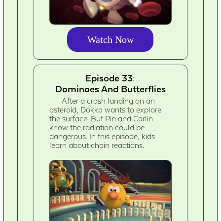
Watch Now
Episode 33:
Dominoes And Butterflies
After a crash landing on an
asteroid, Dokko wants to explore
the surface. But Pin and Carlin
know the radiation could be
dangerous. In this episode, kids
learn about chain reactions.