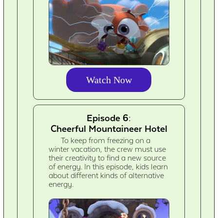
Watch Now
Episode 6:
Cheerful Mountaineer Hotel
To keep from freezing on a
winter vacation, the crew must use
their creativity to find a new source
of energy. In this episode, kids learn
about different kinds of alternative
energy.