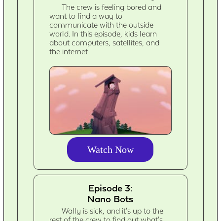
The crew is feeling bored and
want to find a way to
communicate with the outside
world. In this episode, kids learn
about computers, satellites, and
the internet
Watch Now
Episode 3:
Nano Bots
Wally is sick, and it's up to the
rest of the crew to find out what's