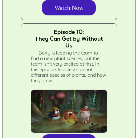
Watch Now
Episode 10:
They Can Get by Without
Us
Barry is leading the team to
find a new plant species, but the
team isn't very excited at first. In
this episode, kids learn about
different species of plants, and how
they grow.