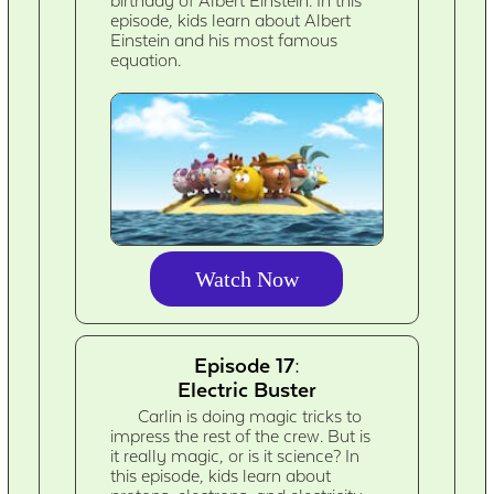
birthday of Albert Einstein. In this
episode, kids learn about Albert
Einstein and his most famous
equation.
Watch Now
Episode 17:
Electric Buster
Carlin is doing magic tricks to
impress the rest of the crew. But is
it really magic, or is it science? In
this episode, kids learn about