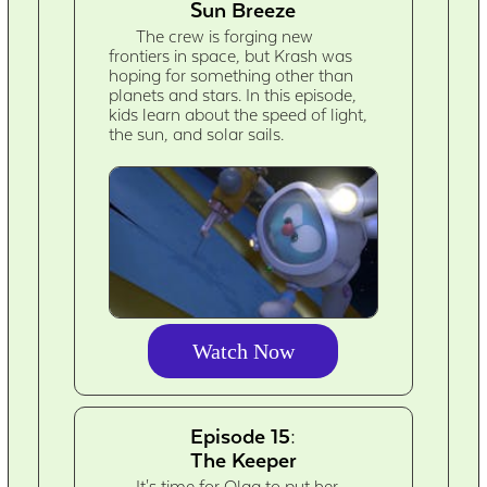
Sun Breeze
The crew is forging new
frontiers in space, but Krash was
hoping for something other than
planets and stars. In this episode,
kids learn about the speed of light,
the sun, and solar sails.
Watch Now
Episode 15:
The Keeper
It's time for Olga to put her