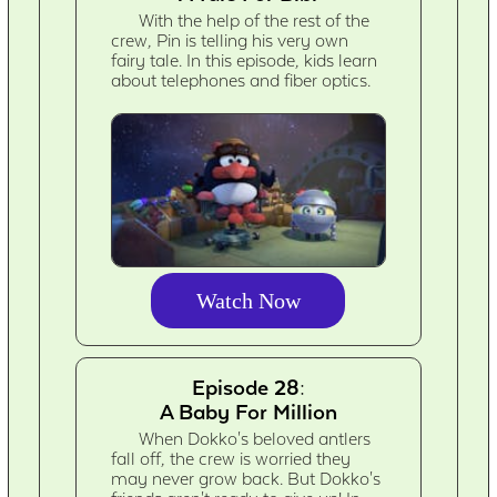
With the help of the rest of the
crew, Pin is telling his very own
fairy tale. In this episode, kids learn
about telephones and fiber optics.
Watch Now
Episode 28:
A Baby For Million
When Dokko's beloved antlers
fall off, the crew is worried they
may never grow back. But Dokko's