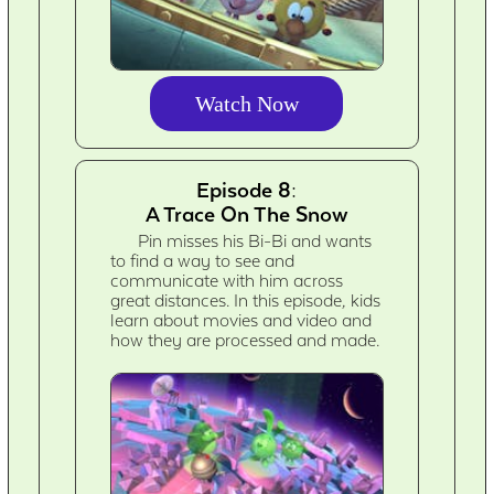
Watch Now
Episode 8:
A Trace On The Snow
Pin misses his Bi-Bi and wants
to find a way to see and
communicate with him across
great distances. In this episode, kids
learn about movies and video and
how they are processed and made.