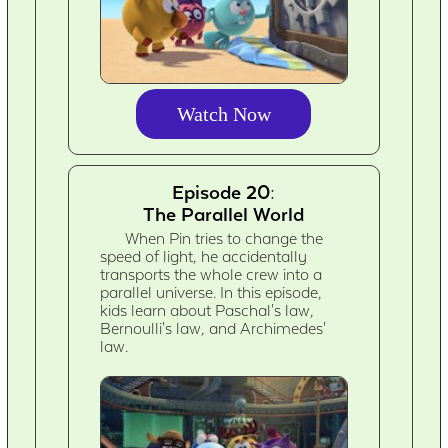
Watch Now
Episode 20:
The Parallel World
When Pin tries to change the
speed of light, he accidentally
transports the whole crew into a
parallel universe. In this episode,
kids learn about Paschal's law,
Bernoulli's law, and Archimedes'
law.