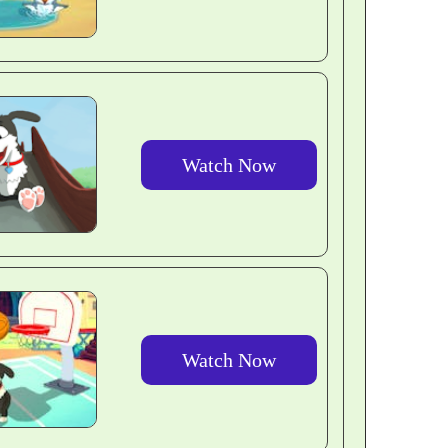
Watch Now
Watch Now