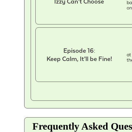
Izzy Can’t Choose
ba
on
Episode 16:
at
Keep Calm, It’ll be Fine!
th
Frequently Asked Ques