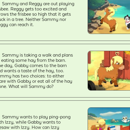
Sammy and Reggy are out playing
isbee. Reggy gets too excited and
rows the frisbee so high that it gets
uck in a tree. Neither Sammy nor
ggy can reach it.
Sammy is taking a walk and plans
 eating some hay from the barn.
e day, Gabby comes to the barn
d wants a taste of the hay, too.
mmy has two choices: to either
are with Gabby or eat all of the hay
one. What will Sammy do?
Sammy wants to play ping-pong
th Izzy, while Gabby wants to
esaw with Izzy. How can Izzy