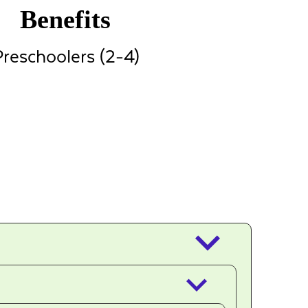
Benefits
reschoolers (2-4)
keyboard_arrow_down
keyboard_arrow_down