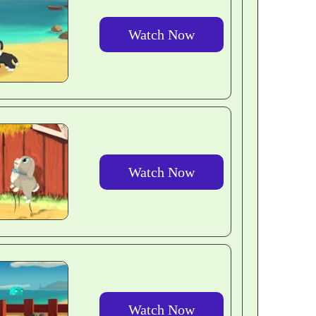
Watch Now
Watch Now
Watch Now