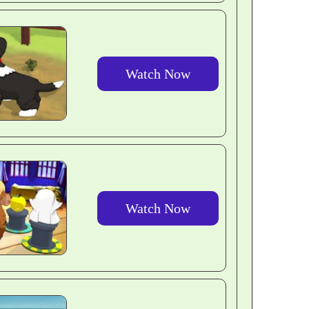
Watch Now
Watch Now