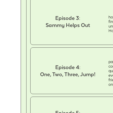
ho
Episode 3:
fi
Sammy Helps Out
un
Ho
pa
co
Episode 4:
qu
One, Two, Three, Jump!
ev
fr
on
Episode 5: