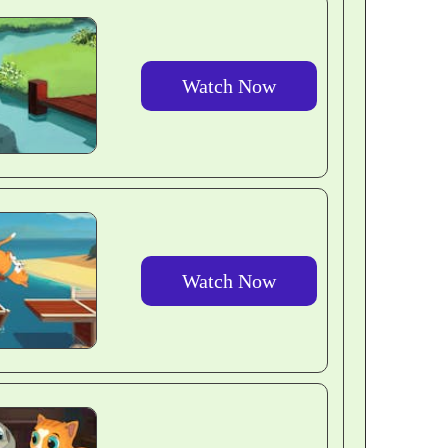
Watch Now
Watch Now