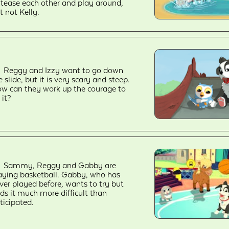
 tease each other and play around,
t not Kelly.
Reggy and Izzy want to go down
e slide, but it is very scary and steep.
w can they work up the courage to
 it?
Sammy, Reggy and Gabby are
aying basketball. Gabby, who has
ver played before, wants to try but
nds it much more difficult than
ticipated.