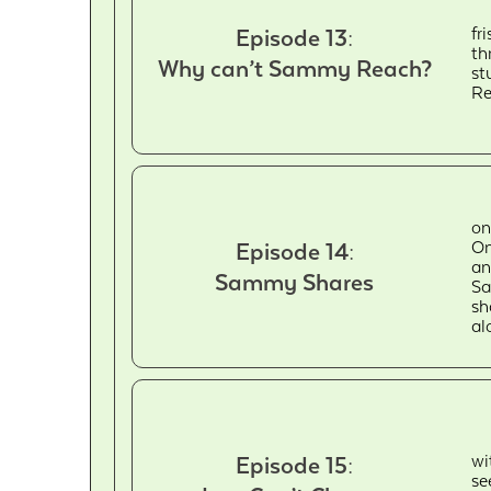
fr
Episode 13:
th
Why can’t Sammy Reach?
st
Re
on
On
Episode 14:
an
Sammy Shares
Sa
sh
al
wi
Episode 15:
se