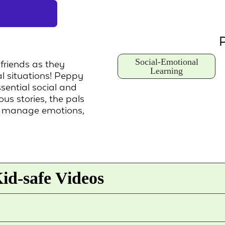
P
Social-Emotional
 friends as they
Learning
al situations! Peppy
sential social and
us stories, the pals
d manage emotions,
id-safe Videos