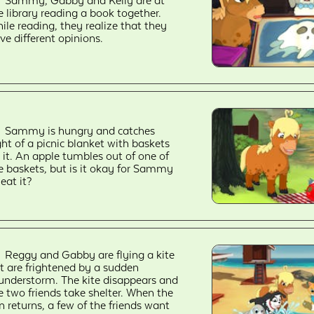
Sammy, Gabby and Kelly are at
e library reading a book together.
ile reading, they realize that they
ve different opinions.
Sammy is hungry and catches
ght of a picnic blanket with baskets
 it. An apple tumbles out of one of
e baskets, but is it okay for Sammy
 eat it?
Reggy and Gabby are flying a kite
t are frightened by a sudden
understorm. The kite disappears and
e two friends take shelter. When the
n returns, a few of the friends want