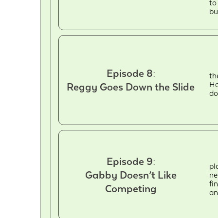
to
bu
Episode 8:
th
Ho
Reggy Goes Down the Slide
do
Episode 9:
pl
Gabby Doesn’t Like
ne
fi
Competing
an