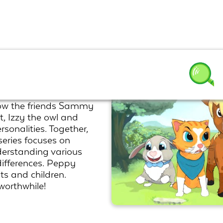
know the friends Sammy
, Izzy the owl and
sonalities. Together,
eries focuses on
derstanding various
ifferences. Peppy
lts and children.
orthwhile!