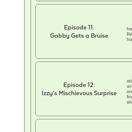
Episode 11:
ha
Re
Gabby Gets a Bruise
ha
al
Episode 12:
wi
on
Izzy’s Mischievous Surprise
fr
sh