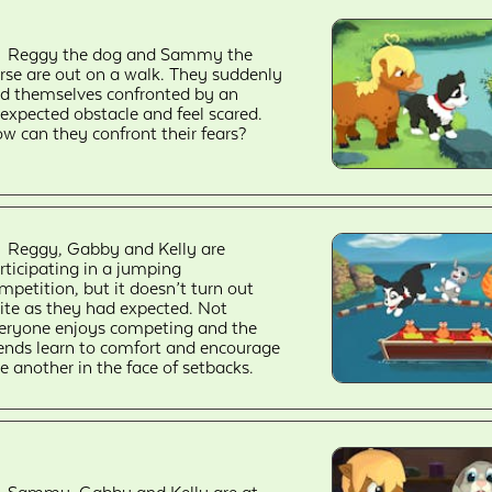
Reggy the dog and Sammy the
rse are out on a walk. They suddenly
nd themselves confronted by an
expected obstacle and feel scared.
w can they confront their fears?
Reggy, Gabby and Kelly are
rticipating in a jumping
mpetition, but it doesn’t turn out
ite as they had expected. Not
eryone enjoys competing and the
iends learn to comfort and encourage
e another in the face of setbacks.