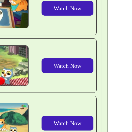
Watch Now
Watch Now
Watch Now