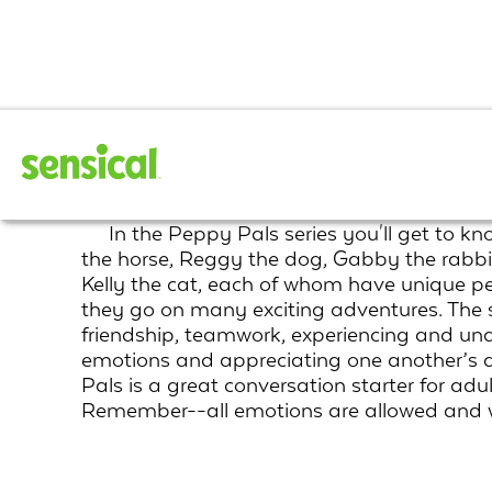
Peppy Pals
In the Peppy Pals series you'll get to 
the horse, Reggy the dog, Gabby the rabbit
Kelly the cat, each of whom have unique per
they go on many exciting adventures. The s
friendship, teamwork, experiencing and un
emotions and appreciating one another’s d
Pals is a great conversation starter for adu
Remember--all emotions are allowed and w