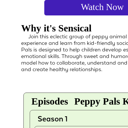
Watch Now
Why it's Sensical
Join this eclectic group of peppy animal
experience and learn from kid-friendly soci
Pals is designed to help children develop es
emotional skills. Through sweet and humoro
model how to collaborate, understand an
and create healthy relationships.
Episodes
Peppy Pals K
Season 1