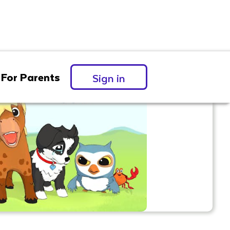
For Parents
Sign in