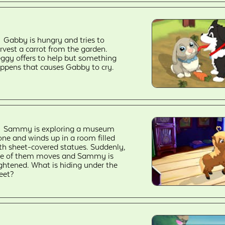
Gabby is hungry and tries to
rvest a carrot from the garden.
ggy offers to help but something
ppens that causes Gabby to cry.
Sammy is exploring a museum
one and winds up in a room filled
th sheet-covered statues. Suddenly,
e of them moves and Sammy is
ightened. What is hiding under the
eet?