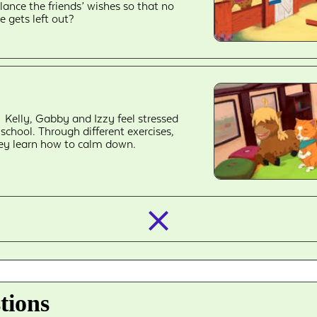
lance the friends’ wishes so that no
e gets left out?
Kelly, Gabby and Izzy feel stressed
 school. Through different exercises,
ey learn how to calm down.
closed_
tions