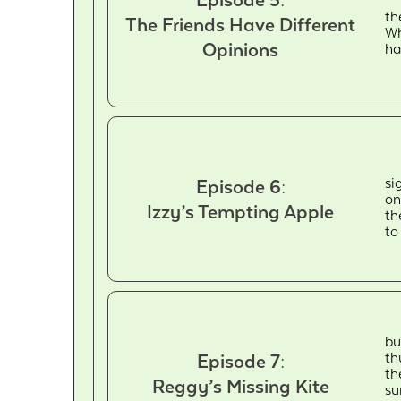
th
The Friends Have Different
Wh
Opinions
ha
si
Episode 6:
on
Izzy’s Tempting Apple
th
to
bu
th
Episode 7:
th
Reggy’s Missing Kite
su