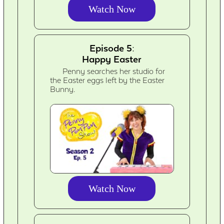
Watch Now
Episode 5:
Happy Easter
Penny searches her studio for
the Easter eggs left by the Easter
Bunny.
Watch Now