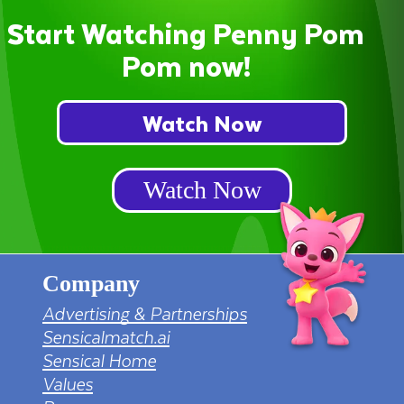
Start Watching Penny Pom
Pom now!
Watch Now
Watch Now
Company
Advertising & Partnerships
Sensicalmatch.ai
Sensical Home
Values