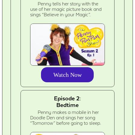
Penny tells her story with the
use of her magic picture book and
sings “Believe in your Magic”.
Watch Now
Episode 2:
Bedtime
Penny makes a mobile in her
Doodle Den and sings her song
“Tomorrow” before going to sleep.