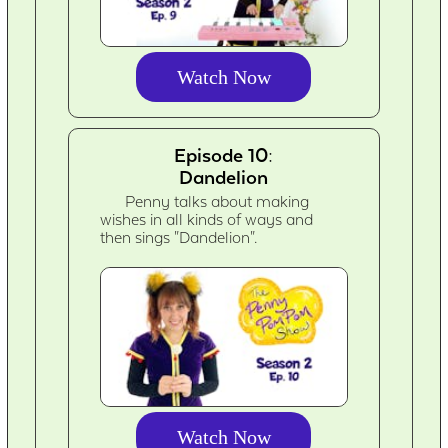
Watch Now
Episode 10:
Dandelion
Penny talks about making
wishes in all kinds of ways and
then sings "Dandelion".
Watch Now