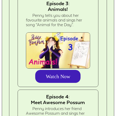
Episode 3:
Animals!
Penny tells you about her
favourite animals and sings her
song “Animal for the Day”.
Watch Now
Episode 4:
Meet Awesome Possum
Penny introduces her friend
Awesome Possum and sings her