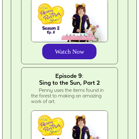
Watch Now
Episode 9:
Sing to the Sun, Part 2
Penny uses the items found in
the forest to making an amazing
work of art.