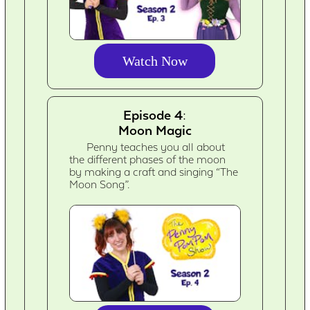
Watch Now
Episode 4:
Moon Magic
Penny teaches you all about
the different phases of the moon
by making a craft and singing “The
Moon Song”.