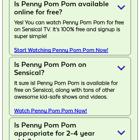
Is Penny Pom Pom available
keyboard_arrow_down
online for free?
Yes! You can watch Penny Pom Pom for free
on Sensical TV. It’s 100% free and signup is
super simple!
Start Watching Penny Pom Pom Now!
Is Penny Pom Pom on
keyboard_arrow_down
Sensical?
It sure is! Penny Pom Pom is available for
free on Sensical, along with tons of other
awesome kid-safe shows and videos.
Watch Penny Pom Pom Now!
Is Penny Pom Pom
keyboard_arrow_down
appropriate for 2-4 year