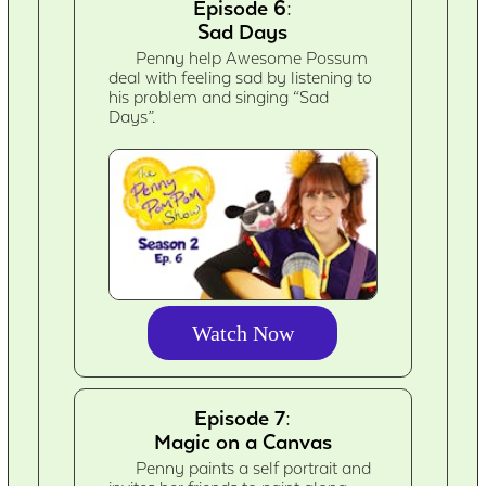
Episode 6:
Sad Days
Penny help Awesome Possum
deal with feeling sad by listening to
his problem and singing “Sad
Days”.
Watch Now
Episode 7:
Magic on a Canvas
Penny paints a self portrait and