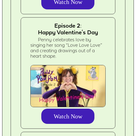
Watch Now
Episode 2:
Happy Valentine's Day
Penny celebrates love by
singing her song “Love Love Love”
and creating drawings out of a
heart shape.
Watch Now