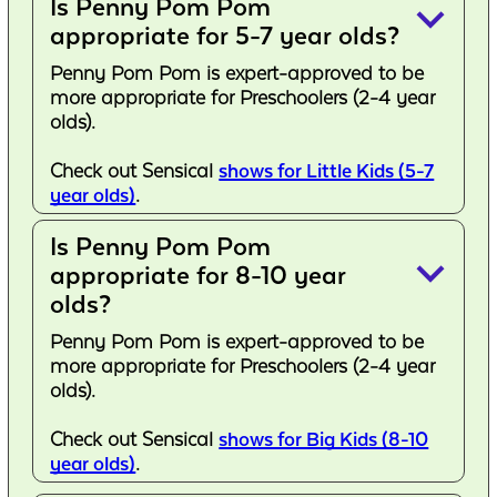
Is Penny Pom Pom
keyboard_arrow_down
appropriate for 5-7 year olds?
Penny Pom Pom is expert-approved to be
more appropriate for Preschoolers (2-4 year
olds).
Check out Sensical
shows for Little Kids (5-7
year olds)
.
Is Penny Pom Pom
keyboard_arrow_down
appropriate for 8-10 year
olds?
Penny Pom Pom is expert-approved to be
more appropriate for Preschoolers (2-4 year
olds).
Check out Sensical
shows for Big Kids (8-10
year olds)
.