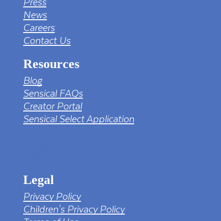
Press
News
Careers
Contact Us
Resources
Blog
Sensical FAQs
Creator Portal
Sensical Select Application
tv png PNG Designed By mamunhossen from
https://pngtree.com/freepng/led-full-hd-
4k-tv-screen-mockup-black-borderless-
television_7323685.html?sol=downref&id=bef
Legal
Privacy Policy
Children's Privacy Policy