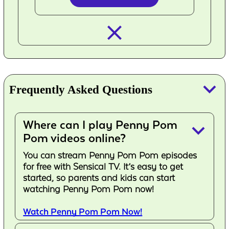
closed_
keyboard_arrow_down
Frequently Asked Questions
Where can I play Penny Pom
keyboard_arrow_down
Pom videos online?
You can stream Penny Pom Pom episodes
for free with Sensical TV. It’s easy to get
started, so parents and kids can start
watching Penny Pom Pom now!
Watch Penny Pom Pom Now!