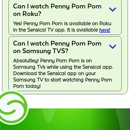
Can I watch Penny Pom Pom
keyboard_arrow_down
on Roku?
Yes! Penny Pom Pom is available on Roku
in the Sensical TV app. It is available
here!
Can I watch Penny Pom Pom
keyboard_arrow_down
on Samsung TVS?
Absolutley! Penny Pom Pom is on
Samsung TVs while using the Sensical app.
Download the Sensical app on your
Samsung TV to start watching Penny Pom
Pom today!