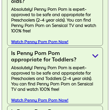
olds?
Absolutely! Penny Pom Pom is expert-
approved to be safe and appropriate for
Preschoolers (2-4 year olds). You can find
Penny Pom Pom on Sensical TV and watch
100% free!
Watch Penny Pom Pom Now!
Is Penny Pom Pom
keyboard_arrow_down
appropriate for Toddlers?
Absolutely! Penny Pom Pom is expert-
approved to be safe and appropriate for
Preschoolers and Toddlers (2-4 year olds).
You can find Penny Pom Pom on Sensical
TV and watch 100% free!
Watch Penny Pom Pom Now!