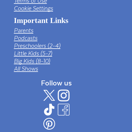
Terms of Use
Cookie Settings
Important Links
Parents
Podcasts
Preschoolers (2-4)
Little Kids (5-7)
Big Kids (8-10)
All Shows
Follow us