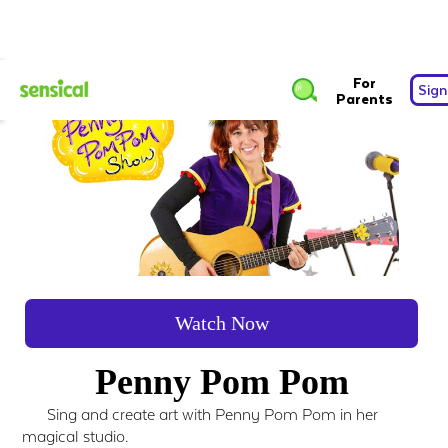
For
Sign
Parents
Watch Now
Penny Pom Pom
Sing and create art with Penny Pom Pom in her
magical studio.