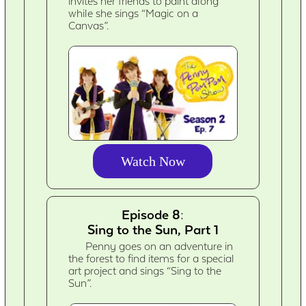
invites her friends to paint along
while she sings “Magic on a
Canvas”.
Watch Now
Episode 8:
Sing to the Sun, Part 1
Penny goes on an adventure in
the forest to find items for a special
art project and sings “Sing to the
Sun”.