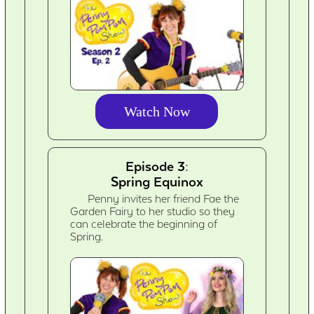
Watch Now
Episode 3:
Spring Equinox
Penny invites her friend Fae the
Garden Fairy to her studio so they
can celebrate the beginning of
Spring.