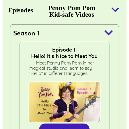
keyboard_arrow_down
Penny Pom Pom
Episodes
Kid-safe Videos
keyboard_arrow_down
Season 1
Episode 1:
Hello! It's Nice to Meet You
Meet Penny Pom Pom in her
magical studio and learn to say
“Hello” in different languages.