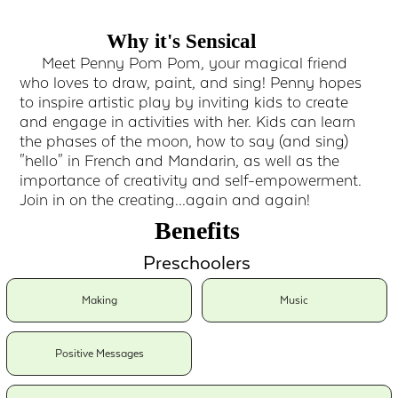
Why it's Sensical
Meet Penny Pom Pom, your magical friend
who loves to draw, paint, and sing! Penny hopes
to inspire artistic play by inviting kids to create
and engage in activities with her. Kids can learn
the phases of the moon, how to say (and sing)
"hello" in French and Mandarin, as well as the
importance of creativity and self-empowerment.
Join in on the creating...again and again!
Benefits
Preschoolers
Making
Music
Positive Messages