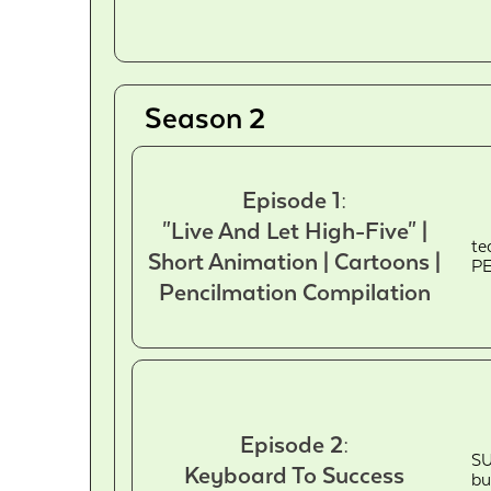
Season 2
Episode 1:
"Live And Let High-Five" |
te
Short Animation | Cartoons |
PE
Pencilmation Compilation
Episode 2:
SU
Keyboard To Success
bu