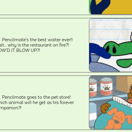
Pencilmate's the best waiter ever!!
it.. why is the restaurant on fire?!
W'D IT BLOW UP?!
Pencilmate goes to the pet store!
ich animal will he get as his forever
mpanion?!