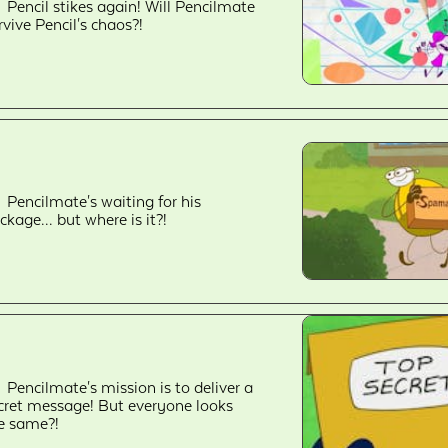
Pencil stikes again! Will Pencilmate
rvive Pencil's chaos?!
Pencilmate's waiting for his
ckage... but where is it?!
Pencilmate's mission is to deliver a
cret message! But everyone looks
e same?!