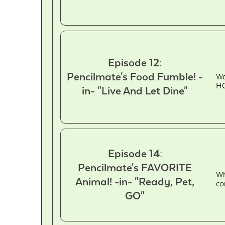
Episode 12:
Pencilmate's Food Fumble! -
Wa
HO
in- "Live And Let Dine"
Episode 14:
Pencilmate's FAVORITE
Wh
Animal! -in- "Ready, Pet,
co
GO"