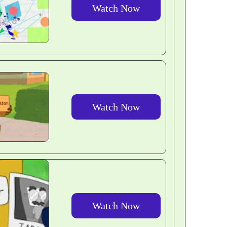
Watch Now
Watch Now
Watch Now