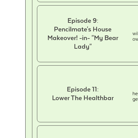
Episode 9:
Pencilmate's House
wi
Makeover! -in- "My Bear
ow
Lady"
Episode 11:
he
Lower The Healthbar
ge