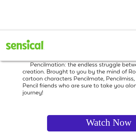
Pencilmation
Pencilmation: the endless struggle betw
creation. Brought to you by the mind of Ro
cartoon characters Pencilmate, Pencilmiss
Pencil friends who are sure to take you alo
journey!
Watch Now