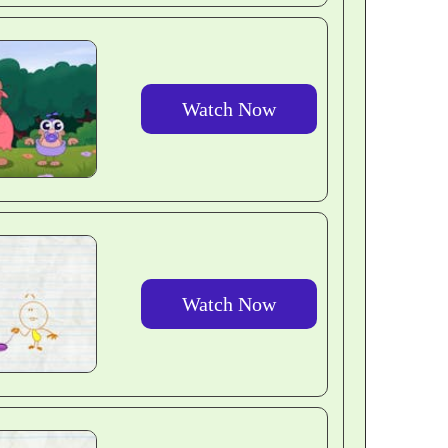
Watch Now
Watch Now