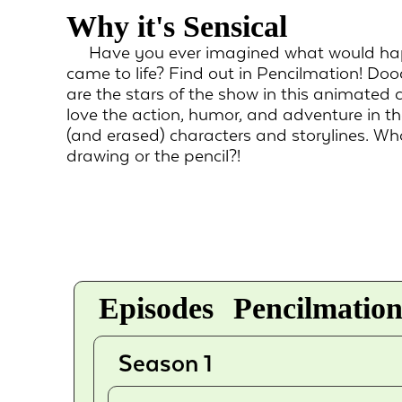
Why it's Sensical
Have you ever imagined what would hap
came to life? Find out in Pencilmation! Doo
are the stars of the show in this animated c
love the action, humor, and adventure in t
(and erased) characters and storylines. Who
drawing or the pencil?!
Episodes
Pencilmation
Season 1