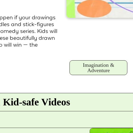
pen if your drawings
dles and stick-figures
omedy series. Kids will
hese beautifully drawn
 will win — the
Imagination &
Adventure
 Kid-safe Videos