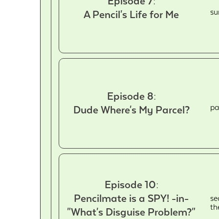
Episode 7:
su
A Pencil's Life for Me
Episode 8:
pa
Dude Where's My Parcel?
Episode 10:
Pencilmate is a SPY! -in-
se
th
"What's Disguise Problem?"