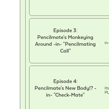
Episode 3:
Pencilmate's Monkeying
in
Around -in- "Pencilmating
Call"
Episode 4:
Pencilmate's New Body!? -
it
P
in- "Check-Mate"