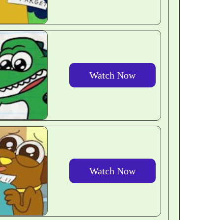
Watch Now
Watch Now