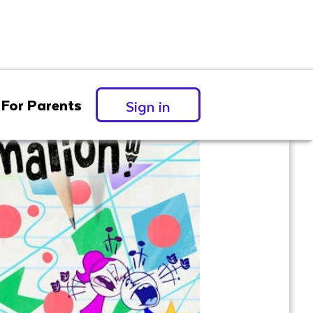
For Parents
Sign in