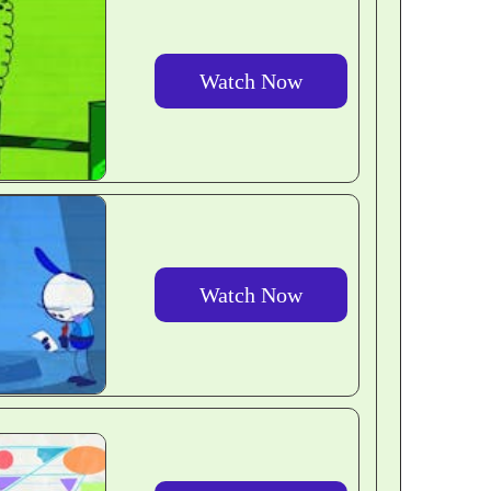
Watch Now
Watch Now