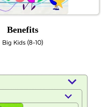
Benefits
Big Kids (8-10)
keyboard_arrow_down
keyboard_arrow_down