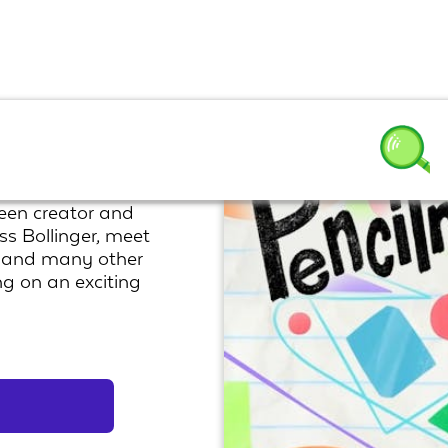
een creator and
ss Bollinger, meet
, and many other
ng on an exciting