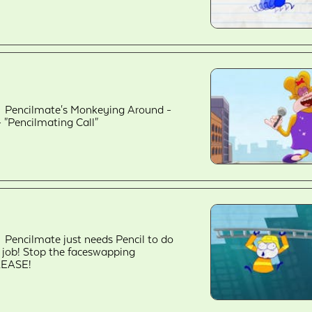
Pencilmate's Monkeying Around -
- "Pencilmating Call"
Pencilmate just needs Pencil to do
s job! Stop the faceswapping
LEASE!