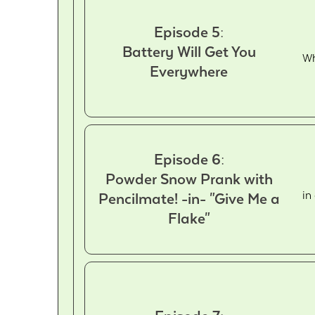
Episode 5:
Battery Will Get You
Wh
Everywhere
Episode 6:
Powder Snow Prank with
in
Pencilmate! -in- "Give Me a
Flake"