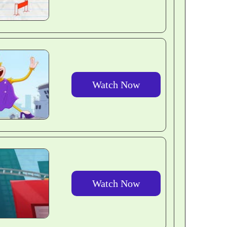
Watch Now
Watch Now