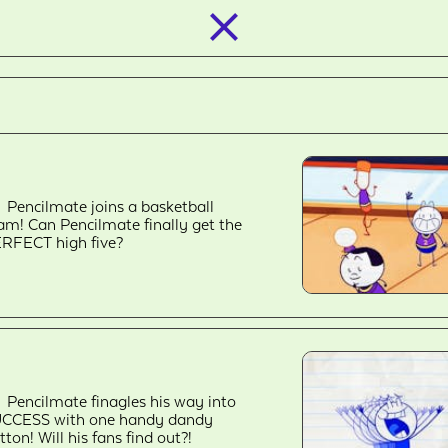
closed_
Pencilmate joins a basketball
am! Can Pencilmate finally get the
RFECT high five?
Pencilmate finagles his way into
CCESS with one handy dandy
tton! Will his fans find out?!