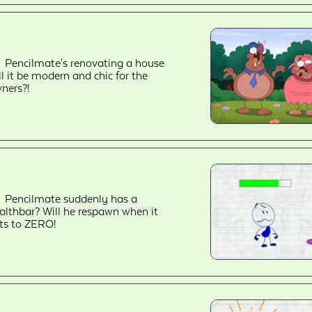
Pencilmate's renovating a house
ll it be modern and chic for the
ners?!
Pencilmate suddenly has a
althbar? Will he respawn when it
ts to ZERO!