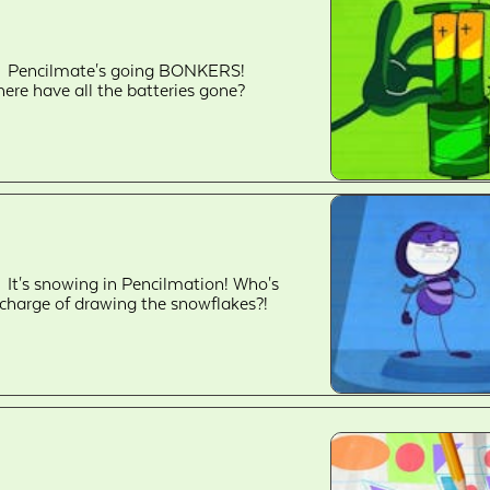
Pencilmate's going BONKERS!
ere have all the batteries gone?
It's snowing in Pencilmation! Who's
 charge of drawing the snowflakes?!