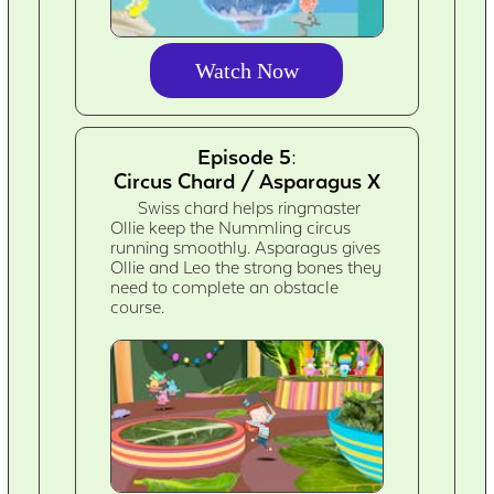
Watch Now
Episode 5:
Circus Chard / Asparagus X
Swiss chard helps ringmaster
Ollie keep the Nummling circus
running smoothly. Asparagus gives
Ollie and Leo the strong bones they
need to complete an obstacle
course.