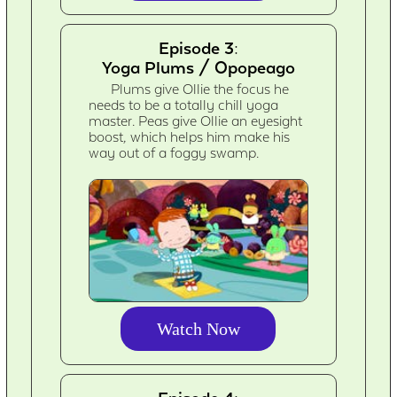
Episode 3:
Yoga Plums / Opopeago
Plums give Ollie the focus he
needs to be a totally chill yoga
master. Peas give Ollie an eyesight
boost, which helps him make his
way out of a foggy swamp.
Watch Now