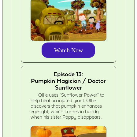
Watch Now
Episode 13:
Pumpkin Magician / Doctor
Sunflower
Ollie uses "Sunflower Power" to
help heal an injured giant. Ollie
discovers that pumpkin enhances
eyesight, which comes in handy
when his sister Poppy disappears.