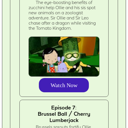
The eye-boosting benefits of
zucchini help Ollie and his sis spot
new animals on a zoologist
adventure. Sir Ollie and Sir Leo
chase after a dragon while visiting
the Tomato Kingdom.
Watch Now
Episode 7:
Brussel Ball / Cherry
Lumberjack
Brussels sprouts fortify Ollie