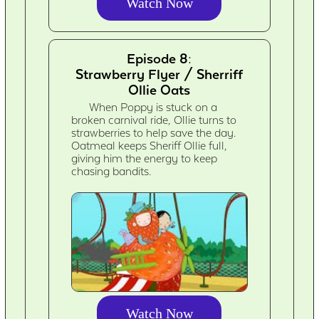
Watch Now
Episode 8:
Strawberry Flyer / Sherriff
Ollie Oats
When Poppy is stuck on a
broken carnival ride, Ollie turns to
strawberries to help save the day.
Oatmeal keeps Sheriff Ollie full,
giving him the energy to keep
chasing bandits.
Watch Now