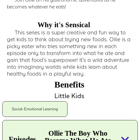
Join Ollie on his gastronomic adventures as he
becomes whatever he eats!
Why it's Sensical
This series is a super creative and fun way to
get kids to think about trying new foods. Ollie is a
picky eater who tries something new in each
episode only to transform into what he ate and
gain that food's superpower! It's a wild adventure
into imaginary worlds while kids learn about
healthy foods in a playful way.
Benefits
Little Kids
Social-Emotional Learning
Ollie The Boy Who
keyboard_arrow_down
Episodes