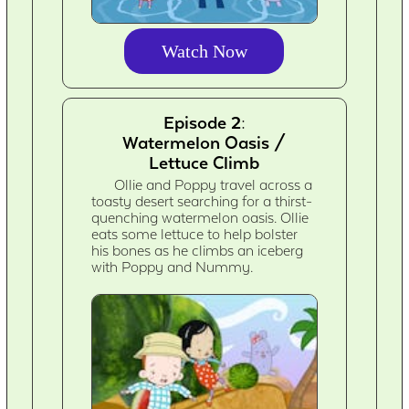
Watch Now
Episode 2:
Watermelon Oasis /
Lettuce Climb
Ollie and Poppy travel across a
toasty desert searching for a thirst-
quenching watermelon oasis. Ollie
eats some lettuce to help bolster
his bones as he climbs an iceberg
with Poppy and Nummy.