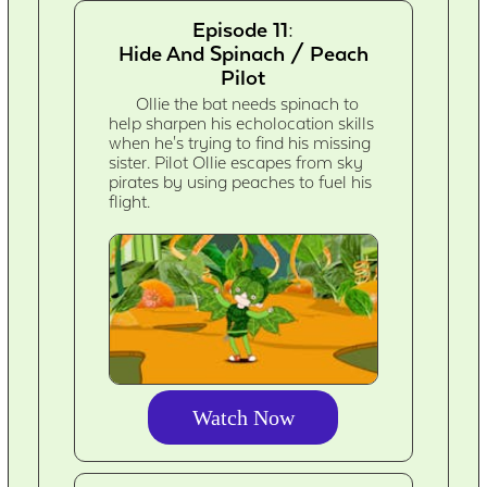
Episode 11:
Hide And Spinach / Peach
Pilot
Ollie the bat needs spinach to
help sharpen his echolocation skills
when he's trying to find his missing
sister. Pilot Ollie escapes from sky
pirates by using peaches to fuel his
flight.
Watch Now