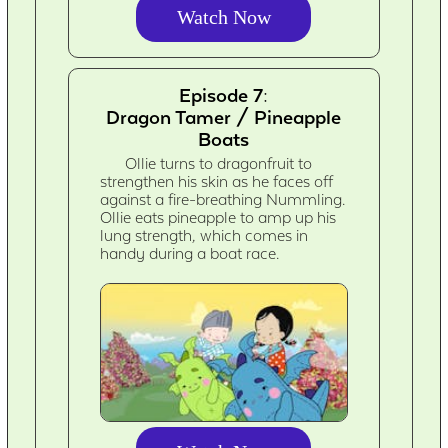
Watch Now
Episode 7:
Dragon Tamer / Pineapple
Boats
Ollie turns to dragonfruit to
strengthen his skin as he faces off
against a fire-breathing Nummling.
Ollie eats pineapple to amp up his
lung strength, which comes in
handy during a boat race.