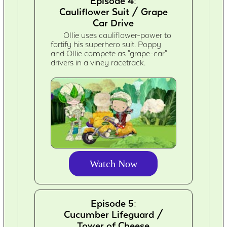
Episode 4:
Cauliflower Suit / Grape
Car Drive
Ollie uses cauliflower-power to
fortify his superhero suit. Poppy
and Ollie compete as "grape-car"
drivers in a viney racetrack.
Watch Now
Episode 5:
Cucumber Lifeguard /
Tower of Cheese