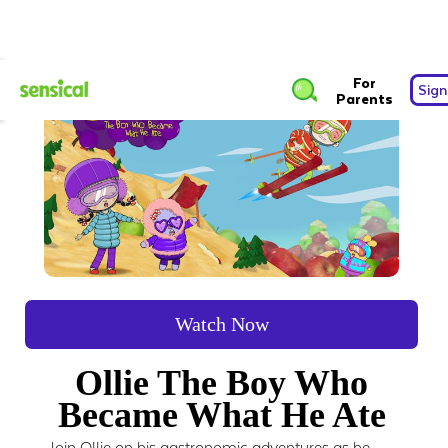
For
Sign
Parents
Watch Now
Ollie The Boy Who
Became What He Ate