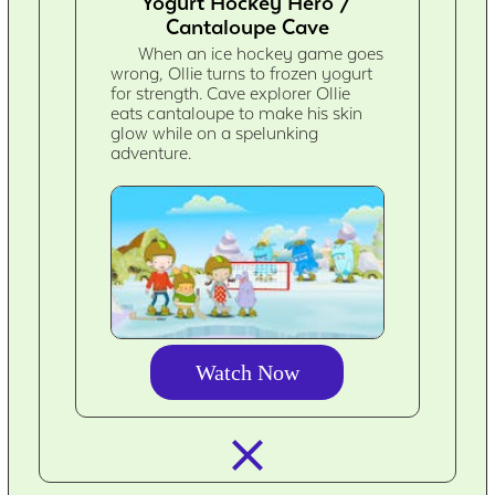
Yogurt Hockey Hero /
Cantaloupe Cave
When an ice hockey game goes
wrong, Ollie turns to frozen yogurt
for strength. Cave explorer Ollie
eats cantaloupe to make his skin
glow while on a spelunking
adventure.
Watch Now
closed_