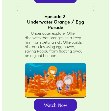
Episode 2:
Underwater Orange / Egg
Parade
Underwater explorer Ollie
discovers that oranges help keep
him from getting sick. Ollie builds
his muscles using egg power,
saving Poppy from floating away
on a giant balloon.
Watch Now