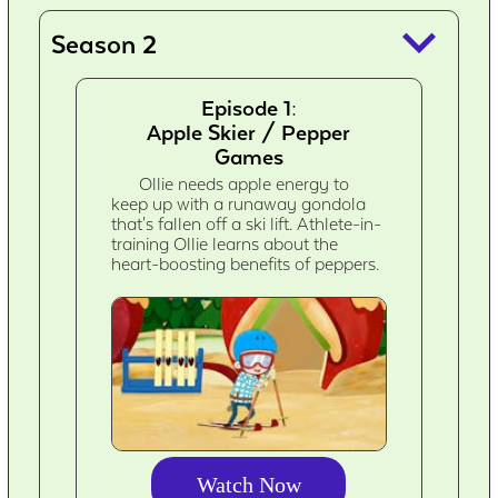
keyboard_arrow_down
Season 2
Episode 1:
Apple Skier / Pepper
Games
Ollie needs apple energy to
keep up with a runaway gondola
that's fallen off a ski lift. Athlete-in-
training Ollie learns about the
heart-boosting benefits of peppers.
Watch Now