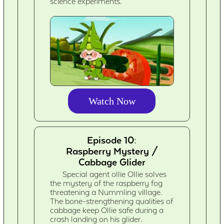
science experiments.
Watch Now
Episode 10:
Raspberry Mystery /
Cabbage Glider
Special agent ollie Ollie solves
the mystery of the raspberry fog
threatening a Nummling village.
The bone-strengthening qualities of
cabbage keep Ollie safe during a
crash landing on his glider.