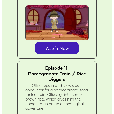
Watch Now
Episode 11:
Pomegranate Train / Rice
Diggers
Ollie steps in and serves as
conductor for a pomegranate-seed
fueled train. Ollie digs into some
brown rice, which gives him the
energy to go on an archeological
adventure.