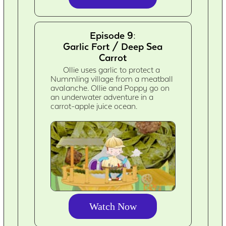
Episode 9:
Garlic Fort / Deep Sea
Carrot
Ollie uses garlic to protect a
Nummling village from a meatball
avalanche. Ollie and Poppy go on
an underwater adventure in a
carrot-apple juice ocean.
Watch Now