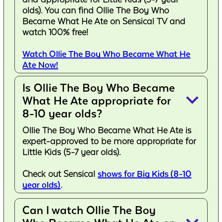
olds). You can find Ollie The Boy Who
Became What He Ate on Sensical TV and
watch 100% free!
Watch Ollie The Boy Who Became What He
Ate Now!
Is Ollie The Boy Who Became
keyboard_arrow_down
What He Ate appropriate for
8-10 year olds?
Ollie The Boy Who Became What He Ate is
expert-approved to be more appropriate for
Little Kids (5-7 year olds).
Check out Sensical
shows for Big Kids (8-10
year olds)
.
Can I watch Ollie The Boy