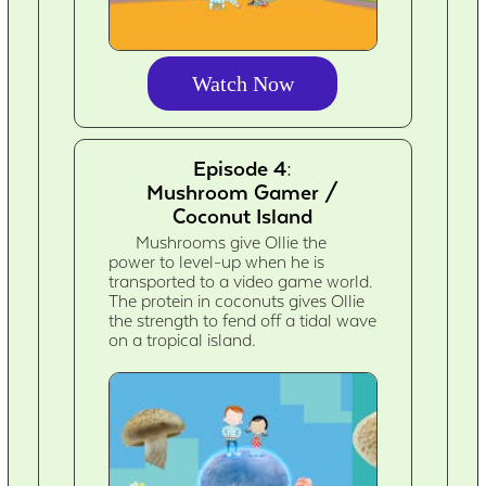
Watch Now
Episode 4:
Mushroom Gamer /
Coconut Island
Mushrooms give Ollie the
power to level-up when he is
transported to a video game world.
The protein in coconuts gives Ollie
the strength to fend off a tidal wave
on a tropical island.