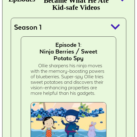
Became What He Ate
Kid-safe Videos
keyboard_arrow_down
Season 1
Episode 1:
Ninja Berries / Sweet
Potato Spy
Ollie sharpens his ninja moves
with the memory-boosting powers
of blueberries. Super-spy Ollie tries
sweet potatoes and discovers their
vision-enhancing properties are
more helpful than his gadgets.