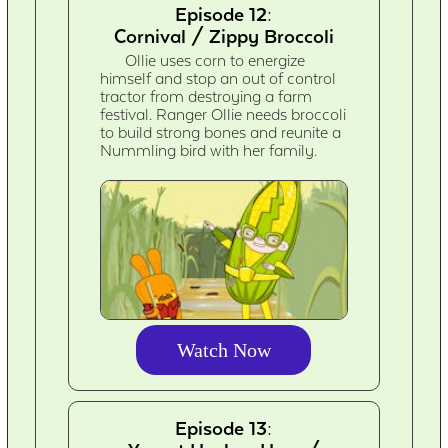
Episode 12:
Cornival / Zippy Broccoli
Ollie uses corn to energize
himself and stop an out of control
tractor from destroying a farm
festival. Ranger Ollie needs broccoli
to build strong bones and reunite a
Nummling bird with her family.
Watch Now
Episode 13: