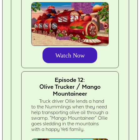
Watch Now
Episode 12:
Olive Trucker / Mango
Mountaineer
Truck driver Ollie lends a hand
to the Nummlings when they need
help transporting olive oil through a
swamp. "Mango Mountaineer" Ollie
goes sledding in the mountains
with a happy Yeti family.