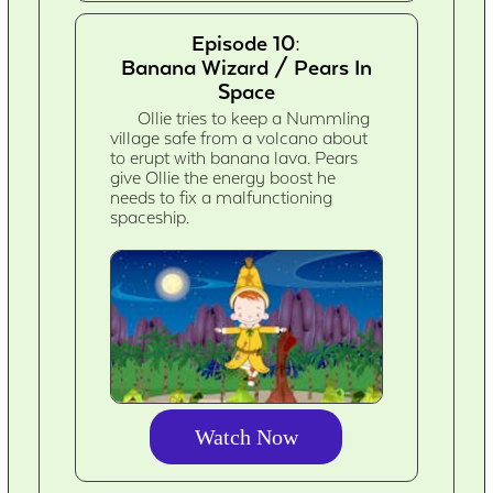
Episode 10:
Banana Wizard / Pears In
Space
Ollie tries to keep a Nummling
village safe from a volcano about
to erupt with banana lava. Pears
give Ollie the energy boost he
needs to fix a malfunctioning
spaceship.
Watch Now