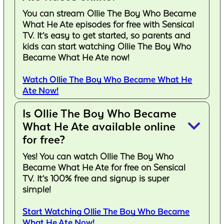
You can stream Ollie The Boy Who Became
What He Ate episodes for free with Sensical
TV. It’s easy to get started, so parents and
kids can start watching Ollie The Boy Who
Became What He Ate now!
Watch Ollie The Boy Who Became What He
Ate Now!
Is Ollie The Boy Who Became
keyboard_arrow_down
What He Ate available online
for free?
Yes! You can watch Ollie The Boy Who
Became What He Ate for free on Sensical
TV. It’s 100% free and signup is super
simple!
Start Watching Ollie The Boy Who Became
What He Ate Now!