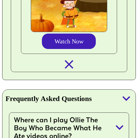
Watch Now
closed_
keyboard_arrow_down
Frequently Asked Questions
Where can I play Ollie The
keyboard_arrow_down
Boy Who Became What He
Ate videos online?