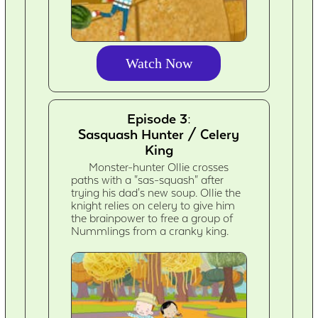
Watch Now
Episode 3:
Sasquash Hunter / Celery
King
Monster-hunter Ollie crosses
paths with a "sas-squash" after
trying his dad's new soup. Ollie the
knight relies on celery to give him
the brainpower to free a group of
Nummlings from a cranky king.