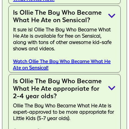
Is Ollie The Boy Who Became
keyboard_arrow_down
What He Ate on Sensical?
It sure is! Ollie The Boy Who Became What
He Ate is available for free on Sensical,
along with tons of other awesome kid-safe
shows and videos.
Watch Ollie The Boy Who Became What He
Ate on Sensical!
Is Ollie The Boy Who Became
keyboard_arrow_down
What He Ate appropriate for
2-4 year olds?
Ollie The Boy Who Became What He Ate is
expert-approved to be more appropriate for
Little Kids (5-7 year olds).