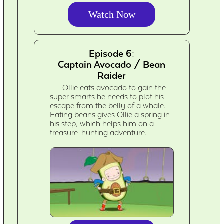
Watch Now
Episode 6:
Captain Avocado / Bean
Raider
Ollie eats avocado to gain the
super smarts he needs to plot his
escape from the belly of a whale.
Eating beans gives Ollie a spring in
his step, which helps him on a
treasure-hunting adventure.