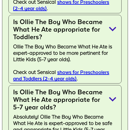
Check out Sensical
shows for Preschoolers
(2-4 year olds)
.
Is Ollie The Boy Who Became
keyboard_arrow_down
What He Ate appropriate for
Toddlers?
Ollie The Boy Who Became What He Ate is
expert-approved to be more pertinent for
Little Kids (5-7 year olds).
Check out Sensical
shows for Preschoolers
and Toddlers (2-4 year olds)
.
Is Ollie The Boy Who Became
keyboard_arrow_down
What He Ate appropriate for
5-7 year olds?
Absolutely! Ollie The Boy Who Became
What He Ate is expert-approved to be safe
and appropriate for Little Kids (5-7 year