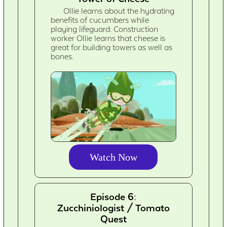
Ollie learns about the hydrating
benefits of cucumbers while
playing lifeguard. Construction
worker Ollie learns that cheese is
great for building towers as well as
bones.
Watch Now
Episode 6:
Zucchiniologist / Tomato
Quest