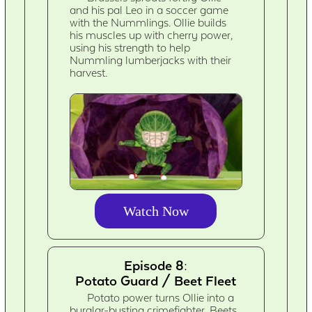
and his pal Leo in a soccer game
with the Nummlings. Ollie builds
his muscles up with cherry power,
using his strength to help
Nummling lumberjacks with their
harvest.
Watch Now
Episode 8:
Potato Guard / Beet Fleet
Potato power turns Ollie into a
burglar-busting crimefighter. Beets