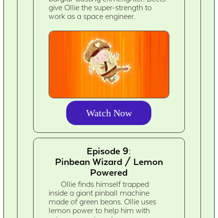
give Ollie the super-strength to
work as a space engineer.
Watch Now
Episode 9:
Pinbean Wizard / Lemon
Powered
Ollie finds himself trapped
inside a giant pinball machine
made of green beans. Ollie uses
lemon power to help him with