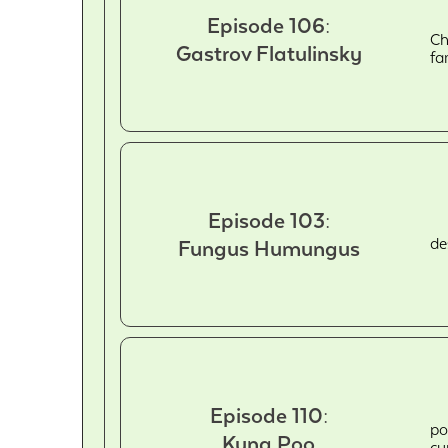
Episode 106:
Ch
Gastrov Flatulinsky
fa
Episode 103:
de
Fungus Humungus
Episode 110:
po
Kung Poo
cu