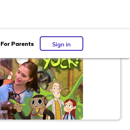
For Parents
Sign in