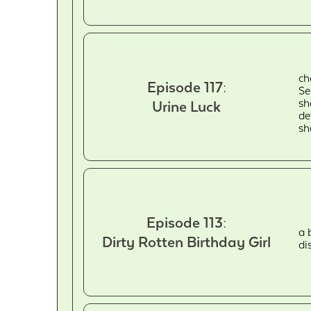
ch
Episode 117:
Se
sh
Urine Luck
de
sh
Episode 113:
a 
Dirty Rotten Birthday Girl
di