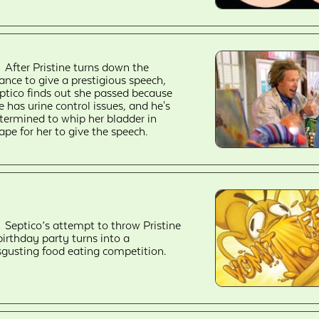
After Pristine turns down the
ance to give a prestigious speech,
ptico finds out she passed because
e has urine control issues, and he's
termined to whip her bladder in
ape for her to give the speech.
Septico’s attempt to throw Pristine
birthday party turns into a
sgusting food eating competition.