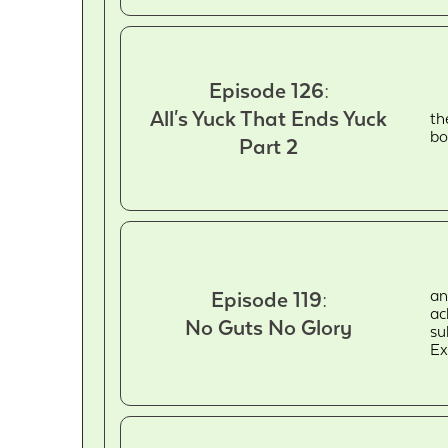
Episode 126:
All's Yuck That Ends Yuck
th
bo
Part 2
an
Episode 119:
ac
No Guts No Glory
su
Ex