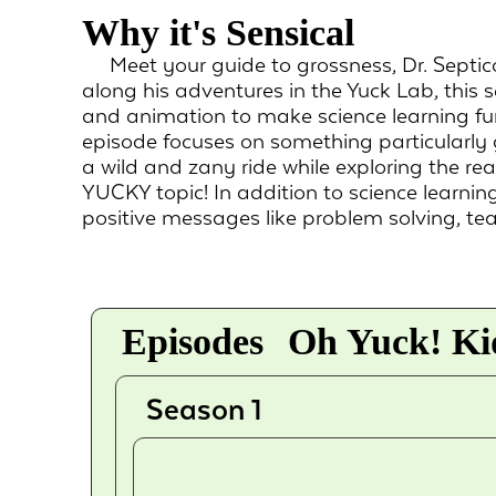
Why it's Sensical
Meet your guide to grossness, Dr. Septic
along his adventures in the Yuck Lab, this s
and animation to make science learning fu
episode focuses on something particularly
a wild and zany ride while exploring the re
YUCKY topic! In addition to science learning
positive messages like problem solving, te
Episodes
Oh Yuck! Kid
Season 1