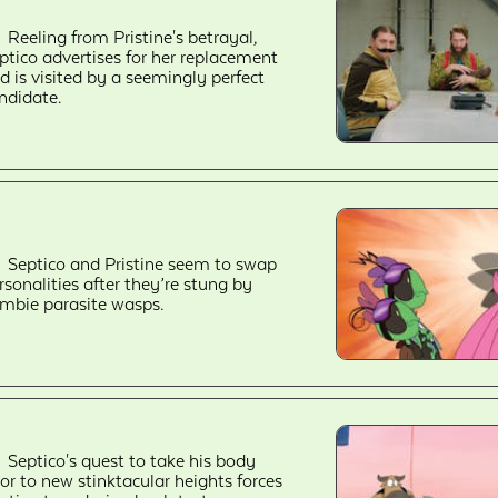
Reeling from Pristine's betrayal,
ptico advertises for her replacement
d is visited by a seemingly perfect
ndidate.
Septico and Pristine seem to swap
rsonalities after they’re stung by
mbie parasite wasps.
Septico's quest to take his body
or to new stinktacular heights forces