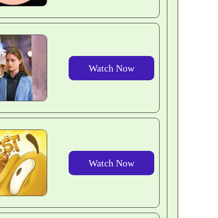
Watch Now
Watch Now