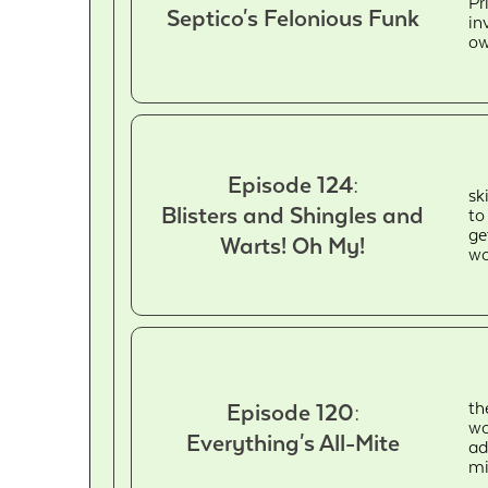
Pr
Septico's Felonious Funk
in
ow
Episode 124:
sk
Blisters and Shingles and
to
ge
Warts! Oh My!
wo
th
Episode 120:
wo
Everything's All-Mite
ad
mi