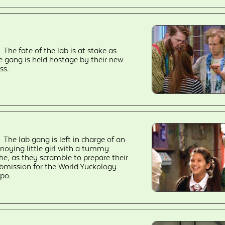
The fate of the lab is at stake as
e gang is held hostage by their new
ss.
The lab gang is left in charge of an
noying little girl with a tummy
he, as they scramble to prepare their
bmission for the World Yuckology
po.