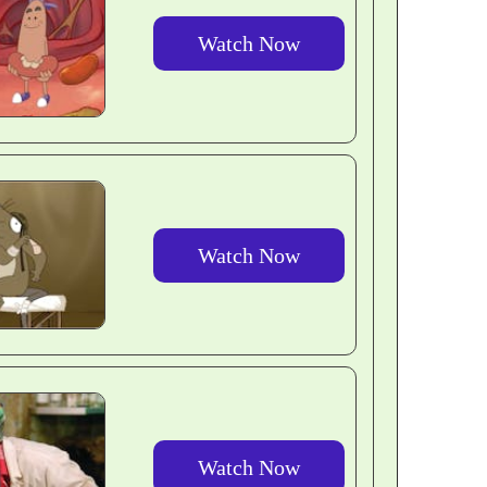
Watch Now
Watch Now
Watch Now