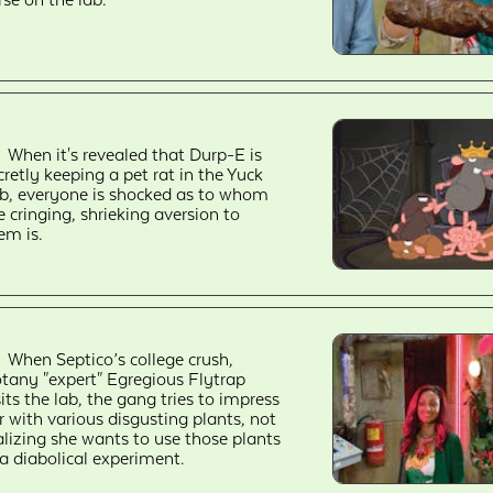
When it's revealed that Durp-E is
cretly keeping a pet rat in the Yuck
b, everyone is shocked as to whom
e cringing, shrieking aversion to
em is.
When Septico’s college crush,
tany "expert" Egregious Flytrap
sits the lab, the gang tries to impress
r with various disgusting plants, not
alizing she wants to use those plants
 a diabolical experiment.