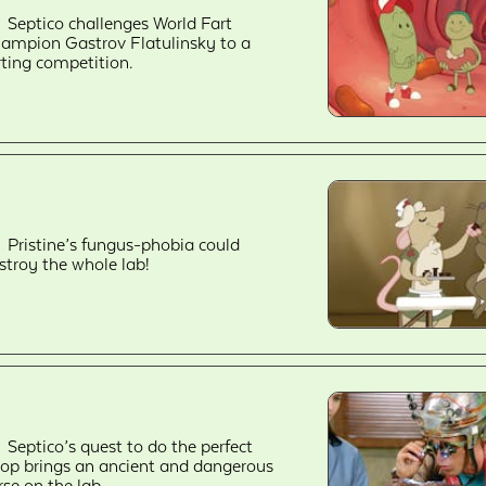
Septico challenges World Fart
ampion Gastrov Flatulinsky to a
rting competition.
Pristine’s fungus-phobia could
stroy the whole lab!
Septico’s quest to do the perfect
op brings an ancient and dangerous
rse on the lab.