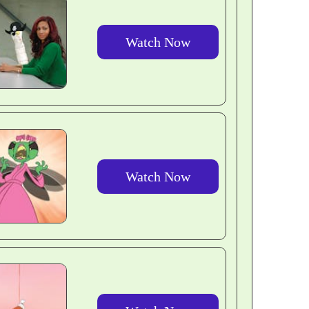
Watch Now
Watch Now