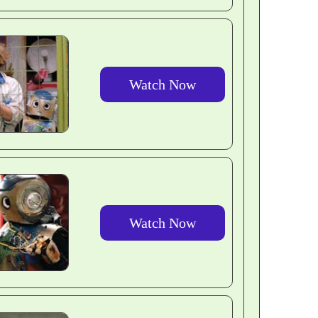
Watch Now
Watch Now