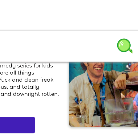
omedy series for kids
ore all things
 Yuck and clean freak
ous, and totally
y and downright rotten.