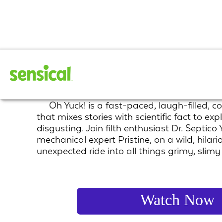
Oh Yuck!
Oh Yuck! is a fast-paced, laugh-filled, c
that mixes stories with scientific fact to expl
disgusting. Join filth enthusiast Dr. Septico
mechanical expert Pristine, on a wild, hilari
unexpected ride into all things grimy, slim
Watch Now