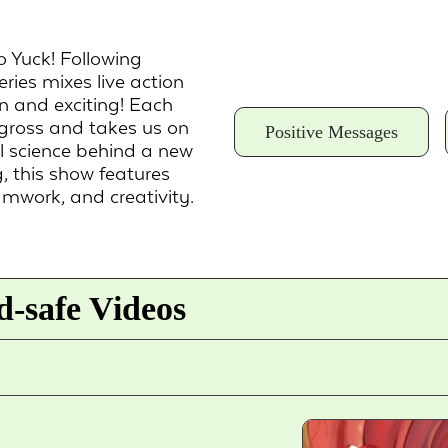
o Yuck! Following
eries mixes live action
n and exciting! Each
 gross and takes us on
Positive Messages
al science behind a new
, this show features
amwork, and creativity.
-safe Videos