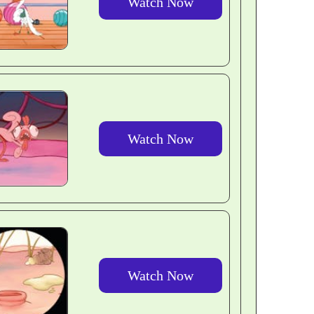
Watch Now
Watch Now
Watch Now