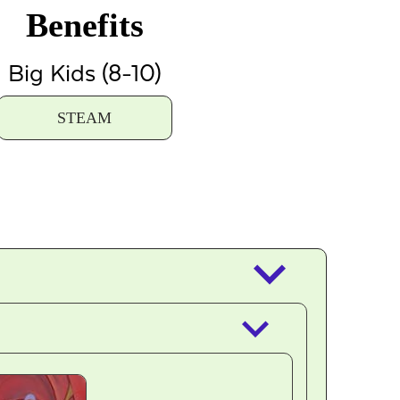
Benefits
Big Kids (8-10)
STEAM
keyboard_arrow_down
keyboard_arrow_down