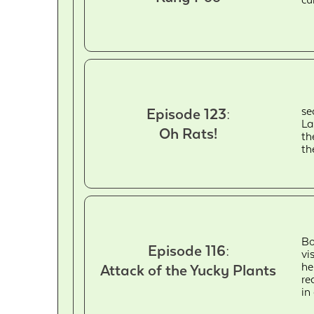
se
Episode 123:
La
Oh Rats!
th
th
Bo
Episode 116:
vi
he
Attack of the Yucky Plants
re
in