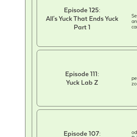
Episode 125:
Se
All's Yuck That Ends Yuck
an
Part 1
ca
Episode 111:
pe
Yuck Lab Z
zo
od
Episode 107: