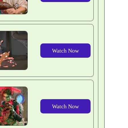
Watch Now
Watch Now