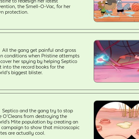
istine to redesign her latest
vention, the Smell-O-Vac, for her
n protection.
All the gang get painful and gross
in conditions when Pristine attempts
 cover her spying by helping Septico
t into the record books for the
rld’s biggest blister.
Septico and the gang try to stop
e O’Cleans from destroying the
rld's Mite population by creating an
 campaign to show that microscopic
tes are actually cool.