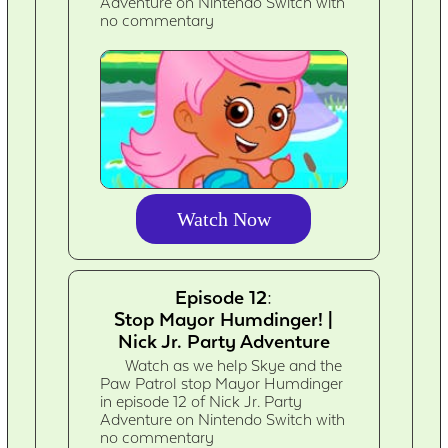
Adventure on Nintendo Switch with
no commentary
Watch Now
Episode 12:
Stop Mayor Humdinger! |
Nick Jr. Party Adventure
Watch as we help Skye and the
Paw Patrol stop Mayor Humdinger
in episode 12 of Nick Jr. Party
Adventure on Nintendo Switch with
no commentary