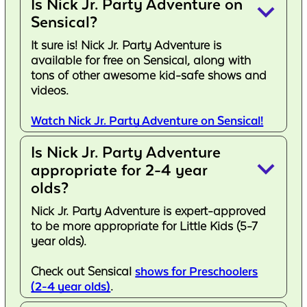
Is Nick Jr. Party Adventure on
keyboard_arrow_down
Sensical?
It sure is! Nick Jr. Party Adventure is
available for free on Sensical, along with
tons of other awesome kid-safe shows and
videos.
Watch Nick Jr. Party Adventure on Sensical!
Is Nick Jr. Party Adventure
keyboard_arrow_down
appropriate for 2-4 year
olds?
Nick Jr. Party Adventure is expert-approved
to be more appropriate for Little Kids (5-7
year olds).
Check out Sensical
shows for Preschoolers
(2-4 year olds)
.