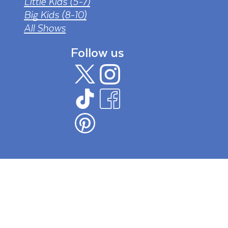
Little Kids (5-7)
Big Kids (8-10)
All Shows
Follow us