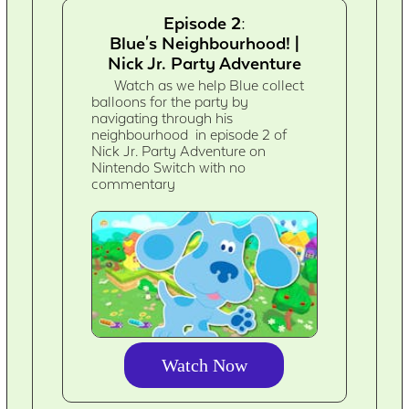
Episode 2:
Blue's Neighbourhood! |
Nick Jr. Party Adventure
Watch as we help Blue collect
balloons for the party by
navigating through his
neighbourhood in episode 2 of
Nick Jr. Party Adventure on
Nintendo Switch with no
commentary
Watch Now