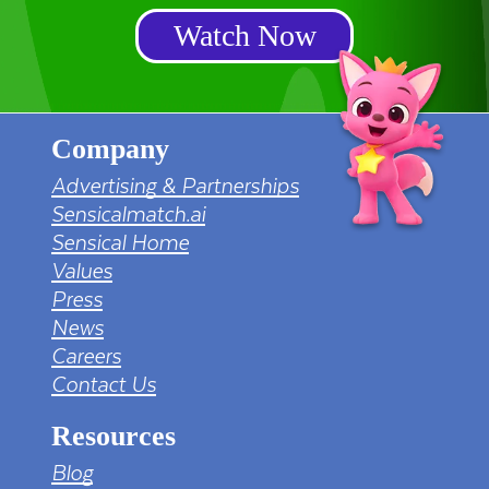
Watch Now
Company
Advertising & Partnerships
Sensicalmatch.ai
Sensical Home
Values
Press
News
Careers
Contact Us
Resources
Blog