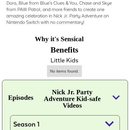
Dora, Blue from Blue's Clues & You, Chase and Skye
from PAW Patrol, and more friends to create one
amazing celebration in Nick Jr. Party Adventure on
Nintendo Switch with no commentary!
Why it's Sensical
Benefits
Little Kids
No items found.
Nick Jr. Party
keyboard_arrow_down
Episodes
Adventure Kid-safe
Videos
keyboard_arrow_down
Season 1