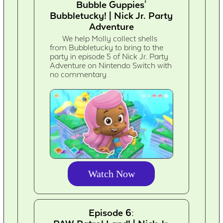
Bubble Guppies'
Bubbletucky! | Nick Jr. Party
Adventure
We help Molly collect shells
from Bubbletucky to bring to the
party in episode 5 of Nick Jr. Party
Adventure on Nintendo Switch with
no commentary
Watch Now
Episode 6: