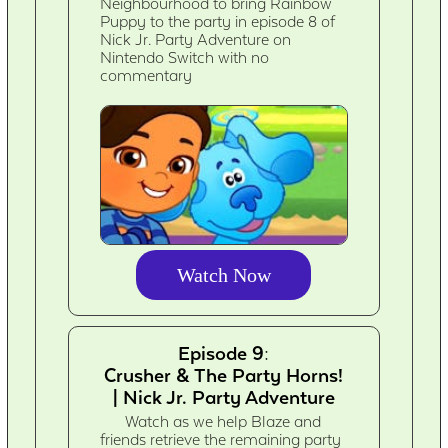
Neighbourhood to bring Rainbow
Puppy to the party in episode 8 of
Nick Jr. Party Adventure on
Nintendo Switch with no
commentary
Watch Now
Episode 9:
Crusher & The Party Horns!
| Nick Jr. Party Adventure
Watch as we help Blaze and
friends retrieve the remaining party