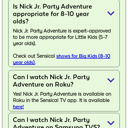
Is Nick Jr. Party Adventure
keyboard_arrow_down
appropriate for 8-10 year
olds?
Nick Jr. Party Adventure is expert-approved
to be more appropriate for Little Kids (5-7
year olds).
Check out Sensical
shows for Big Kids (8-10
year olds)
.
Can I watch Nick Jr. Party
keyboard_arrow_down
Adventure on Roku?
Yes! Nick Jr. Party Adventure is available on
Roku in the Sensical TV app. It is available
here!
Can I watch Nick Jr. Party
keyboard_arrow_down
Adventure on Samsung TVS?