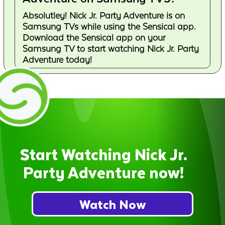
Absolutley! Nick Jr. Party Adventure is on
Samsung TVs while using the Sensical app.
Download the Sensical app on your
Samsung TV to start watching Nick Jr. Party
Adventure today!
Start Watching Nick Jr.
Party Adventure now!
Watch Now