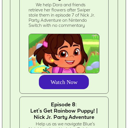
We help Dora and friends
retrieve her flowers after Swiper
stole them in episode 7 of Nick Jr.
Party Adventure on Nintendo
Switch with no commentary
Watch Now
Episode 8:
Let's Get Rainbow Puppy! |
Nick Jr. Party Adventure
Help us as we navigate Blue's