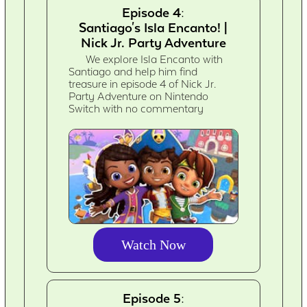
Episode 4:
Santiago's Isla Encanto! |
Nick Jr. Party Adventure
We explore Isla Encanto with
Santiago and help him find
treasure in episode 4 of Nick Jr.
Party Adventure on Nintendo
Switch with no commentary
Watch Now
Episode 5: