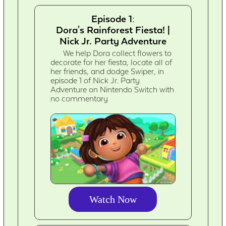
Episode 1:
Dora's Rainforest Fiesta! |
Nick Jr. Party Adventure
We help Dora collect flowers to
decorate for her fiesta, locate all of
her friends, and dodge Swiper, in
episode 1 of Nick Jr. Party
Adventure on Nintendo Switch with
no commentary
Watch Now