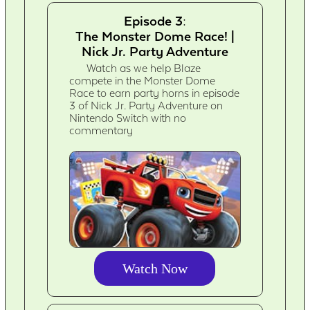
Episode 3:
The Monster Dome Race! |
Nick Jr. Party Adventure
Watch as we help Blaze
compete in the Monster Dome
Race to earn party horns in episode
3 of Nick Jr. Party Adventure on
Nintendo Switch with no
commentary
Watch Now