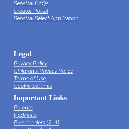
Sensical FAQs
Creator Portal
Sensical Select Application
tv png PNG Designed By mamunhossen from
https://pngtree.com/freepng/led-full-hd-
4k-tv-screen-mockup-black-borderless-
television_7323685.html?sol=downref&id=bef
Legal
Privacy Policy
Children's Privacy Policy
Terms of Use
Cookie Settings
Important Links
Parents
Podcasts
Preschoolers (2-4)