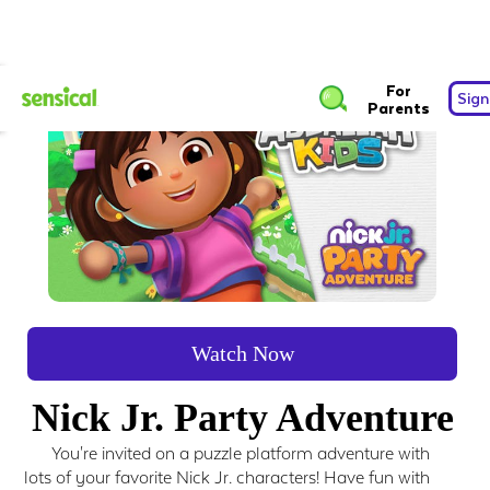
For
Sign
Parents
Watch Now
Nick Jr. Party Adventure
You're invited on a puzzle platform adventure with
lots of your favorite Nick Jr. characters! Have fun with