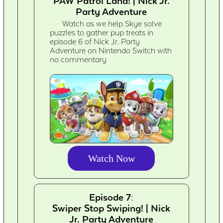
PAW Patrol Land! | Nick Jr.
Party Adventure
Watch as we help Skye solve
puzzles to gather pup treats in
episode 6 of Nick Jr. Party
Adventure on Nintendo Switch with
no commentary
Watch Now
Episode 7:
Swiper Stop Swiping! | Nick
Jr. Party Adventure