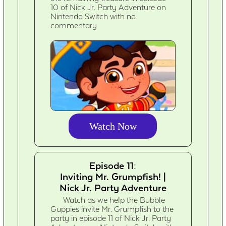
10 of Nick Jr. Party Adventure on
Nintendo Switch with no
commentary
Watch Now
Episode 11:
Inviting Mr. Grumpfish! |
Nick Jr. Party Adventure
Watch as we help the Bubble
Guppies invite Mr. Grumpfish to the
party in episode 11 of Nick Jr. Party