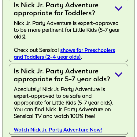
Is Nick Jr. Party Adventure
keyboard_arrow_down
appropriate for Toddlers?
Nick Jr. Party Adventure is expert-approved
to be more pertinent for Little Kids (5-7 year
olds).
Check out Sensical
shows for Preschoolers
and Toddlers (2-4 year olds)
.
Is Nick Jr. Party Adventure
keyboard_arrow_down
appropriate for 5-7 year olds?
Absolutely! Nick Jr. Party Adventure is
expert-approved to be safe and
appropriate for Little Kids (5-7 year olds).
You can find Nick Jr. Party Adventure on
Sensical TV and watch 100% free!
Watch Nick Jr. Party Adventure Now!