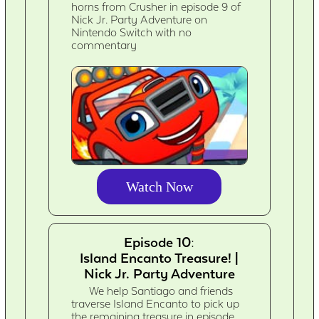
horns from Crusher in episode 9 of
Nick Jr. Party Adventure on
Nintendo Switch with no
commentary
Watch Now
Episode 10:
Island Encanto Treasure! |
Nick Jr. Party Adventure
We help Santiago and friends
traverse Island Encanto to pick up
the remaining treasure in episode