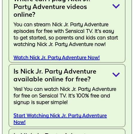
keyboard_arrow_down
Party Adventure videos
online?
You can stream Nick Jr. Party Adventure
episodes for free with Sensical TV. It’s easy
to get started, so parents and kids can start
watching Nick Jr. Party Adventure now!
Watch Nick Jr. Party Adventure Now!
Is Nick Jr. Party Adventure
keyboard_arrow_down
available online for free?
Yes! You can watch Nick Jr. Party Adventure
for free on Sensical TV. It’s 100% free and
signup is super simple!
Start Watching Nick Jr. Party Adventure
Now!