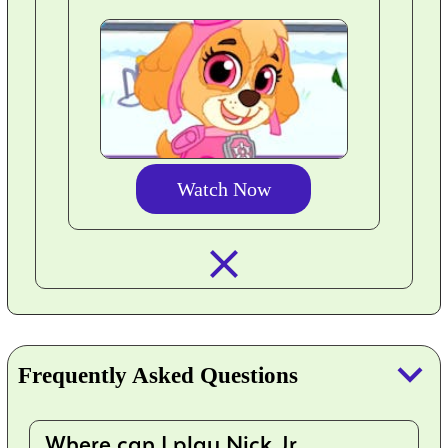
Watch Now
closed_
keyboard_arrow_down
Frequently Asked Questions
Where can I play Nick Jr.