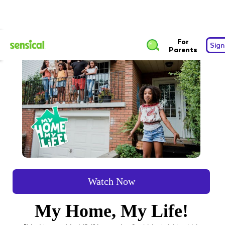
For
Sign
Parents
Watch Now
My Home, My Life!