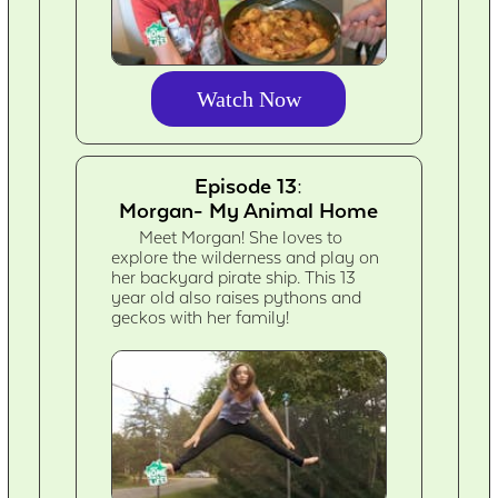
Watch Now
Episode 13:
Morgan- My Animal Home
Meet Morgan! She loves to
explore the wilderness and play on
her backyard pirate ship. This 13
year old also raises pythons and
geckos with her family!