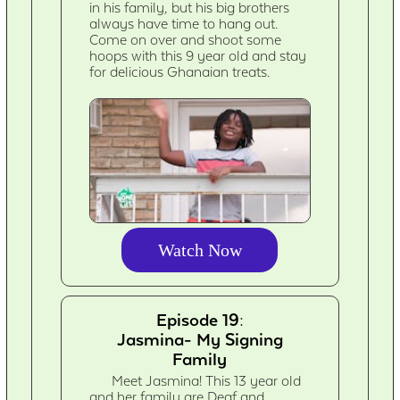
in his family, but his big brothers
always have time to hang out.
Come on over and shoot some
hoops with this 9 year old and stay
for delicious Ghanaian treats.
Watch Now
Episode 19:
Jasmina- My Signing
Family
Meet Jasmina! This 13 year old
and her family are Deaf and