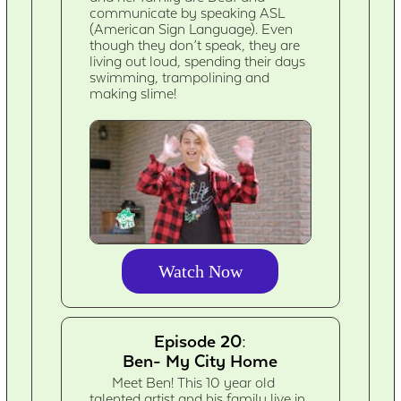
communicate by speaking ASL
(American Sign Language). Even
though they don’t speak, they are
living out loud, spending their days
swimming, trampolining and
making slime!
Watch Now
Episode 20:
Ben- My City Home
Meet Ben! This 10 year old
talented artist and his family live in