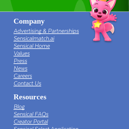
Company
Advertising & Partnerships
Sensicalmatch.ai
Sensical Home
Values
Press
News
Careers
Contact Us
Resources
Blog
Sensical FAQs
Creator Portal
Sensical Select Application