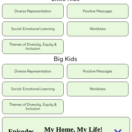
Diverse Representation
Positive Messages
Social-Emotional Learning
Worldview
Themes of Diversity, Equity &
Inclusion
Big Kids
Diverse Representation
Positive Messages
Social-Emotional Learning
Worldview
Themes of Diversity, Equity &
Inclusion
keyboard_arrow_down
My Home, My Life!
Episodes