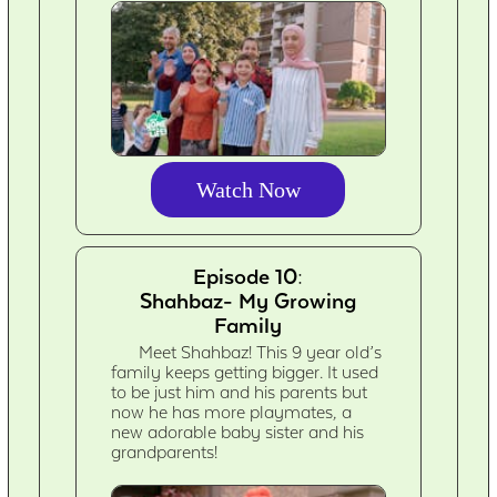
Watch Now
Episode 10:
Shahbaz- My Growing
Family
Meet Shahbaz! This 9 year old’s
family keeps getting bigger. It used
to be just him and his parents but
now he has more playmates, a
new adorable baby sister and his
grandparents!