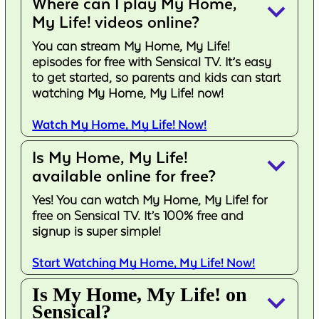
Where can I play My Home,
keyboard_arrow_down
My Life! videos online?
You can stream My Home, My Life!
episodes for free with Sensical TV. It’s easy
to get started, so parents and kids can start
watching My Home, My Life! now!
Watch My Home, My Life! Now!
Is My Home, My Life!
keyboard_arrow_down
available online for free?
Yes! You can watch My Home, My Life! for
free on Sensical TV. It’s 100% free and
signup is super simple!
Start Watching My Home, My Life! Now!
Is My Home, My Life! on
keyboard_arrow_down
Sensical?