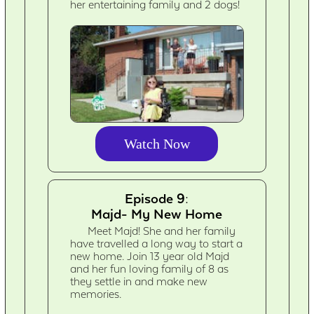
her entertaining family and 2 dogs!
Watch Now
Episode 9:
Majd- My New Home
Meet Majd! She and her family
have travelled a long way to start a
new home. Join 13 year old Majd
and her fun loving family of 8 as
they settle in and make new
memories.