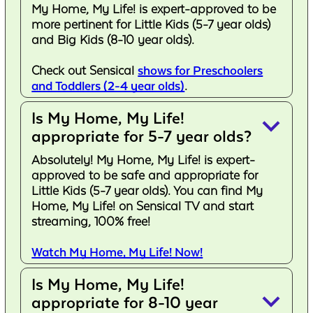
My Home, My Life! is expert-approved to be
more pertinent for Little Kids (5-7 year olds)
and Big Kids (8-10 year olds).
Check out Sensical
shows for Preschoolers
and Toddlers (2-4 year olds)
.
Is My Home, My Life!
keyboard_arrow_down
appropriate for 5-7 year olds?
Absolutely! My Home, My Life! is expert-
approved to be safe and appropriate for
Little Kids (5-7 year olds). You can find My
Home, My Life! on Sensical TV and start
streaming, 100% free!
Watch My Home, My Life! Now!
Is My Home, My Life!
keyboard_arrow_down
appropriate for 8-10 year