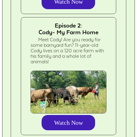
Watch Now
Episode 2:
Cody- My Farm Home
Meet Cody! Are you ready for
some barnyard fun? 11-year-old
Cody lives on a 120 acre farm with
his family and a whole lot of
animals!
Watch Now