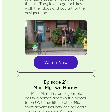
the city. They love to go for hikes,
walk their dogs and buy art for their
designer home!
Watch Now
Episode 21:
Mia- My Two Homes
Meet Mia! This fun 9-year-old
has two homes and two fun places
to live! With her little brother Mia
splits adventures between her dad’s
condo and her mom’s condo.