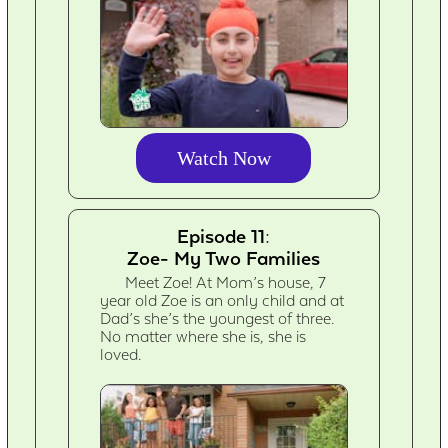
Watch Now
Episode 11:
Zoe- My Two Families
Meet Zoe! At Mom’s house, 7
year old Zoe is an only child and at
Dad’s she’s the youngest of three.
No matter where she is, she is
loved.