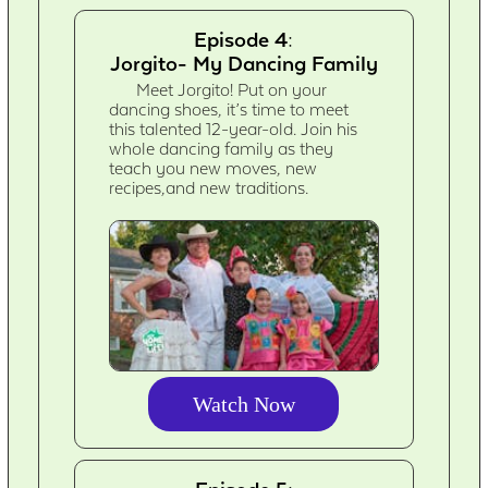
Episode 4:
Jorgito- My Dancing Family
Meet Jorgito! Put on your
dancing shoes, it’s time to meet
this talented 12-year-old. Join his
whole dancing family as they
teach you new moves, new
recipes,and new traditions.
Watch Now