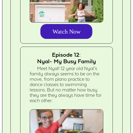
Watch Now
Episode 12:
Nyal- My Busy Family
Meet Nyal! 12 year old Nyal's
family always seems to be on the
move, from piano practice to
dance classes to swimming
lessons. But no matter how busy
they are they always have time for
each other.