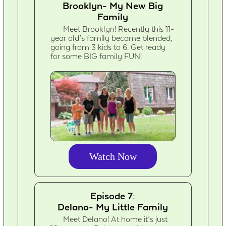
Brooklyn- My New Big
Family
Meet Brooklyn! Recently this 11-
year old’s family became blended,
going from 3 kids to 6. Get ready
for some BIG family FUN!
Watch Now
Episode 7:
Delano- My Little Family
Meet Delano! At home it’s just