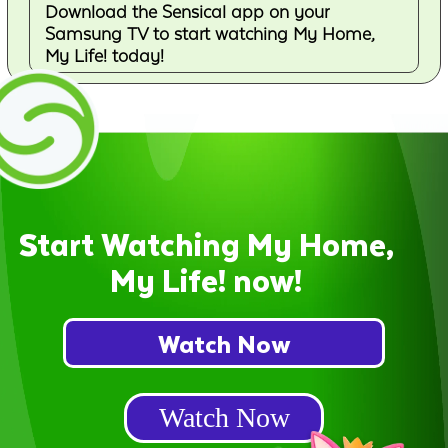
Download the Sensical app on your
Samsung TV to start watching My Home,
My Life! today!
Start Watching My Home,
My Life! now!
Watch Now
Watch Now