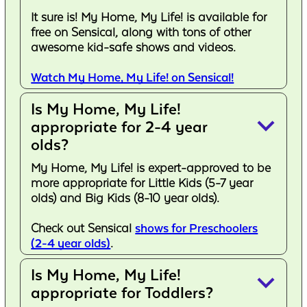
It sure is! My Home, My Life! is available for
free on Sensical, along with tons of other
awesome kid-safe shows and videos.
Watch My Home, My Life! on Sensical!
Is My Home, My Life!
keyboard_arrow_down
appropriate for 2-4 year
olds?
My Home, My Life! is expert-approved to be
more appropriate for Little Kids (5-7 year
olds) and Big Kids (8-10 year olds).
Check out Sensical
shows for Preschoolers
(2-4 year olds)
.
Is My Home, My Life!
keyboard_arrow_down
appropriate for Toddlers?