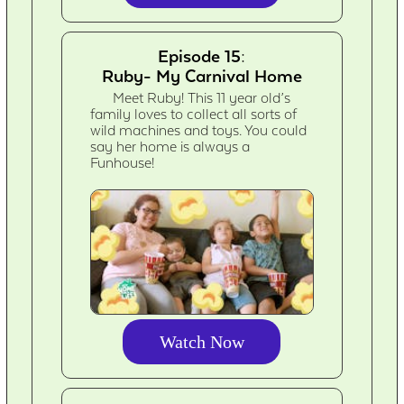
Episode 15:
Ruby- My Carnival Home
Meet Ruby! This 11 year old’s
family loves to collect all sorts of
wild machines and toys. You could
say her home is always a
Funhouse!
Watch Now