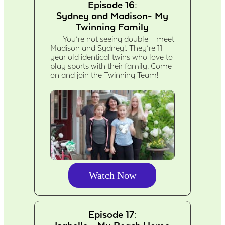
Episode 16:
Sydney and Madison- My
Twinning Family
You’re not seeing double – meet
Madison and Sydney!. They’re 11
year old identical twins who love to
play sports with their family. Come
on and join the Twinning Team!
Watch Now
Episode 17: