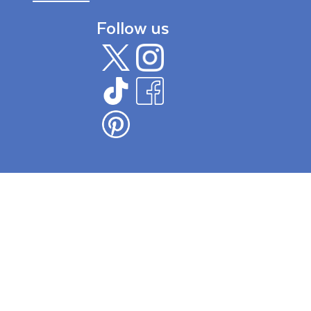
Follow us