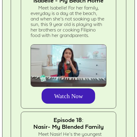
Isabelle - My Beach Home
Meet Isabelle! For her family,
everyday is a day at the beach,
and when she’s not soaking up the
sun, this 9 year old is playing with
her brothers or cooking Filipino
food with her grandparents.
Watch Now
Episode 18:
Nasir- My Blended Family
Meet Nasir! He’s the youngest