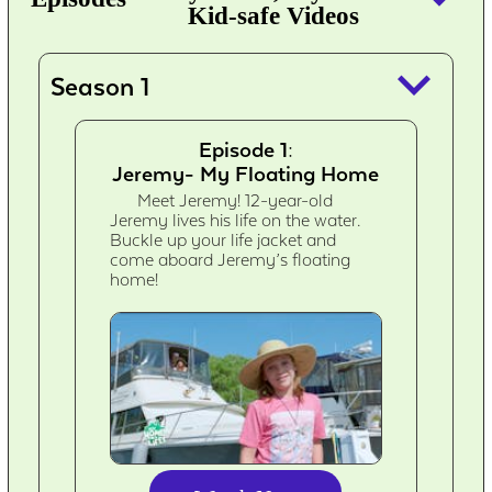
Kid-safe Videos
keyboard_arrow_down
Season 1
Episode 1:
Jeremy- My Floating Home
Meet Jeremy! 12-year-old
Jeremy lives his life on the water.
Buckle up your life jacket and
come aboard Jeremy’s floating
home!