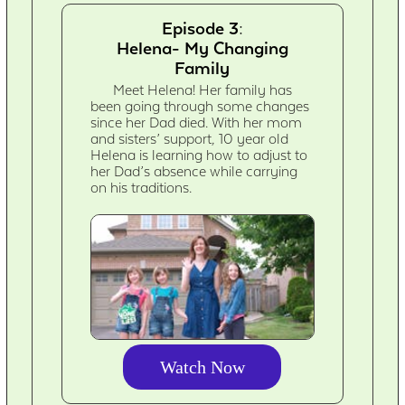
Episode 3:
Helena- My Changing
Family
Meet Helena! Her family has
been going through some changes
since her Dad died. With her mom
and sisters’ support, 10 year old
Helena is learning how to adjust to
her Dad’s absence while carrying
on his traditions.
Watch Now