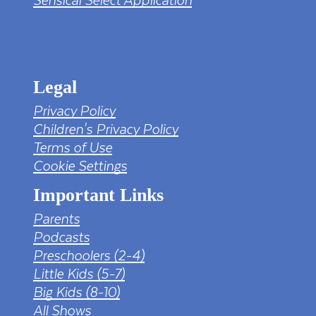
tv png PNG Designed By mamunhossen from
https://pngtree.com/freepng/led-full-hd-
4k-tv-screen-mockup-black-borderless-
television_7323685.html?sol=downref&id=bef
Legal
Privacy Policy
Children's Privacy Policy
Terms of Use
Cookie Settings
Important Links
Parents
Podcasts
Preschoolers (2-4)
Little Kids (5-7)
Big Kids (8-10)
All Shows