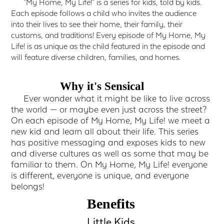
"My Home, My Life!" is a series for kids, told by kids.
Each episode follows a child who invites the audience
into their lives to see their home, their family, their
customs, and traditions! Every episode of My Home, My
Life! is as unique as the child featured in the episode and
will feature diverse children, families, and homes.
Why it's Sensical
Ever wonder what it might be like to live across
the world — or maybe even just across the street?
On each episode of My Home, My Life! we meet a
new kid and learn all about their life. This series
has positive messaging and exposes kids to new
and diverse cultures as well as some that may be
familiar to them. On My Home, My Life! everyone
is different, everyone is unique, and everyone
belongs!
Benefits
Little Kids