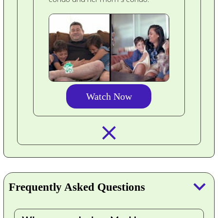
Watch Now
closed_
keyboard_arrow_down
Frequently Asked Questions