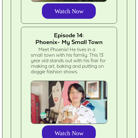
Watch Now
Episode 14:
Phoenix- My Small Town
Meet Phoenix! He lives in a
small town with his family. This 13
year old stands out with his flair for
making art, baking and putting on
doggie fashion shows.
Watch Now