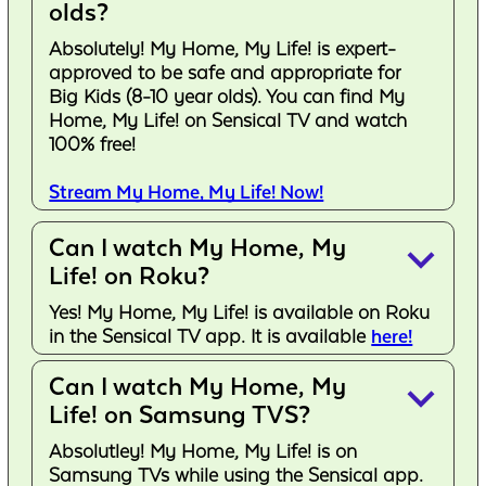
olds?
Absolutely! My Home, My Life! is expert-
approved to be safe and appropriate for
Big Kids (8-10 year olds). You can find My
Home, My Life! on Sensical TV and watch
100% free!
Stream My Home, My Life! Now!
Can I watch My Home, My
keyboard_arrow_down
Life! on Roku?
Yes! My Home, My Life! is available on Roku
in the Sensical TV app. It is available
here!
Can I watch My Home, My
keyboard_arrow_down
Life! on Samsung TVS?
Absolutley! My Home, My Life! is on
Samsung TVs while using the Sensical app.