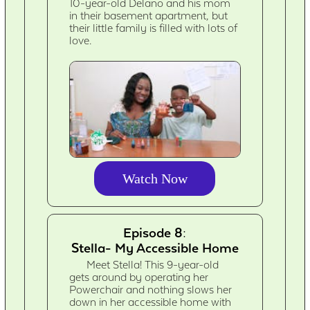
10-year-old Delano and his mom
in their basement apartment, but
their little family is filled with lots of
love.
Watch Now
Episode 8:
Stella- My Accessible Home
Meet Stella! This 9-year-old
gets around by operating her
Powerchair and nothing slows her
down in her accessible home with