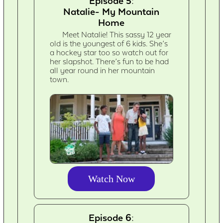
Episode 5:
Natalie- My Mountain
Home
Meet Natalie! This sassy 12 year
old is the youngest of 6 kids. She’s
a hockey star too so watch out for
her slapshot. There’s fun to be had
all year round in her mountain
town.
Watch Now
Episode 6: