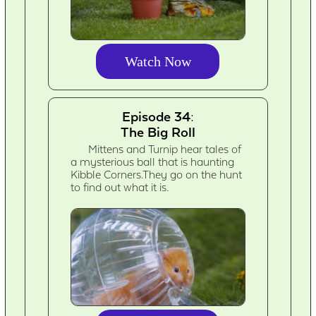
Watch Now
Episode 34:
The Big Roll
Mittens and Turnip hear tales of
a mysterious ball that is haunting
Kibble Corners.They go on the hunt
to find out what it is.