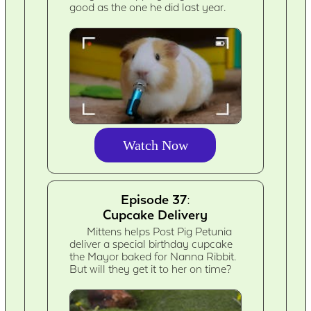
good as the one he did last year.
Watch Now
Episode 37:
Cupcake Delivery
Mittens helps Post Pig Petunia
deliver a special birthday cupcake
the Mayor baked for Nanna Ribbit.
But will they get it to her on time?