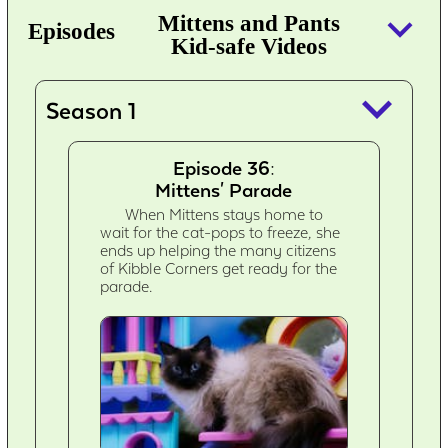
keyboard_arrow_down
Mittens and Pants
Episodes
Kid-safe Videos
keyboard_arrow_down
Season 1
Episode 36:
Mittens' Parade
When Mittens stays home to
wait for the cat-pops to freeze, she
ends up helping the many citizens
of Kibble Corners get ready for the
parade.