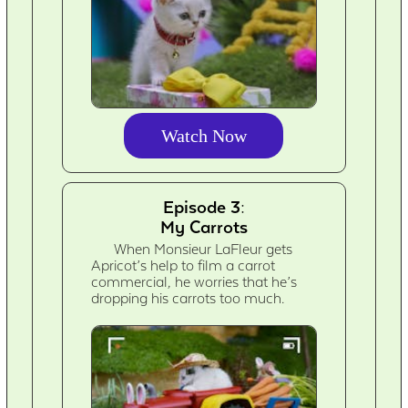
Watch Now
Episode 3:
My Carrots
When Monsieur LaFleur gets
Apricot’s help to film a carrot
commercial, he worries that he’s
dropping his carrots too much.