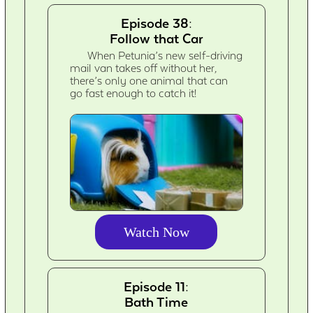
Episode 38:
Follow that Car
When Petunia’s new self-driving
mail van takes off without her,
there’s only one animal that can
go fast enough to catch it!
Watch Now
Episode 11:
Bath Time