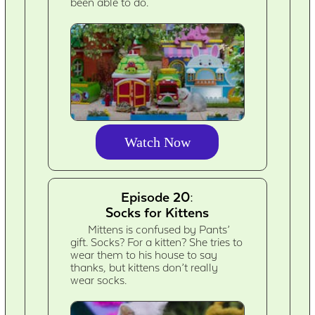
been able to do.
Watch Now
Episode 20:
Socks for Kittens
Mittens is confused by Pants’
gift. Socks? For a kitten? She tries to
wear them to his house to say
thanks, but kittens don’t really
wear socks.