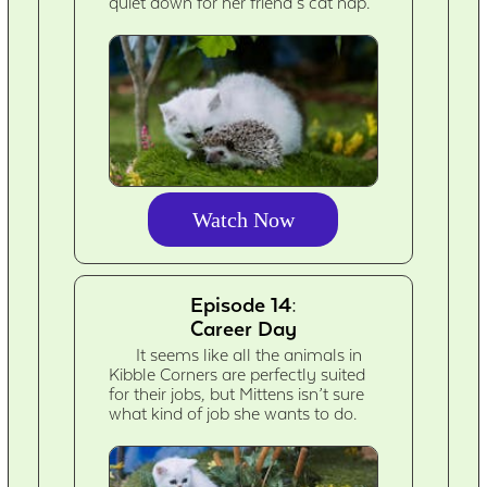
quiet down for her friend’s cat nap.
Watch Now
Episode 14:
Career Day
It seems like all the animals in
Kibble Corners are perfectly suited
for their jobs, but Mittens isn’t sure
what kind of job she wants to do.