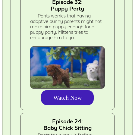
Episode 32:
Puppy Party
Pants worries that having
adoptive bunny parents might not
make him puppy enough for a
puppy party. Mittens tries to
encourage him to go.
Watch Now
Episode 24:
Baby Chick Sitting