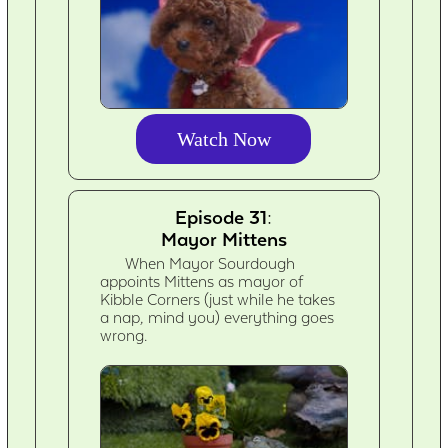
Watch Now
Episode 31:
Mayor Mittens
When Mayor Sourdough
appoints Mittens as mayor of
Kibble Corners (just while he takes
a nap, mind you) everything goes
wrong.