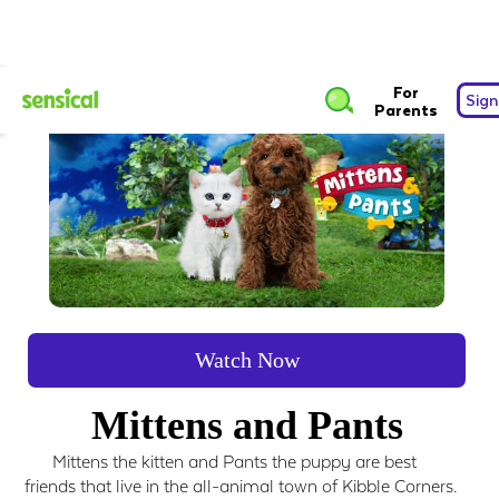
For
Sign
Parents
Watch Now
Mittens and Pants
Mittens the kitten and Pants the puppy are best
friends that live in the all-animal town of Kibble Corners.