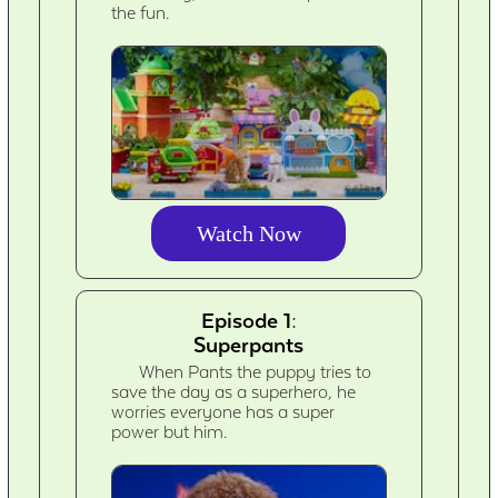
the fun.
Watch Now
Episode 1:
Superpants
When Pants the puppy tries to
save the day as a superhero, he
worries everyone has a super
power but him.