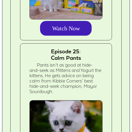
Watch Now
Episode 25:
Calm Pants
Pants isn’t as good at hide-
and-seek as Mittens and Yogurt the
kittens. He gets advice on being
calm from Kibble Corners’ best
hide-and-seek champion, Mayor
Sourdough.