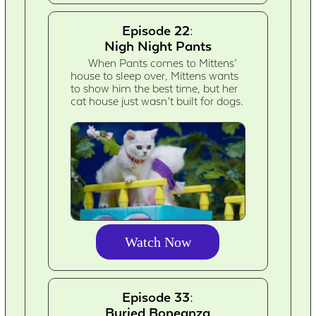
Episode 22:
Nigh Night Pants
When Pants comes to Mittens’
house to sleep over, Mittens wants
to show him the best time, but her
cat house just wasn’t built for dogs.
Watch Now
Episode 33:
Buried Boneanza