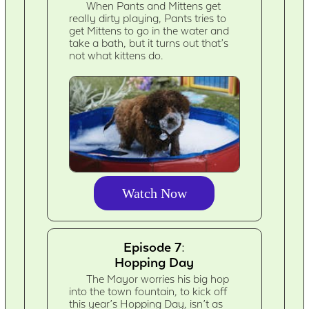
When Pants and Mittens get
really dirty playing, Pants tries to
get Mittens to go in the water and
take a bath, but it turns out that’s
not what kittens do.
Watch Now
Episode 7:
Hopping Day
The Mayor worries his big hop
into the town fountain, to kick off
this year’s Hopping Day, isn’t as