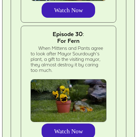
Watch Now
Episode 30:
For Fern
When Mittens and Pants agree
to look after Mayor Sourdough’s
plant, a gift to the visiting mayor,
they almost destroy it by caring
too much.
Watch Now