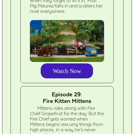
when they forget to fill it in, Post
Pig Petunia falls in and scatters her
mail everywhere.
Watch Now
Episode 29:
Fire Kitten Mittens
Mittens rides along with Fire
Chief Grapefruit for the day. But the
Fire Chief gets worried when
Mittens begins rescuing things from
high places, in a way he’s never