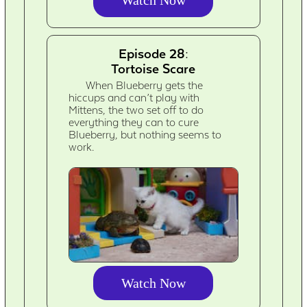
Episode 28:
Tortoise Scare
When Blueberry gets the
hiccups and can’t play with
Mittens, the two set off to do
everything they can to cure
Blueberry, but nothing seems to
work.
Watch Now