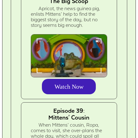
The Big Scoop
Apricot, the news guinea pig,
enlists Mittens’ help to find the
biggest story of the day, but no
story seems big enough.
Watch Now
Episode 39:
Mittens' Cousin
When Mittens’ cousin, Ropa,
comes to visit, she over-plans the
whole day, which could spoil all