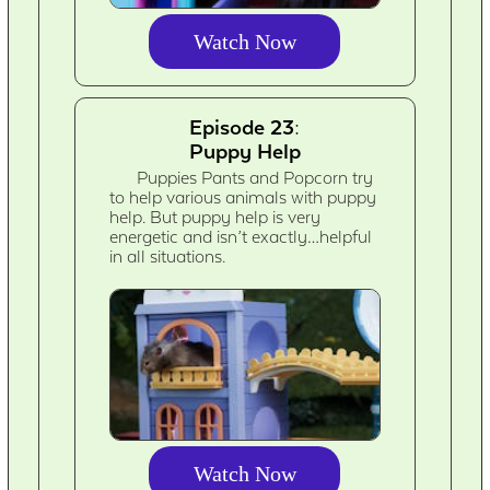
Watch Now
Episode 23:
Puppy Help
Puppies Pants and Popcorn try
to help various animals with puppy
help. But puppy help is very
energetic and isn’t exactly…helpful
in all situations.
Watch Now