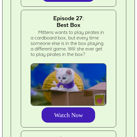
Episode 27:
Best Box
Mittens wants to play pirates in
a cardboard box, but every time
someone else is in the box playing
a different game. Will she ever get
to play pirates in the box?
Watch Now