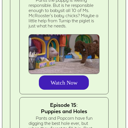
Pants the puppy is feeling
responsible. But is he responsible
enough to babysit all 10 of Ms.
McRooster's baby chicks? Maybe a
little help from Turnip the piglet is
just what he needs.
Watch Now
Episode 15:
Puppies and Holes
Pants and Popcorn have fun
digging the best hole ever, but