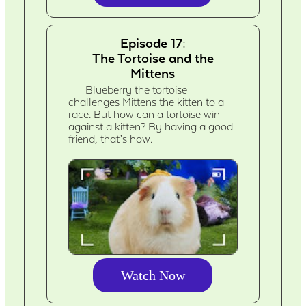
Episode 17:
The Tortoise and the
Mittens
Blueberry the tortoise
challenges Mittens the kitten to a
race. But how can a tortoise win
against a kitten? By having a good
friend, that’s how.
Watch Now