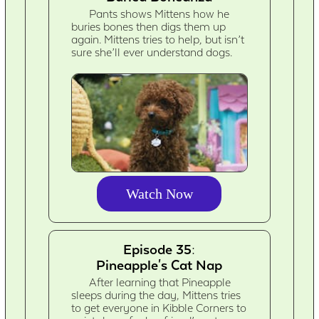
Pants shows Mittens how he
buries bones then digs them up
again. Mittens tries to help, but isn’t
sure she’ll ever understand dogs.
Watch Now
Episode 35:
Pineapple's Cat Nap
After learning that Pineapple
sleeps during the day, Mittens tries
to get everyone in Kibble Corners to