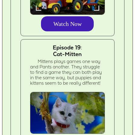
Watch Now
Episode 19:
Cat-Mitten
Mittens plays games one way
and Pants another. They struggle
to find a game they can both play
in the same way, but puppies and
kittens seem to be really different!