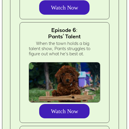
Watch Now
Episode 6:
Pants' Talent
When the town holds a big
talent show, Pants struggles to
figure out what he’s best at.
Watch Now