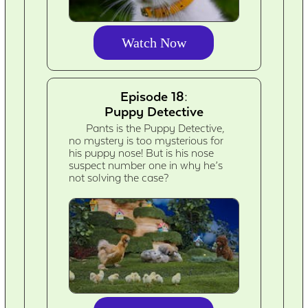
Watch Now
Episode 18:
Puppy Detective
Pants is the Puppy Detective,
no mystery is too mysterious for
his puppy nose! But is his nose
suspect number one in why he’s
not solving the case?