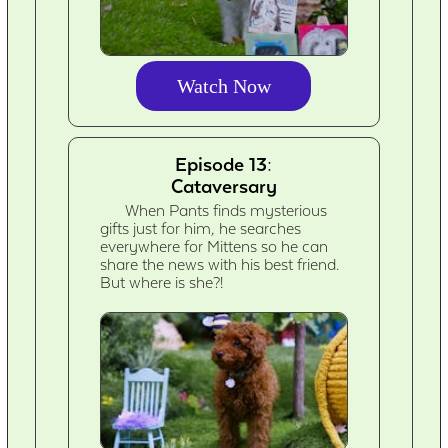
Watch Now
Episode 13:
Cataversary
When Pants finds mysterious
gifts just for him, he searches
everywhere for Mittens so he can
share the news with his best friend.
But where is she?!