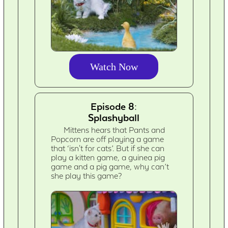
Watch Now
Episode 8:
Splashyball
Mittens hears that Pants and
Popcorn are off playing a game
that ‘isn't for cats’. But if she can
play a kitten game, a guinea pig
game and a pig game, why can’t
she play this game?