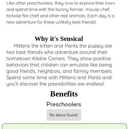
Like other preschoolers, they love to explore their town
and spend time with the bunny farmer, mouse chef,
tortoise fire chief and other real animals. Each day is a
new adventure for these unlikely best friends!
Why it's Sensical
Mittens the kitten and Pants the puppy are
two best friends who adventure around their
hometown Kibble Corners. They show positive
behaviors that children can emulate like being
good friends, neighbors, and family members.
Spend some time with Mittens and Pants and
you'll discover the pawsibilities are endless!
Benefits
Preschoolers
No items found.