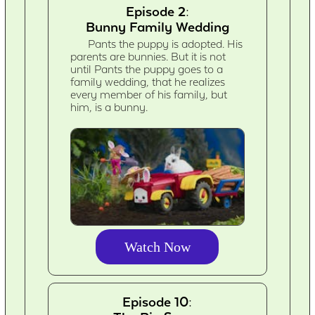
Episode 2:
Bunny Family Wedding
Pants the puppy is adopted. His
parents are bunnies. But it is not
until Pants the puppy goes to a
family wedding, that he realizes
every member of his family, but
him, is a bunny.
Watch Now
Episode 10: