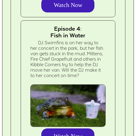
Watch Now
Episode 4:
Fish in Water
DJ Swimfins is on her way to
her concert in the park, but her fish
van gets stuck in the mud. Mittens,
Fire Chief Grapefruit and others in
Kibble Corners try to help the DJ
move her van. Will the DJ make it
to her concert on time?
Watch Now