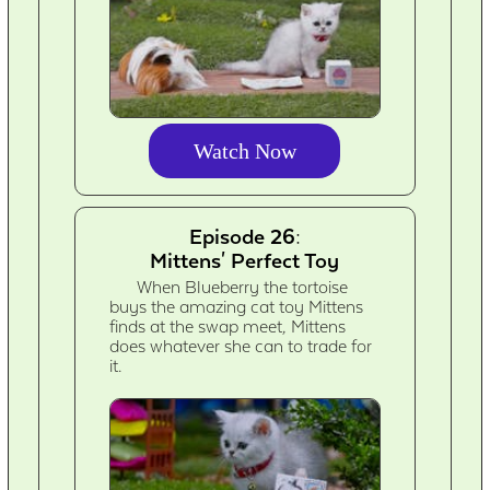
Watch Now
Episode 26:
Mittens' Perfect Toy
When Blueberry the tortoise
buys the amazing cat toy Mittens
finds at the swap meet, Mittens
does whatever she can to trade for
it.