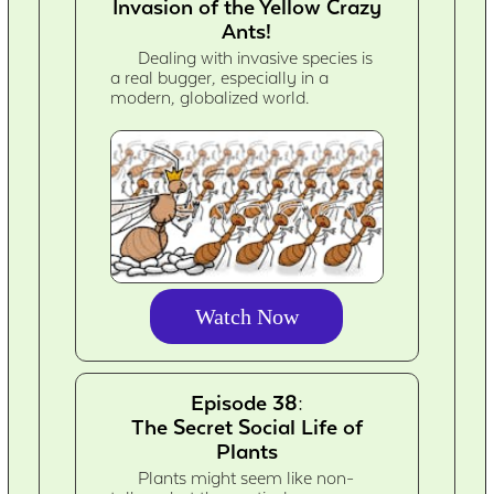
Invasion of the Yellow Crazy
Ants!
Dealing with invasive species is
a real bugger, especially in a
modern, globalized world.
Watch Now
Episode 38:
The Secret Social Life of
Plants
Plants might seem like non-