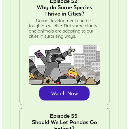
Episode 52:
Why do Some Species
Thrive in Cities?
Urban development can be
tough on wildlife. But some plants
and animals are adapting to our
cities in surprising ways.
Watch Now
Episode 55:
Should We Let Pandas Go
Extinct?