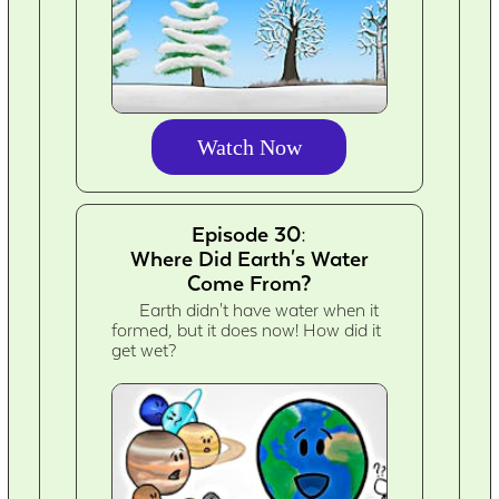
Watch Now
Episode 30:
Where Did Earth's Water
Come From?
Earth didn't have water when it
formed, but it does now! How did it
get wet?