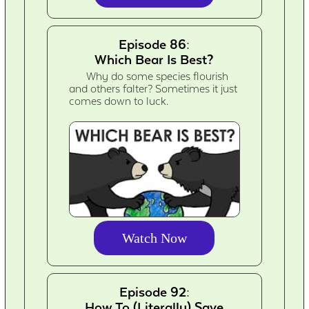
Episode 86:
Which Bear Is Best?
Why do some species flourish
and others falter? Sometimes it just
comes down to luck.
Watch Now
Episode 92:
How To (Literally) Save