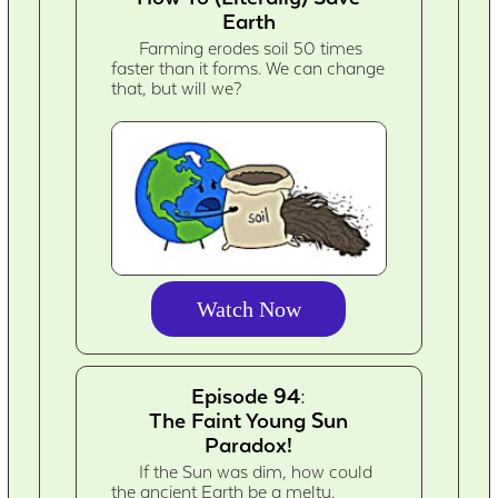
Earth
Farming erodes soil 50 times
faster than it forms. We can change
that, but will we?
Watch Now
Episode 94:
The Faint Young Sun
Paradox!
If the Sun was dim, how could
the ancient Earth be a melty,