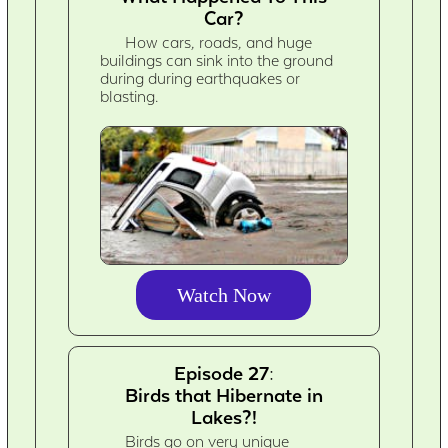
Car?
How cars, roads, and huge
buildings can sink into the ground
during during earthquakes or
blasting.
Watch Now
Episode 27:
Birds that Hibernate in
Lakes?!
Birds go on very unique