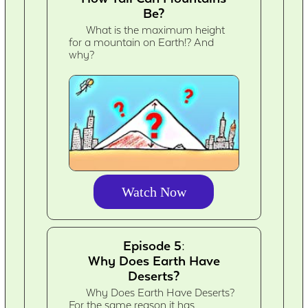
Be?
What is the maximum height
for a mountain on Earth!? And
why?
Watch Now
Episode 5:
Why Does Earth Have
Deserts?
Why Does Earth Have Deserts?
For the same reason it has