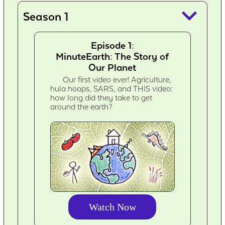
keyboard_arrow_down
Season 1
Episode 1:
MinuteEarth: The Story of
Our Planet
Our first video ever! Agriculture,
hula hoops, SARS, and THIS video:
how long did they take to get
around the earth?
Watch Now