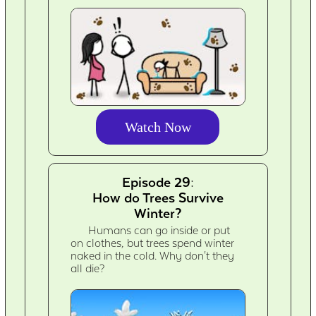
Watch Now
Episode 29:
How do Trees Survive
Winter?
Humans can go inside or put
on clothes, but trees spend winter
naked in the cold. Why don't they
all die?