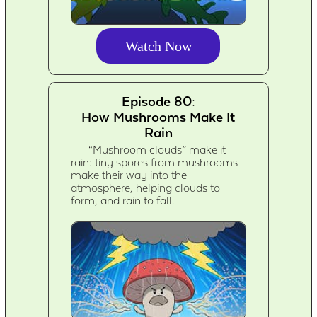
Watch Now
Episode 80:
How Mushrooms Make It
Rain
“Mushroom clouds” make it
rain: tiny spores from mushrooms
make their way into the
atmosphere, helping clouds to
form, and rain to fall.