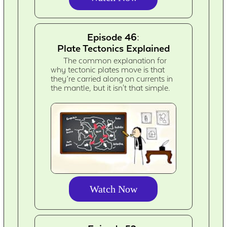
Episode 46:
Plate Tectonics Explained
The common explanation for
why tectonic plates move is that
they’re carried along on currents in
the mantle, but it isn't that simple.
Watch Now