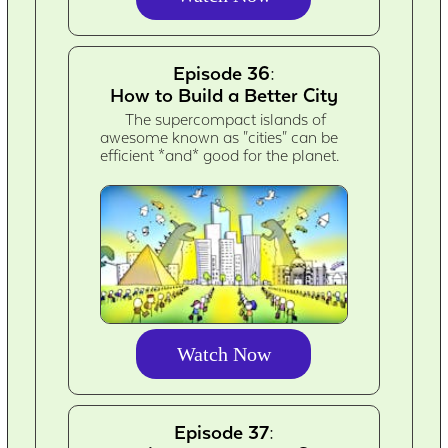
Episode 36:
How to Build a Better City
The supercompact islands of
awesome known as "cities" can be
efficient *and* good for the planet.
Watch Now
Episode 37: