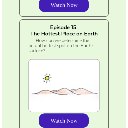
Watch Now
Episode 15:
The Hottest Place on Earth
How can we determine the
actual hottest spot on the Earth's
surface?
Watch Now