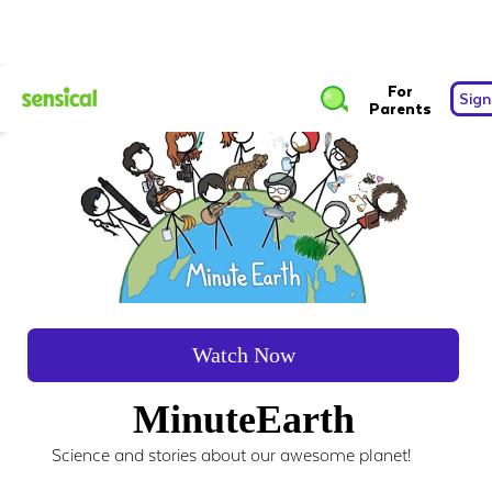
For
Sign
Parents
Watch Now
MinuteEarth
Science and stories about our awesome planet!