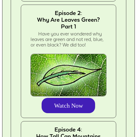
Episode 2:
Why Are Leaves Green?
Part 1
Have you ever wondered why
leaves are green and not red, blue,
or even black? We did too!
Watch Now
Episode 4:
How Tall Can Mountains