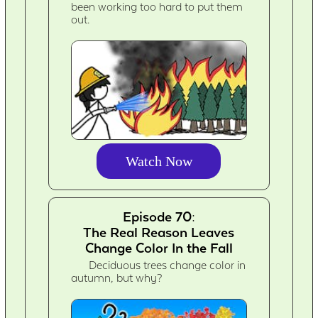
been working too hard to put them
out.
Watch Now
Episode 70:
The Real Reason Leaves
Change Color In the Fall
Deciduous trees change color in
autumn, but why?