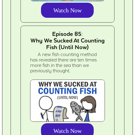
Watch Now
Episode 85:
Why We Sucked At Counting
Fish (Until Now)
A new fish counting method
has revealed there are ten times
more fish in the sea than we
previously thought.
Watch Now