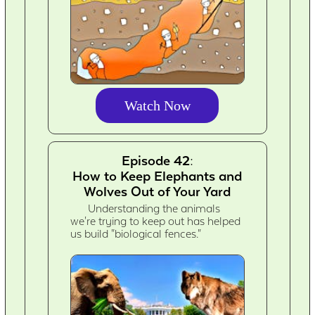
Watch Now
Episode 42:
How to Keep Elephants and
Wolves Out of Your Yard
Understanding the animals
we're trying to keep out has helped
us build "biological fences."