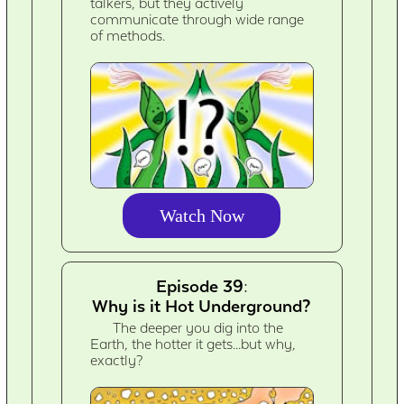
talkers, but they actively
communicate through wide range
of methods.
Watch Now
Episode 39:
Why is it Hot Underground?
The deeper you dig into the
Earth, the hotter it gets...but why,
exactly?