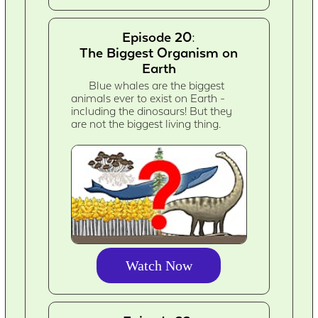
Episode 20:
The Biggest Organism on
Earth
Blue whales are the biggest
animals ever to exist on Earth -
including the dinosaurs! But they
are not the biggest living thing.
Watch Now