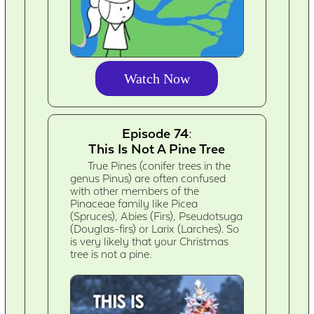
Watch Now
Episode 74:
This Is Not A Pine Tree
True Pines (conifer trees in the
genus Pinus) are often confused
with other members of the
Pinaceae family like Picea
(Spruces), Abies (Firs), Pseudotsuga
(Douglas-firs) or Larix (Larches). So
is very likely that your Christmas
tree is not a pine.