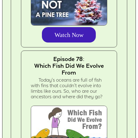
Watch Now
Episode 78:
Which Fish Did We Evolve
From
Today's oceans are full of fish
with fins that couldn't evolve into
limbs like ours. So, who are our
ancestors and where did they go?