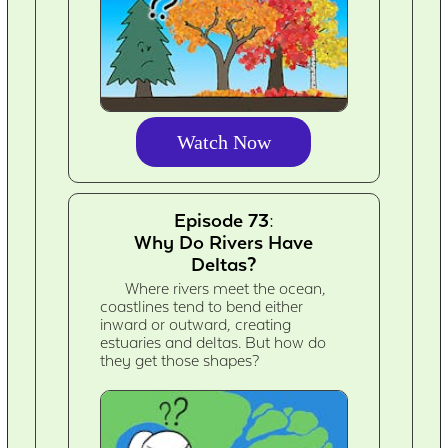
Watch Now
Episode 73:
Why Do Rivers Have
Deltas?
Where rivers meet the ocean,
coastlines tend to bend either
inward or outward, creating
estuaries and deltas. But how do
they get those shapes?