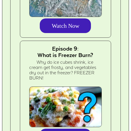
Watch Now
Episode 9:
What is Freezer Burn?
Why do ice cubes shrink, ice
cream get frosty, and vegetables
dry out in the freezer? FREEZER
BURN!