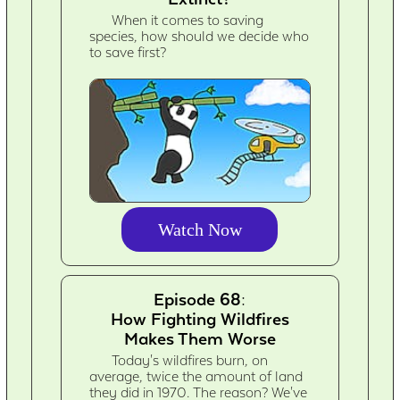
When it comes to saving
species, how should we decide who
to save first?
Watch Now
Episode 68:
How Fighting Wildfires
Makes Them Worse
Today's wildfires burn, on
average, twice the amount of land
they did in 1970. The reason? We've