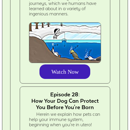
journeys, which we humans have
learned about in a variety of
ingenious manners.
Watch Now
Episode 28:
How Your Dog Can Protect
You Before You're Born
Herein we explain how pets can
help your immune system,
beginning when you're in utero!