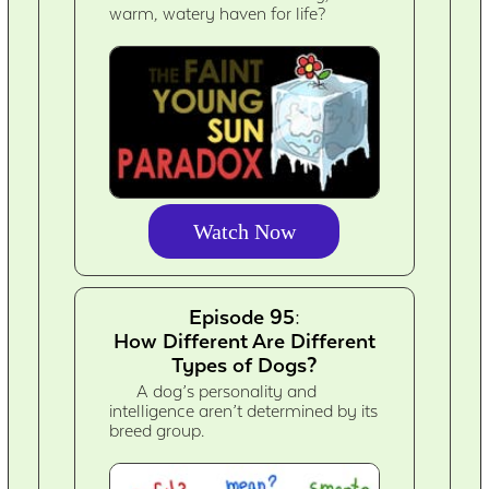
warm, watery haven for life?
Watch Now
Episode 95:
How Different Are Different
Types of Dogs?
A dog’s personality and
intelligence aren’t determined by its
breed group.