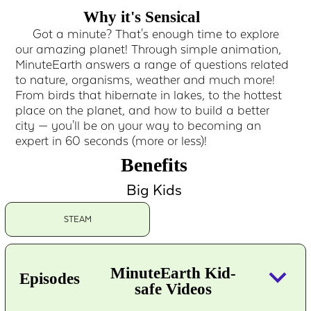
Why it's Sensical
Got a minute? That's enough time to explore
our amazing planet! Through simple animation,
MinuteEarth answers a range of questions related
to nature, organisms, weather and much more!
From birds that hibernate in lakes, to the hottest
place on the planet, and how to build a better
city — you'll be on your way to becoming an
expert in 60 seconds (more or less)!
Benefits
Big Kids
STEAM
keyboard_arrow_down
MinuteEarth Kid-
Episodes
safe Videos