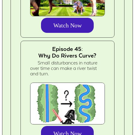
Watch Now
Episode 45:
Why Do Rivers Curve?
Small disturbances in nature
over time can make a river twist
and turn.
Watch Now