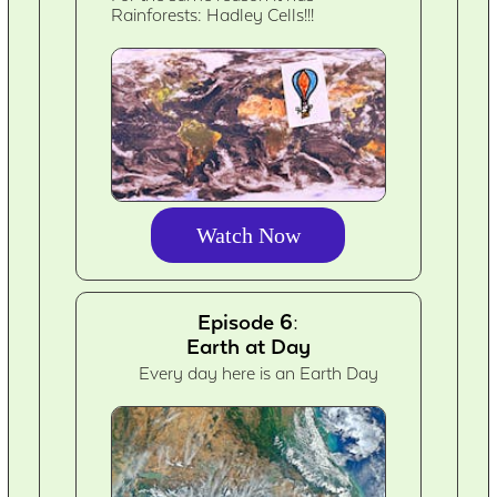
Rainforests: Hadley Cells!!!
Watch Now
Episode 6:
Earth at Day
Every day here is an Earth Day