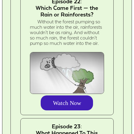
Episode 22:
Which Came First — the
Rain or Rainforests?
Without the forest pumping so
much water into the air, rainforests
wouldn't be as rainy. And without
so much rain, the forest couldn't
pump so much water into the air.
Watch Now
Episode 23:
What Happened To This