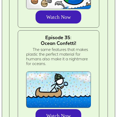
Watch Now
Episode 35:
Ocean Confetti!
The same features that makes
plastic the perfect material for
humans also make it a nightmare
for oceans.
Watch Now