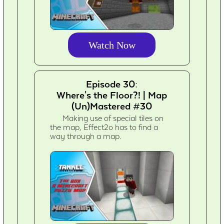
Watch Now
Episode 30:
Where's the Floor?! | Map
(Un)Mastered #30
Making use of special tiles on
the map, Effect2o has to find a
way through a map.