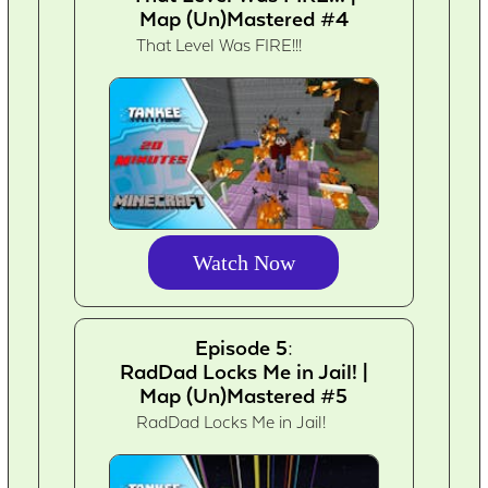
Map (Un)Mastered #4
That Level Was FIRE!!!
Watch Now
Episode 5:
RadDad Locks Me in Jail! |
Map (Un)Mastered #5
RadDad Locks Me in Jail!