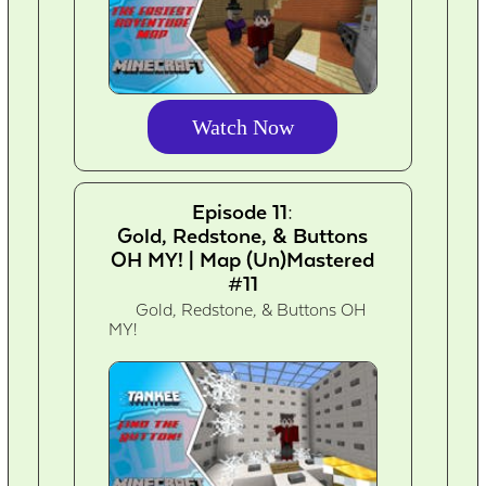
Watch Now
Episode 11:
Gold, Redstone, & Buttons
OH MY! | Map (Un)Mastered
#11
Gold, Redstone, & Buttons OH
MY!