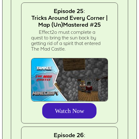
Episode 25:
Tricks Around Every Corner |
Map (Un)Mastered #25
Effect2o must complete a
quest to bring the sun back by
getting rid of a spirit that entered
The Mad Castle.
Watch Now
Episode 26: