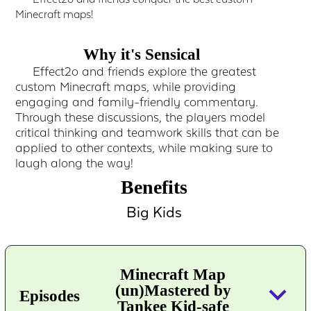
Minecraft maps!
Why it's Sensical
Effect2o and friends explore the greatest
custom Minecraft maps, while providing
engaging and family-friendly commentary.
Through these discussions, the players model
critical thinking and teamwork skills that can be
applied to other contexts, while making sure to
laugh along the way!
Benefits
Big Kids
Minecraft Map
keyboard_arrow_down
(un)Mastered by
Episodes
Tankee Kid-safe