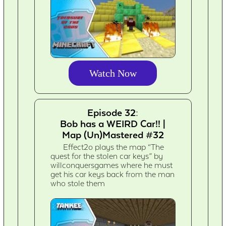
Watch Now
Episode 32:
Bob has a WEIRD Car!! |
Map (Un)Mastered #32
Effect2o plays the map “The
quest for the stolen car keys” by
willconquersgames where he must
get his car keys back from the man
who stole them