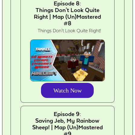
Episode 8:
Things Don't Look Quite
Right | Map (Un)Mastered
#8
Things Don't Look Quite Right!
Watch Now
Episode 9:
Saving Jeb, My Rainbow
Sheep! | Map (Un)Mastered
#9