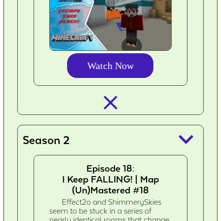
Watch Now
closed_
keyboard_arrow_down
Season 2
Episode 18:
I Keep FALLING! | Map
(Un)Mastered #18
Effect2o and ShimmerySkies
seem to be stuck in a series of
nearly identical rooms that change