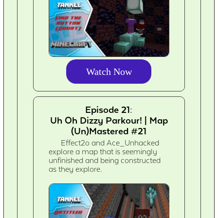
Watch Now
Episode 21:
Uh Oh Dizzy Parkour! | Map
(Un)Mastered #21
Effect2o and Ace_Unhacked
explore a map that is seemingly
unfinished and being constructed
as they explore.