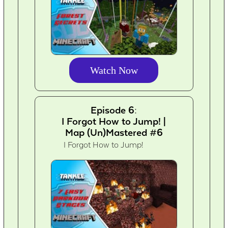
Watch Now
Episode 6:
I Forgot How to Jump! |
Map (Un)Mastered #6
I Forgot How to Jump!