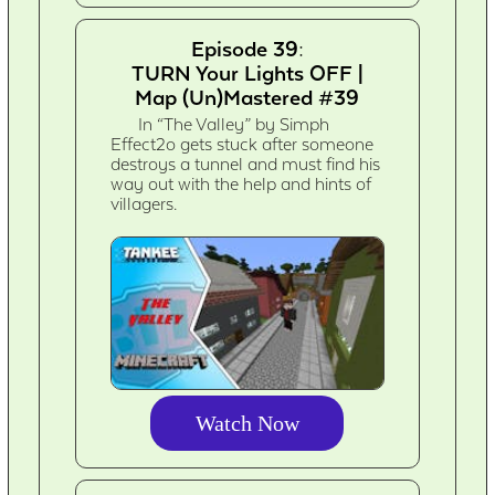
Episode 39:
TURN Your Lights OFF |
Map (Un)Mastered #39
In “The Valley” by Simph
Effect2o gets stuck after someone
destroys a tunnel and must find his
way out with the help and hints of
villagers.
Watch Now