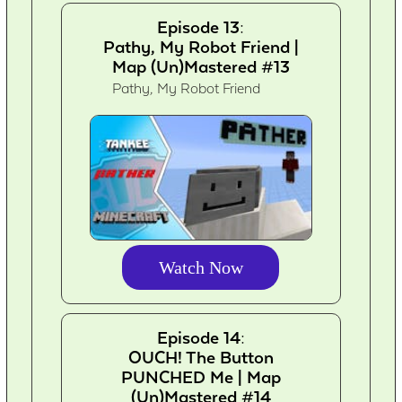
Episode 13:
Pathy, My Robot Friend |
Map (Un)Mastered #13
Pathy, My Robot Friend
Watch Now
Episode 14:
OUCH! The Button
PUNCHED Me | Map
(Un)Mastered #14