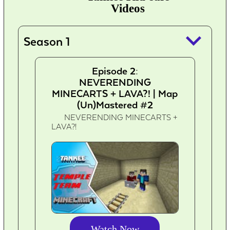
Videos
keyboard_arrow_down
Season 1
Episode 2:
NEVERENDING
MINECARTS + LAVA?! | Map
(Un)Mastered #2
NEVERENDING MINECARTS +
LAVA?!
Watch Now