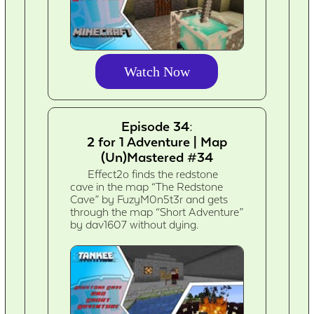
Watch Now
Episode 34:
2 for 1 Adventure | Map
(Un)Mastered #34
Effect2o finds the redstone
cave in the map “The Redstone
Cave” by FuzyM0n5t3r and gets
through the map “Short Adventure”
by dav1607 without dying.