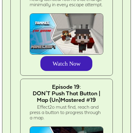
minimally in every escape attempt.
Watch Now
Episode 19:
DON'T Push That Button |
Map (Un)Mastered #19
Effect2o must find, reach and
press a button to progress through
a map.