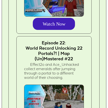
Watch Now
Episode 22:
World Record Unlocking 22
Portals?! | Map
(Un)Mastered #22
Effect2o and Ace_Unhacked
collect emeralds after jumping
through a portal to a different
world of their choosing.