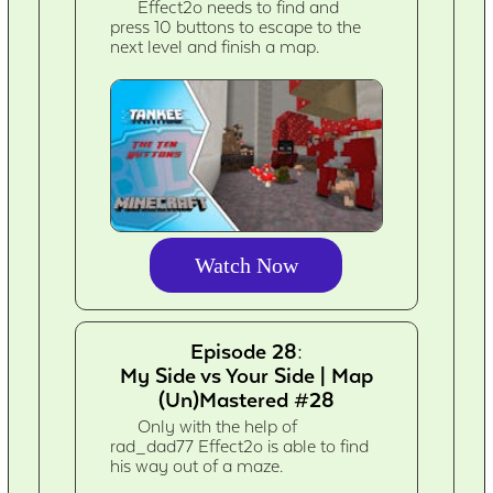
Effect2o needs to find and
press 10 buttons to escape to the
next level and finish a map.
Watch Now
Episode 28:
My Side vs Your Side | Map
(Un)Mastered #28
Only with the help of
rad_dad77 Effect2o is able to find
his way out of a maze.