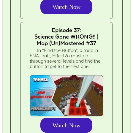
Watch Now
Episode 37:
Science Gone WRONG!! |
Map (Un)Mastered #37
In “Find the Button”, a map in
FNA craft, Effect2o must go
through several levels and find the
button to get to the next one.
Watch Now