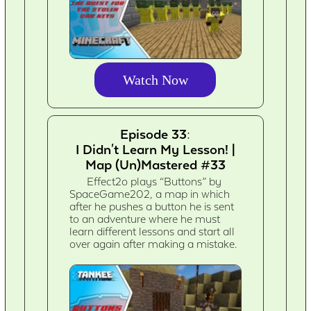
Watch Now
Episode 33:
I Didn't Learn My Lesson! |
Map (Un)Mastered #33
Effect2o plays “Buttons” by
SpaceGame202, a map in which
after he pushes a button he is sent
to an adventure where he must
learn different lessons and start all
over again after making a mistake.