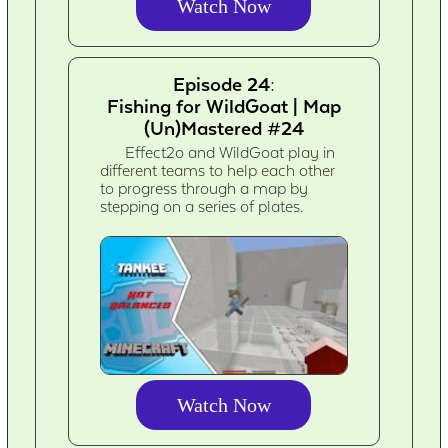
Watch Now
Episode 24:
Fishing for WildGoat | Map
(Un)Mastered #24
Effect2o and WildGoat play in
different teams to help each other
to progress through a map by
stepping on a series of plates.
Watch Now