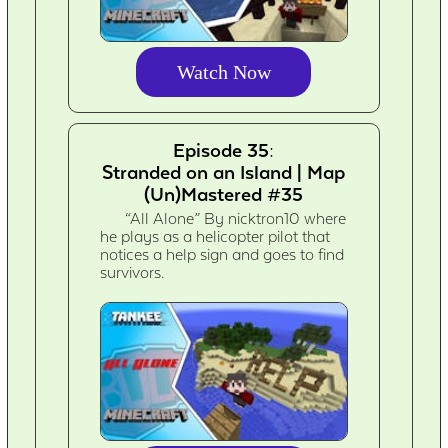
Watch Now
Episode 35:
Stranded on an Island | Map
(Un)Mastered #35
“All Alone” By nicktron10 where
he plays as a helicopter pilot that
notices a help sign and goes to find
survivors.