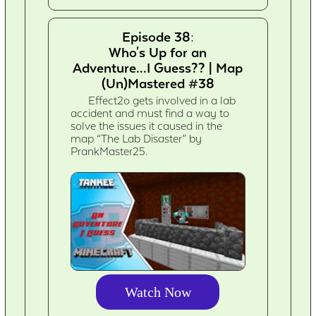
Episode 38:
Who's Up for an
Adventure...I Guess?? | Map
(Un)Mastered #38
Effect2o gets involved in a lab
accident and must find a way to
solve the issues it caused in the
map “The Lab Disaster” by
PrankMaster25.
Watch Now