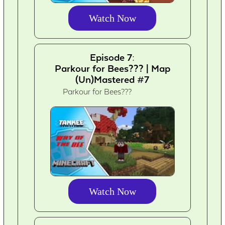
Watch Now
Episode 7:
Parkour for Bees??? | Map
(Un)Mastered #7
Parkour for Bees???
Watch Now