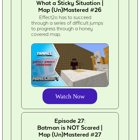
What a Sticky Situation |
Map (Un)Mastered #26
Effect2o has to succeed
through a series of difficult jumps
to progress through a honey
covered map.
Watch Now
Episode 27:
Batman is NOT Scared |
Map (Un)Mastered #27