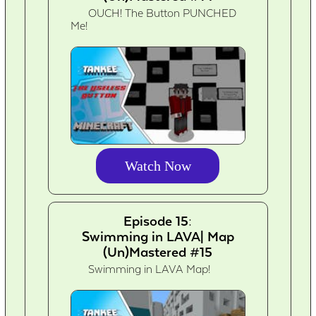
OUCH! The Button PUNCHED
Me!
Watch Now
Episode 15:
Swimming in LAVA| Map
(Un)Mastered #15
Swimming in LAVA Map!