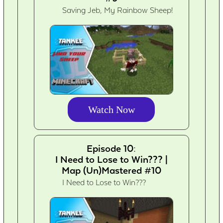
Saving Jeb, My Rainbow Sheep!
Watch Now
Episode 10:
I Need to Lose to Win??? |
Map (Un)Mastered #10
I Need to Lose to Win???