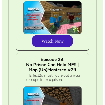
Watch Now
Episode 29:
No Prison Can Hold ME!! |
Map (Un)Mastered #29
Effect2o must figure out a way
to escape from a prison.