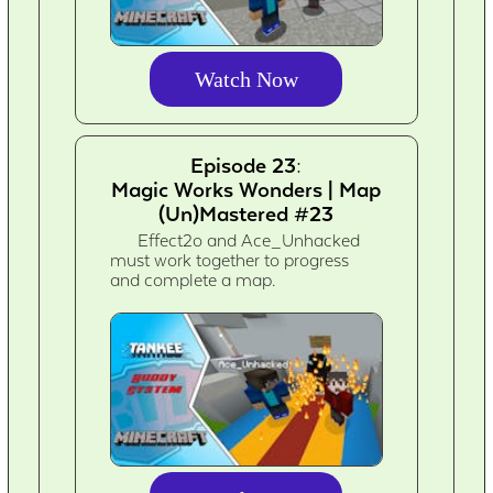
Watch Now
Episode 23:
Magic Works Wonders | Map
(Un)Mastered #23
Effect2o and Ace_Unhacked
must work together to progress
and complete a map.