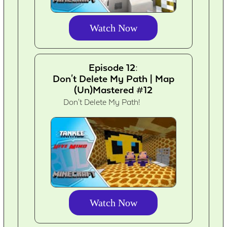
Watch Now
Episode 12:
Don't Delete My Path | Map
(Un)Mastered #12
Don't Delete My Path!
Watch Now