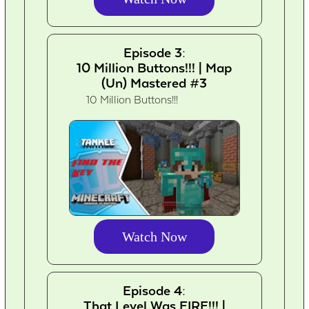
Episode 3:
10 Million Buttons!!! | Map
(Un) Mastered #3
10 Million Buttons!!!
Watch Now
Episode 4:
That Level Was FIRE!!! |