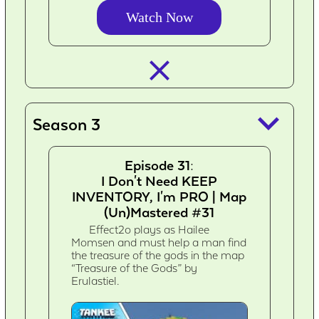
Watch Now
closed_
keyboard_arrow_down
Season 3
Episode 31:
I Don't Need KEEP
INVENTORY, I'm PRO | Map
(Un)Mastered #31
Effect2o plays as Hailee
Momsen and must help a man find
the treasure of the gods in the map
“Treasure of the Gods” by
Erulastiel.