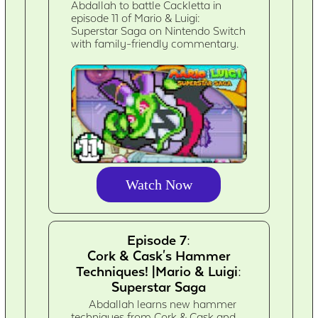
Abdallah to battle Cackletta in
episode 11 of Mario & Luigi:
Superstar Saga on Nintendo Switch
with family-friendly commentary.
Watch Now
Episode 7:
Cork & Cask's Hammer
Techniques! |Mario & Luigi:
Superstar Saga
Abdallah learns new hammer
techniques from Cork & Cask and