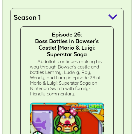
keyboard_arrow_down
Season 1
Episode 26:
Boss Battles in Bowser's
Castle! |Mario & Luigi:
Superstar Saga
Abdallah continues making his
way through Bowser's castle and
battles Lemmy, Ludwig, Roy,
Wendy, and Larry in episode 26 of
Mario & Luigi: Superstar Saga on
Nintendo Switch with family-
friendly commentary.