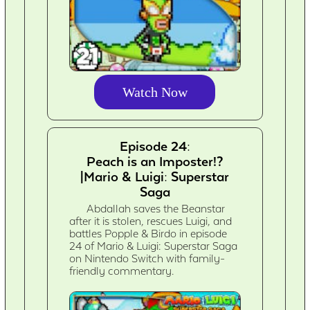
Watch Now
Episode 24:
Peach is an Imposter!?
|Mario & Luigi: Superstar
Saga
Abdallah saves the Beanstar
after it is stolen, rescues Luigi, and
battles Popple & Birdo in episode
24 of Mario & Luigi: Superstar Saga
on Nintendo Switch with family-
friendly commentary.