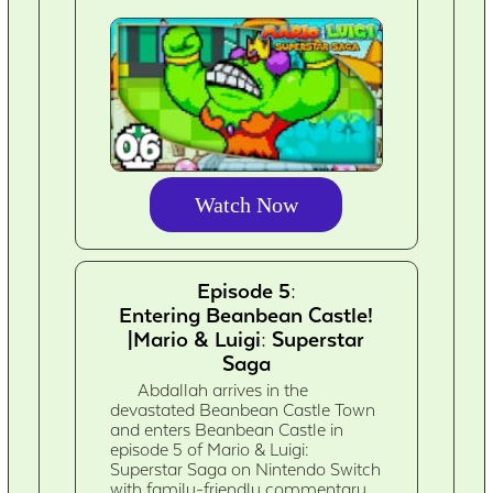
Watch Now
Episode 5:
Entering Beanbean Castle!
|Mario & Luigi: Superstar
Saga
Abdallah arrives in the
devastated Beanbean Castle Town
and enters Beanbean Castle in
episode 5 of Mario & Luigi:
Superstar Saga on Nintendo Switch
with family-friendly commentary.