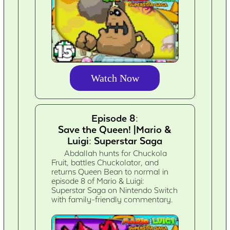
Watch Now
Episode 8:
Save the Queen! |Mario &
Luigi: Superstar Saga
Abdallah hunts for Chuckola
Fruit, battles Chuckolator, and
returns Queen Bean to normal in
episode 8 of Mario & Luigi:
Superstar Saga on Nintendo Switch
with family-friendly commentary.