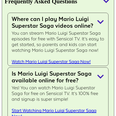
keyboard_arrow_down
Frequently Asked Questions
Where can I play Mario Luigi
keyboard_arrow_down
Superstar Saga videos online?
You can stream Mario Luigi Superstar Saga
episodes for free with Sensical TV. It’s easy to
get started, so parents and kids can start
watching Mario Luigi Superstar Saga now!
Watch Mario Luigi Superstar Saga Now!
Is Mario Luigi Superstar Saga
keyboard_arrow_down
available online for free?
Yes! You can watch Mario Luigi Superstar
Saga for free on Sensical TV. It’s 100% free
and signup is super simple!
Start Watching Mario Luigi Superstar Saga