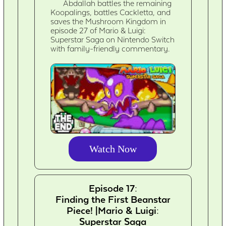
Abdallah battles the remaining
Koopalings, battles Cackletta, and
saves the Mushroom Kingdom in
episode 27 of Mario & Luigi:
Superstar Saga on Nintendo Switch
with family-friendly commentary.
Watch Now
Episode 17:
Finding the First Beanstar
Piece! |Mario & Luigi:
Superstar Saga