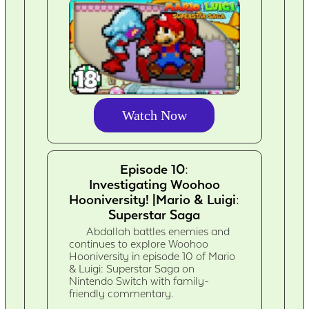
Watch Now
Episode 10:
Investigating Woohoo
Hooniversity! |Mario & Luigi:
Superstar Saga
Abdallah battles enemies and
continues to explore Woohoo
Hooniversity in episode 10 of Mario
& Luigi: Superstar Saga on
Nintendo Switch with family-
friendly commentary.