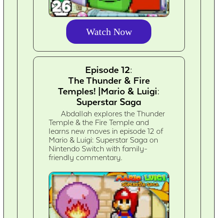
Watch Now
Episode 12:
The Thunder & Fire
Temples! |Mario & Luigi:
Superstar Saga
Abdallah explores the Thunder
Temple & the Fire Temple and
learns new moves in episode 12 of
Mario & Luigi: Superstar Saga on
Nintendo Switch with family-
friendly commentary.