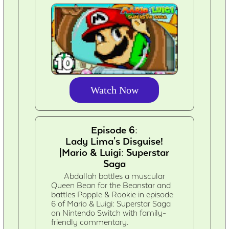
Watch Now
Episode 6:
Lady Lima's Disguise!
|Mario & Luigi: Superstar
Saga
Abdallah battles a muscular
Queen Bean for the Beanstar and
battles Popple & Rookie in episode
6 of Mario & Luigi: Superstar Saga
on Nintendo Switch with family-
friendly commentary.