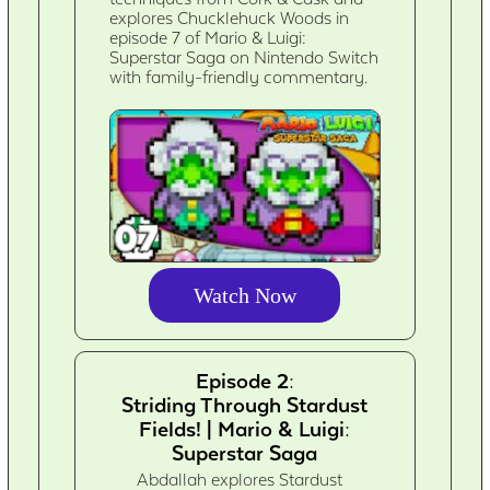
explores Chucklehuck Woods in
episode 7 of Mario & Luigi:
Superstar Saga on Nintendo Switch
with family-friendly commentary.
Watch Now
Episode 2:
Striding Through Stardust
Fields! | Mario & Luigi:
Superstar Saga
Abdallah explores Stardust