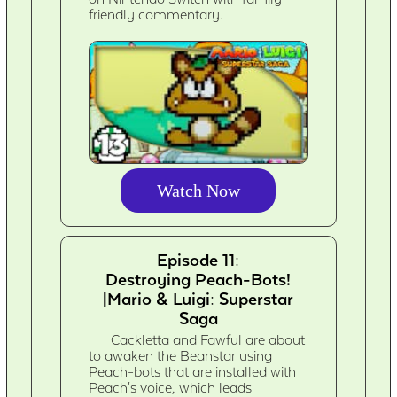
friendly commentary.
Watch Now
Episode 11:
Destroying Peach-Bots!
|Mario & Luigi: Superstar
Saga
Cackletta and Fawful are about
to awaken the Beanstar using
Peach-bots that are installed with
Peach's voice, which leads