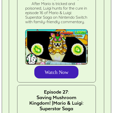
After Mario is tricked and
poisoned, Luigi hunts for the cure in
episode 16 of Mario & Luigi:
Superstar Saga on Nintendo Switch
with family-friendly commentary.
Watch Now
Episode 27:
Saving Mushroom
Kingdom! |Mario & Luigi:
Superstar Saga