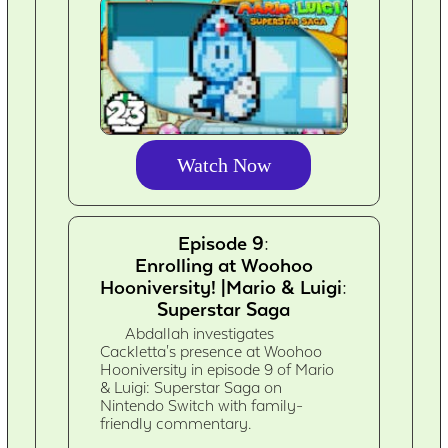
Watch Now
Episode 9:
Enrolling at Woohoo
Hooniversity! |Mario & Luigi:
Superstar Saga
Abdallah investigates
Cackletta's presence at Woohoo
Hooniversity in episode 9 of Mario
& Luigi: Superstar Saga on
Nintendo Switch with family-
friendly commentary.