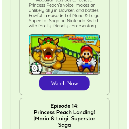
Abdallah sets out to retrieve
Princess Peach's voice, makes an
unlikely ally in Bowser, and battles
Fawful in episode 1 of Mario & Luigi:
Superstar Saga on Nintendo Switch
with family-friendly commentary.
Watch Now
Episode 14:
Princess Peach Landing!
|Mario & Luigi: Superstar
Saga