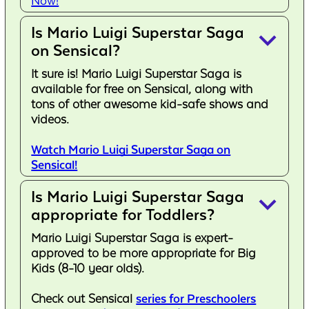
Now!
Is Mario Luigi Superstar Saga
keyboard_arrow_down
on Sensical?
It sure is! Mario Luigi Superstar Saga is
available for free on Sensical, along with
tons of other awesome kid-safe shows and
videos.
Watch Mario Luigi Superstar Saga on
Sensical!
Is Mario Luigi Superstar Saga
keyboard_arrow_down
appropriate for Toddlers?
Mario Luigi Superstar Saga is expert-
approved to be more appropriate for Big
Kids (8-10 year olds).
Check out Sensical
series for Preschoolers