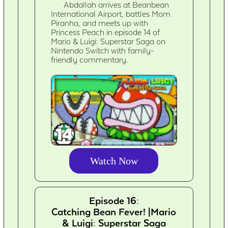
Abdallah arrives at Beanbean
International Airport, battles Mom
Piranha, and meets up with
Princess Peach in episode 14 of
Mario & Luigi: Superstar Saga on
Nintendo Switch with family-
friendly commentary.
Watch Now
Episode 16:
Catching Bean Fever! |Mario
& Luigi: Superstar Saga