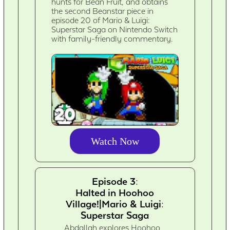
hunts for Bean Fruit, and obtains
the second Beanstar piece in
episode 20 of Mario & Luigi:
Superstar Saga on Nintendo Switch
with family-friendly commentary.
Watch Now
Episode 3:
Halted in Hoohoo
Village!|Mario & Luigi:
Superstar Saga
Abdallah explores Hoohoo