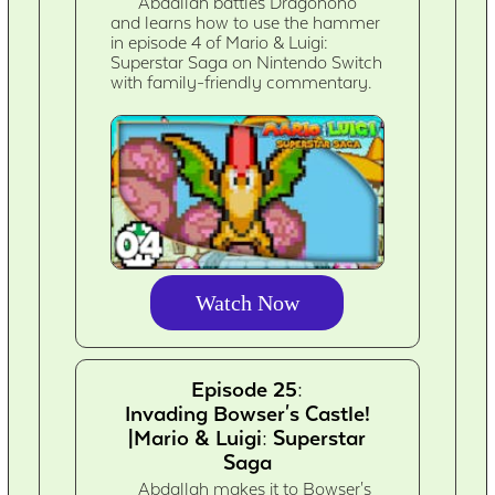
Abdallah battles Dragohoho
and learns how to use the hammer
in episode 4 of Mario & Luigi:
Superstar Saga on Nintendo Switch
with family-friendly commentary.
Watch Now
Episode 25:
Invading Bowser's Castle!
|Mario & Luigi: Superstar
Saga
Abdallah makes it to Bowser's