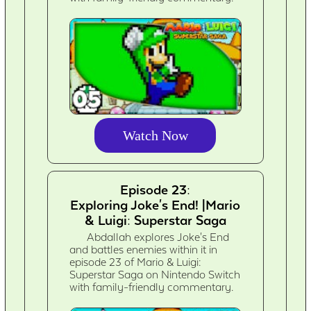
Watch Now
Episode 23:
Exploring Joke's End! |Mario
& Luigi: Superstar Saga
Abdallah explores Joke's End
and battles enemies within it in
episode 23 of Mario & Luigi:
Superstar Saga on Nintendo Switch
with family-friendly commentary.