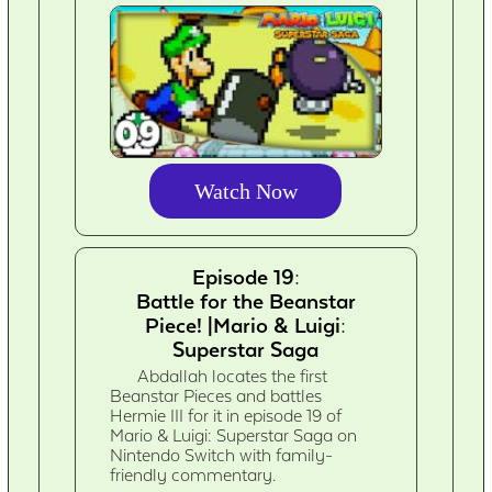
Watch Now
Episode 19:
Battle for the Beanstar
Piece! |Mario & Luigi:
Superstar Saga
Abdallah locates the first
Beanstar Pieces and battles
Hermie III for it in episode 19 of
Mario & Luigi: Superstar Saga on
Nintendo Switch with family-
friendly commentary.