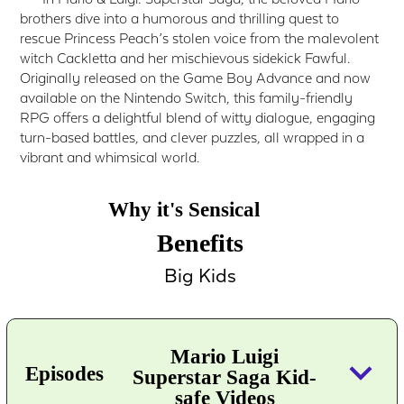
brothers dive into a humorous and thrilling quest to
rescue Princess Peach’s stolen voice from the malevolent
witch Cackletta and her mischievous sidekick Fawful.
Originally released on the Game Boy Advance and now
available on the Nintendo Switch, this family-friendly
RPG offers a delightful blend of witty dialogue, engaging
turn-based battles, and clever puzzles, all wrapped in a
vibrant and whimsical world.
Why it's Sensical
Benefits
Big Kids
Mario Luigi
keyboard_arrow_down
Episodes
Superstar Saga Kid-
safe Videos