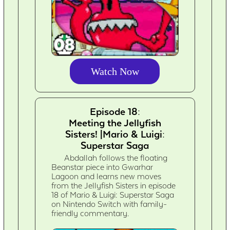
Watch Now
Episode 18:
Meeting the Jellyfish
Sisters! |Mario & Luigi:
Superstar Saga
Abdallah follows the floating
Beanstar piece into Gwarhar
Lagoon and learns new moves
from the Jellyfish Sisters in episode
18 of Mario & Luigi: Superstar Saga
on Nintendo Switch with family-
friendly commentary.