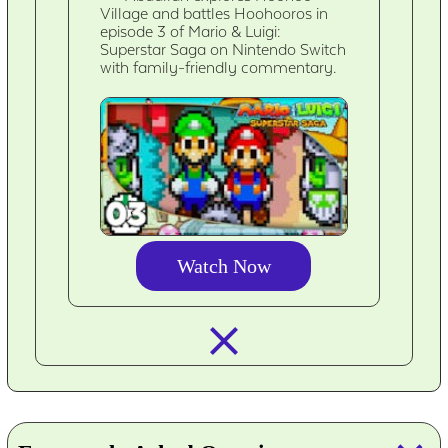
Village and battles Hoohooros in
episode 3 of Mario & Luigi:
Superstar Saga on Nintendo Switch
with family-friendly commentary.
Watch Now
closed_