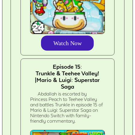
Watch Now
Episode 15:
Trunkle & Teehee Valley!
|Mario & Luigi: Superstar
Saga
Abdallah is escorted by
Princess Peach to Teehee Valley
and battles Trunkle in episode 15 of
Mario & Luigi: Superstar Saga on
Nintendo Switch with family-
friendly commentary.