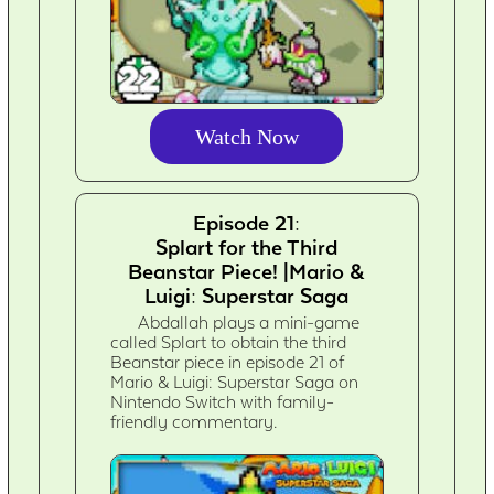
Watch Now
Episode 21:
Splart for the Third
Beanstar Piece! |Mario &
Luigi: Superstar Saga
Abdallah plays a mini-game
called Splart to obtain the third
Beanstar piece in episode 21 of
Mario & Luigi: Superstar Saga on
Nintendo Switch with family-
friendly commentary.