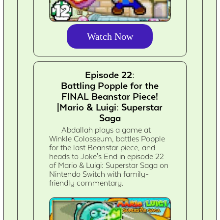
Watch Now
Episode 22:
Battling Popple for the
FINAL Beanstar Piece!
|Mario & Luigi: Superstar
Saga
Abdallah plays a game at
Winkle Colosseum, battles Popple
for the last Beanstar piece, and
heads to Joke's End in episode 22
of Mario & Luigi: Superstar Saga on
Nintendo Switch with family-
friendly commentary.