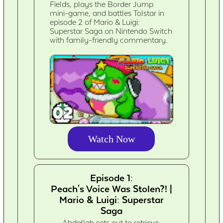
Fields, plays the Border Jump
mini-game, and battles Tolstar in
episode 2 of Mario & Luigi:
Superstar Saga on Nintendo Switch
with family-friendly commentary.
Watch Now
Episode 1:
Peach's Voice Was Stolen?! |
Mario & Luigi: Superstar
Saga