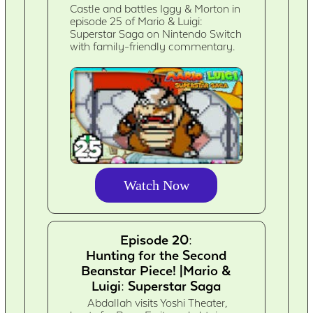
Castle and battles Iggy & Morton in
episode 25 of Mario & Luigi:
Superstar Saga on Nintendo Switch
with family-friendly commentary.
Watch Now
Episode 20:
Hunting for the Second
Beanstar Piece! |Mario &
Luigi: Superstar Saga
Abdallah visits Yoshi Theater,