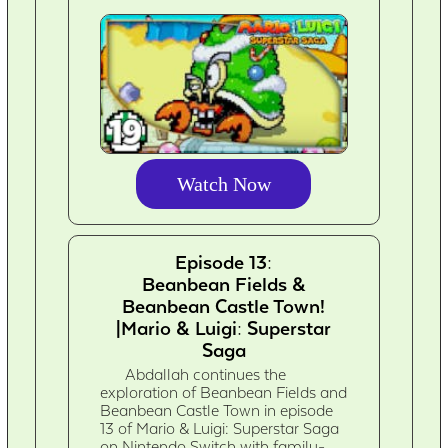
Watch Now
Episode 13:
Beanbean Fields &
Beanbean Castle Town!
|Mario & Luigi: Superstar
Saga
Abdallah continues the
exploration of Beanbean Fields and
Beanbean Castle Town in episode
13 of Mario & Luigi: Superstar Saga
on Nintendo Switch with family-