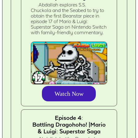
Abdallah explores S.S.
Chuckola and the Seabed to try to
obtain the first Beanstar piece in
episode 17 of Mario & Luigi:
Superstar Saga on Nintendo Switch
with family-friendly commentary.
Watch Now
Episode 4:
Battling Dragohoho! |Mario
& Luigi: Superstar Saga