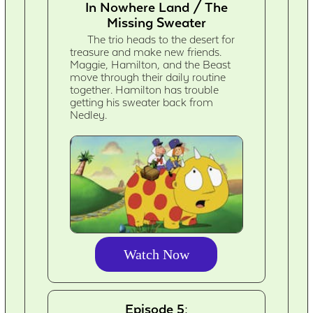
In Nowhere Land / The
Missing Sweater
The trio heads to the desert for
treasure and make new friends.
Maggie, Hamilton, and the Beast
move through their daily routine
together. Hamilton has trouble
getting his sweater back from
Nedley.
Watch Now
Episode 5: