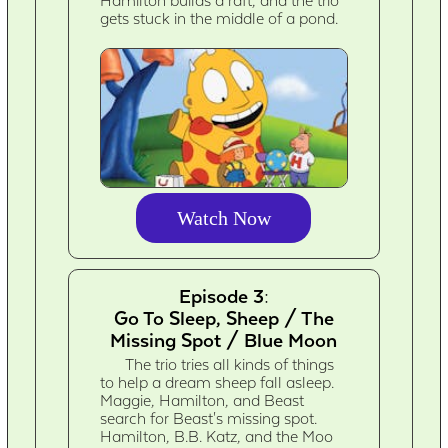
Hamilton builds a raft, and the trio
gets stuck in the middle of a pond.
Watch Now
Episode 3:
Go To Sleep, Sheep / The
Missing Spot / Blue Moon
The trio tries all kinds of things
to help a dream sheep fall asleep.
Maggie, Hamilton, and Beast
search for Beast's missing spot.
Hamilton, B.B. Katz, and the Moo