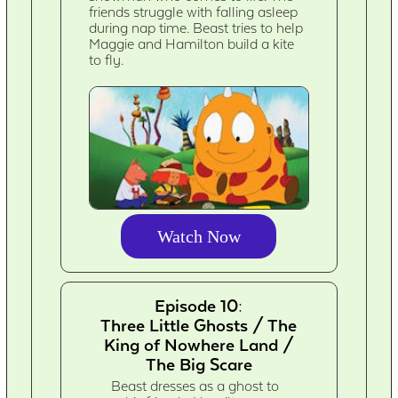
friends struggle with falling asleep
during nap time. Beast tries to help
Maggie and Hamilton build a kite
to fly.
Watch Now
Episode 10:
Three Little Ghosts / The
King of Nowhere Land /
The Big Scare
Beast dresses as a ghost to