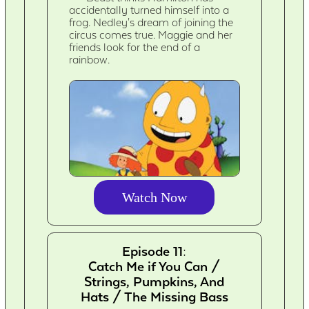
accidentally turned himself into a
frog. Nedley's dream of joining the
circus comes true. Maggie and her
friends look for the end of a
rainbow.
Watch Now
Episode 11:
Catch Me if You Can /
Strings, Pumpkins, And
Hats / The Missing Bass