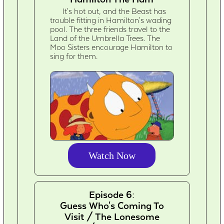
It's hot out, and the Beast has
trouble fitting in Hamilton's wading
pool. The three friends travel to the
Land of the Umbrella Trees. The
Moo Sisters encourage Hamilton to
sing for them.
Watch Now
Episode 6:
Guess Who's Coming To
Visit / The Lonesome