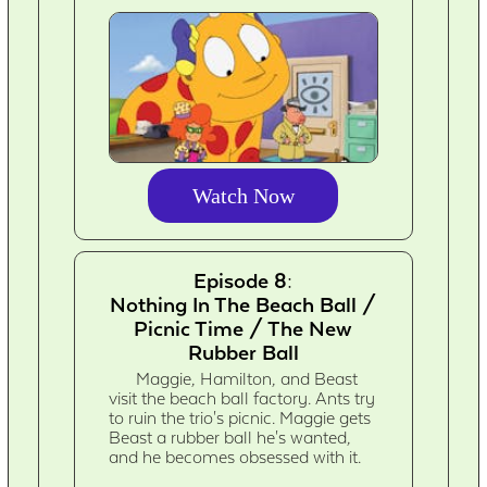
Watch Now
Episode 8:
Nothing In The Beach Ball /
Picnic Time / The New
Rubber Ball
Maggie, Hamilton, and Beast
visit the beach ball factory. Ants try
to ruin the trio's picnic. Maggie gets
Beast a rubber ball he's wanted,
and he becomes obsessed with it.