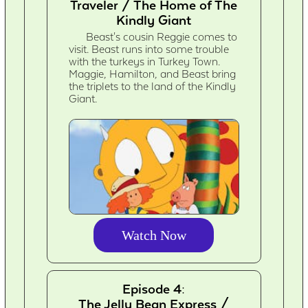
Traveler / The Home of The
Kindly Giant
Beast's cousin Reggie comes to
visit. Beast runs into some trouble
with the turkeys in Turkey Town.
Maggie, Hamilton, and Beast bring
the triplets to the land of the Kindly
Giant.
Watch Now
Episode 4:
The Jelly Bean Express /