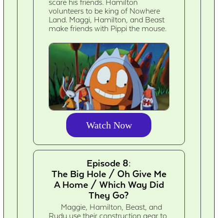
scare his friends. Hamilton
volunteers to be king of Nowhere
Land. Maggi, Hamilton, and Beast
make friends with Pippi the mouse.
Watch Now
Episode 8:
The Big Hole / Oh Give Me
A Home / Which Way Did
They Go?
Maggie, Hamilton, Beast, and
Rudy use their construction gear to