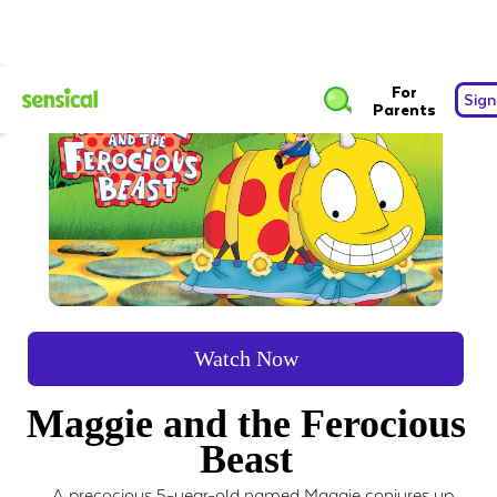
For
Sign
Parents
Watch Now
Maggie and the Ferocious
Beast
A precocious 5-year-old named Maggie conjures up