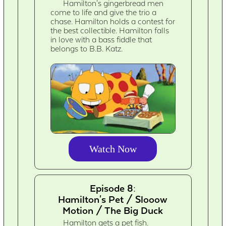
Hamilton's gingerbread men
come to life and give the trio a
chase. Hamilton holds a contest for
the best collectible. Hamilton falls
in love with a bass fiddle that
belongs to B.B. Katz.
Watch Now
Episode 8:
Hamilton's Pet / Slooow
Motion / The Big Duck
Hamilton gets a pet fish.