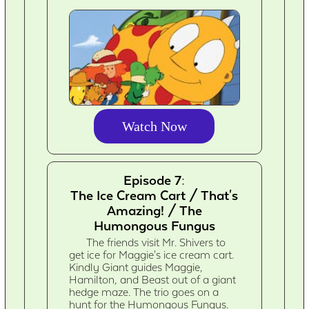
Watch Now
Episode 7:
The Ice Cream Cart / That's
Amazing! / The
Humongous Fungus
The friends visit Mr. Shivers to
get ice for Maggie's ice cream cart.
Kindly Giant guides Maggie,
Hamilton, and Beast out of a giant
hedge maze. The trio goes on a
hunt for the Humongous Fungus.