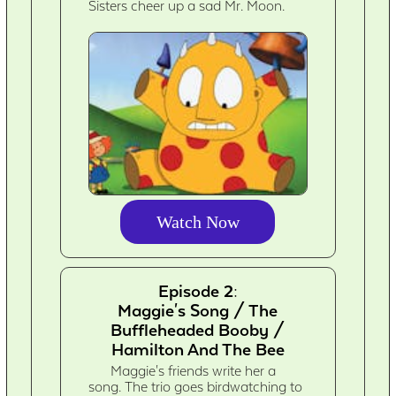
Sisters cheer up a sad Mr. Moon.
Watch Now
Episode 2:
Maggie's Song / The
Buffleheaded Booby /
Hamilton And The Bee
Maggie's friends write her a
song. The trio goes birdwatching to