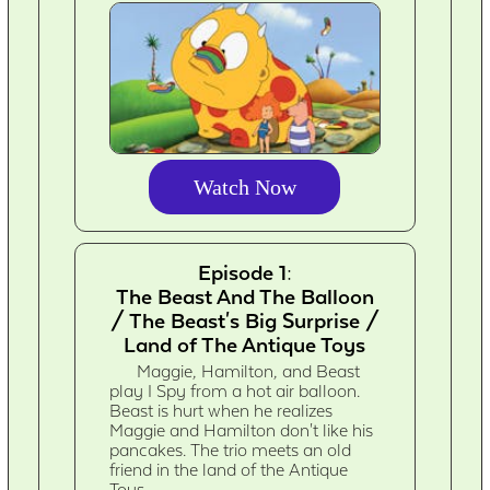
Watch Now
Episode 1:
The Beast And The Balloon
/ The Beast's Big Surprise /
Land of The Antique Toys
Maggie, Hamilton, and Beast
play I Spy from a hot air balloon.
Beast is hurt when he realizes
Maggie and Hamilton don't like his
pancakes. The trio meets an old
friend in the land of the Antique