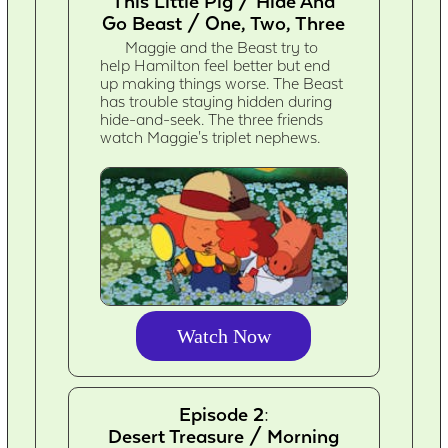
This Little Pig / Hide And
Go Beast / One, Two, Three
Maggie and the Beast try to
help Hamilton feel better but end
up making things worse. The Beast
has trouble staying hidden during
hide-and-seek. The three friends
watch Maggie's triplet nephews.
Watch Now
Episode 2:
Desert Treasure / Morning