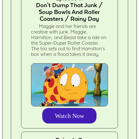
Don't Dump That Junk /
Soup Bowls And Roller
Coasters / Rainy Day
Maggie and her friends are
creative with junk. Maggie,
Hamilton, and Beast take a ride on
the Super-Duper Roller Coaster.
The trio sets out to find Hamilton's
box when a flood takes it away.
Watch Now