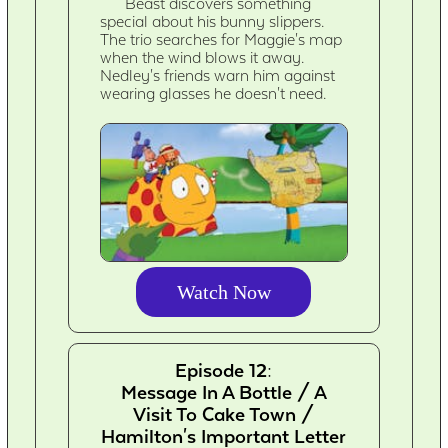
Beast discovers something
special about his bunny slippers.
The trio searches for Maggie's map
when the wind blows it away.
Nedley's friends warn him against
wearing glasses he doesn't need.
Watch Now
Episode 12:
Message In A Bottle / A
Visit To Cake Town /
Hamilton's Important Letter