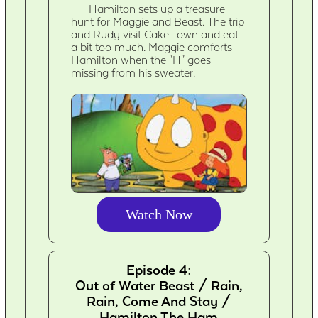
Hamilton sets up a treasure
hunt for Maggie and Beast. The trip
and Rudy visit Cake Town and eat
a bit too much. Maggie comforts
Hamilton when the "H" goes
missing from his sweater.
Watch Now
Episode 4:
Out of Water Beast / Rain,
Rain, Come And Stay /
Hamilton The Ham