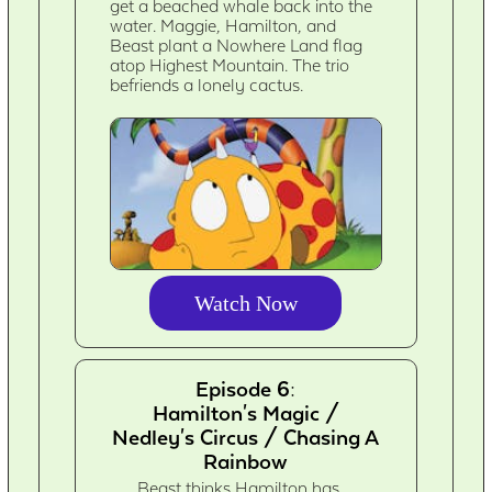
get a beached whale back into the
water. Maggie, Hamilton, and
Beast plant a Nowhere Land flag
atop Highest Mountain. The trio
befriends a lonely cactus.
Watch Now
Episode 6:
Hamilton's Magic /
Nedley's Circus / Chasing A
Rainbow
Beast thinks Hamilton has