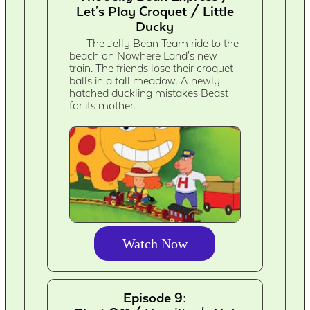
Let's Play Croquet / Little
Ducky
The Jelly Bean Team ride to the
beach on Nowhere Land's new
train. The friends lose their croquet
balls in a tall meadow. A newly
hatched duckling mistakes Beast
for its mother.
Watch Now
Episode 9: