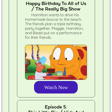
Happy Birthday To All of Us
/ The Really Big Show
Hamilton wants to drive his
homemade boxcar to the beach.
The friends plan a triple birthday
party together. Maggie, Hamilton,
and Beast put on a performance
for their friends.
Watch Now
Episode 5: