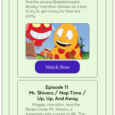
find the elusive Bobbleheaded
Booby. Hamilton dresses as a bee
to try to get honey for their tea
party.
Watch Now
Episode 11:
Mr. Shivers / Nap Time /
Up, Up, And Away
Maggie, Hamilton, and the
Beast create Mr. Shivers, a
snowman who comes to life. The