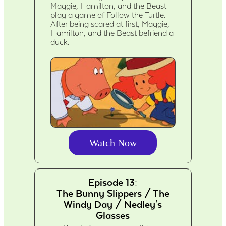
Maggie, Hamilton, and the Beast
play a game of Follow the Turtle.
After being scared at first, Maggie,
Hamilton, and the Beast befriend a
duck.
Watch Now
Episode 13:
The Bunny Slippers / The
Windy Day / Nedley's
Glasses