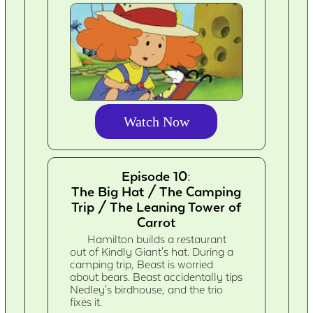
Watch Now
Episode 10:
The Big Hat / The Camping
Trip / The Leaning Tower of
Carrot
Hamilton builds a restaurant
out of Kindly Giant's hat. During a
camping trip, Beast is worried
about bears. Beast accidentally tips
Nedley's birdhouse, and the trio
fixes it.