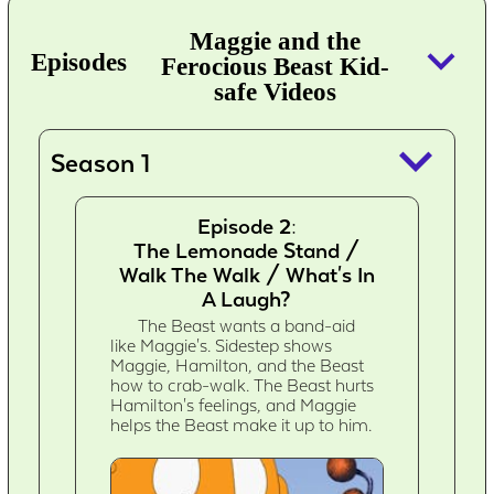
Maggie and the
keyboard_arrow_down
Episodes
Ferocious Beast Kid-
safe Videos
keyboard_arrow_down
Season 1
Episode 2:
The Lemonade Stand /
Walk The Walk / What's In
A Laugh?
The Beast wants a band-aid
like Maggie's. Sidestep shows
Maggie, Hamilton, and the Beast
how to crab-walk. The Beast hurts
Hamilton's feelings, and Maggie
helps the Beast make it up to him.