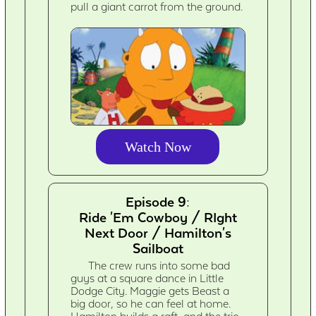
pull a giant carrot from the ground.
Watch Now
Episode 9:
Ride 'Em Cowboy / RIght
Next Door / Hamilton's
Sailboat
The crew runs into some bad
guys at a square dance in Little
Dodge City. Maggie gets Beast a
big door, so he can feel at home.