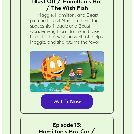
Blast Off / Hamilton's Hat
/ The Wish Fish
Maggie, Hamilton, and Beast
pretend to visit Mars on their play
spaceship. Maggie and Beast
wonder why Hamilton won't take
his hat off. A wishing well fish helps
Maggie, and she returns the favor.
Watch Now
Episode 13:
Hamilton's Box Car /