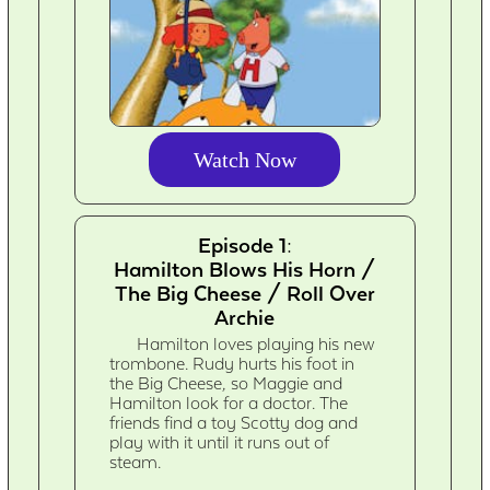
Watch Now
Episode 1:
Hamilton Blows His Horn /
The Big Cheese / Roll Over
Archie
Hamilton loves playing his new
trombone. Rudy hurts his foot in
the Big Cheese, so Maggie and
Hamilton look for a doctor. The
friends find a toy Scotty dog and
play with it until it runs out of
steam.