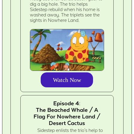
dig a big hole. The trio helps
Sidestep rebuild when his home is
washed away. The triplets see the
sights in Nowhere Land.
Watch Now
Episode 4:
The Beached Whale / A
Flag For Nowhere Land /
Desert Cactus
Sidestep enlists the trio's help to