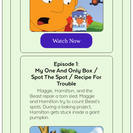
Watch Now
Episode 1:
My One And Only Box /
Spot The Spot / Recipe For
Trouble
Maggie, Hamilton, and the
Beast repair a torn sled. Maggie
and Hamilton try to count Beast's
spots. During a baking project,
Hamilton gets stuck inside a giant
pumpkin.