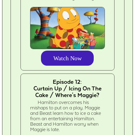
Watch Now
Episode 12:
Curtain Up / Icing On The
Cake / Where's Maggie?
Hamilton overcomes his
mishaps to put on a play. Maggie
and Beast learn how to ice a cake
from an entertaining Hamilton.
Beast and Hamilton worry when
Maggie is late.