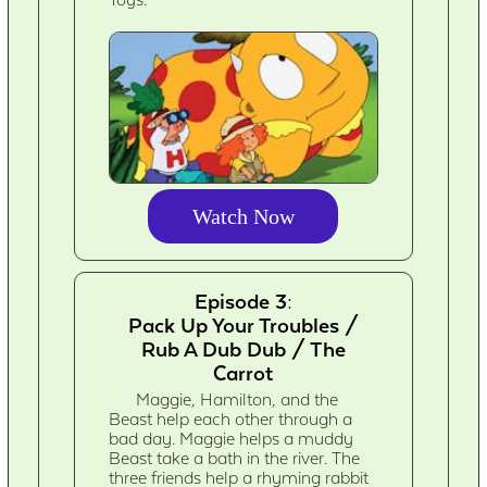
Toys.
Watch Now
Episode 3:
Pack Up Your Troubles /
Rub A Dub Dub / The
Carrot
Maggie, Hamilton, and the
Beast help each other through a
bad day. Maggie helps a muddy
Beast take a bath in the river. The
three friends help a rhyming rabbit