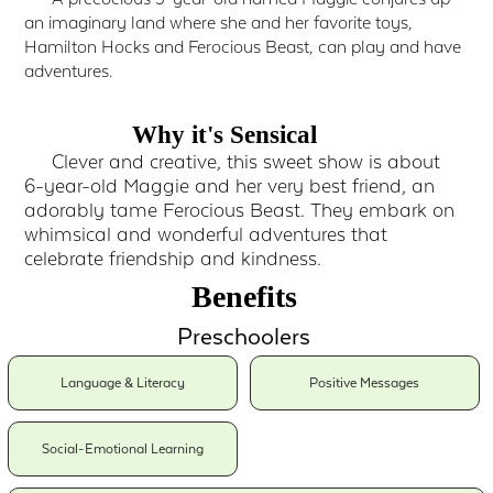
an imaginary land where she and her favorite toys,
Hamilton Hocks and Ferocious Beast, can play and have
adventures.
Why it's Sensical
Clever and creative, this sweet show is about
6-year-old Maggie and her very best friend, an
adorably tame Ferocious Beast. They embark on
whimsical and wonderful adventures that
celebrate friendship and kindness.
Benefits
Preschoolers
Language & Literacy
Positive Messages
Social-Emotional Learning