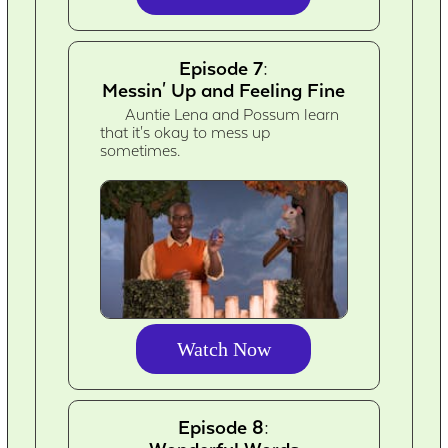
Episode 7:
Messin' Up and Feeling Fine
Auntie Lena and Possum learn
that it's okay to mess up
sometimes.
Watch Now
Episode 8: