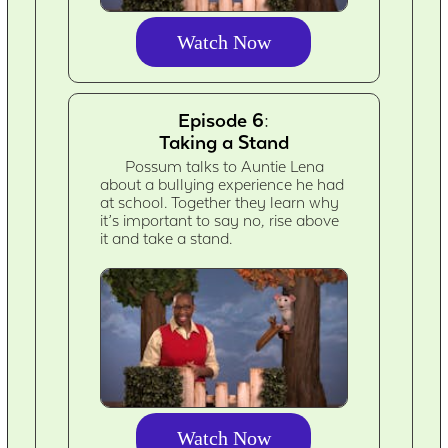
Watch Now
Episode 6:
Taking a Stand
Possum talks to Auntie Lena
about a bullying experience he had
at school. Together they learn why
it’s important to say no, rise above
it and take a stand.
Watch Now