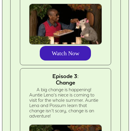
Watch Now
Episode 3:
Change
A big change is happening!
Auntie Lena’s niece is coming to
visit for the whole summer. Auntie
Lena and Possum learn that
change isn’t scary, change is an
adventure!