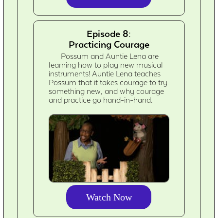
Episode 8:
Practicing Courage
Possum and Auntie Lena are
learning how to play new musical
instruments! Auntie Lena teaches
Possum that it takes courage to try
something new, and why courage
and practice go hand-in-hand.
Watch Now