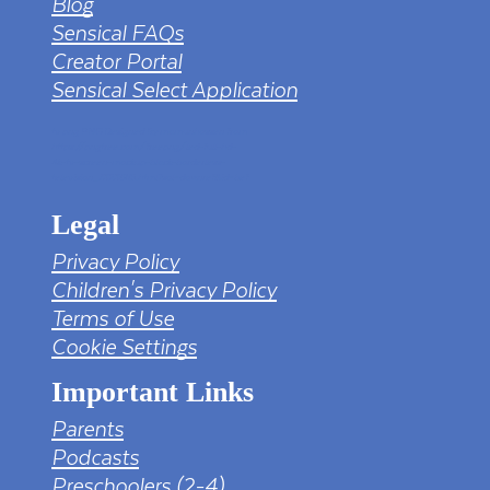
Blog
Sensical FAQs
Creator Portal
Sensical Select Application
tv png PNG Designed By mamunhossen from
https://pngtree.com/freepng/led-full-hd-
4k-tv-screen-mockup-black-borderless-
television_7323685.html?sol=downref&id=bef
Legal
Privacy Policy
Children's Privacy Policy
Terms of Use
Cookie Settings
Important Links
Parents
Podcasts
Preschoolers (2-4)