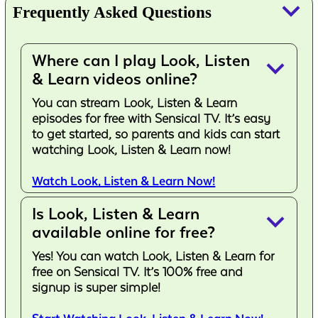
keyboard_arrow_down
Frequently Asked Questions
Where can I play Look, Listen
keyboard_arrow_down
& Learn videos online?
You can stream Look, Listen & Learn
episodes for free with Sensical TV. It’s easy
to get started, so parents and kids can start
watching Look, Listen & Learn now!
Watch Look, Listen & Learn Now!
Is Look, Listen & Learn
keyboard_arrow_down
available online for free?
Yes! You can watch Look, Listen & Learn for
free on Sensical TV. It’s 100% free and
signup is super simple!