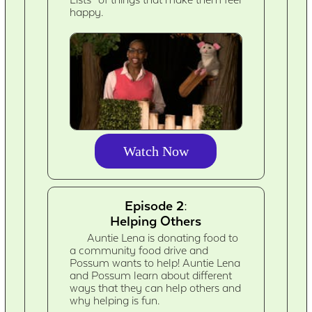
Lists” of things that make them feel
happy.
Watch Now
Episode 2:
Helping Others
Auntie Lena is donating food to
a community food drive and
Possum wants to help! Auntie Lena
and Possum learn about different
ways that they can help others and
why helping is fun.