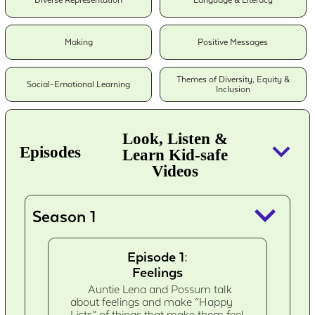
Diverse Representation
Language & Literacy
Making
Positive Messages
Themes of Diversity, Equity &
Social-Emotional Learning
Inclusion
Look, Listen &
keyboard_arrow_down
Episodes
Learn Kid-safe
Videos
keyboard_arrow_down
Season 1
Episode 1:
Feelings
Auntie Lena and Possum talk
about feelings and make “Happy