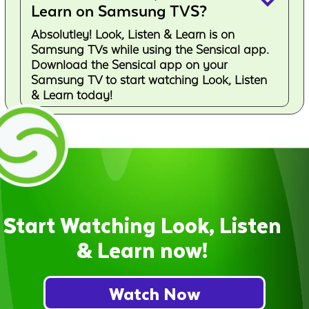
keyboard_arrow_down
Learn on Samsung TVS?
Absolutley! Look, Listen & Learn is on
Samsung TVs while using the Sensical app.
Download the Sensical app on your
Samsung TV to start watching Look, Listen
& Learn today!
Start Watching Look, Listen
& Learn now!
Watch Now