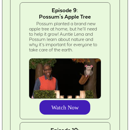
Episode 9:
Possum's Apple Tree
Possum planted a brand new
apple tree at home, but he’ll need
to help it grow! Auntie Lena and
Possum learn about nature and
why it’s important for everyone to
take care of the earth.
Watch Now