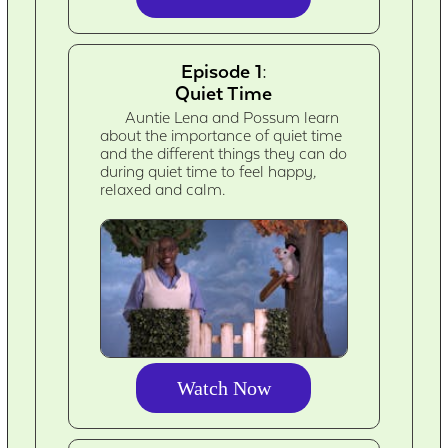
Episode 1:
Quiet Time
Auntie Lena and Possum learn
about the importance of quiet time
and the different things they can do
during quiet time to feel happy,
relaxed and calm.
Watch Now