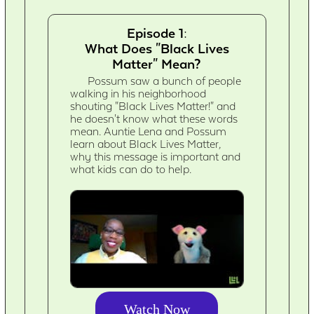
Episode 1:
What Does "Black Lives
Matter" Mean?
Possum saw a bunch of people
walking in his neighborhood
shouting "Black Lives Matter!" and
he doesn't know what these words
mean. Auntie Lena and Possum
learn about Black Lives Matter,
why this message is important and
what kids can do to help.
Watch Now