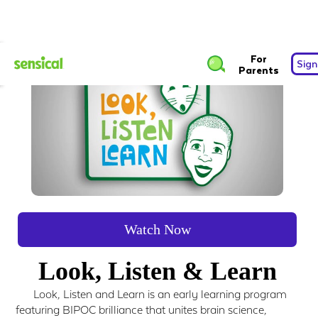
For
Sign
Parents
Watch Now
Look, Listen & Learn
Look, Listen and Learn is an early learning program
featuring BIPOC brilliance that unites brain science,