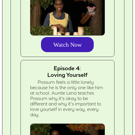
Watch Now
Episode 4:
Loving Yourself
Possum feels a little lonely
because he is the only one like him
at school. Auntie Lena teaches
Possum why it’s okay to be
different and why it’s important to
love yourself in every way, every
day.