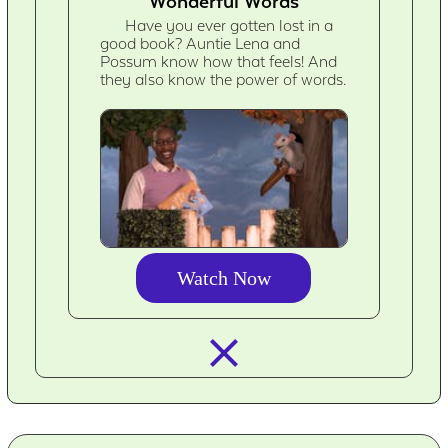
Wonderful Words
Have you ever gotten lost in a
good book? Auntie Lena and
Possum know how that feels! And
they also know the power of words.
Watch Now
closed_