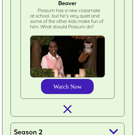
Beaver
Possum has a new classmate
at school, but he’s very quiet and
some of the other kids make fun of
him. What should Possum do?
Watch Now
closed_
keyboard_arrow_down
Season 2