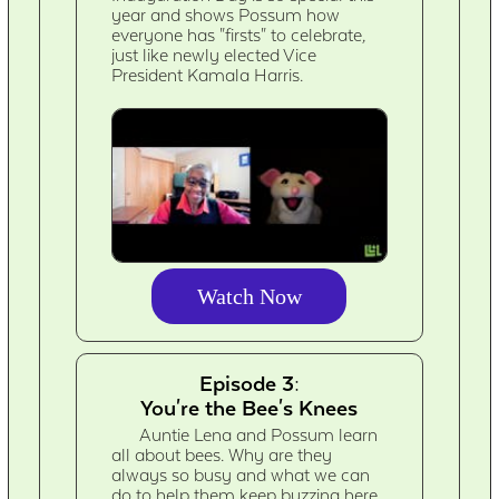
year and shows Possum how
everyone has "firsts" to celebrate,
just like newly elected Vice
President Kamala Harris.
Watch Now
Episode 3:
You're the Bee's Knees
Auntie Lena and Possum learn
all about bees. Why are they
always so busy and what we can
do to help them keep buzzing here