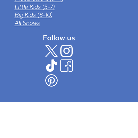
Little Kids (5-7)
Big Kids (8-10)
All Shows
Follow us