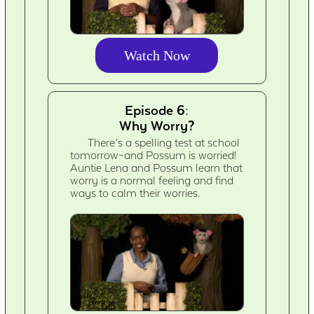
Watch Now
Episode 6:
Why Worry?
There’s a spelling test at school
tomorrow–and Possum is worried!
Auntie Lena and Possum learn that
worry is a normal feeling and find
ways to calm their worries.