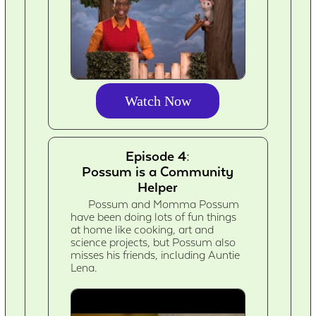
Watch Now
Episode 4:
Possum is a Community
Helper
Possum and Momma Possum
have been doing lots of fun things
at home like cooking, art and
science projects, but Possum also
misses his friends, including Auntie
Lena.