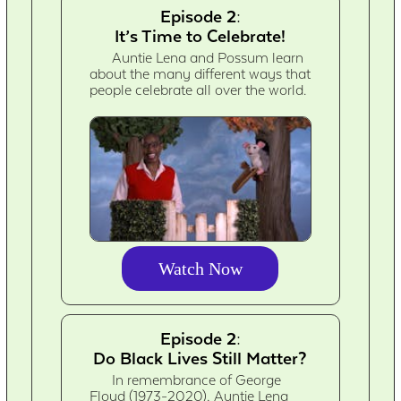
Episode 2:
It’s Time to Celebrate!
Auntie Lena and Possum learn
about the many different ways that
people celebrate all over the world.
Watch Now
Episode 2:
Do Black Lives Still Matter?
In remembrance of George
Floyd (1973-2020), Auntie Lena