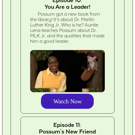
Episode 10:
You Are a Leader!
Possum got a new book from
the library! It’s about Dr. Martin
Luther King Jr. Who is he? Auntie
Lena teaches Possum about Dr.
MLK Jr. and the qualities that made
him a good leader.
Watch Now
Episode 11:
Possum's New Friend