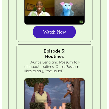
Watch Now
Episode 5:
Routines
Auntie Lena and Possum talk
all about routines. Or as Possum
likes to say, “the usual”.