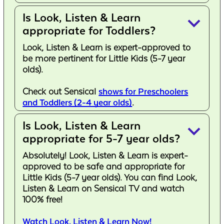
Is Look, Listen & Learn
keyboard_arrow_down
appropriate for Toddlers?
Look, Listen & Learn is expert-approved to
be more pertinent for Little Kids (5-7 year
olds).
Check out Sensical
shows for Preschoolers
and Toddlers (2-4 year olds)
.
Is Look, Listen & Learn
keyboard_arrow_down
appropriate for 5-7 year olds?
Absolutely! Look, Listen & Learn is expert-
approved to be safe and appropriate for
Little Kids (5-7 year olds). You can find Look,
Listen & Learn on Sensical TV and watch
100% free!
Watch Look, Listen & Learn Now!