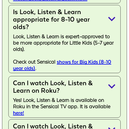
Is Look, Listen & Learn
keyboard_arrow_down
appropriate for 8-10 year
olds?
Look, Listen & Learn is expert-approved to
be more appropriate for Little Kids (5-7 year
olds).
Check out Sensical
shows for Big Kids (8-10
year olds)
.
Can I watch Look, Listen &
keyboard_arrow_down
Learn on Roku?
Yes! Look, Listen & Learn is available on
Roku in the Sensical TV app. It is available
here!
Can I watch Look, Listen &