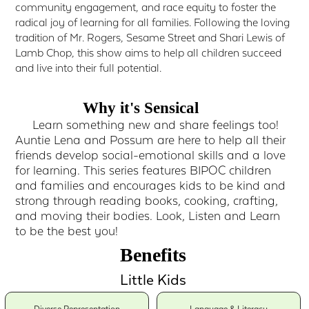
community engagement, and race equity to foster the
radical joy of learning for all families. Following the loving
tradition of Mr. Rogers, Sesame Street and Shari Lewis of
Lamb Chop, this show aims to help all children succeed
and live into their full potential.
Why it's Sensical
Learn something new and share feelings too!
Auntie Lena and Possum are here to help all their
friends develop social-emotional skills and a love
for learning. This series features BIPOC children
and families and encourages kids to be kind and
strong through reading books, cooking, crafting,
and moving their bodies. Look, Listen and Learn
to be the best you!
Benefits
Little Kids