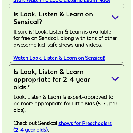
Start Watching Look, Listen & Learn Now!
Is Look, Listen & Learn on
keyboard_arrow_down
Sensical?
It sure is! Look, Listen & Learn is available
for free on Sensical, along with tons of other
awesome kid-safe shows and videos.
Watch Look, Listen & Learn on Sensical!
Is Look, Listen & Learn
keyboard_arrow_down
appropriate for 2-4 year
olds?
Look, Listen & Learn is expert-approved to
be more appropriate for Little Kids (5-7 year
olds).
Check out Sensical
shows for Preschoolers
(2-4 year olds)
.