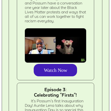
and Possum have a conversation
one year later about the Black
Lives Matter protests and ways that
all of us can work together to fight
racism everyday.
Watch Now
Episode 3:
Celebrating "Firsts"!
It's Possum's first Inauguration
Day! Auntie Lena talks about why
Inauguration Day is so special this