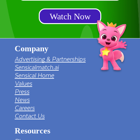
Watch Now
Company
Advertising & Partnerships
Sensicalmatch.ai
Sensical Home
Values
Press
News
Careers
Contact Us
Resources