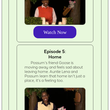
Watch Now
Episode 5:
Home
Possum’s friend Goose is
moving away and feels sad about
leaving home. Auntie Lena and
Possum learn that home isn’t just a
place, it’s a feeling too.