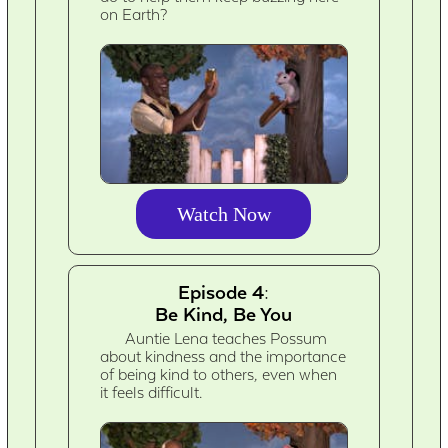
on Earth?
Watch Now
Episode 4:
Be Kind, Be You
Auntie Lena teaches Possum
about kindness and the importance
of being kind to others, even when
it feels difficult.