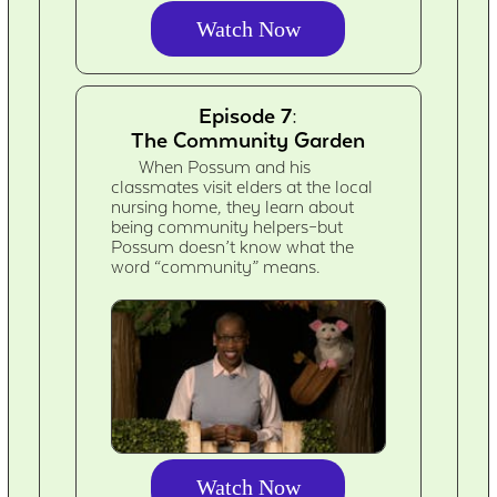
Watch Now
Episode 7:
The Community Garden
When Possum and his
classmates visit elders at the local
nursing home, they learn about
being community helpers–but
Possum doesn’t know what the
word “community” means.
Watch Now