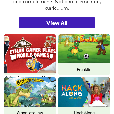
and complements National elementary
curriculum.
View All
Franklin
Ethan Gamer plays Mobile
Games
Gigantosaurus
Hack Along