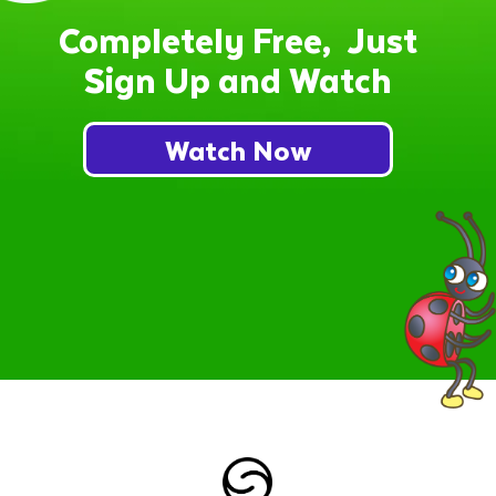
Completely Free, Just
Sign Up and Watch
Watch Now