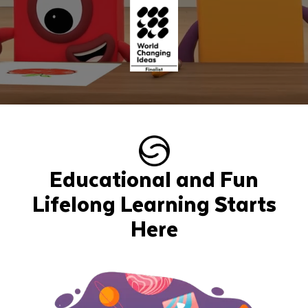
Educational and Fun
Lifelong Learning Starts
Here