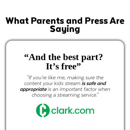
What Parents and Press Are
Saying
“And the best part?
It’s free”
"If you’re like me, making sure the
content your kids stream
is safe and
appropriate
is an important factor when
choosing a streaming service."