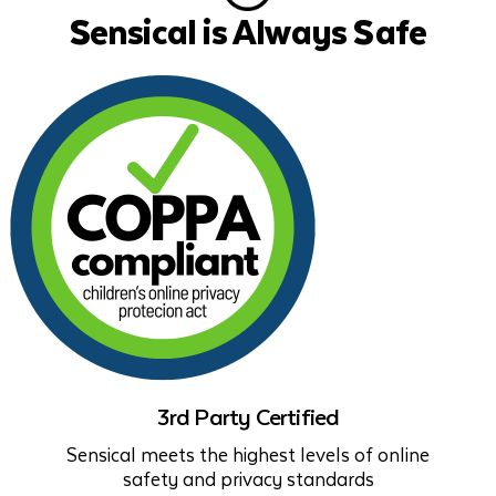
Sensical is Always Safe
3rd Party Certified
Sensical meets the highest levels of online
safety and privacy standards