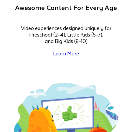
Awesome Content For Every Age
Video experiences designed uniquely for
Preschool (2-4), Little Kids (5-7),
and Big Kids (8-10)
Learn More