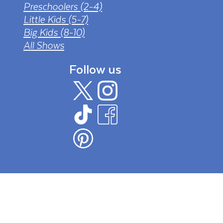
Preschoolers (2-4)
Little Kids (5-7)
Big Kids (8-10)
All Shows
Follow us