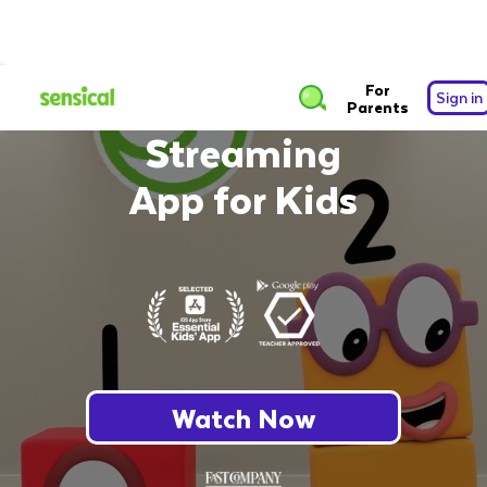
The Safest Free
For
Sign in
Parents
Streaming
App for Kids
Watch Now