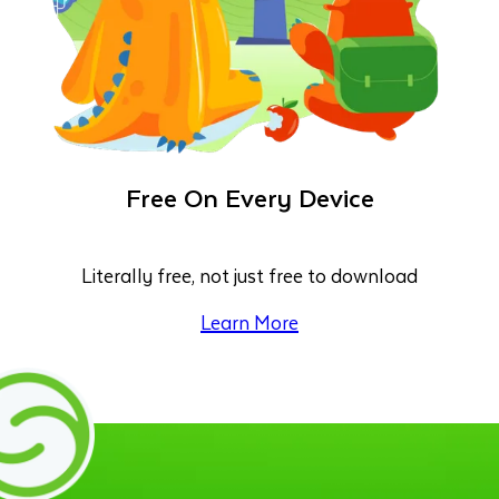
Free On Every Device
Literally free, not just free to download
Learn More