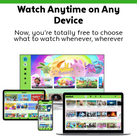
Watch Anytime on Any
Device
Now, you’re totally free to choose
what to watch whenever, wherever