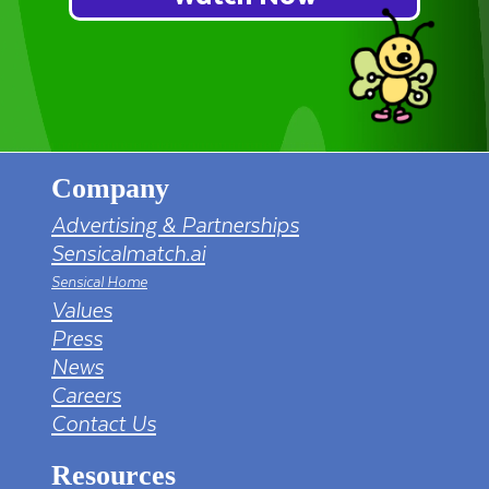
Company
Advertising & Partnerships
Sensicalmatch.ai
Sensical Home
Values
Press
News
Careers
Contact Us
Resources