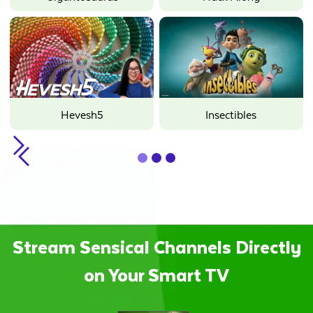
Hevesh5
Insectibles
Slide 2 of 3.
Stream Sensical Channels Directly
on Your Smart TV