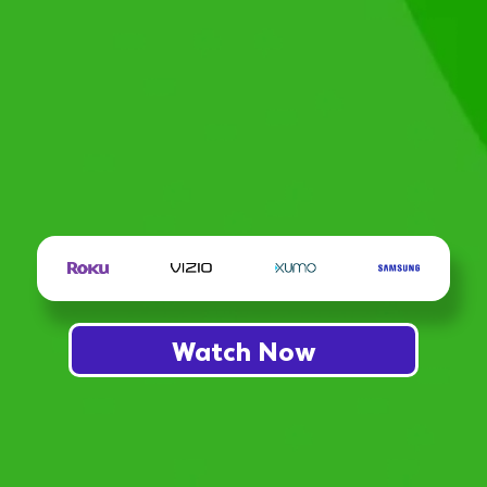
Watch Now