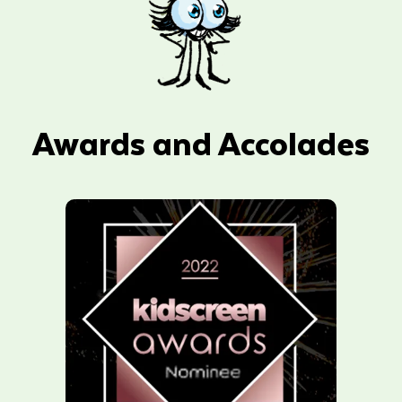
Awards and Accolades