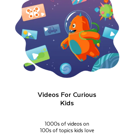
Videos For Curious
Kids
1000s of videos on
100s of topics kids love