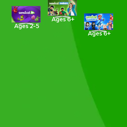
Ages 6+
Ages 2-5
Ages 6+