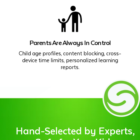
Parents Are Always In Control
Child age profiles, content blocking, cross-
device time limits, personalized learning
reports.
Hand-Selected by Experts,