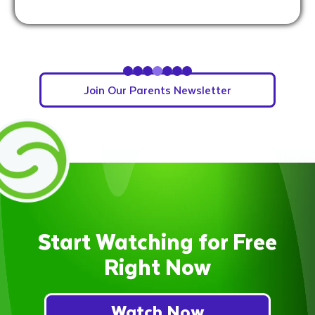
Slide 5 of 7.
Join Our Parents Newsletter
Start Watching for Free
Right Now
Watch Now