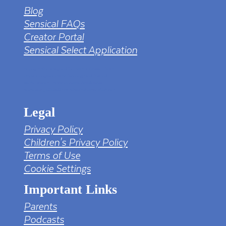
Blog
Sensical FAQs
Creator Portal
Sensical Select Application
tv png PNG Designed By mamunhossen from
https://pngtree.com/freepng/led-full-hd-
4k-tv-screen-mockup-black-borderless-
television_7323685.html?sol=downref&id=bef
Legal
Privacy Policy
Children's Privacy Policy
Terms of Use
Cookie Settings
Important Links
Parents
Podcasts