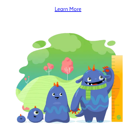
Learn More