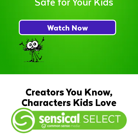
Safe for Your Kids
Watch Now
Creators You Know,
Characters Kids Love