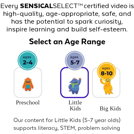
Every
SENSICAL
SELECT
certified video is
TM
high-quality, age-appropriate, safe, and
has the potential to spark curiosity,
inspire learning and build self-esteem.
Select an Age Range
Preschool
Little
Big Kids
Kids
Our content for Little Kids (5-7 year olds)
supports literacy, STEM, problem solving