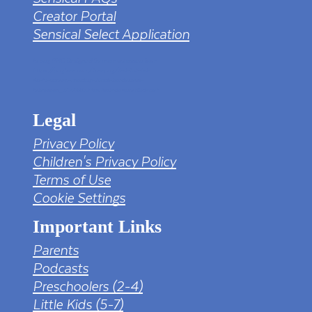
Creator Portal
Sensical Select Application
tv png PNG Designed By mamunhossen from
https://pngtree.com/freepng/led-full-hd-
4k-tv-screen-mockup-black-borderless-
television_7323685.html?sol=downref&id=bef
Legal
Privacy Policy
Children's Privacy Policy
Terms of Use
Cookie Settings
Important Links
Parents
Podcasts
Preschoolers (2-4)
Little Kids (5-7)