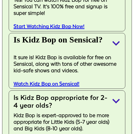
Sensical TV. It’s 100% free and signup is
super simple!
Start Watching Kidz Bop Now!
Is Kidz Bop on Sensical?
keyboard_arrow_down
It sure is! Kidz Bop is available for free on
Sensical, along with tons of other awesome
kid-safe shows and videos.
Watch Kidz Bop on Sensical!
Is Kidz Bop appropriate for 2-
keyboard_arrow_down
4 year olds?
Kidz Bop is expert-approved to be more
appropriate for Little Kids (5-7 year olds)
and Big Kids (8-10 year olds).