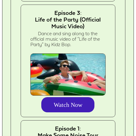
Episode 3:
Life of the Party (Official
Music Video)
Dance and sing along to the
official music video of "Life of the
Party" by Kidz Bop.
Watch Now
Episode 1:
Make Some Noise Tour