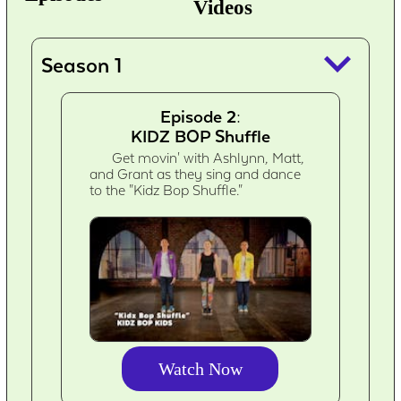
Videos
keyboard_arrow_down
Season 1
Episode 2:
KIDZ BOP Shuffle
Get movin' with Ashlynn, Matt,
and Grant as they sing and dance
to the "Kidz Bop Shuffle."
Watch Now