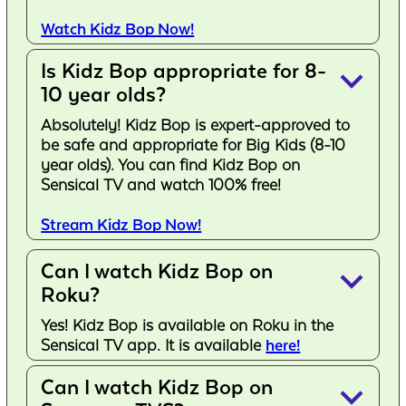
Watch Kidz Bop Now!
Is Kidz Bop appropriate for 8-
keyboard_arrow_down
10 year olds?
Absolutely! Kidz Bop is expert-approved to
be safe and appropriate for Big Kids (8-10
year olds). You can find Kidz Bop on
Sensical TV and watch 100% free!
Stream Kidz Bop Now!
Can I watch Kidz Bop on
keyboard_arrow_down
Roku?
Yes! Kidz Bop is available on Roku in the
Sensical TV app. It is available
here!
Can I watch Kidz Bop on
keyboard_arrow_down