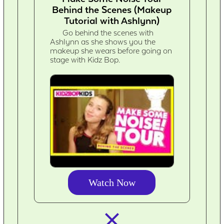
Behind the Scenes (Makeup
Tutorial with Ashlynn)
Go behind the scenes with
Ashlynn as she shows you the
makeup she wears before going on
stage with Kidz Bop.
Watch Now
closed_