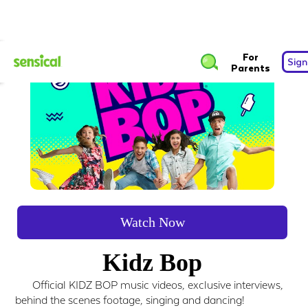
For
Sign
Parents
Watch Now
Kidz Bop
Official KIDZ BOP music videos, exclusive interviews,
behind the scenes footage, singing and dancing!