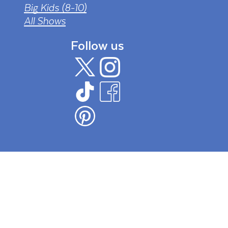
Big Kids (8-10)
All Shows
Follow us