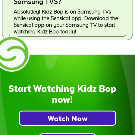
Samsung TVS?
Absolutley! Kidz Bop is on Samsung TVs
while using the Sensical app. Download the
Sensical app on your Samsung TV to start
watching Kidz Bop today!
Start Watching Kidz Bop
now!
Watch Now