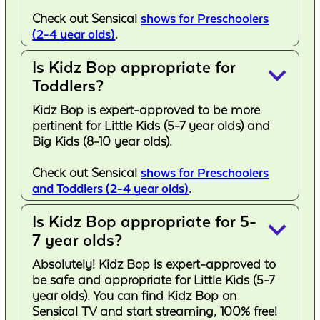
Check out Sensical
shows for Preschoolers
(2-4 year olds)
.
Is Kidz Bop appropriate for
keyboard_arrow_down
Toddlers?
Kidz Bop is expert-approved to be more
pertinent for Little Kids (5-7 year olds) and
Big Kids (8-10 year olds).
Check out Sensical
shows for Preschoolers
and Toddlers (2-4 year olds)
.
Is Kidz Bop appropriate for 5-
keyboard_arrow_down
7 year olds?
Absolutely! Kidz Bop is expert-approved to
be safe and appropriate for Little Kids (5-7
year olds). You can find Kidz Bop on
Sensical TV and start streaming, 100% free!