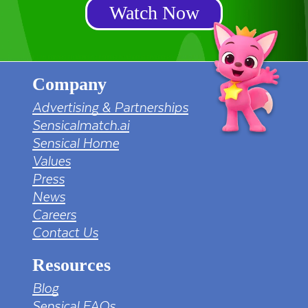
Watch Now
Company
Advertising & Partnerships
Sensicalmatch.ai
Sensical Home
Values
Press
News
Careers
Contact Us
Resources
Blog
Sensical FAQs