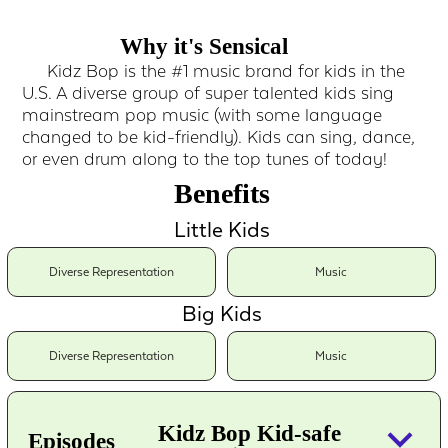
Why it's Sensical
Kidz Bop is the #1 music brand for kids in the
U.S. A diverse group of super talented kids sing
mainstream pop music (with some language
changed to be kid-friendly). Kids can sing, dance,
or even drum along to the top tunes of today!
Benefits
Little Kids
Diverse Representation
Music
Big Kids
Diverse Representation
Music
keyboard_arrow_down
Kidz Bop Kid-safe
Episodes