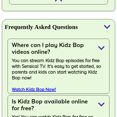
keyboard_arrow_down
Frequently Asked Questions
Where can I play Kidz Bop
keyboard_arrow_down
videos online?
You can stream Kidz Bop episodes for free
with Sensical TV. It’s easy to get started, so
parents and kids can start watching Kidz
Bop now!
Watch Kidz Bop Now!
Is Kidz Bop available online
keyboard_arrow_down
for free?
Yes! You can watch Kidz Bop for free on